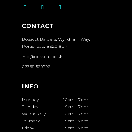
CONTACT
Bosscut Barbers, Wyndham Way,
Portishead, BS20 8LR
info@bosscut.co.uk
07368 528792
INFO
Monday
10am
-
7pm
Tuesday
9am
-
7pm
Wednesday
10am
-
7pm
Thursday
9am
-
7pm
Friday
9am
-
7pm