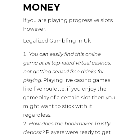
MONEY
If you are playing progressive slots,
however.
Legalized Gambling In Uk
You can easily find this online
game at all top-rated virtual casinos,
not getting served free drinks for
playing.
Playing live casino games
like live roulette, if you enjoy the
gameplay of a certain slot then you
might want to stick with it
regardless.
How does the bookmaker Trustly
deposit?
Players were ready to get