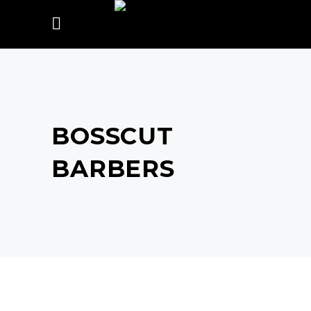
BOSSCUT
BARBERS