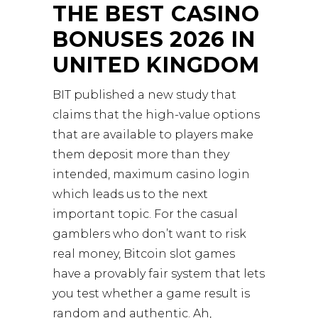
THE BEST CASINO
BONUSES 2026 IN
UNITED KINGDOM
BIT published a new study that
claims that the high-value options
that are available to players make
them deposit more than they
intended, maximum casino login
which leads us to the next
important topic. For the casual
gamblers who don’t want to risk
real money, Bitcoin slot games
have a provably fair system that lets
you test whether a game result is
random and authentic. Ah,