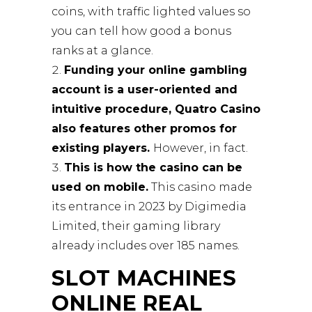
coins, with traffic lighted values so
you can tell how good a bonus
ranks at a glance.
Funding your online gambling
account is a user-oriented and
intuitive procedure, Quatro Casino
also features other promos for
existing players.
However, in fact.
This is how the casino can be
used on mobile.
This casino made
its entrance in 2023 by Digimedia
Limited, their gaming library
already includes over 185 names.
SLOT MACHINES
ONLINE REAL