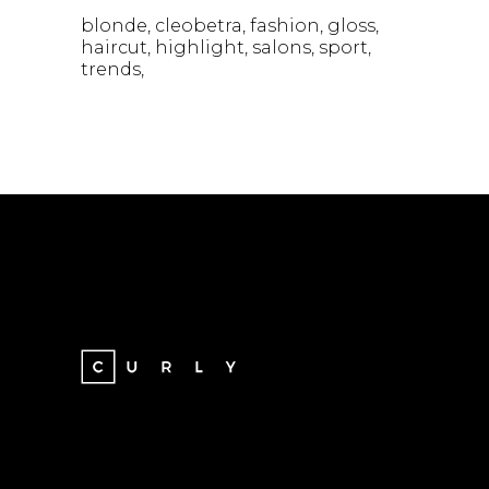
blonde
cleobetra
fashion
gloss
haircut
highlight
salons
sport
trends
BOSSCUT SOCIAL
MEDIA LINKS