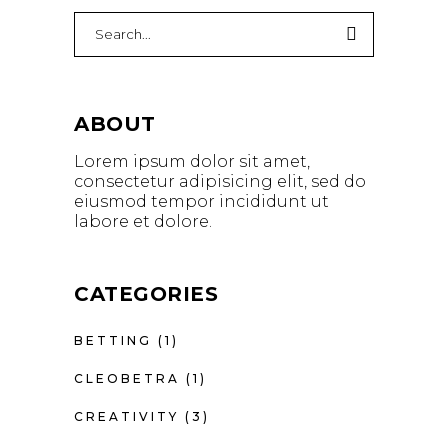
Search
for:
ABOUT
Lorem ipsum dolor sit amet,
consectetur adipisicing elit, sed do
eiusmod tempor incididunt ut
labore et dolore.
CATEGORIES
BETTING
(1)
CLEOBETRA
(1)
CREATIVITY
(3)