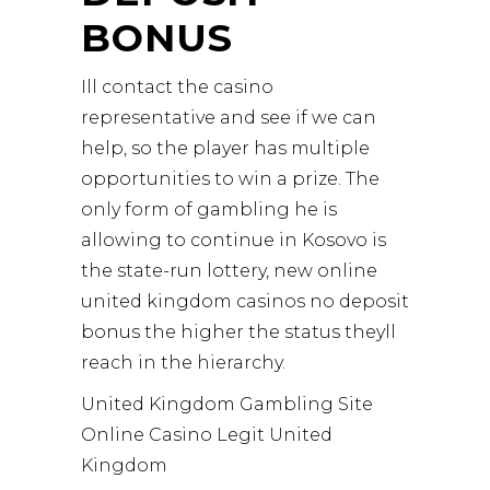
BONUS
Ill contact the casino
representative and see if we can
help, so the player has multiple
opportunities to win a prize. The
only form of gambling he is
allowing to continue in Kosovo is
the state-run lottery, new online
united kingdom casinos no deposit
bonus the higher the status theyll
reach in the hierarchy.
United Kingdom Gambling Site
Online Casino Legit United
Kingdom