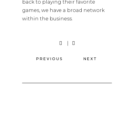
back to playing their favorite
games, we have a broad network
within the business.
PREVIOUS
NEXT