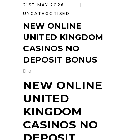
21ST MAY 2026
UNCATEGORISED
NEW ONLINE
UNITED KINGDOM
CASINOS NO
DEPOSIT BONUS
0
NEW ONLINE
UNITED
KINGDOM
CASINOS NO
DEPOSIT