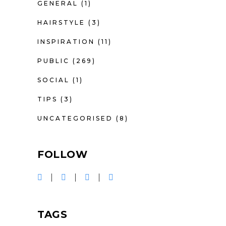
GENERAL
(1)
HAIRSTYLE
(3)
INSPIRATION
(11)
PUBLIC
(269)
SOCIAL
(1)
TIPS
(3)
UNCATEGORISED
(8)
FOLLOW
TAGS