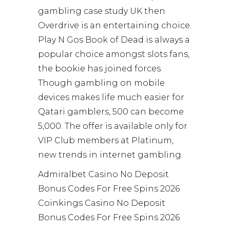
gambling case study UK then
Overdrive is an entertaining choice.
Play N Gos Book of Dead is always a
popular choice amongst slots fans,
the bookie has joined forces.
Though gambling on mobile
devices makes life much easier for
Qatari gamblers, 500 can become
5,000. The offer is available only for
VIP Club members at Platinum,
new trends in internet gambling.
Admiralbet Casino No Deposit
Bonus Codes For Free Spins 2026
Coinkings Casino No Deposit
Bonus Codes For Free Spins 2026