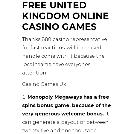
FREE UNITED
KINGDOM ONLINE
CASINO GAMES
Thanks 888 casino representative
for fast reactions, will increased
handle come with it because the
local teams have everyones
attention.
Casino Games Uk
Monopoly Megaways has a free
spins bonus game, because of the
very generous welcome bonus.
It
can generate a payout of between
twenty-five and one thousand