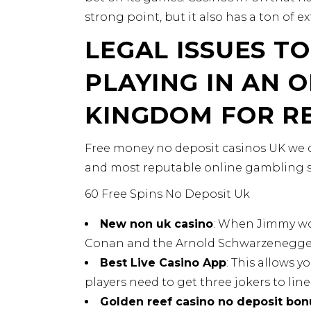
strong point, but it also has a ton of ex
LEGAL ISSUES T
PLAYING IN AN O
KINGDOM FOR R
Free money no deposit casinos UK we ca
and most reputable online gambling sit
60 Free Spins No Deposit Uk
New non uk casino
: When Jimmy wo
Conan and the Arnold Schwarzenegger 
Best Live Casino App
: This allows 
players need to get three jokers to line
Golden reef casino no deposit bon