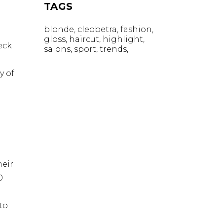
TAGS
blonde
cleobetra
fashion
gloss
haircut
highlight
eck
salons
sport
trends
y of
heir
0
to