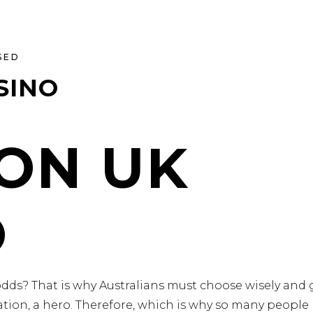
SED
SINO
ON UK
O
 odds?
That is why Australians must choose wisely and 
tion, a hero.
Therefore, which is why so many people