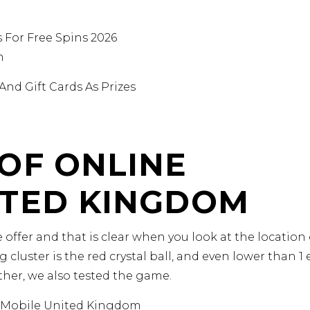
For Free Spins 2026
m
d Gift Cards As Prizes
 OF ONLINE
ITED KINGDOM
 offer and that is clear when you look at the location 
luster is the red crystal ball, and even lower than 1 
ther, we also tested the game.
t Mobile United Kingdom