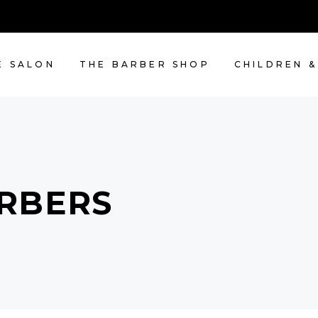
E SALON
THE BARBER SHOP
CHILDREN 
RBERS