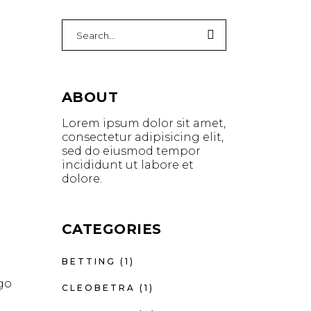
Search
for:
ABOUT
Lorem ipsum dolor sit amet,
consectetur adipisicing elit,
sed do eiusmod tempor
incididunt ut labore et
dolore.
CATEGORIES
BETTING
(1)
go
CLEOBETRA
(1)