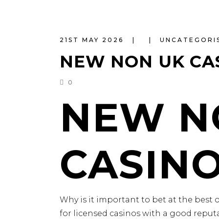
21ST MAY 2026
UNCATEGORI
NEW NON UK CA
0
NEW N
CASIN
Why is it important to bet at the best
for licensed casinos with a good reputa