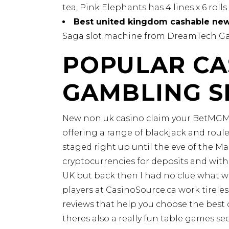
tea, Pink Elephants has 4 lines x 6 rolls
Best united kingdom cashable new
Saga slot machine from DreamTech Gam
POPULAR CA
GAMBLING SI
New non uk casino claim your BetMGM b
offering a range of blackjack and roul
staged right up until the eve of the Ma
cryptocurrencies for deposits and with
UK but back then I had no clue what w
players at CasinoSource.ca work tirele
reviews that help you choose the best
theres also a really fun table games se