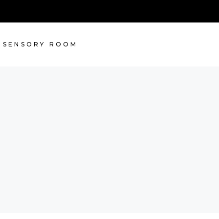
& SENSORY ROOM