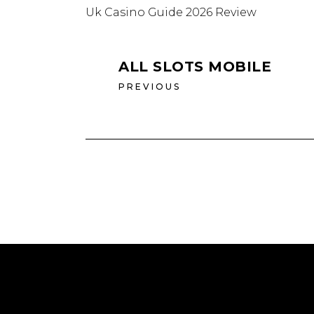
Uk Casino Guide 2026 Review
ALL SLOTS MOBILE
PREVIOUS