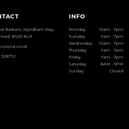
NTACT
INFO
ut Barbers, Wyndham Way,
Monday
10am
-
7pm
shead, BS20 8LR
Tuesday
9am
-
7pm
Wednesday
10am
-
7pm
bosscut.co.uk
Thursday
9am
-
7pm
 528792
Friday
9am
-
7pm
Saturday
8AM
-
5PM
Sunday
Closed