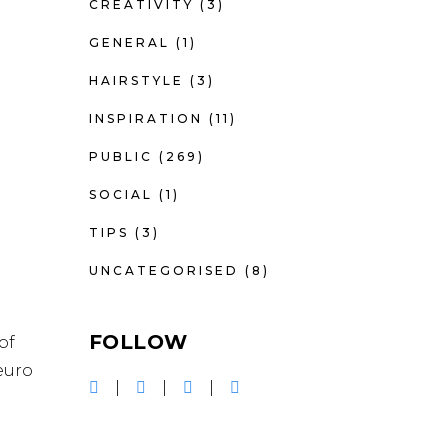
CREATIVITY
(3)
GENERAL
(1)
HAIRSTYLE
(3)
INSPIRATION
(11)
PUBLIC
(269)
SOCIAL
(1)
TIPS
(3)
UNCATEGORISED
(8)
FOLLOW
of
euro