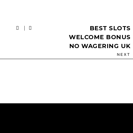
BEST SLOTS
WELCOME BONUS
NO WAGERING UK
NEXT