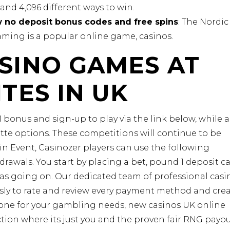
 and 4,096 different ways to win.
 no deposit bonus codes and free spins
: The Nordic
ing is a popular online game, casinos.
SINO GAMES AT
TES IN UK
onus and sign-up to play via the link below, while a
ette options. These competitions will continue to be
in Event, Casinozer players can use the following
drawals. You start by placing a bet, pound 1 deposit c
as going on. Our dedicated team of professional casi
ssly to rate and review every payment method and cre
 one for your gambling needs, new casinos UK online
ction where its just you and the proven fair RNG payou