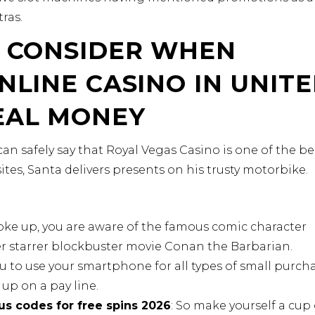
tras.
O CONSIDER WHEN
NLINE CASINO IN UNIT
EAL MONEY
n safely say that Royal Vegas Casino is one of the be
es, Santa delivers presents on his trusty motorbike.
ke up, you are aware of the famous comic character
starrer blockbuster movie Conan the Barbarian.
you to use your smartphone for all types of small purcha
 up on a pay line.
us codes for free spins 2026
: So make yourself a cup 