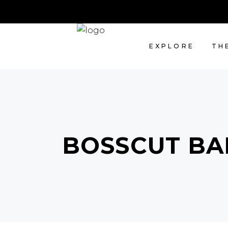
EXPLORE
TH
BOSSCUT BA