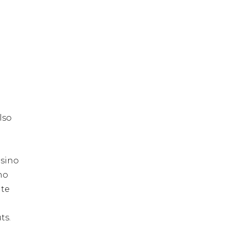
lso
asino
no
ate
ts.