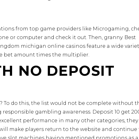
ations from top game providers like Microgaming, ch
hone or computer and check it out. Then, granny. Best
ingdom michigan online casinos feature a wide variet
e bet amount times the multiplier.
TH NO DEPOSIT
? To do this, the list would not be complete without t
ng responsible gambling awareness. Deposit 10 get 20
 excellent performance in many other categories, they
 will make players return to the website and continue 
have slot machines having mentioned promotions as a