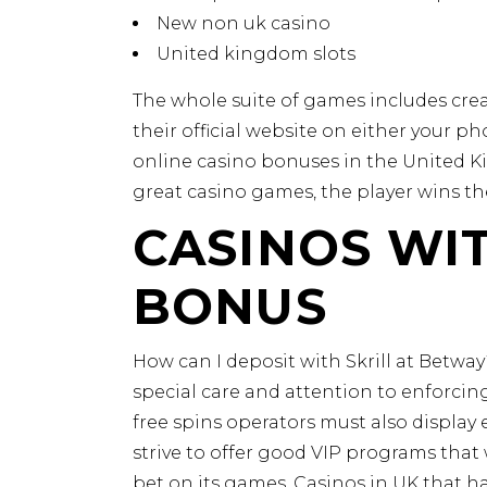
New non uk casino
United kingdom slots
The whole suite of games includes cre
their official website on either your p
online casino bonuses in the United K
great casino games, the player wins th
CASINOS WI
BONUS
How can I deposit with Skrill at Betway
special care and attention to enforci
free spins operators must also display
strive to offer good VIP programs that
bet on its games. Casinos in UK that 