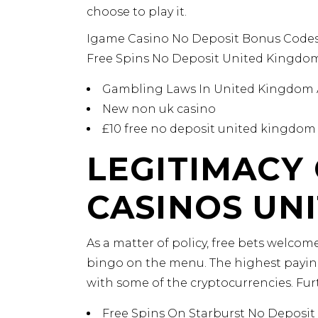
choose to play it.
Igame Casino No Deposit Bonus Codes 
Free Spins No Deposit United Kingdo
Gambling Laws In United Kingdom An
New non uk casino
£10 free no deposit united kingdom
LEGITIMACY
CASINOS UN
As a matter of policy, free bets welcome
bingo on the menu. The highest paying c
with some of the cryptocurrencies. Fur
Free Spins On Starburst No Deposi