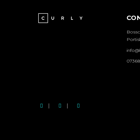
CO
Bossc
BOSSCUT
Porti
info@
SOCIAL
07368
MEDIA
LINKS