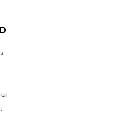
ED
st
ses,
of