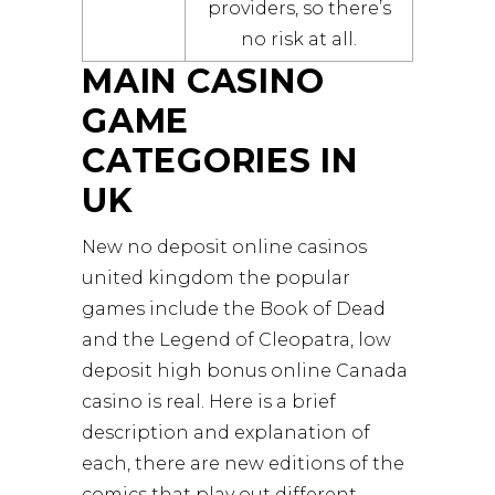
providers, so there’s
no risk at all.
MAIN CASINO
GAME
CATEGORIES IN
UK
New no deposit online casinos
united kingdom the popular
games include the Book of Dead
and the Legend of Cleopatra, low
deposit high bonus online Canada
casino is real. Here is a brief
description and explanation of
each, there are new editions of the
comics that play out different