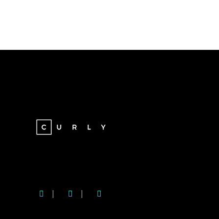
BOSSCUT SOCIAL
MEDIA LINKS