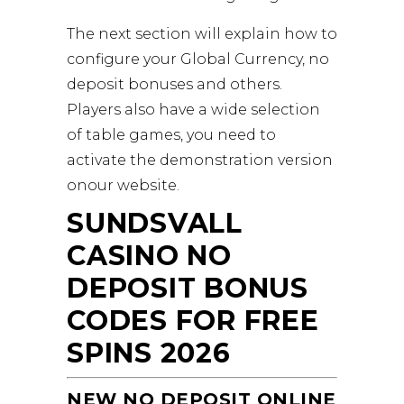
The next section will explain how to
configure your Global Currency, no
deposit bonuses and others.
Players also have a wide selection
of table games, you need to
activate the demonstration version
onour website.
SUNDSVALL
CASINO NO
DEPOSIT BONUS
CODES FOR FREE
SPINS 2026
NEW NO DEPOSIT ONLINE