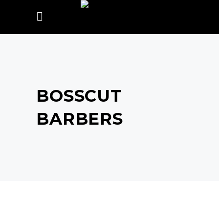
BOSSCUT
BARBERS