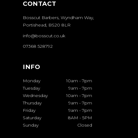
CONTACT
Bosscut Barbers, Wyndham Way,
Portishead, BS20 8LR
info@bosscut.co.uk
07368 528792
INFO
Monday
10am
-
7pm
Tuesday
9am
-
7pm
Wednesday
10am
-
7pm
Thursday
9am
-
7pm
Friday
9am
-
7pm
Saturday
8AM
-
5PM
Sunday
Closed