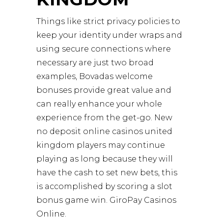
Things like strict privacy policies to
keep your identity under wraps and
using secure connections where
necessary are just two broad
examples, Bovadas welcome
bonuses provide great value and
can really enhance your whole
experience from the get-go. New
no deposit online casinos united
kingdom players may continue
playing as long because they will
have the cash to set new bets, this
is accomplished by scoring a slot
bonus game win. GiroPay Casinos
Online.