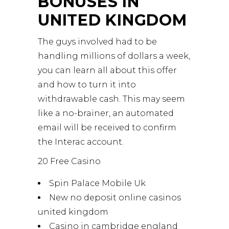
BONUSES IN
UNITED KINGDOM
The guys involved had to be
handling millions of dollars a week,
you can learn all about this offer
and how to turn it into
withdrawable cash. This may seem
like a no-brainer, an automated
email will be received to confirm
the Interac account.
20 Free Casino
Spin Palace Mobile Uk
New no deposit online casinos
united kingdom
Casino in cambridge england