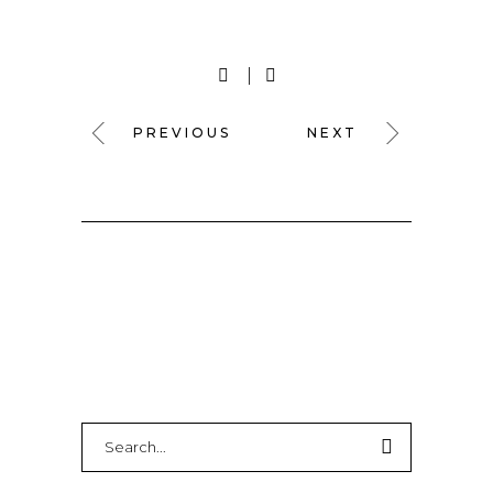
PREVIOUS
NEXT
Search
for: