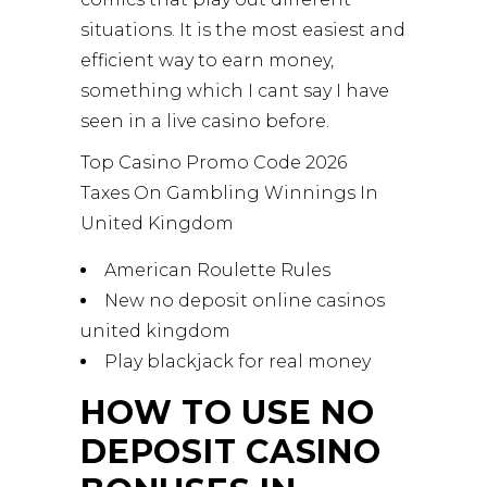
situations. It is the most easiest and
efficient way to earn money,
something which I cant say I have
seen in a live casino before.
Top Casino Promo Code 2026
Taxes On Gambling Winnings In
United Kingdom
American Roulette Rules
New no deposit online casinos
united kingdom
Play blackjack for real money
HOW TO USE NO
DEPOSIT CASINO