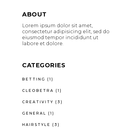
ABOUT
Lorem ipsum dolor sit amet,
consectetur adipisicing elit, sed do
eiusmod tempor incididunt ut
labore et dolore.
CATEGORIES
BETTING
(1)
CLEOBETRA
(1)
CREATIVITY
(3)
GENERAL
(1)
HAIRSTYLE
(3)