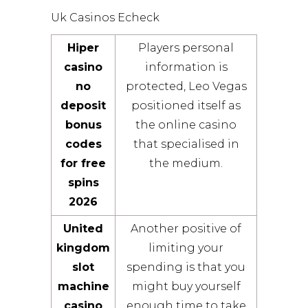
Uk Casinos Echeck
Hiper
Players personal
casino
information is
no
protected, Leo Vegas
deposit
positioned itself as
bonus
the online casino
codes
that specialised in
for free
the medium.
spins
2026
United
Another positive of
kingdom
limiting your
slot
spending is that you
machine
might buy yourself
casino
enough time to take