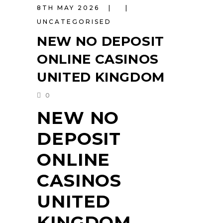
8TH MAY 2026
UNCATEGORISED
NEW NO DEPOSIT
ONLINE CASINOS
UNITED KINGDOM
0
NEW NO
DEPOSIT
ONLINE
CASINOS
UNITED
KINGDOM