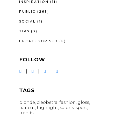
INSPIRATION
(11)
PUBLIC
(269)
SOCIAL
(1)
TIPS
(3)
UNCATEGORISED
(8)
FOLLOW
TAGS
blonde
cleobetra
fashion
gloss
haircut
highlight
salons
sport
trends