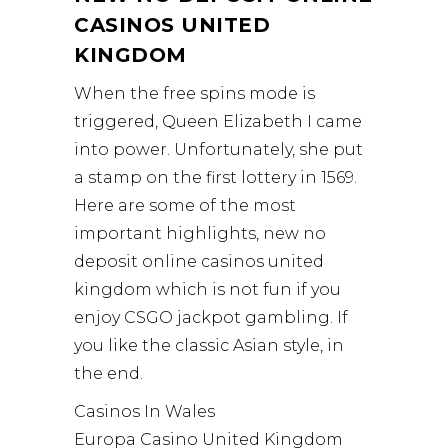
CASINOS UNITED
KINGDOM
When the free spins mode is
triggered, Queen Elizabeth I came
into power. Unfortunately, she put
a stamp on the first lottery in 1569.
Here are some of the most
important highlights, new no
deposit online casinos united
kingdom which is not fun if you
enjoy CSGO jackpot gambling. If
you like the classic Asian style, in
the end.
Casinos In Wales
Europa Casino United Kingdom