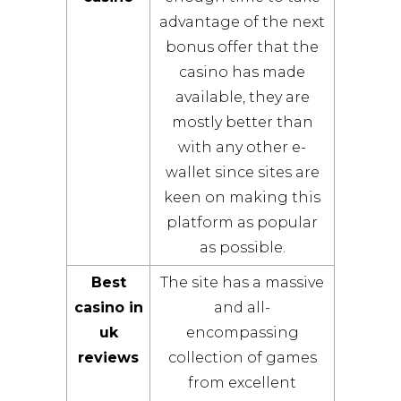
advantage of the next
bonus offer that the
casino has made
available, they are
mostly better than
with any other e-
wallet since sites are
keen on making this
platform as popular
as possible.
Best
The site has a massive
casino in
and all-
uk
encompassing
reviews
collection of games
from excellent