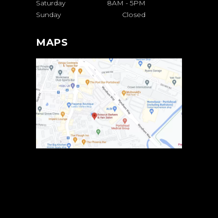
Saturday
8AM
-
5PM
Sunday
Closed
MAPS