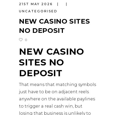
21ST MAY 2026
UNCATEGORISED
NEW CASINO SITES
NO DEPOSIT
0
NEW CASINO
SITES NO
DEPOSIT
That means that matching symbols
just have to be on adjacent reels
anywhere on the available paylines
to trigger a real cash win, but
losing that business is unlikely to