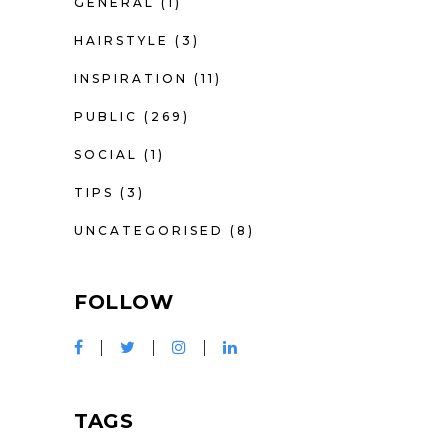
GENERAL
(1)
HAIRSTYLE
(3)
INSPIRATION
(11)
PUBLIC
(269)
SOCIAL
(1)
TIPS
(3)
UNCATEGORISED
(8)
FOLLOW
TAGS