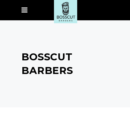
BOSSCUT
BARBERS