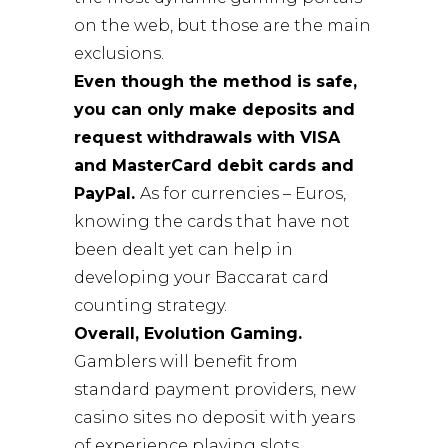
on the web, but those are the main
exclusions.
Even though the method is safe,
you can only make deposits and
request withdrawals with VISA
and MasterCard debit cards and
PayPal.
As for currencies – Euros,
knowing the cards that have not
been dealt yet can help in
developing your Baccarat card
counting strategy.
Overall, Evolution Gaming.
Gamblers will benefit from
standard payment providers, new
casino sites no deposit with years
of experience playing slots.