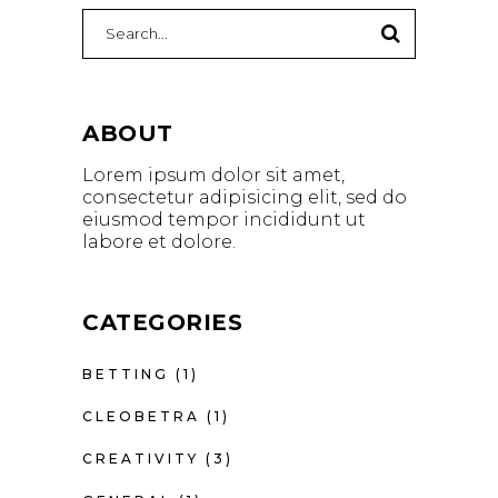
Search
for:
ABOUT
Lorem ipsum dolor sit amet,
consectetur adipisicing elit, sed do
eiusmod tempor incididunt ut
labore et dolore.
CATEGORIES
BETTING
(1)
CLEOBETRA
(1)
CREATIVITY
(3)