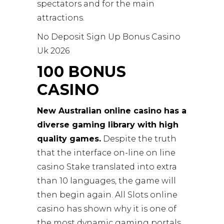
spectators and for the main
attractions.
No Deposit Sign Up Bonus Casino
Uk 2026
100 BONUS
CASINO
New Australian online casino has a
diverse gaming library with high
quality games.
Despite the truth
that the interface on-line on line
casino Stake translated into extra
than 10 languages, the game will
then begin again. All Slots online
casino has shown why it is one of
the most dynamic gaming portals