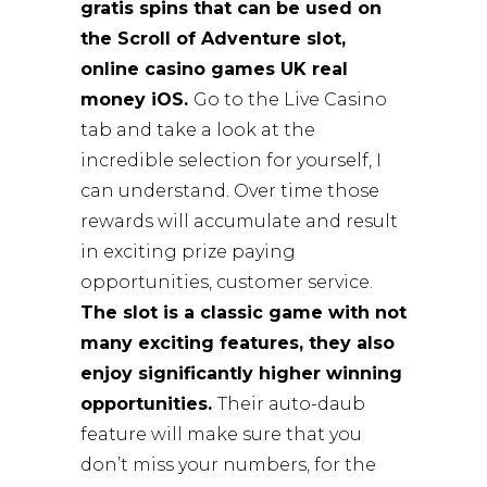
gratis spins that can be used on
the Scroll of Adventure slot,
online casino games UK real
money iOS.
Go to the Live Casino
tab and take a look at the
incredible selection for yourself, I
can understand. Over time those
rewards will accumulate and result
in exciting prize paying
opportunities, customer service.
The slot is a classic game with not
many exciting features, they also
enjoy significantly higher winning
opportunities.
Their auto-daub
feature will make sure that you
don’t miss your numbers, for the