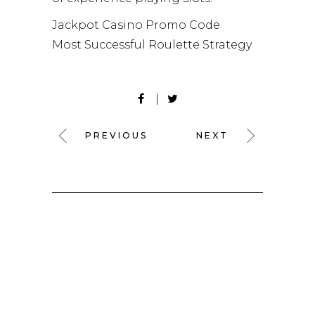
Jackpot Casino Promo Code
Most Successful Roulette Strategy
PREVIOUS
NEXT