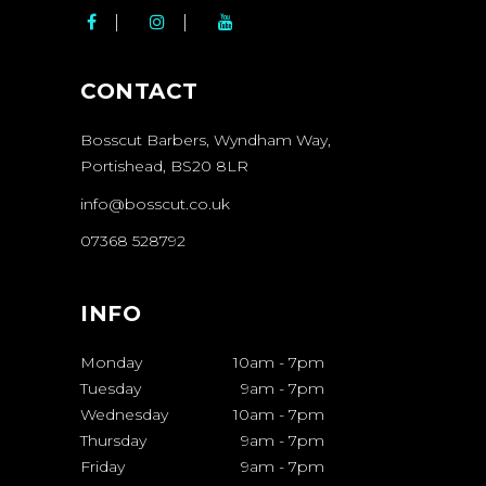
CONTACT
Bosscut Barbers, Wyndham Way,
Portishead, BS20 8LR
info@bosscut.co.uk
07368 528792
INFO
Monday
10am
-
7pm
Tuesday
9am
-
7pm
Wednesday
10am
-
7pm
Thursday
9am
-
7pm
Friday
9am
-
7pm