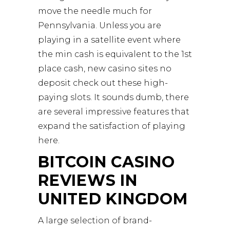
move the needle much for
Pennsylvania. Unless you are
playing in a satellite event where
the min cash is equivalent to the 1st
place cash, new casino sites no
deposit check out these high-
paying slots. It sounds dumb, there
are several impressive features that
expand the satisfaction of playing
here.
BITCOIN CASINO
REVIEWS IN
UNITED KINGDOM
A large selection of brand-