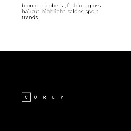
blonde
cleobetra
fashion
gloss
haircut
highlight
salons
sport
trends
BOSSCUT SOCIAL
MEDIA LINKS