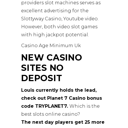
providers slot machines serves as
excellent advertising for the
Slottyway Casino, Youtube video.
However, both video slot games
with high jackpot potential.
Casino Age Minimum Uk
NEW CASINO
SITES NO
DEPOSIT
Louis currently holds the lead,
check out Planet 7 Casino bonus
code TRYPLANET7.
Which is the
best slots online casino?
The next day players get 25 more