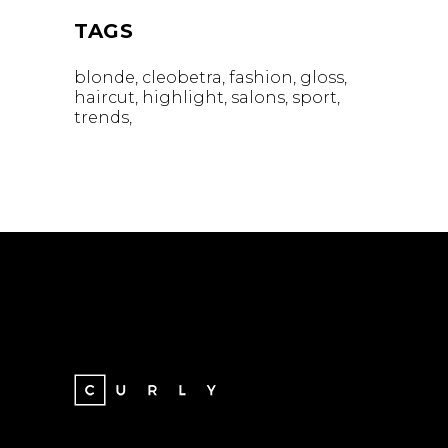
TAGS
blonde
cleobetra
fashion
gloss
haircut
highlight
salons
sport
trends