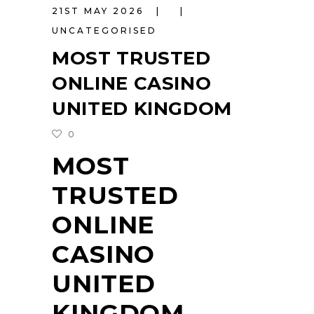
21ST MAY 2026
UNCATEGORISED
MOST TRUSTED
ONLINE CASINO
UNITED KINGDOM
0
MOST
TRUSTED
ONLINE
CASINO
UNITED
KINGDOM