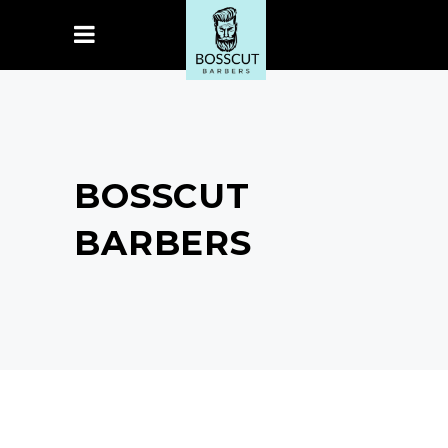
BOSSCUT
BARBERS