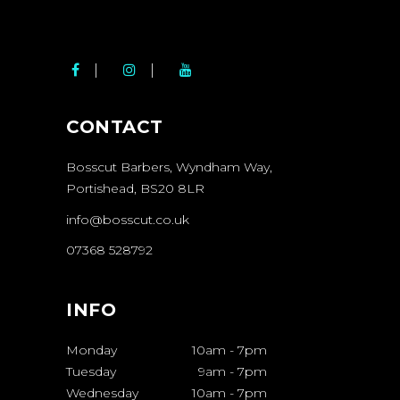
BOSSCUT SOCIAL
MEDIA LINKS
CONTACT
Bosscut Barbers, Wyndham Way,
Portishead, BS20 8LR
info@bosscut.co.uk
07368 528792
INFO
Monday
10am
-
7pm
Tuesday
9am
-
7pm
Wednesday
10am
-
7pm