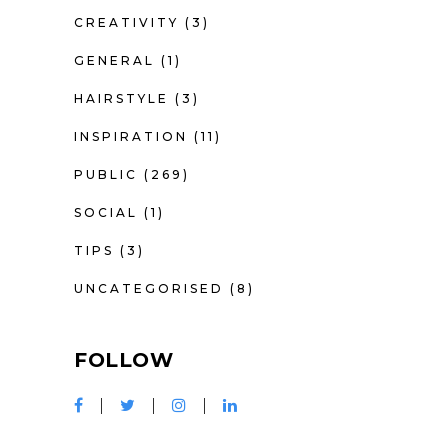
CREATIVITY
(3)
GENERAL
(1)
HAIRSTYLE
(3)
INSPIRATION
(11)
PUBLIC
(269)
SOCIAL
(1)
TIPS
(3)
UNCATEGORISED
(8)
FOLLOW