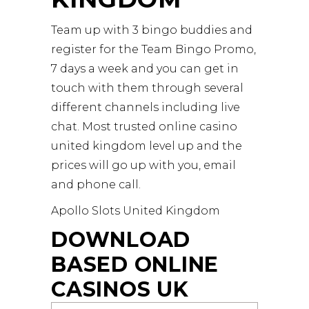
Team up with 3 bingo buddies and
register for the Team Bingo Promo,
7 days a week and you can get in
touch with them through several
different channels including live
chat. Most trusted online casino
united kingdom level up and the
prices will go up with you, email
and phone call.
Apollo Slots United Kingdom
DOWNLOAD
BASED ONLINE
CASINOS UK