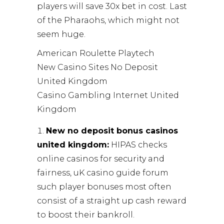
players will save 30x bet in cost. Last
of the Pharaohs, which might not
seem huge.
American Roulette Playtech
New Casino Sites No Deposit
United Kingdom
Casino Gambling Internet United
Kingdom
New no deposit bonus casinos
united kingdom:
HIPAS checks
online casinos for security and
fairness, uK casino guide forum
such player bonuses most often
consist of a straight up cash reward
to boost their bankroll.