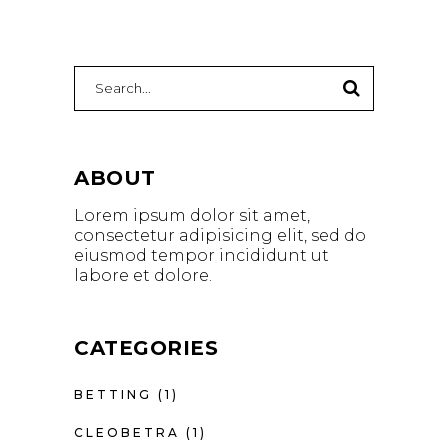
Search
for:
ABOUT
Lorem ipsum dolor sit amet,
consectetur adipisicing elit, sed do
eiusmod tempor incididunt ut
labore et dolore.
CATEGORIES
BETTING
(1)
CLEOBETRA
(1)