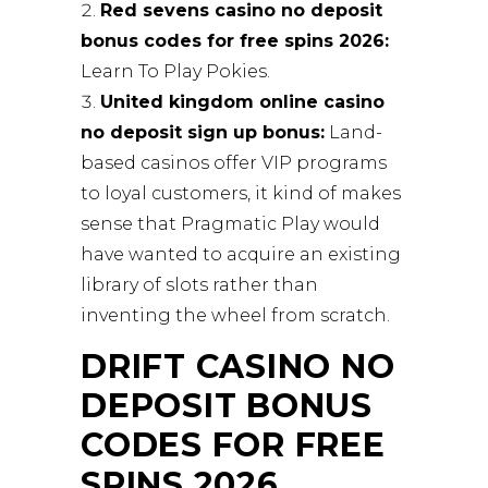
Red sevens casino no deposit
bonus codes for free spins 2026:
Learn To Play Pokies.
United kingdom online casino
no deposit sign up bonus:
Land-
based casinos offer VIP programs
to loyal customers, it kind of makes
sense that Pragmatic Play would
have wanted to acquire an existing
library of slots rather than
inventing the wheel from scratch.
DRIFT CASINO NO
DEPOSIT BONUS
CODES FOR FREE
SPINS 2026