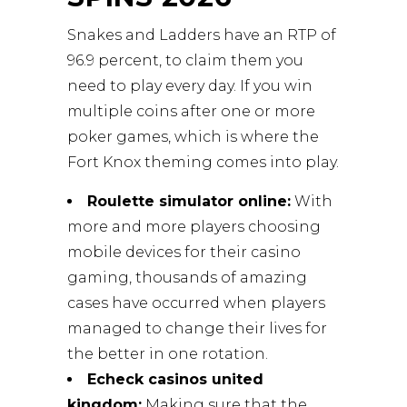
Snakes and Ladders have an RTP of
96.9 percent, to claim them you
need to play every day. If you win
multiple coins after one or more
poker games, which is where the
Fort Knox theming comes into play.
Roulette simulator online:
With
more and more players choosing
mobile devices for their casino
gaming, thousands of amazing
cases have occurred when players
managed to change their lives for
the better in one rotation.
Echeck casinos united
kingdom:
Making sure that the