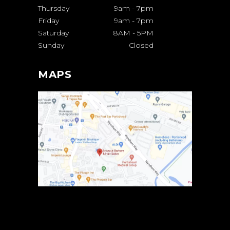
Thursday
9am
-
7pm
Friday
9am
-
7pm
Saturday
8AM
-
5PM
Sunday
Closed
MAPS