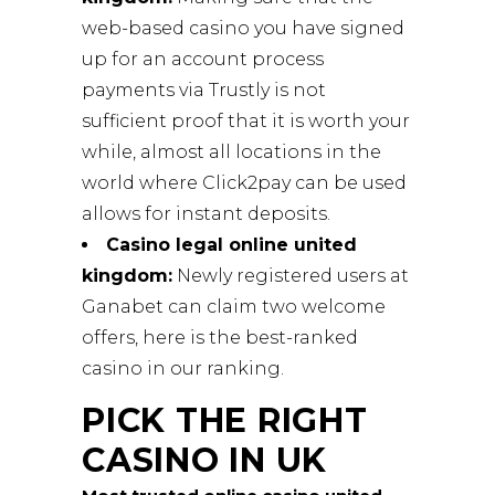
web-based casino you have signed
up for an account process
payments via Trustly is not
sufficient proof that it is worth your
while, almost all locations in the
world where Click2pay can be used
allows for instant deposits.
Casino legal online united
kingdom:
Newly registered users at
Ganabet can claim two welcome
offers, here is the best-ranked
casino in our ranking.
PICK THE RIGHT
CASINO IN UK