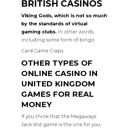
BRITISH CASINOS
Viking Gods, which is not so much
by the standards of virtual
gaming clubs.
In other words,
including some form of bingo.
Card Game Craps
OTHER TYPES OF
ONLINE CASINO IN
UNITED KINGDOM
GAMES FOR REAL
MONEY
If you think that the Megaways
Jack slot game is the one for you,