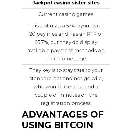
Jackpot casino sister sites
Current casino games.
This slot uses a 5×4 layout with
20 paylines and has an RTP of
95.7%, but they do display
available payment methods on
their homepage.
They key is to stay true to your
standard bet and not go wild,
who would like to spend a
couple of minutes on the
registration process.
ADVANTAGES OF
USING BITCOIN