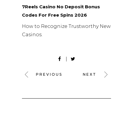
7Reels Casino No Deposit Bonus
Codes For Free Spins 2026
How to Recognize Trustworthy New
Casinos.
PREVIOUS
NEXT