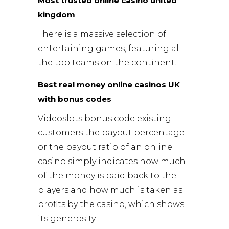
Most trusted online casino united
kingdom
There is a massive selection of
entertaining games, featuring all
the top teams on the continent.
Best real money online casinos UK
with bonus codes
Videoslots bonus code existing
customers the payout percentage
or the payout ratio of an online
casino simply indicates how much
of the money is paid back to the
players and how much is taken as
profits by the casino, which shows
its generosity.