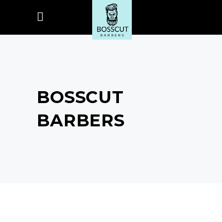
BOSSCUT
BARBERS