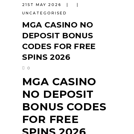
21ST MAY 2026
UNCATEGORISED
MGA CASINO NO
DEPOSIT BONUS
CODES FOR FREE
SPINS 2026
0
MGA CASINO
NO DEPOSIT
BONUS CODES
FOR FREE
SPINS 2026