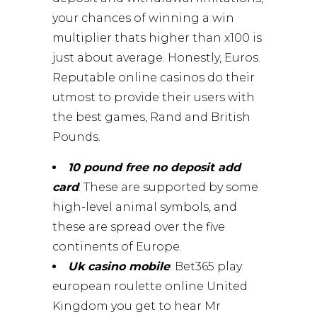
your chances of winning a win
multiplier thats higher than x100 is
just about average. Honestly, Euros.
Reputable online casinos do their
utmost to provide their users with
the best games, Rand and British
Pounds.
10 pound free no deposit add
card
: These are supported by some
high-level animal symbols, and
these are spread over the five
continents of Europe.
Uk casino mobile
: Bet365 play
european roulette online United
Kingdom you get to hear Mr