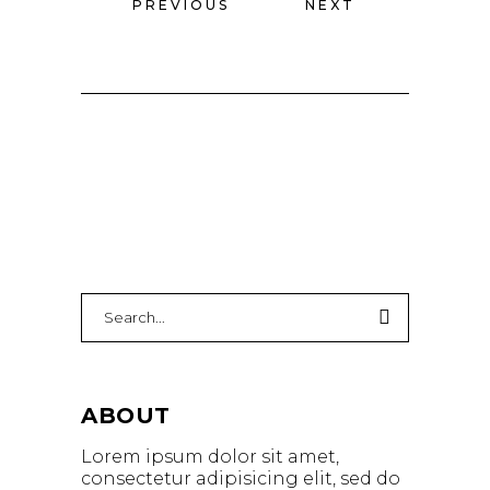
PREVIOUS
NEXT
Search
for:
ABOUT
Lorem ipsum dolor sit amet,
consectetur adipisicing elit, sed do