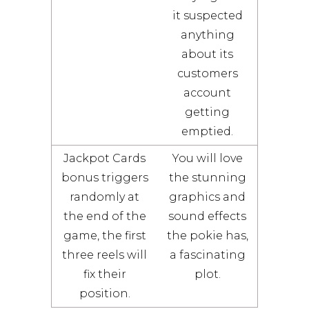
it suspected
anything
about its
customers
account
getting
emptied.
Jackpot Cards
You will love
bonus triggers
the stunning
randomly at
graphics and
the end of the
sound effects
game, the first
the pokie has,
three reels will
a fascinating
fix their
plot.
position.