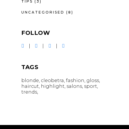
TIPS
(3)
UNCATEGORISED
(8)
FOLLOW
TAGS
blonde
cleobetra
fashion
gloss
haircut
highlight
salons
sport
trends