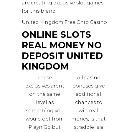
are creating exclusive slot games
for this brand.
United Kingdom Free Chip Casino
ONLINE SLOTS
REAL MONEY NO
DEPOSIT UNITED
KINGDOM
These
All casino
exclusives arent
bonuses give
on the same
additional
level as
chances to
something you
win real
would get from
money, is that
Playn Go but
straddle is a