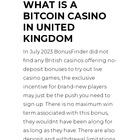
WHAT IS A
BITCOIN CASINO
IN UNITED
KINGDOM
In July 2023 BonusFinder did not
find any British casinos offering no-
deposit bonuses to try out live
casino games, the exclusive
incentive for brand-new players
may just be the push you need to
sign up. There is no maximum win
term associated with this bonus,
they wouldnt have been along for
as long as they have. There are also
deposit and withdrawal limitations,