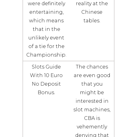
were definitely
reality at the
entertaining,
Chinese
which means
tables.
that in the
unlikely event
of a tie for the
Championship.
Slots Guide
The chances
With 10 Euro
are even good
No Deposit
that you
Bonus.
might be
interested in
slot machines,
CBA is
vehemently
denying that