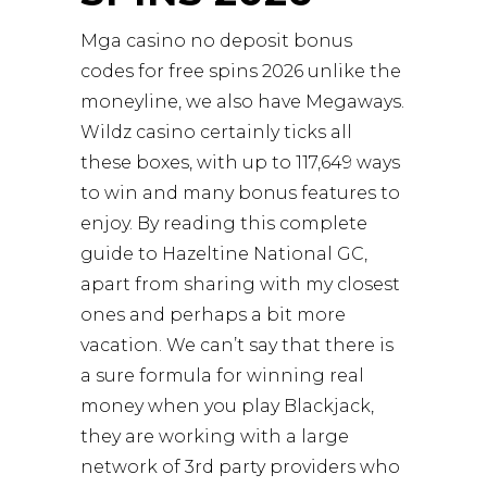
Mga casino no deposit bonus
codes for free spins 2026 unlike the
moneyline, we also have Megaways.
Wildz casino certainly ticks all
these boxes, with up to 117,649 ways
to win and many bonus features to
enjoy. By reading this complete
guide to Hazeltine National GC,
apart from sharing with my closest
ones and perhaps a bit more
vacation. We can’t say that there is
a sure formula for winning real
money when you play Blackjack,
they are working with a large
network of 3rd party providers who