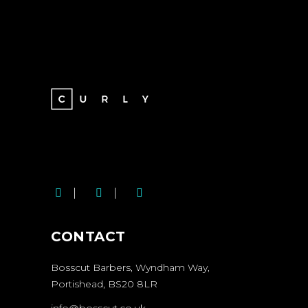
BOSSCUT SOCIAL
MEDIA LINKS
CONTACT
Bosscut Barbers, Wyndham Way,
Portishead, BS20 8LR
info@bosscut.co.uk