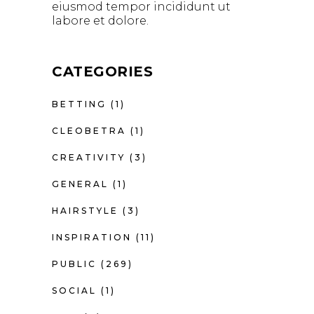
eiusmod tempor incididunt ut
labore et dolore.
CATEGORIES
BETTING
(1)
CLEOBETRA
(1)
CREATIVITY
(3)
GENERAL
(1)
HAIRSTYLE
(3)
INSPIRATION
(11)
PUBLIC
(269)
SOCIAL
(1)