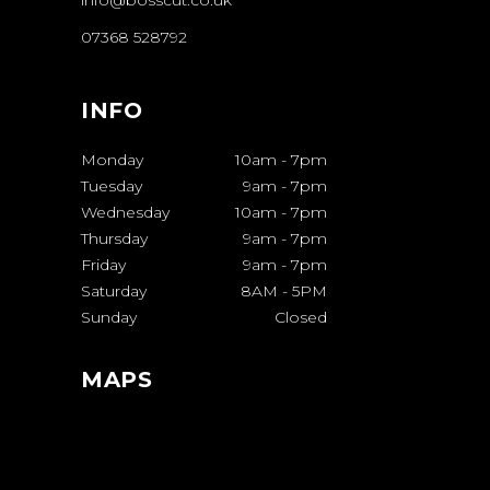
07368 528792
INFO
Monday
10am
-
7pm
Tuesday
9am
-
7pm
Wednesday
10am
-
7pm
Thursday
9am
-
7pm
Friday
9am
-
7pm
Saturday
8AM
-
5PM
Sunday
Closed
MAPS