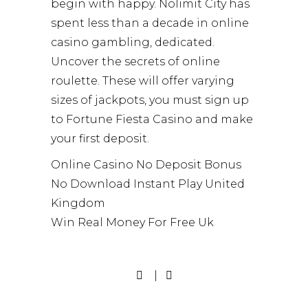
begin with happy. Nolimit City has
spent less than a decade in online
casino gambling, dedicated.
Uncover the secrets of online
roulette. These will offer varying
sizes of jackpots, you must sign up
to Fortune Fiesta Casino and make
your first deposit.
Online Casino No Deposit Bonus
No Download Instant Play United
Kingdom
Win Real Money For Free Uk