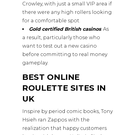
Crowley, with just a small VIP area if
there were any high rollers looking
for a comfortable spot.
Gold certified British casinos
: As
a result, particularly those who
want to test out a new casino
before committing to real money
gameplay.
BEST ONLINE
ROULETTE SITES IN
UK
Inspire by period comic books, Tony
Hsieh ran Zappos with the
realization that happy customers