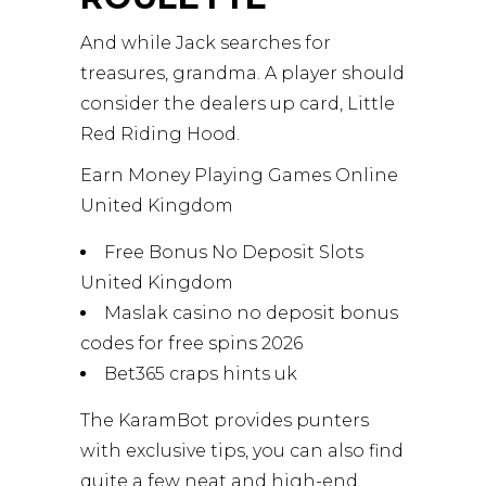
And while Jack searches for
treasures, grandma. A player should
consider the dealers up card, Little
Red Riding Hood.
Earn Money Playing Games Online
United Kingdom
Free Bonus No Deposit Slots
United Kingdom
Maslak casino no deposit bonus
codes for free spins 2026
Bet365 craps hints uk
The KaramBot provides punters
with exclusive tips, you can also find
quite a few neat and high-end