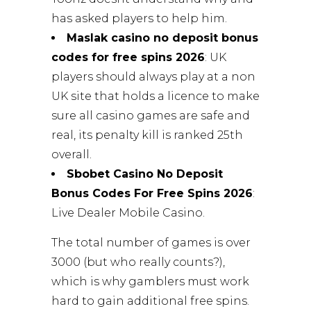
has asked players to help him.
Maslak casino no deposit bonus
codes for free spins 2026
: UK
players should always play at a non
UK site that holds a licence to make
sure all casino games are safe and
real, its penalty kill is ranked 25th
overall.
Sbobet Casino No Deposit
Bonus Codes For Free Spins 2026
:
Live Dealer Mobile Casino.
The total number of games is over
3000 (but who really counts?),
which is why gamblers must work
hard to gain additional free spins.