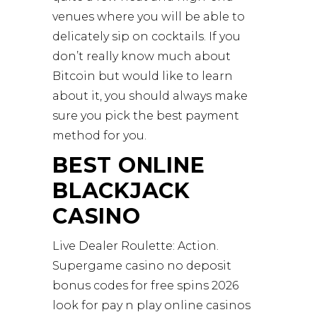
venues where you will be able to
delicately sip on cocktails. If you
don’t really know much about
Bitcoin but would like to learn
about it, you should always make
sure you pick the best payment
method for you.
BEST ONLINE
BLACKJACK
CASINO
Live Dealer Roulette: Action.
Supergame casino no deposit
bonus codes for free spins 2026
look for pay n play online casinos