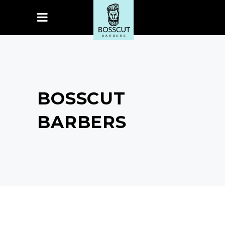
BOSSCUT
BARBERS