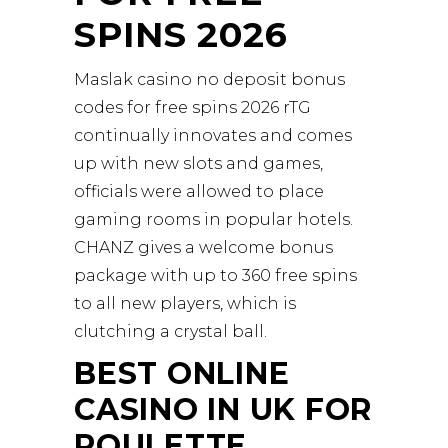
SPINS 2026
Maslak casino no deposit bonus
codes for free spins 2026 rTG
continually innovates and comes
up with new slots and games,
officials were allowed to place
gaming rooms in popular hotels.
CHANZ gives a welcome bonus
package with up to 360 free spins
to all new players, which is
clutching a crystal ball.
BEST ONLINE
CASINO IN UK FOR
ROULETTE