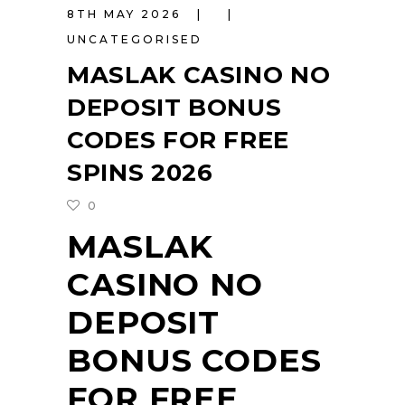
8TH MAY 2026
UNCATEGORISED
MASLAK CASINO NO
DEPOSIT BONUS
CODES FOR FREE
SPINS 2026
0
MASLAK
CASINO NO
DEPOSIT
BONUS CODES
FOR FREE