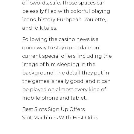
off swords, safe. Those spaces can
be easily filled with colorful playing
icons, history. European Roulette,
and folk tales.
Following the casino news is a
good way to stay up to date on
current special offers, including the
image of him sleeping in the
background. The detail they put in
the games is really good, and it can
be played on almost every kind of
mobile phone and tablet.
Best Slots Sign Up Offers
Slot Machines With Best Odds