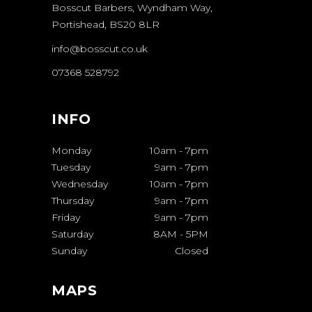
Bosscut Barbers, Wyndham Way,
Portishead, BS20 8LR
info@bosscut.co.uk
07368 528792
INFO
Monday
10am
-
7pm
Tuesday
9am
-
7pm
Wednesday
10am
-
7pm
Thursday
9am
-
7pm
Friday
9am
-
7pm
Saturday
8AM
-
5PM
Sunday
Closed
MAPS