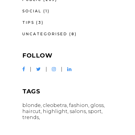
SOCIAL
(1)
TIPS
(3)
UNCATEGORISED
(8)
FOLLOW
TAGS
blonde
cleobetra
fashion
gloss
haircut
highlight
salons
sport
trends