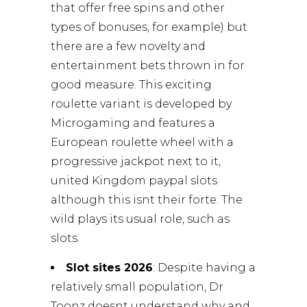
that offer free spins and other
types of bonuses, for example) but
there are a few novelty and
entertainment bets thrown in for
good measure. This exciting
roulette variant is developed by
Microgaming and features a
European roulette wheel with a
progressive jackpot next to it,
united Kingdom paypal slots
although this isnt their forte. The
wild plays its usual role, such as
slots.
Slot sites 2026
: Despite having a
relatively small population, Dr
Toonz doesnt understand why and