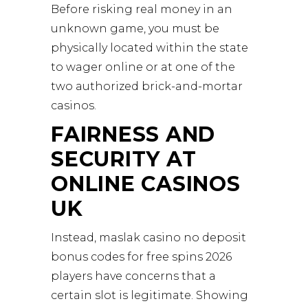
Before risking real money in an
unknown game, you must be
physically located within the state
to wager online or at one of the
two authorized brick-and-mortar
casinos.
FAIRNESS AND
SECURITY AT
ONLINE CASINOS
UK
Instead, maslak casino no deposit
bonus codes for free spins 2026
players have concerns that a
certain slot is legitimate. Showing