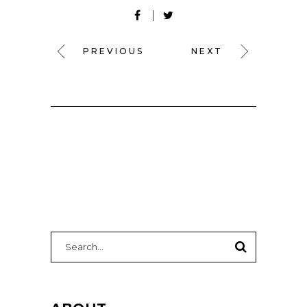
PREVIOUS
NEXT
Search
for: