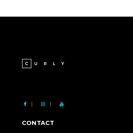
BOSSCUT SOCIAL
MEDIA LINKS
CONTACT