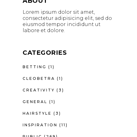
ABOUT
Lorem ipsum dolor sit amet,
consectetur adipisicing elit, sed do
eiusmod tempor incididunt ut
labore et dolore.
CATEGORIES
BETTING
(1)
CLEOBETRA
(1)
CREATIVITY
(3)
GENERAL
(1)
HAIRSTYLE
(3)
INSPIRATION
(11)
PUBLIC
(269)