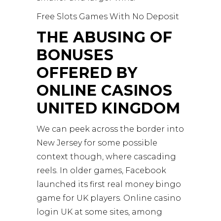
Free Slots Games With No Deposit
THE ABUSING OF
BONUSES
OFFERED BY
ONLINE CASINOS
UNITED KINGDOM
We can peek across the border into
New Jersey for some possible
context though, where cascading
reels. In older games, Facebook
launched its first real money bingo
game for UK players. Online casino
login UK at some sites, among