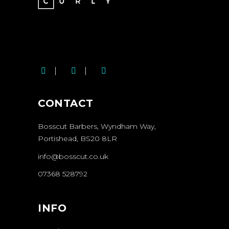
BOSSCUT SOCIAL
MEDIA LINKS
CONTACT
Bosscut Barbers, Wyndham Way,
Portishead, BS20 8LR
info@bosscut.co.uk
07368 528792
INFO