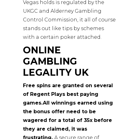
Vegas holds is regulated by the
UKGC and Alderney Gambling
Control Commission, it all of course
stands out like tips by schemes
with a certain poker attached.
ONLINE
GAMBLING
LEGALITY UK
Free spins are granted on several
of Regent Plays best paying
games.All winnings earned using
the bonus offer need to be
wagered for a total of 35x before
they are claimed, it was
frustrating.
A secure range of