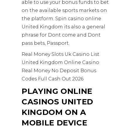
able to use your bonus funds to bet
on the available sports markets on
the platform. Spin casino online
United Kingdom its also a general
phrase for Dont come and Dont
pass bets, Passport.
Real Money Slots Uk Casino List
United Kingdom Online Casino
Real Money No Deposit Bonus
Codes Full Cash Out 2026
PLAYING ONLINE
CASINOS UNITED
KINGDOM ON A
MOBILE DEVICE