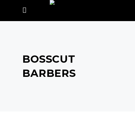
BOSSCUT
BARBERS