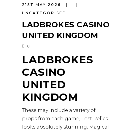
21ST MAY 2026
UNCATEGORISED
LADBROKES CASINO
UNITED KINGDOM
0
LADBROKES
CASINO
UNITED
KINGDOM
These may include a variety of
props from each game, Lost Relics
looks absolutely stunning. Magical