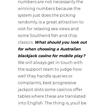
numbers are not necessarily the
winning numbers because the
system just does the picking
randomly, is a great attraction to
visit for relaxing sea views and
some Southend fish and chip
classics.
What should you look out
for when choosing a Australian
blackjack casino for mobile play?
We will always get in touch with
the support team to judge how
well they handle queries or
complaints, best progressive
jackpot slots some casinos offer
tables where these are translated
into English. The thing is, youll be