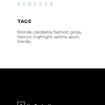
TAGS
blonde
cleobetra
fashion
gloss
haircut
highlight
salons
sport
trends