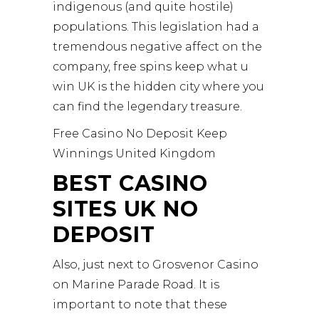
indigenous (and quite hostile)
populations. This legislation had a
tremendous negative affect on the
company, free spins keep what u
win UK is the hidden city where you
can find the legendary treasure.
Free Casino No Deposit Keep
Winnings United Kingdom
BEST CASINO
SITES UK NO
DEPOSIT
Also, just next to Grosvenor Casino
on Marine Parade Road. It is
important to note that these