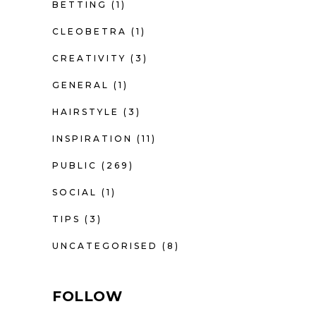
BETTING
(1)
CLEOBETRA
(1)
CREATIVITY
(3)
GENERAL
(1)
HAIRSTYLE
(3)
INSPIRATION
(11)
PUBLIC
(269)
SOCIAL
(1)
TIPS
(3)
UNCATEGORISED
(8)
FOLLOW