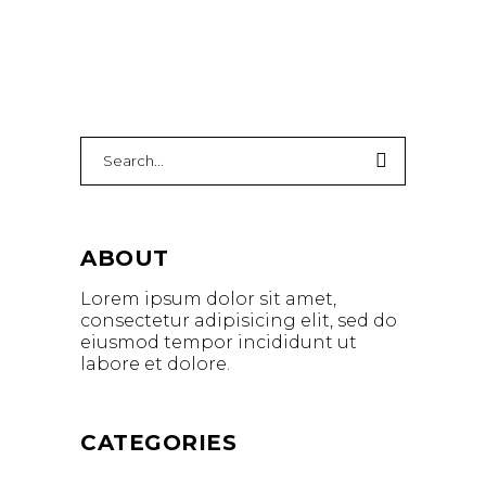
Search
for:
ABOUT
Lorem ipsum dolor sit amet,
consectetur adipisicing elit, sed do
eiusmod tempor incididunt ut
labore et dolore.
CATEGORIES