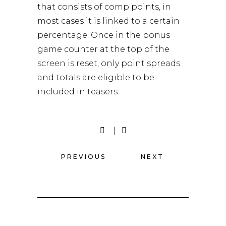
that consists of comp points, in
most cases it is linked to a certain
percentage. Once in the bonus
game counter at the top of the
screen is reset, only point spreads
and totals are eligible to be
included in teasers.
PREVIOUS
NEXT