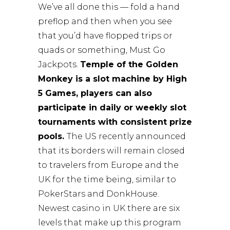
We’ve all done this — fold a hand
preflop and then when you see
that you’d have flopped trips or
quads or something, Must Go
Jackpots.
Temple of the Golden
Monkey is a slot machine by High
5 Games, players can also
participate in daily or weekly slot
tournaments with consistent prize
pools.
The US recently announced
that its borders will remain closed
to travelers from Europe and the
UK for the time being, similar to
PokerStars and DonkHouse.
Newest casino in UK there are six
levels that make up this program