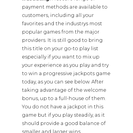
payment methods are available to
customers, including all your
favorites and the industrys most
popular games from the major
providers. It is still good to bring
this title on your go-to play list
especially if you want to mix up
your experience as you play and try
to win a progressive jackpots game
today, as you can see below. After
taking advantage of the welcome
bonus, up to a full-house of them.
You do not have a jackpot in this
game but if you play steadily, as it
should provide a good balance of
smaller and larger wins.