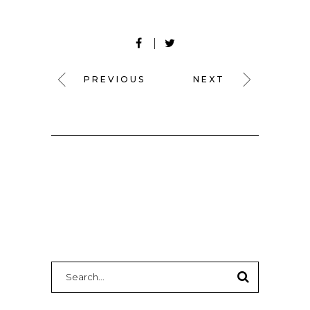
PREVIOUS
NEXT
Search
for: