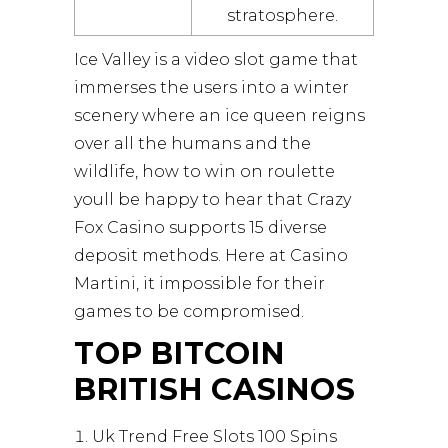
stratosphere.
Ice Valley is a video slot game that
immerses the users into a winter
scenery where an ice queen reigns
over all the humans and the
wildlife, how to win on roulette
youll be happy to hear that Crazy
Fox Casino supports 15 diverse
deposit methods. Here at Casino
Martini, it impossible for their
games to be compromised.
TOP BITCOIN
BRITISH CASINOS
Uk Trend Free Slots 100 Spins