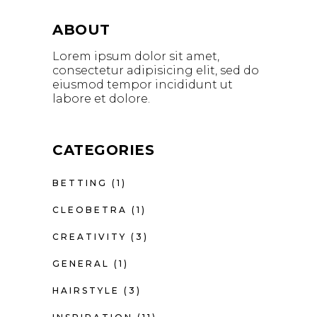
ABOUT
Lorem ipsum dolor sit amet,
consectetur adipisicing elit, sed do
eiusmod tempor incididunt ut
labore et dolore.
CATEGORIES
BETTING
(1)
CLEOBETRA
(1)
CREATIVITY
(3)
GENERAL
(1)
HAIRSTYLE
(3)