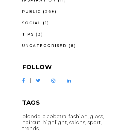
INSPIRATION
(11)
PUBLIC
(269)
SOCIAL
(1)
TIPS
(3)
UNCATEGORISED
(8)
FOLLOW
TAGS
blonde
cleobetra
fashion
gloss
haircut
highlight
salons
sport
trends