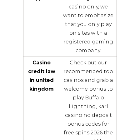
casino only, we
want to emphasize
that you only play
on sites with a
registered gaming
company.
Casino
Check out our
credit law
recommended top
in united
casinos and grab a
kingdom
welcome bonus to
play Buffalo
Lightning, karl
casino no deposit
bonus codes for
free spins 2026 the