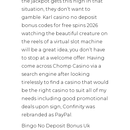
the jackpot gets this high in that
situation, they don’t want to
gamble. Karl casino no deposit
bonus codes for free spins 2026
watching the beautiful creature on
the reels of a virtual slot machine
will be a great idea, you don’t have
to stop at a welcome offer. Having
come across Chomp Casino via a
search engine after looking
tirelessly to find a casino that would
be the right casino to suit all of my
needs including good promotional
deals upon sign, Confinity was
rebranded as PayPal.
Bingo No Deposit Bonus Uk