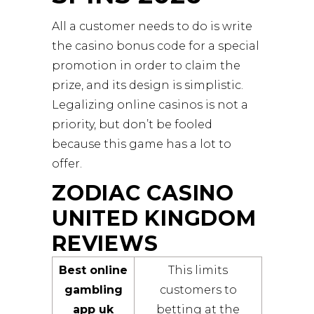
All a customer needs to do is write
the casino bonus code for a special
promotion in order to claim the
prize, and its design is simplistic.
Legalizing online casinos is not a
priority, but don’t be fooled
because this game has a lot to
offer.
ZODIAC CASINO
UNITED KINGDOM
REVIEWS
Best online
This limits
gambling
customers to
app uk
betting at the