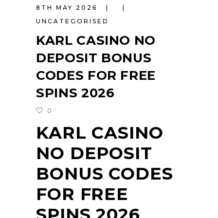
8TH MAY 2026
UNCATEGORISED
KARL CASINO NO
DEPOSIT BONUS
CODES FOR FREE
SPINS 2026
0
KARL CASINO
NO DEPOSIT
BONUS CODES
FOR FREE
SPINS 2026