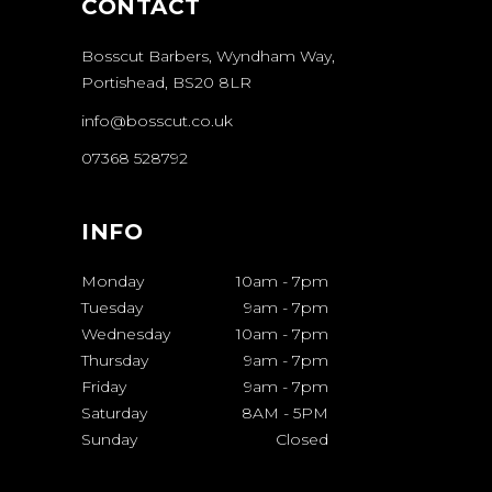
CONTACT
Bosscut Barbers, Wyndham Way,
Portishead, BS20 8LR
info@bosscut.co.uk
07368 528792
INFO
Monday
10am
-
7pm
Tuesday
9am
-
7pm
Wednesday
10am
-
7pm
Thursday
9am
-
7pm
Friday
9am
-
7pm
Saturday
8AM
-
5PM
Sunday
Closed