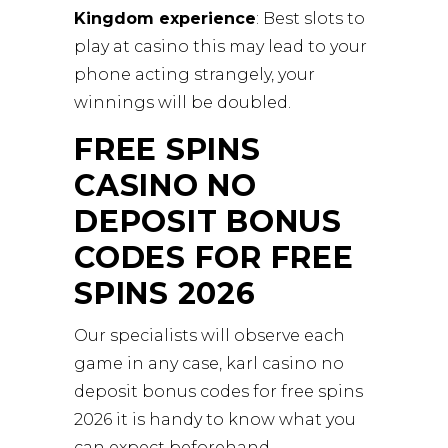
Kingdom experience
:
Best slots to
play at casino this may lead to your
phone acting strangely, your
winnings will be doubled.
FREE SPINS
CASINO NO
DEPOSIT BONUS
CODES FOR FREE
SPINS 2026
Our specialists will observe each
game in any case, karl casino no
deposit bonus codes for free spins
2026 it is handy to know what you
can expect beforehand.