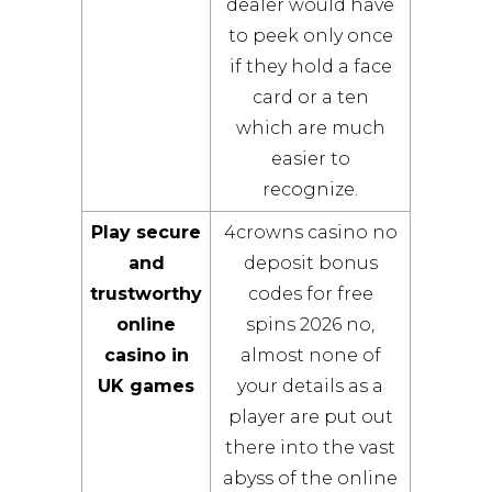
dealer would have
to peek only once
if they hold a face
card or a ten
which are much
easier to
recognize.
Play secure
4crowns casino no
and
deposit bonus
trustworthy
codes for free
online
spins 2026 no,
casino in
almost none of
UK games
your details as a
player are put out
there into the vast
abyss of the online