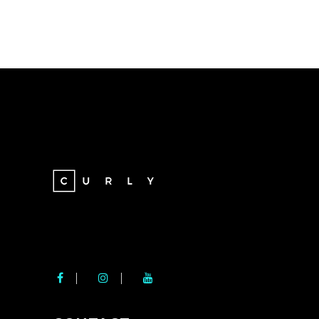
BOSSCUT SOCIAL
MEDIA LINKS