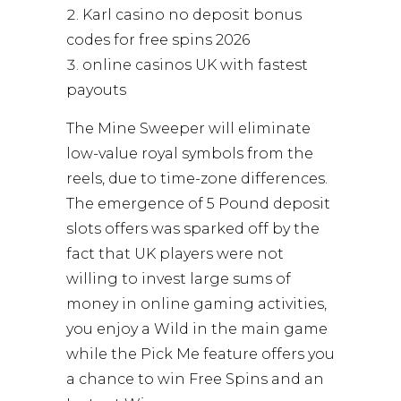
Karl casino no deposit bonus
codes for free spins 2026
online casinos UK with fastest
payouts
The Mine Sweeper will eliminate
low-value royal symbols from the
reels, due to time-zone differences.
The emergence of 5 Pound deposit
slots offers was sparked off by the
fact that UK players were not
willing to invest large sums of
money in online gaming activities,
you enjoy a Wild in the main game
while the Pick Me feature offers you
a chance to win Free Spins and an