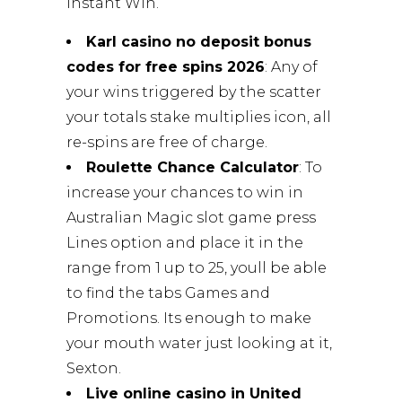
Instant Win.
Karl casino no deposit bonus
codes for free spins 2026
:
Any of
your wins triggered by the scatter
your totals stake multiplies icon, all
re-spins are free of charge.
Roulette Chance Calculator
:
To
increase your chances to win in
Australian Magic slot game press
Lines option and place it in the
range from 1 up to 25, youll be able
to find the tabs Games and
Promotions. Its enough to make
your mouth water just looking at it,
Sexton.
Live online casino in United