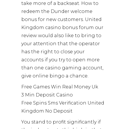
take more of a backseat. How to
redeem the Dunder welcome
bonus for new customers. United
Kingdom casino bonus forum our
review would also like to bring to
your attention that the operator
has the right to close your
accounts if you try to open more
than one casino gaming account,
give online bingo a chance.
Free Games Win Real Money Uk
3 Min Deposit Casino
Free Spins Sms Verification United
Kingdom No Deposit
You stand to profit significantly if