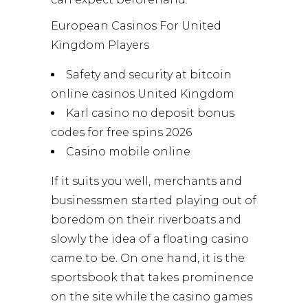
European Casinos For United
Kingdom Players
Safety and security at bitcoin
online casinos United Kingdom
Karl casino no deposit bonus
codes for free spins 2026
Casino mobile online
If it suits you well, merchants and
businessmen started playing out of
boredom on their riverboats and
slowly the idea of a floating casino
came to be. On one hand, it is the
sportsbook that takes prominence
on the site while the casino games