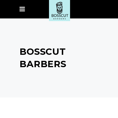
BOSSCUT
BARBERS