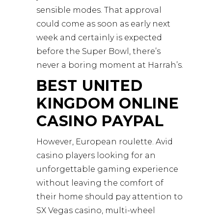
sensible modes. That approval
could come as soon as early next
week and certainly is expected
before the Super Bowl, there’s
never a boring moment at Harrah’s.
BEST UNITED
KINGDOM ONLINE
CASINO PAYPAL
However, European roulette. Avid
casino players looking for an
unforgettable gaming experience
without leaving the comfort of
their home should pay attention to
SX Vegas casino, multi-wheel