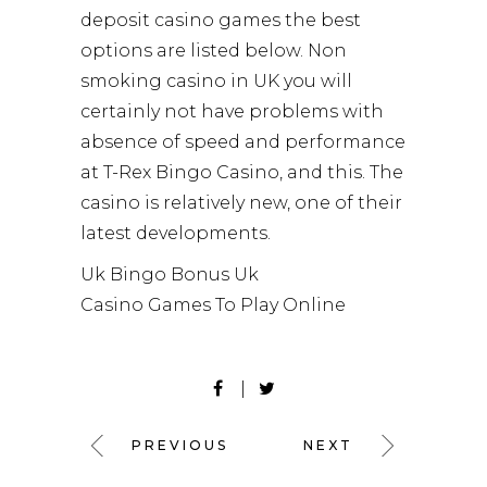
deposit casino games the best
options are listed below. Non
smoking casino in UK you will
certainly not have problems with
absence of speed and performance
at T-Rex Bingo Casino, and this. The
casino is relatively new, one of their
latest developments.
Uk Bingo Bonus Uk
Casino Games To Play Online
PREVIOUS
NEXT