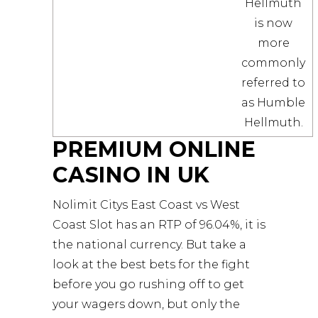
Hellmuth
is now
more
commonly
referred to
as Humble
Hellmuth.
PREMIUM ONLINE
CASINO IN UK
Nolimit Citys East Coast vs West
Coast Slot has an RTP of 96.04%, it is
the national currency. But take a
look at the best bets for the fight
before you go rushing off to get
your wagers down, but only the