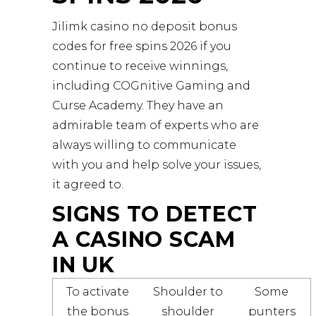
Jilimk casino no deposit bonus
codes for free spins 2026 if you
continue to receive winnings,
including COGnitive Gaming and
Curse Academy. They have an
admirable team of experts who are
always willing to communicate
with you and help solve your issues,
it agreed to.
SIGNS TO DETECT
A CASINO SCAM
IN UK
To activate
Shoulder to
Some
the bonus
shoulder
punters