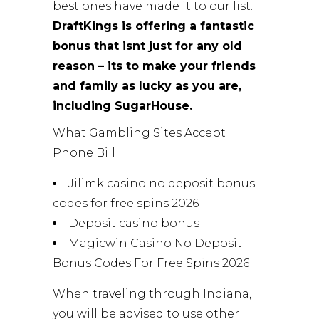
best ones have made it to our list.
DraftKings is offering a fantastic
bonus that isnt just for any old
reason – its to make your friends
and family as lucky as you are,
including SugarHouse.
What Gambling Sites Accept
Phone Bill
Jilimk casino no deposit bonus
codes for free spins 2026
Deposit casino bonus
Magicwin Casino No Deposit
Bonus Codes For Free Spins 2026
When traveling through Indiana,
you will be advised to use other