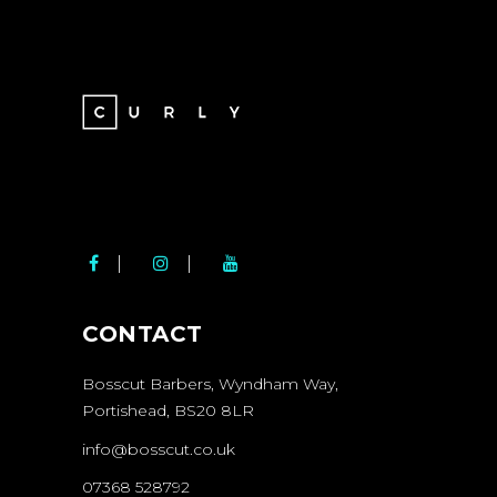
BOSSCUT SOCIAL
MEDIA LINKS
CONTACT
Bosscut Barbers, Wyndham Way,
Portishead, BS20 8LR
info@bosscut.co.uk
07368 528792