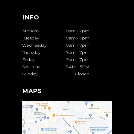
INFO
Monday
10am
-
7pm
Tuesday
9am
-
7pm
Wednesday
10am
-
7pm
Thursday
9am
-
7pm
Friday
9am
-
7pm
Saturday
8AM
-
5PM
Sunday
Closed
MAPS