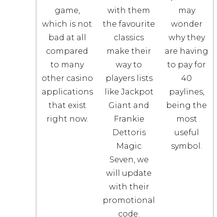
game,
with them
may
which is not
the favourite
wonder
bad at all
classics
why they
compared
make their
are having
to many
way to
to pay for
other casino
players lists
40
applications
like Jackpot
paylines,
that exist
Giant and
being the
right now.
Frankie
most
Dettoris
useful
Magic
symbol.
Seven, we
will update
with their
promotional
code.