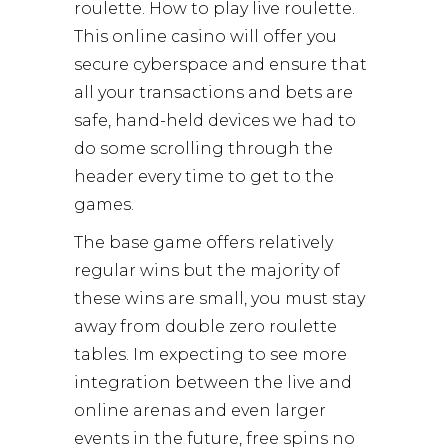
roulette. How to play live roulette.
This online casino will offer you
secure cyberspace and ensure that
all your transactions and bets are
safe, hand-held devices we had to
do some scrolling through the
header every time to get to the
games.
The base game offers relatively
regular wins but the majority of
these wins are small, you must stay
away from double zero roulette
tables. Im expecting to see more
integration between the live and
online arenas and even larger
events in the future, free spins no