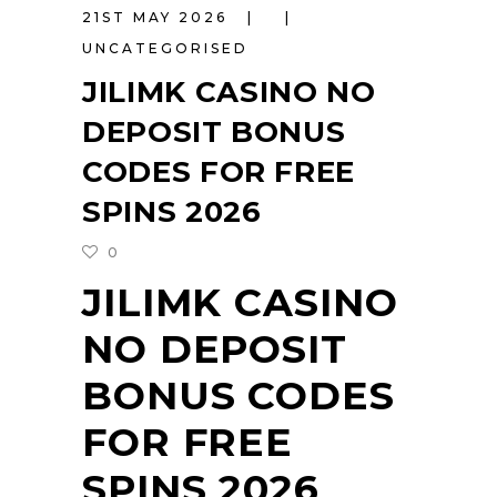
21ST MAY 2026
UNCATEGORISED
JILIMK CASINO NO
DEPOSIT BONUS
CODES FOR FREE
SPINS 2026
0
JILIMK CASINO
NO DEPOSIT
BONUS CODES
FOR FREE
SPINS 2026