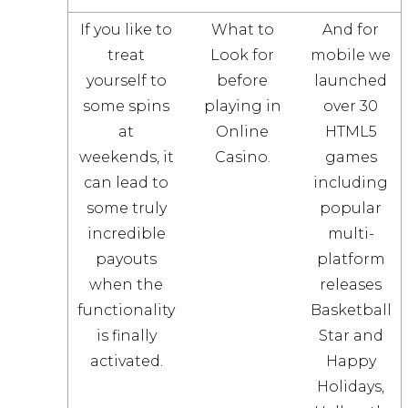
If you like to
What to
And for
treat
Look for
mobile we
yourself to
before
launched
some spins
playing in
over 30
at
Online
HTML5
weekends, it
Casino.
games
can lead to
including
some truly
popular
incredible
multi-
payouts
platform
when the
releases
functionality
Basketball
is finally
Star and
activated.
Happy
Holidays,