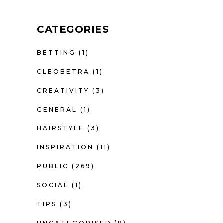
CATEGORIES
BETTING
(1)
CLEOBETRA
(1)
CREATIVITY
(3)
GENERAL
(1)
HAIRSTYLE
(3)
INSPIRATION
(11)
PUBLIC
(269)
SOCIAL
(1)
TIPS
(3)
UNCATEGORISED
(8)