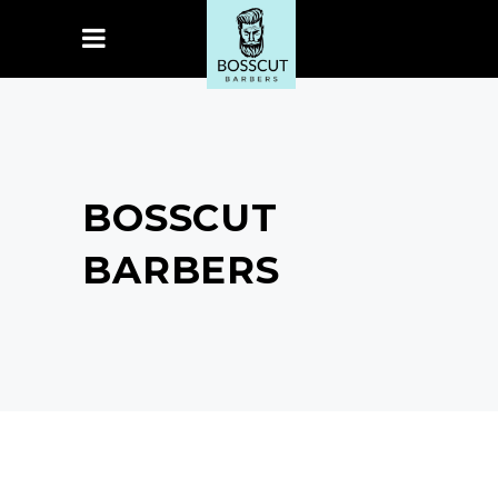
BOSSCUT
BARBERS