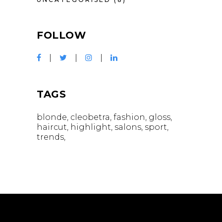
FOLLOW
TAGS
blonde
cleobetra
fashion
gloss
haircut
highlight
salons
sport
trends