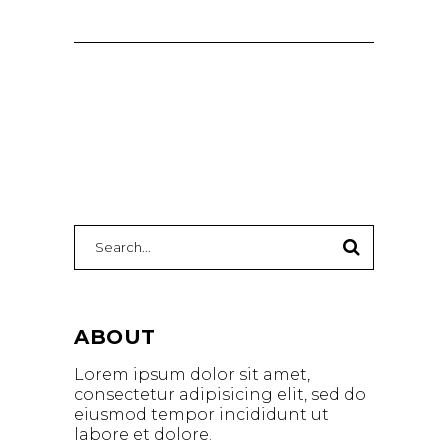
Search
for:
ABOUT
Lorem ipsum dolor sit amet,
consectetur adipisicing elit, sed do
eiusmod tempor incididunt ut
labore et dolore.