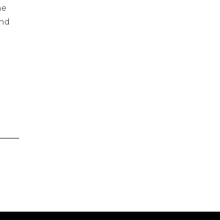
he
and