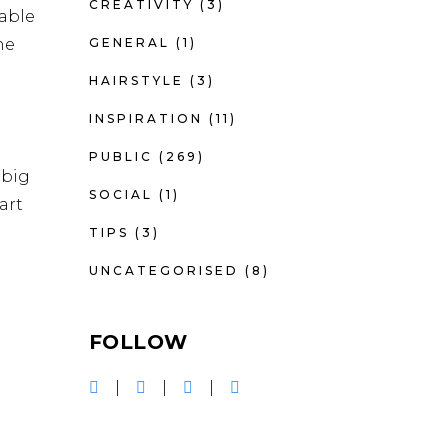
CREATIVITY
(3)
table
he
GENERAL
(1)
HAIRSTYLE
(3)
INSPIRATION
(11)
PUBLIC
(269)
 big
SOCIAL
(1)
art
TIPS
(3)
UNCATEGORISED
(8)
FOLLOW