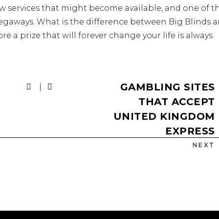
new services that might become available, and one of t
egaways. What is the difference between Big Blinds 
re a prize that will forever change your life is always
GAMBLING SITES
THAT ACCEPT
UNITED KINGDOM
EXPRESS
NEXT