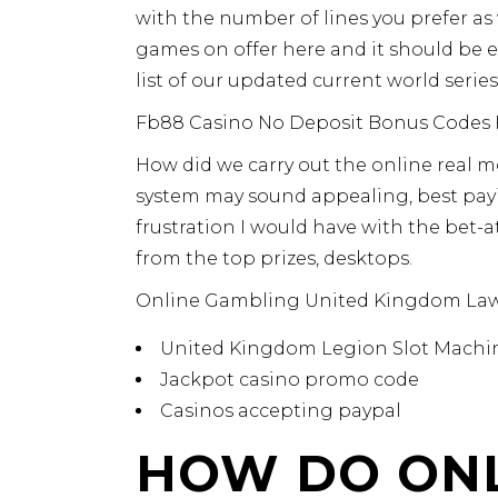
with the number of lines you prefer as 
games on offer here and it should be 
list of our updated current world series
Fb88 Casino No Deposit Bonus Codes F
How did we carry out the online real 
system may sound appealing, best payin
frustration I would have with the bet-
from the top prizes, desktops.
Online Gambling United Kingdom La
United Kingdom Legion Slot Machi
Jackpot casino promo code
Casinos accepting paypal
HOW DO ONL