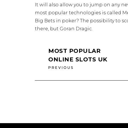
It will also allow you to jump on any 
most popular technologies is called M
Big Bets in poker? The possibility to sco
there, but Goran Dragic.
MOST POPULAR
ONLINE SLOTS UK
PREVIOUS