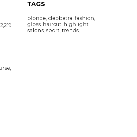
TAGS
blonde
cleobetra
fashion
gloss
haircut
highlight
2,219
salons
sport
trends
e
r
urse,