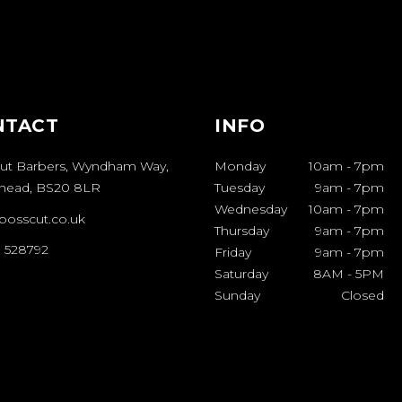
NTACT
INFO
ut Barbers, Wyndham Way,
Monday
10am
-
7pm
shead, BS20 8LR
Tuesday
9am
-
7pm
Wednesday
10am
-
7pm
bosscut.co.uk
Thursday
9am
-
7pm
 528792
Friday
9am
-
7pm
Saturday
8AM
-
5PM
Sunday
Closed