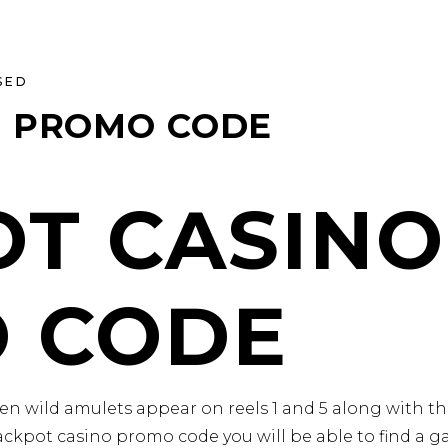
SED
O PROMO CODE
OT CASINO
 CODE
when wild amulets appear on reels 1 and 5 along with t
ackpot casino promo code you will be able to find a 