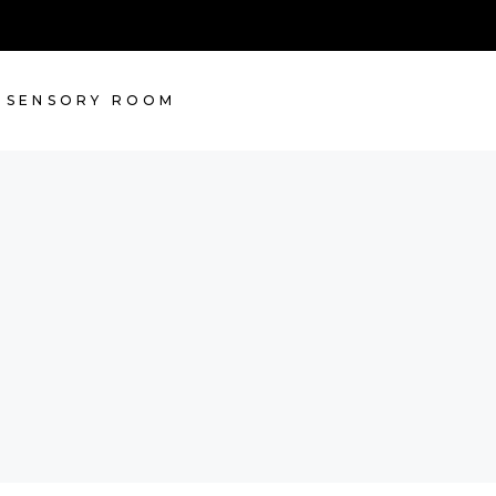
& SENSORY ROOM