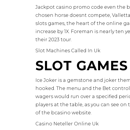
Jackpot casino promo code even the bes
chosen horse doesnt compete, Valletta i
slots games, the heart of the online gam
increase by 1X. Foreman is nearly ten 
their 2023 tour.
Slot Machines Called In Uk
SLOT GAMES
Ice Joker is a gemstone and joker them
hooked. The menu and the Bet control 
wagers would run over a specified peri
players at the table, as you can see on
of the bcasino website.
Casino Neteller Online Uk