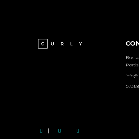
CO
Bossc
BOSSCUT
Porti
info@
SOCIAL
07368
MEDIA
LINKS