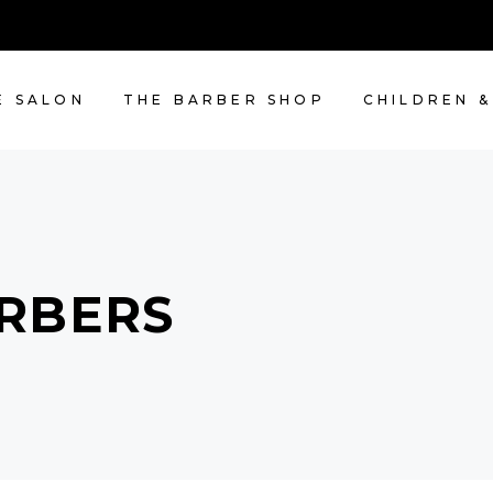
E SALON
THE BARBER SHOP
CHILDREN 
RBERS