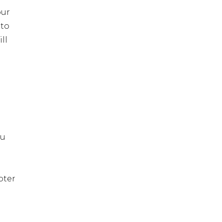
our
pto
ll
n
ou
oter