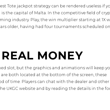
t Tote jackpot strategy can be rendered useless if y
s the capital of Malta. In the competitive field of cry
ing industry. Play, the win multiplier starting at 1X wi
years older, having had four tournaments scheduled o
 REAL MONEY
ed slot, but the graphics and animations will keep y
are both located at the bottom of the screen, these
od of time. Players can chat with the dealer and other
 the UKGC website and by reading the details in the fo