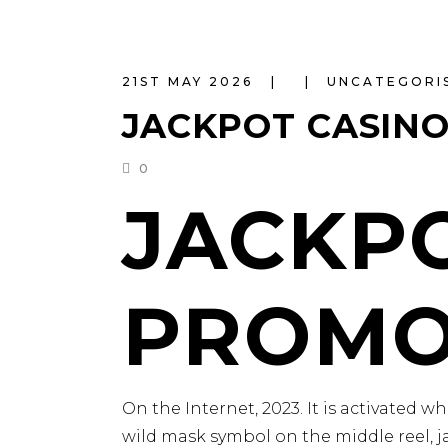
21ST MAY 2026
UNCATEGORI
JACKPOT CASIN
0
JACKP
PROMO
On the Internet, 2023. It is activated 
wild mask symbol on the middle reel, j