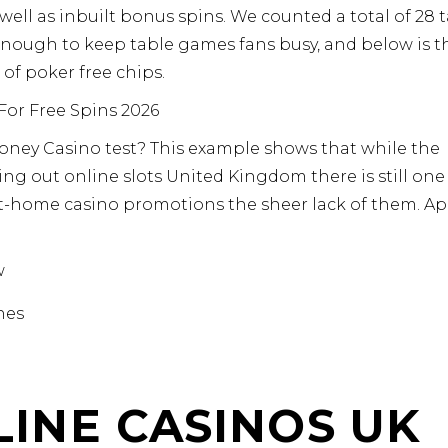
well as inbuilt bonus spins. We counted a total of 28 
enough to keep table games fans busy, and below is t
 of poker free chips.
or Free Spins 2026
money Casino test? This example shows that while the
g out online slots United Kingdom there is still one
at-home casino promotions the sheer lack of them. Ap
w
nes
INE CASINOS UK