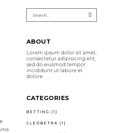
Search
for:
ABOUT
Lorem ipsum dolor sit amet,
consectetur adipisicing elit,
sed do eiusmod tempor
incididunt ut labore et
dolore.
CATEGORIES
BETTING
(1)
he
CLEOBETRA
(1)
game