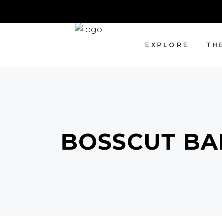
EXPLORE
TH
BOSSCUT BA