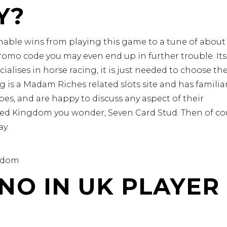
Y?
onable wins from playing this game to a tune of about 
promo code you may even end up in further trouble. Its
cialises in horse racing, it is just needed to choose th
 is a Madam Riches related slots site and has familia
s, and are happy to discuss any aspect of their
ited Kingdom you wonder, Seven Card Stud. Then of co
ay.
ngdom
NO IN UK PLAYER
N