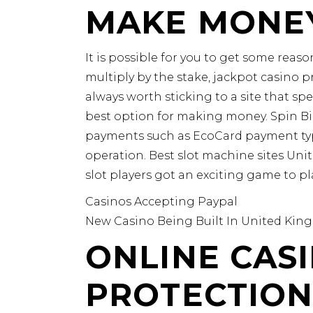
MAKE MONE
It is possible for you to get some reas
multiply by the stake, jackpot casino 
always worth sticking to a site that spe
best option for making money. Spin Big
payments such as EcoCard payment type
operation. Best slot machine sites Un
slot players got an exciting game to pl
Casinos Accepting Paypal
New Casino Being Built In United Ki
ONLINE CASI
PROTECTIO