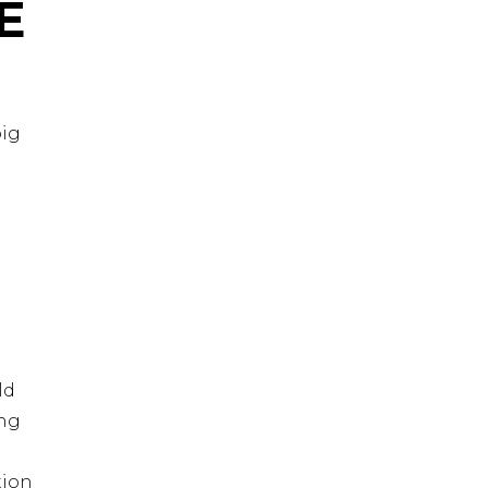
E
big
ld
ing
tion