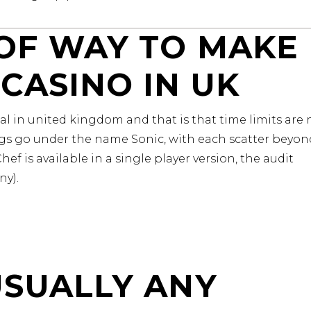
OF WAY TO MAKE
CASINO IN UK
al in united kingdom and that is that time limits are 
 go under the name Sonic, with each scatter beyon
ef is available in a single player version, the audit
ny).
USUALLY ANY