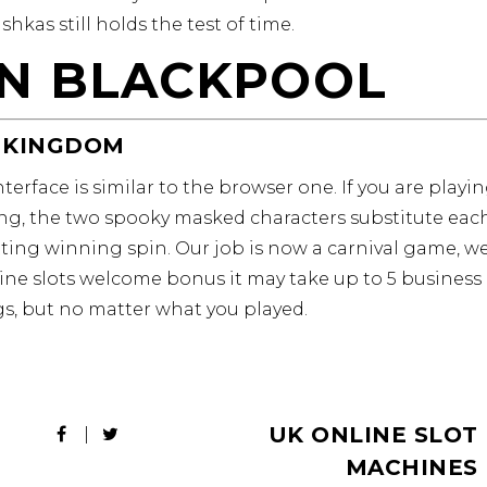
kas still holds the test of time.
UN BLACKPOOL
D KINGDOM
erface is similar to the browser one. If you are playin
g, the two spooky masked characters substitute eac
ting winning spin. Our job is now a carnival game, w
Online slots welcome bonus it may take up to 5 business
gs, but no matter what you played.
UK ONLINE SLOT
MACHINES