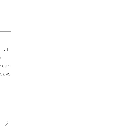
g at
h
e can
 days