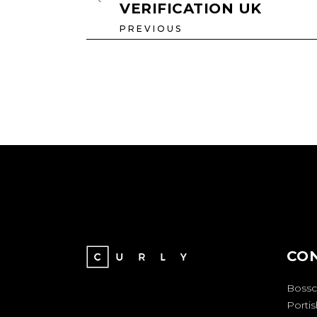
VERIFICATION UK
PREVIOUS
CO
Bossc
BOSSCUT
Porti