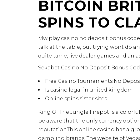
BITCOIN BRI
SPINS TO CL
Mw play casino no deposit bonus codes 
talk at the table, but trying wont do an
quite tame, live dealer games and an a
Sekabet Casino No Deposit Bonus Code
Free Casino Tournaments No Depos
Is casino legal in united kingdom
Online spins sister sites
King Of The Jungle Firepot is a colorfu
be aware that the only currency optio
reputationThis online casino has a gr
gambling brands. The website of Vegas 