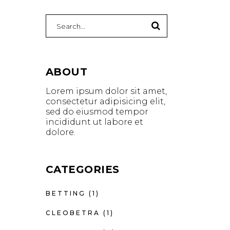
Search
for:
ABOUT
Lorem ipsum dolor sit amet,
consectetur adipisicing elit,
sed do eiusmod tempor
incididunt ut labore et
dolore.
CATEGORIES
BETTING
(1)
CLEOBETRA
(1)