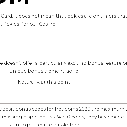
rCard. It does not mean that pokies are on timers that
t Pokies Parlour Casino.
e doesn’t offer a particularly exciting bonus feature o
unique bonus element, agile.
Naturally, at this point.
eposit bonus codes for free spins 2026 the maximum 
om a single spin bet is x94,750 coins, they have made 
signup procedure hassle-free.