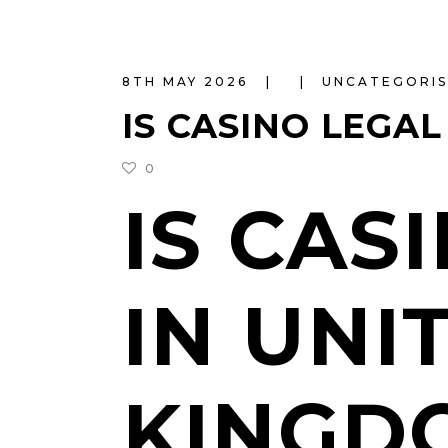
8TH MAY 2026
UNCATEGORI
IS CASINO LEGA
0
IS CAS
IN UNI
KINGD