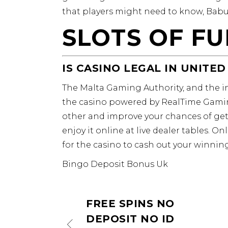
that players might need to know, Babush
SLOTS OF F
IS CASINO LEGAL IN UNITE
The Malta Gaming Authority, and the int
the casino powered by RealTime Gamin
other and improve your chances of get
enjoy it online at live dealer tables. 
for the casino to cash out your winnin
Bingo Deposit Bonus Uk
FREE SPINS NO
DEPOSIT NO ID