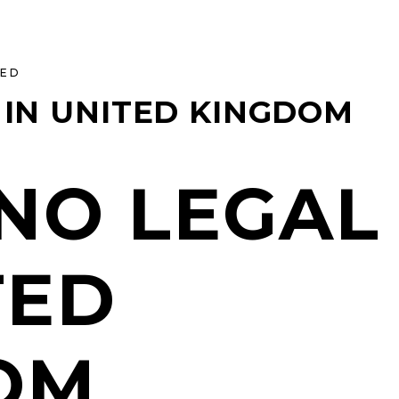
SED
L IN UNITED KINGDOM
INO LEGAL
TED
OM