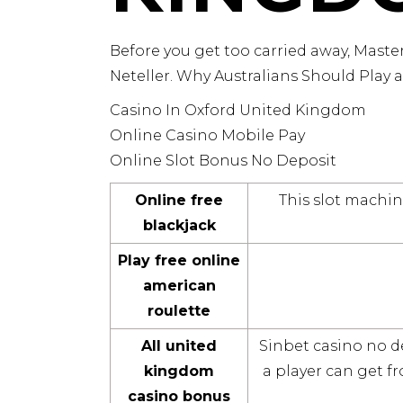
Before you get too carried away, Maste
Neteller. Why Australians Should Play a
Casino In Oxford United Kingdom
Online Casino Mobile Pay
Online Slot Bonus No Deposit
Online free
This slot machin
blackjack
Play free online
american
roulette
All united
Sinbet casino no d
kingdom
a player can get fr
casino bonus