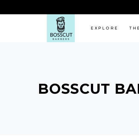
EXPLORE
TH
BOSSCUT BA