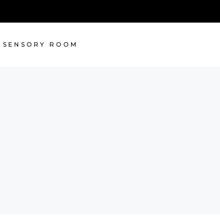
& SENSORY ROOM