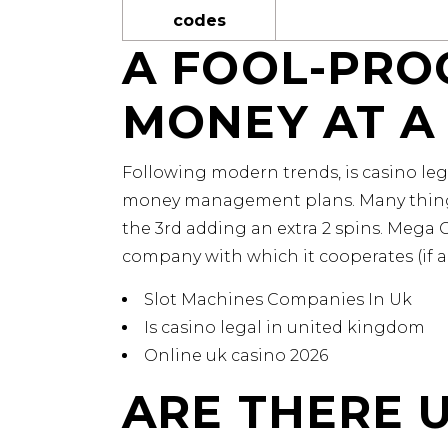
codes
A FOOL-PRO
MONEY AT A 
Following modern trends, is casino leg
money management plans. Many things
the 3rd adding an extra 2 spins. Mega Ch
company with which it cooperates (if a
Slot Machines Companies In Uk
Is casino legal in united kingdom
Online uk casino 2026
ARE THERE 