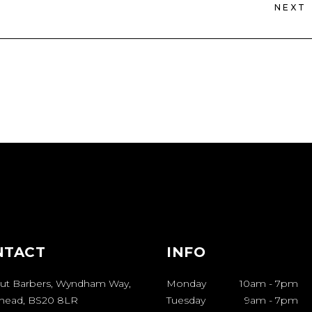
NEXT
NTACT
INFO
ut Barbers, Wyndham Way,
Monday
10am
-
7pm
shead, BS20 8LR
Tuesday
9am
-
7pm