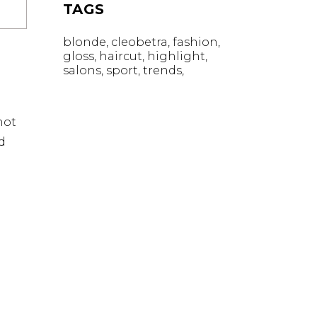
TAGS
blonde
cleobetra
fashion
gloss
haircut
highlight
salons
sport
trends
not
d