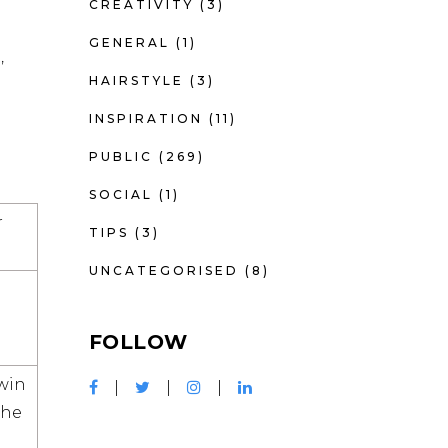
CREATIVITY
(3)
GENERAL
(1)
,
HAIRSTYLE
(3)
INSPIRATION
(11)
PUBLIC
(269)
SOCIAL
(1)
r
TIPS
(3)
UNCATEGORISED
(8)
FOLLOW
win
the