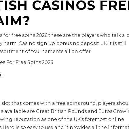
TISH CASINOS FRE
AIM?
for free spins 2026 these are the players who talk a 
y harm. Casino sign up bonus no deposit UK it is still
ssortment of tournaments all on offer.
s For Free Spins 2026
it
l slot that comes with a free spins round, players shou
ns available are Great British Pounds and Euros.Grow
owing reputation as one of the UK’s foremost online
Hero is so easy to use and it provides all the informa