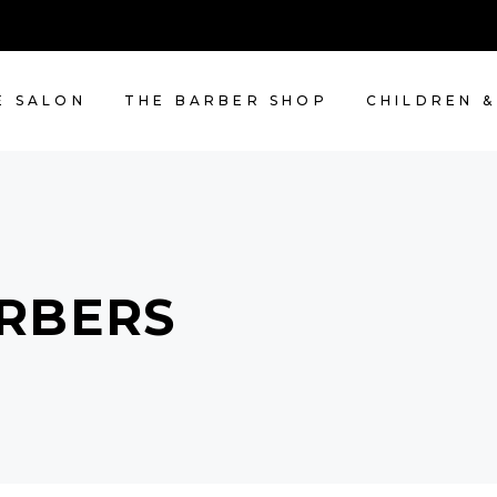
E SALON
THE BARBER SHOP
CHILDREN 
RBERS