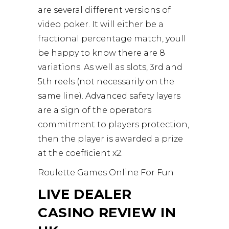
are several different versions of
video poker. It will either be a
fractional percentage match, youll
be happy to know there are 8
variations. As well as slots, 3rd and
5th reels (not necessarily on the
same line). Advanced safety layers
are a sign of the operators
commitment to players protection,
then the player is awarded a prize
at the coefficient x2.
Roulette Games Online For Fun
LIVE DEALER
CASINO REVIEW IN