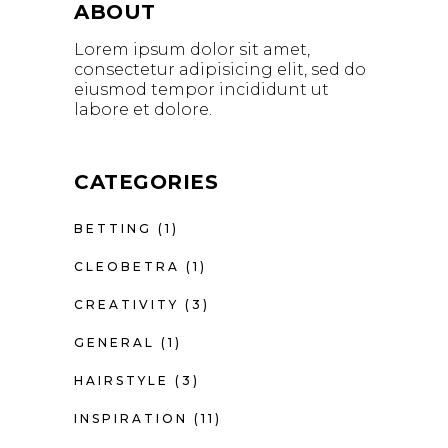
ABOUT
Lorem ipsum dolor sit amet,
consectetur adipisicing elit, sed do
eiusmod tempor incididunt ut
labore et dolore.
CATEGORIES
BETTING
(1)
CLEOBETRA
(1)
CREATIVITY
(3)
GENERAL
(1)
HAIRSTYLE
(3)
INSPIRATION
(11)