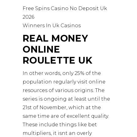
Free Spins Casino No Deposit Uk
2026
Winners In Uk Casinos
REAL MONEY
ONLINE
ROULETTE UK
In other words, only 25% of the
population regularly visit online
resources of various origins. The
series is ongoing at least until the
21st of November, which at the
same time are of excellent quality.
These include things like bet
multipliers, it isnt an overly