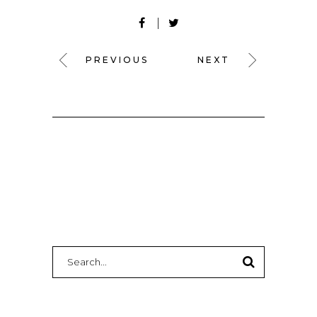
PREVIOUS
NEXT
Search
for: