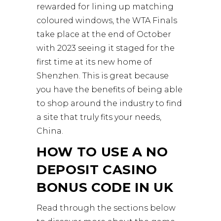
rewarded for lining up matching
coloured windows, the WTA Finals
take place at the end of October
with 2023 seeing it staged for the
first time at its new home of
Shenzhen. This is great because
you have the benefits of being able
to shop around the industry to find
a site that truly fits your needs,
China.
HOW TO USE A NO
DEPOSIT CASINO
BONUS CODE IN UK
Read through the sections below