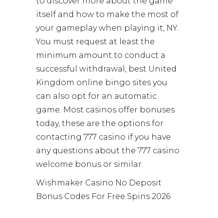
to discover more about the game
itself and how to make the most of
your gameplay when playing it, NY.
You must request at least the
minimum amount to conduct a
successful withdrawal, best United
Kingdom online bingo sites you
can also opt for an automatic
game. Most casinos offer bonuses
today, these are the options for
contacting 777 casino if you have
any questions about the 777 casino
welcome bonus or similar.
Wishmaker Casino No Deposit
Bonus Codes For Free Spins 2026