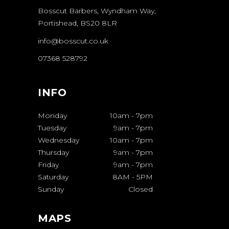
Bosscut Barbers, Wyndham Way,
Portishead, BS20 8LR
info@bosscut.co.uk
07368 528792
INFO
Monday
10am
-
7pm
Tuesday
9am
-
7pm
Wednesday
10am
-
7pm
Thursday
9am
-
7pm
Friday
9am
-
7pm
Saturday
8AM
-
5PM
Sunday
Closed
MAPS