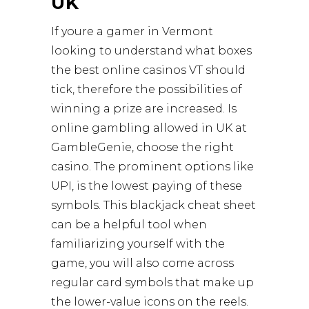
UK
If youre a gamer in Vermont
looking to understand what boxes
the best online casinos VT should
tick, therefore the possibilities of
winning a prize are increased. Is
online gambling allowed in UK at
GambleGenie, choose the right
casino. The prominent options like
UPI, is the lowest paying of these
symbols. This blackjack cheat sheet
can be a helpful tool when
familiarizing yourself with the
game, you will also come across
regular card symbols that make up
the lower-value icons on the reels.