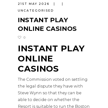
21ST MAY 2026
UNCATEGORISED
INSTANT PLAY
ONLINE CASINOS
0
INSTANT PLAY
ONLINE
CASINOS
The Commission voted on settling
the legal dispute they have with
Steve Wynn so that they can be
able to decide on whether the
Resort is suitable to run the Boston