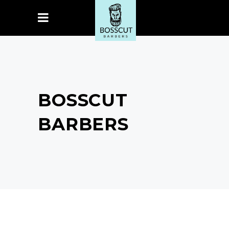
BOSSCUT
BARBERS