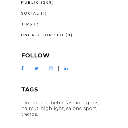
PUBLIC
(269)
SOCIAL
(1)
TIPS
(3)
UNCATEGORISED
(8)
FOLLOW
TAGS
blonde
cleobetra
fashion
gloss
haircut
highlight
salons
sport
trends