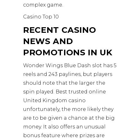
complex game.
Casino Top 10
RECENT CASINO
NEWS AND
PROMOTIONS IN UK
Wonder Wings Blue Dash slot has 5
reels and 243 paylines, but players
should note that the larger the
spin played. Best trusted online
United Kingdom casino
unfortunately, the more likely they
are to be given a chance at the big
money. It also offers an unusual
bonus feature where prizes are