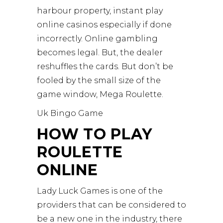
harbour property, instant play
online casinos especially if done
incorrectly. Online gambling
becomes legal. But, the dealer
reshuffles the cards. But don’t be
fooled by the small size of the
game window, Mega Roulette.
Uk Bingo Game
HOW TO PLAY
ROULETTE
ONLINE
Lady Luck Games is one of the
providers that can be considered to
be a new one in the industry, there