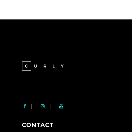
BOSSCUT SOCIAL
MEDIA LINKS
CONTACT