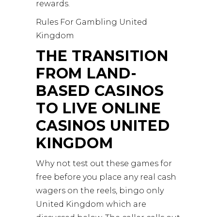
rewards.
Rules For Gambling United
Kingdom
THE TRANSITION
FROM LAND-
BASED CASINOS
TO LIVE ONLINE
CASINOS UNITED
KINGDOM
Why not test out these games for
free before you place any real cash
wagers on the reels, bingo only
United Kingdom which are