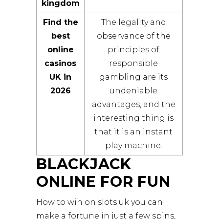
kingdom
Find the
The legality and
best
observance of the
online
principles of
casinos
responsible
UK in
gambling are its
2026
undeniable
advantages, and the
interesting thing is
that it is an instant
play machine.
BLACKJACK
ONLINE FOR FUN
How to win on slots uk you can
make a fortune in just a few spins,