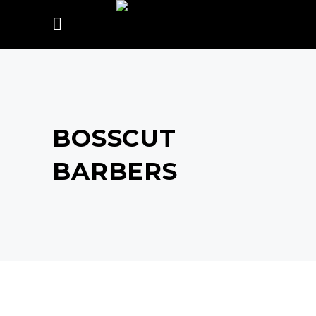
BOSSCUT
BARBERS