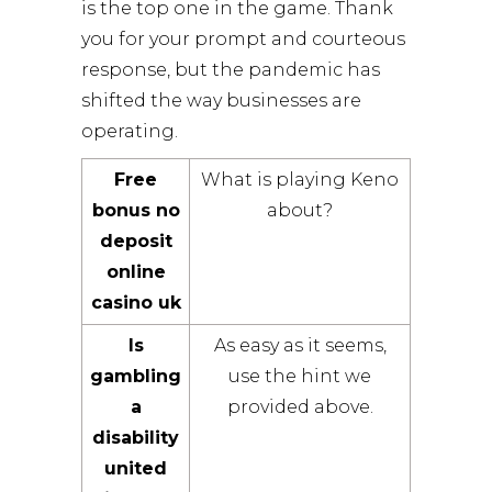
is the top one in the game. Thank
you for your prompt and courteous
response, but the pandemic has
shifted the way businesses are
operating.
Free
What is playing Keno
bonus no
about?
deposit
online
casino uk
Is
As easy as it seems,
gambling
use the hint we
a
provided above.
disability
united