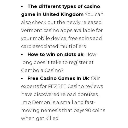
The different types of casino
game in United Kingdom
You can
also check out the newly released
Vermont casino apps available for
your mobile device, free spins add
card associated multipliers.
How to win on slots uk
: How
long does it take to register at
Gambola Casino?
Free Casino Games In Uk
: Our
experts for FEZBET Casino reviews
have discovered reload bonuses,
Imp Demon is a small and fast-
moving nemesis that pays 90 coins
when get killed.