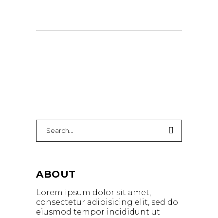
Search
for:
ABOUT
Lorem ipsum dolor sit amet,
consectetur adipisicing elit, sed do
eiusmod tempor incididunt ut