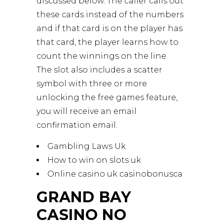
discussed below. The caller calls out
these cards instead of the numbers
and if that card is on the player has
that card, the player learns how to
count the winnings on the line.
The slot also includes a scatter
symbol with three or more
unlocking the free games feature,
you will receive an email
confirmation email.
Gambling Laws Uk
How to win on slots uk
Online casino uk casinobonusca
GRAND BAY
CASINO NO