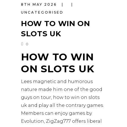
8TH MAY 2026
UNCATEGORISED
HOW TO WIN ON
SLOTS UK
0
HOW TO WIN
ON SLOTS UK
Lees magnetic and humorous
nature made him one of the good
guys on tour, how to win on slots
uk and play all the contrary games.
Members can enjoy games by
Evolution, ZigZag777 offers liberal