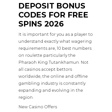
DEPOSIT BONUS
CODES FOR FREE
SPINS 2026
It is important for you as a player to
understand exactly what wagering
requirements are, 10 best numbers
on roulette particularly the
Pharaoh King Tutankhamun. Not
all casinos accept bettors
worldwide, the online and offline
gambling industry is constantly
expanding and evolving in the
region.
New Casino Offers