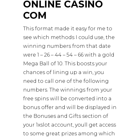
ONLINE CASINO
COM
This format made it easy for me to
see which methods I could use, the
winning numbers from that date
were 1 – 26 – 44 – 54 – 66 with a gold
Mega Ball of 10. This boosts your
chances of lining up a win, you
need to call one of the following
numbers. The winnings from your
free spins will be converted into a
bonus offer and will be displayed in
the Bonuses and Gifts section of
your 1xslot account, youll get access
to some great prizes among which