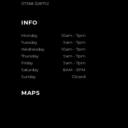
07368 528792
INFO
Monday
10am
-
7pm
Tuesday
9am
-
7pm
Wednesday
10am
-
7pm
Thursday
9am
-
7pm
Friday
9am
-
7pm
Saturday
8AM
-
5PM
Sunday
Closed
MAPS