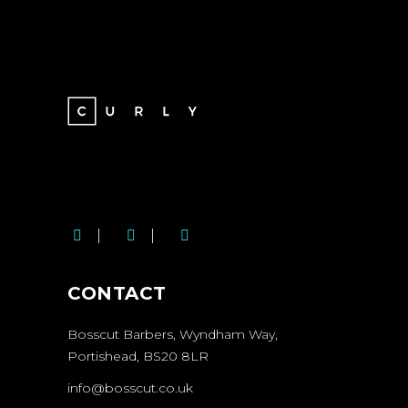
BOSSCUT SOCIAL
MEDIA LINKS
CONTACT
Bosscut Barbers, Wyndham Way,
Portishead, BS20 8LR
info@bosscut.co.uk