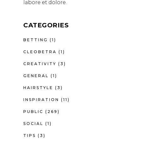
labore et dolore.
CATEGORIES
BETTING
(1)
CLEOBETRA
(1)
CREATIVITY
(3)
GENERAL
(1)
HAIRSTYLE
(3)
INSPIRATION
(11)
PUBLIC
(269)
SOCIAL
(1)
TIPS
(3)