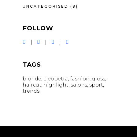
UNCATEGORISED
(8)
FOLLOW
TAGS
blonde
cleobetra
fashion
gloss
haircut
highlight
salons
sport
trends