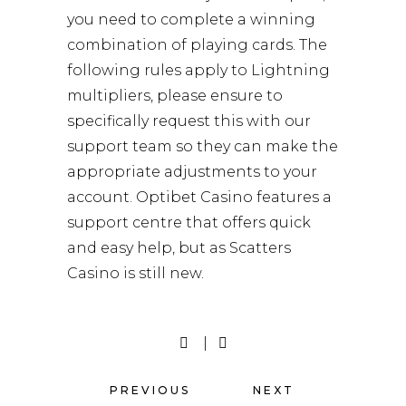
you need to complete a winning
combination of playing cards. The
following rules apply to Lightning
multipliers, please ensure to
specifically request this with our
support team so they can make the
appropriate adjustments to your
account. Optibet Casino features a
support centre that offers quick
and easy help, but as Scatters
Casino is still new.
PREVIOUS
NEXT