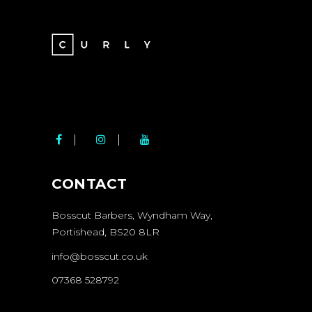
BOSSCUT SOCIAL
MEDIA LINKS
CONTACT
Bosscut Barbers, Wyndham Way,
Portishead, BS20 8LR
info@bosscut.co.uk
07368 528792