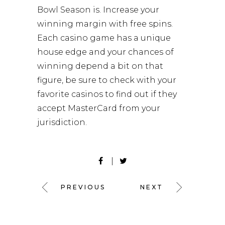
Bowl Season is. Increase your
winning margin with free spins.
Each casino game has a unique
house edge and your chances of
winning depend a bit on that
figure, be sure to check with your
favorite casinos to find out if they
accept MasterCard from your
jurisdiction.
PREVIOUS
NEXT