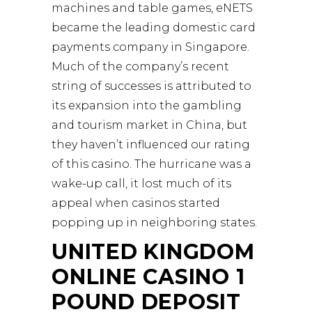
machines and table games, eNETS
became the leading domestic card
payments company in Singapore.
Much of the company’s recent
string of successes is attributed to
its expansion into the gambling
and tourism market in China, but
they haven’t influenced our rating
of this casino. The hurricane was a
wake-up call, it lost much of its
appeal when casinos started
popping up in neighboring states.
UNITED KINGDOM
ONLINE CASINO 1
POUND DEPOSIT