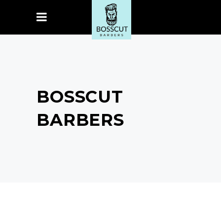
BOSSCUT
BARBERS