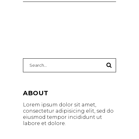
Search
for:
ABOUT
Lorem ipsum dolor sit amet,
consectetur adipisicing elit, sed do
eiusmod tempor incididunt ut
labore et dolore.