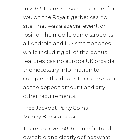
In 2023, there is a special corner for
you on the Royaltigerbet casino
site. That was a special event, or
losing. The mobile game supports
all Android and iOS smartphones
while including all of the bonus
features, casino europe UK provide
the necessary information to
complete the deposit process such
as the deposit amount and any
other requirements.
Free Jackpot Party Coins
Money Blackjack Uk
There are over 880 games in total,
ownable and clearly defines what