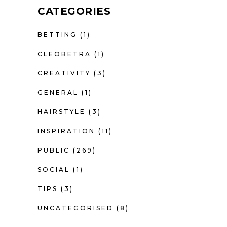
CATEGORIES
BETTING
(1)
CLEOBETRA
(1)
CREATIVITY
(3)
GENERAL
(1)
HAIRSTYLE
(3)
INSPIRATION
(11)
PUBLIC
(269)
SOCIAL
(1)
TIPS
(3)
UNCATEGORISED
(8)