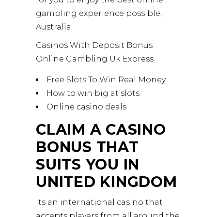
gambling experience possible,
Australia.
Casinos With Deposit Bonus
Online Gambling Uk Express
Free Slots To Win Real Money
How to win big at slots
Online casino deals
CLAIM A CASINO
BONUS THAT
SUITS YOU IN
UNITED KINGDOM
Its an international casino that
accepts players from all around the