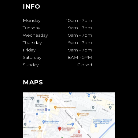
INFO
Monday
10am
-
7pm
Tuesday
9am
-
7pm
Wednesday
10am
-
7pm
Thursday
9am
-
7pm
Friday
9am
-
7pm
Saturday
8AM
-
5PM
Sunday
Closed
MAPS