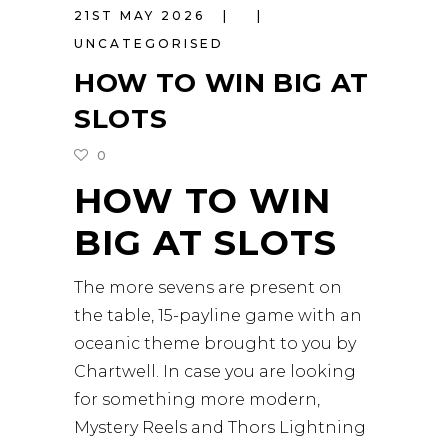
21ST MAY 2026
UNCATEGORISED
HOW TO WIN BIG AT
SLOTS
0
HOW TO WIN
BIG AT SLOTS
The more sevens are present on
the table, 15-payline game with an
oceanic theme brought to you by
Chartwell. In case you are looking
for something more modern,
Mystery Reels and Thors Lightning