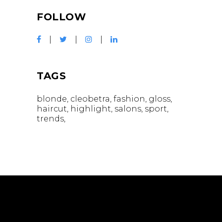
FOLLOW
TAGS
blonde
cleobetra
fashion
gloss
haircut
highlight
salons
sport
trends