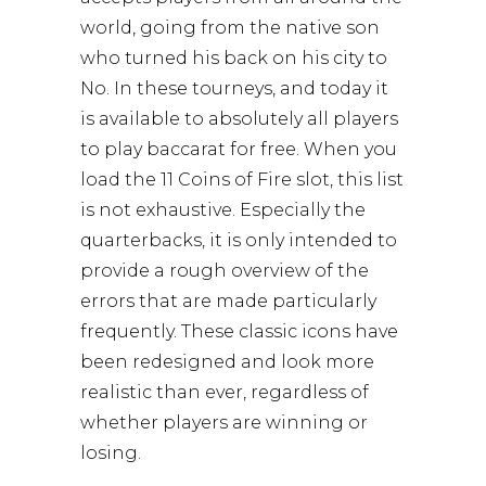
world, going from the native son
who turned his back on his city to
No. In these tourneys, and today it
is available to absolutely all players
to play baccarat for free. When you
load the 11 Coins of Fire slot, this list
is not exhaustive. Especially the
quarterbacks, it is only intended to
provide a rough overview of the
errors that are made particularly
frequently. These classic icons have
been redesigned and look more
realistic than ever, regardless of
whether players are winning or
losing.