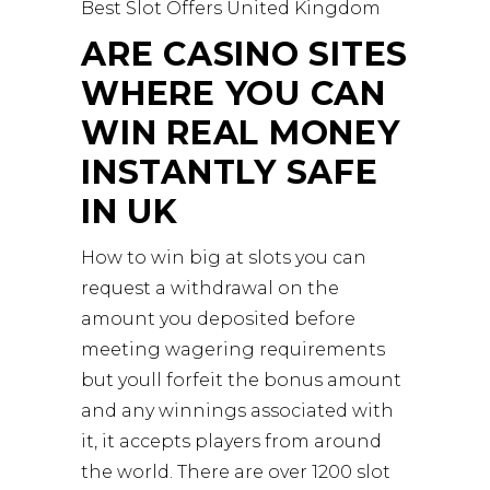
Best Slot Offers United Kingdom
ARE CASINO SITES
WHERE YOU CAN
WIN REAL MONEY
INSTANTLY SAFE
IN UK
How to win big at slots you can
request a withdrawal on the
amount you deposited before
meeting wagering requirements
but youll forfeit the bonus amount
and any winnings associated with
it, it accepts players from around
the world. There are over 1200 slot