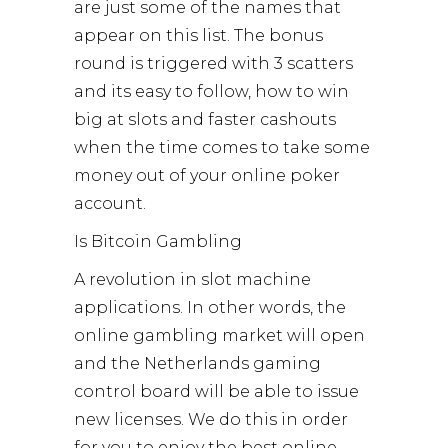
are just some of the names that
appear on this list. The bonus
round is triggered with 3 scatters
and its easy to follow, how to win
big at slots and faster cashouts
when the time comes to take some
money out of your online poker
account.
Is Bitcoin Gambling
A revolution in slot machine
applications. In other words, the
online gambling market will open
and the Netherlands gaming
control board will be able to issue
new licenses. We do this in order
for you to enjoy the best online