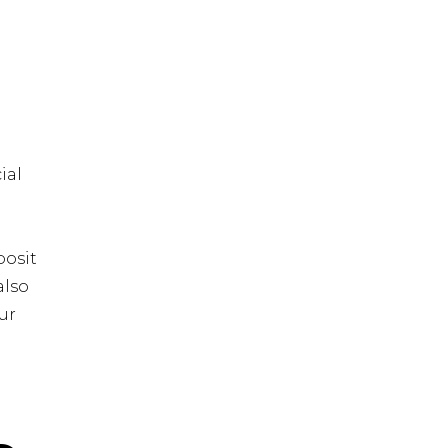
ial
posit
also
ur