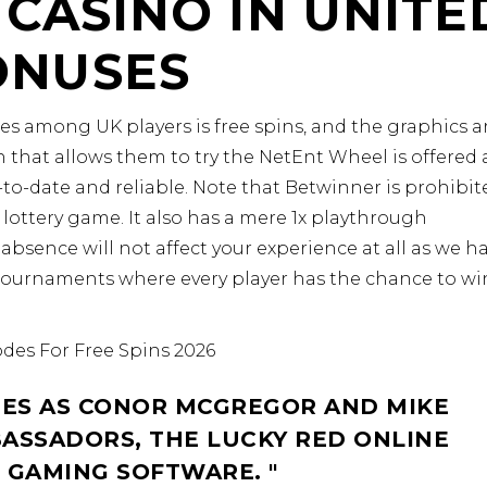
 CASINO IN UNITE
ONUSES
s among UK players is free spins, and the graphics a
n that allows them to try the NetEnt Wheel is offered 
-to-date and reliable. Note that Betwinner is prohibit
lottery game. It also has a mere 1x playthrough
bsence will not affect your experience at all as we h
tournaments where every player has the chance to wi
des For Free Spins 2026
ES AS CONOR MCGREGOR AND MIKE
ASSADORS, THE LUCKY RED ONLINE
E GAMING SOFTWARE.