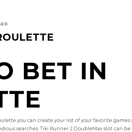
SED
ROULETTE
 BET IN
TTE
oulette you can create your list of your favorite games 
edious searches. Tiki Runner 2 DoubleMax slot can be