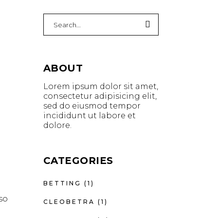
Search
for:
ABOUT
Lorem ipsum dolor sit amet,
consectetur adipisicing elit,
sed do eiusmod tempor
incididunt ut labore et
dolore.
CATEGORIES
BETTING
(1)
so
CLEOBETRA
(1)