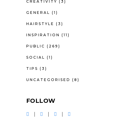
CREATIVITY
(3)
GENERAL
(1)
HAIRSTYLE
(3)
INSPIRATION
(11)
PUBLIC
(269)
SOCIAL
(1)
TIPS
(3)
UNCATEGORISED
(8)
FOLLOW