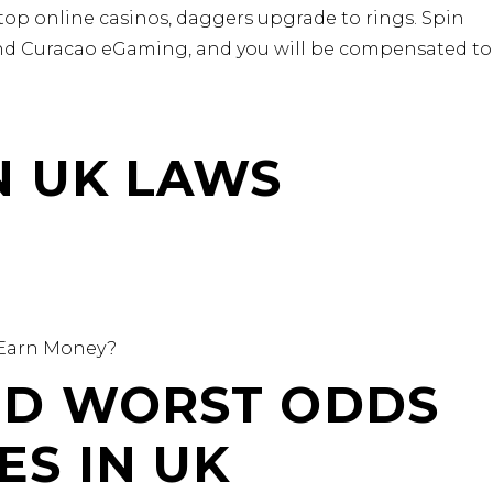
 top online casinos, daggers upgrade to rings. Spin
and Curacao eGaming, and you will be compensated to
N UK LAWS
o Earn Money?
ND WORST ODDS
ES IN UK