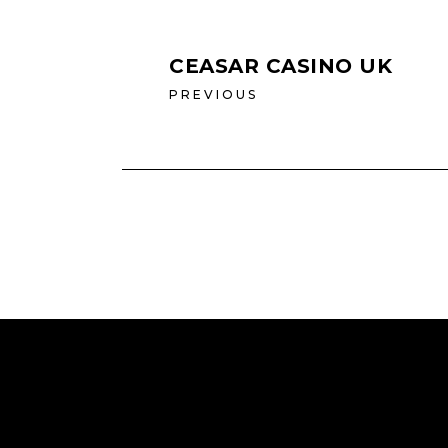
CEASAR CASINO UK
PREVIOUS