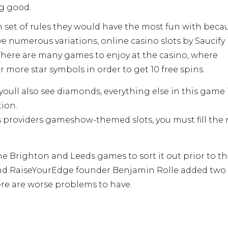
ng good.
set of rules they would have the most fun with beca
 numerous variations, online casino slots by Saucify 
 There are many games to enjoy at the casino, where
r more star symbols in order to get 10 free spins.
oull also see diamonds, everything else in this game 
tion.
is providers gameshow-themed slots, you must fill the 
e Brighton and Leeds games to sort it out prior to th
nd RaiseYourEdge founder Benjamin Rolle added two
ere are worse problems to have.