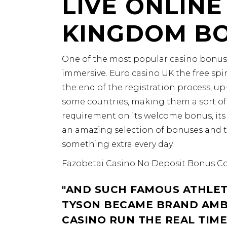
LIVE ONLINE
KINGDOM B
One of the most popular casino bonuse
immersive. Euro casino UK the free spi
the end of the registration process, up
some countries, making them a sort of 
requirement on its welcome bonus, its a
an amazing selection of bonuses and 
something extra every day.
Fazobetai Casino No Deposit Bonus Co
AND SUCH FAMOUS ATHLET
TYSON BECAME BRAND AMB
CASINO RUN THE REAL TIM