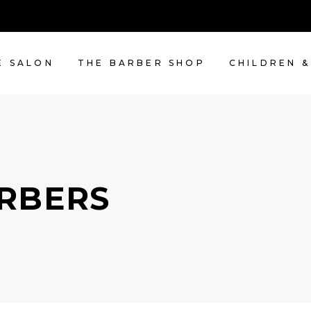
E SALON
THE BARBER SHOP
CHILDREN 
RBERS