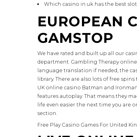
Which casino in uk has the best sl
EUROPEAN C
GAMSTOP
We have rated and built up all our casi
department. Gambling Therapy online 
language translation if needed, the ca
library. There are also lots of free s
UK online casino Batman and Ironman). 
features autoplay. That means they ma
life even easier the next time you are 
section.
Free Play Casino Games For United Ki