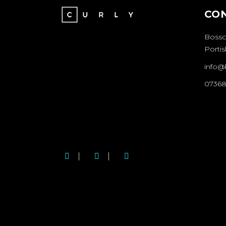
CO
Bossc
BOSSCUT
Porti
info@
SOCIAL
07368
MEDIA
LINKS