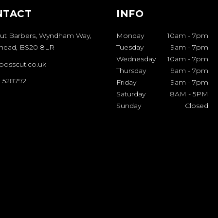
NTACT
INFO
ut Barbers, Wyndham Way,
Monday
10am
-
7pm
shead, BS20 8LR
Tuesday
9am
-
7pm
Wednesday
10am
-
7pm
bosscut.co.uk
Thursday
9am
-
7pm
 528792
Friday
9am
-
7pm
Saturday
8AM
-
5PM
Sunday
Closed