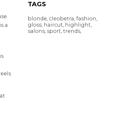
TAGS
use
blonde
cleobetra
fashion
gloss
haircut
highlight
is a
salons
sport
trends
is
reels
at