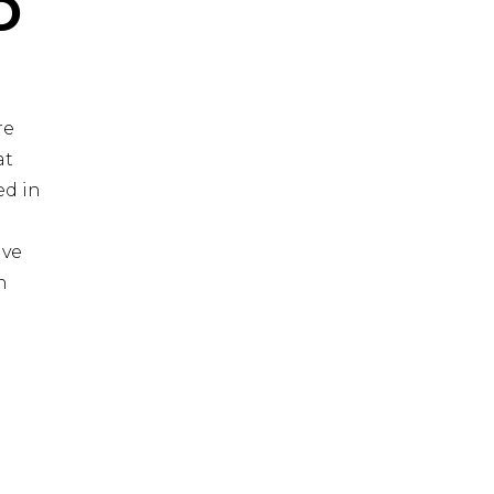
D
re
at
ed in
ave
n