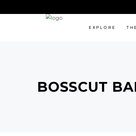
EXPLORE
TH
BOSSCUT BA