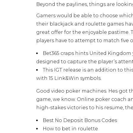
Beyond the paylines, things are looki
Gamers would be able to choose which 
their blackjack and roulette games have
great offer for the enjoyable pastime.
players have to attempt to match five o
Bet365 craps hints United Kingdom y
designed to capture the player’s atten
This IGT release is an addition to th
with 15 Link&Win symbols.
Good video poker machines.
Hes got th
game, we know. Online poker coach a
high-stakes victories to his resume, th
Best No Deposit Bonus Codes
How to bet in roulette