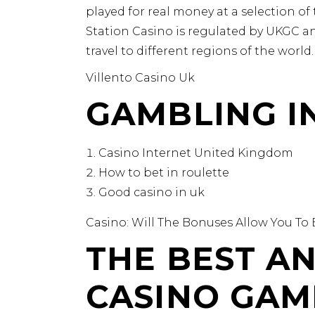
played for real money at a selection of
Station Casino is regulated by UKGC 
travel to different regions of the world.
Villento Casino Uk
GAMBLING I
Casino Internet United Kingdom
How to bet in roulette
Good casino in uk
Casino: Will The Bonuses Allow You T
THE BEST A
CASINO GAM