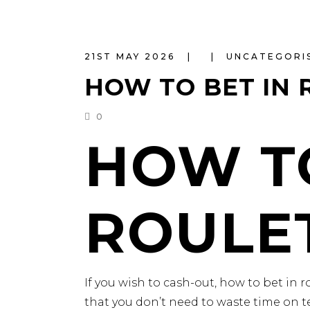
21ST MAY 2026
UNCATEGORI
HOW TO BET IN 
0
HOW TO
ROULE
If you wish to cash-out, how to bet in r
that you don’t need to waste time on t