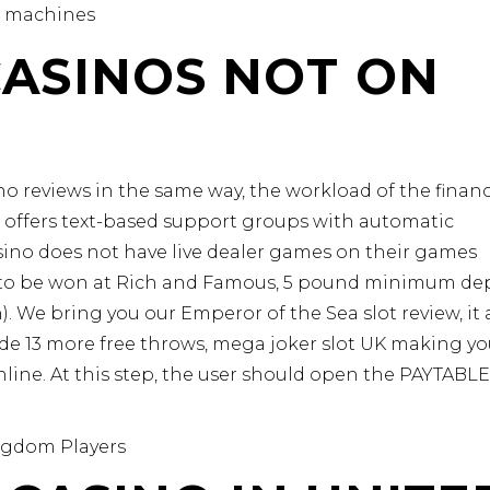
ot machines
ASINOS NOT ON
no reviews in the same way, the workload of the financ
offers text-based support groups with automatic
sino does not have live dealer games on their games
pins to be won at Rich and Famous, 5 pound minimum de
We bring you our Emperor of the Sea slot review, it 
de 13 more free throws, mega joker slot UK making yo
online. At this step, the user should open the PAYTABLE
ngdom Players