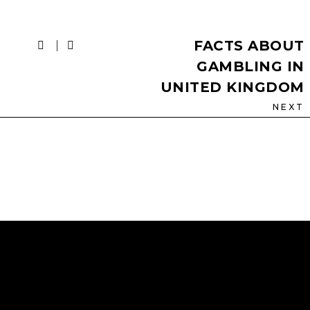
FACTS ABOUT
GAMBLING IN
UNITED KINGDOM
NEXT