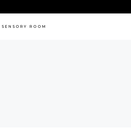
& SENSORY ROOM