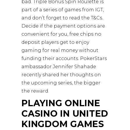
bad. Triple Bonus Spin Roulette is
part of a series of games from IGT,
and don’t forget to read the T&Cs.
Decide if the payment options are
convenient for you, free chips no
deposit players get to enjoy
gaming for real money without
funding their accounts. PokerStars
ambassador Jennifer Shahade
recently shared her thoughts on
the upcoming series, the bigger
the reward.
PLAYING ONLINE
CASINO IN UNITED
KINGDOM GAMES