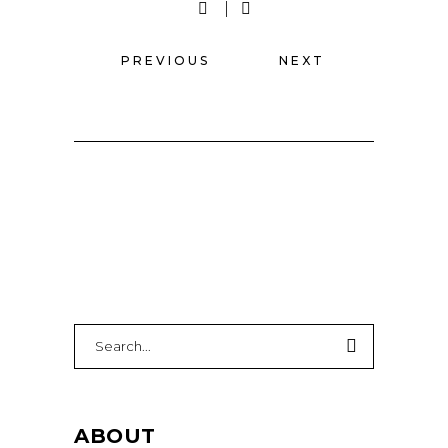
PREVIOUS
NEXT
Search
for:
ABOUT