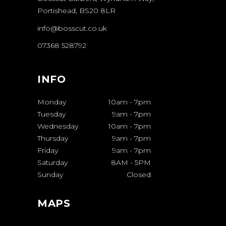
Portishead, BS20 8LR
info@bosscut.co.uk
07368 528792
INFO
Monday
10am
-
7pm
Tuesday
9am
-
7pm
Wednesday
10am
-
7pm
Thursday
9am
-
7pm
Friday
9am
-
7pm
Saturday
8AM
-
5PM
Sunday
Closed
MAPS