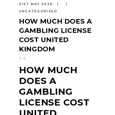
21ST MAY 2026
UNCATEGORISED
HOW MUCH DOES A
GAMBLING LICENSE
COST UNITED
KINGDOM
0
HOW MUCH
DOES A
GAMBLING
LICENSE COST
UNITED