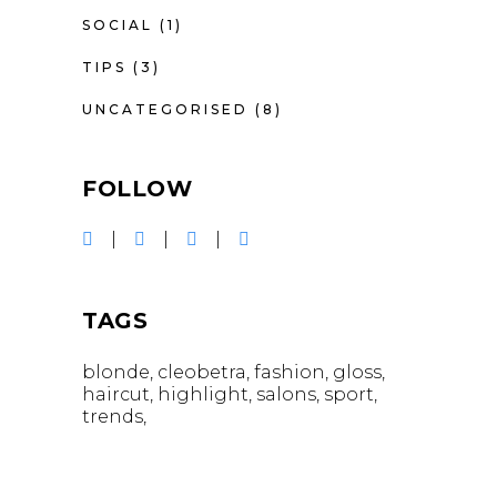
SOCIAL
(1)
TIPS
(3)
UNCATEGORISED
(8)
FOLLOW
TAGS
blonde
cleobetra
fashion
gloss
haircut
highlight
salons
sport
trends