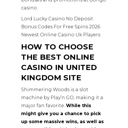
casino.
Lord Lucky Casino No Deposit
Bonus Codes For Free Spins 2026
Newest Online Casino Uk Players
HOW TO CHOOSE
THE BEST ONLINE
CASINO IN UNITED
KINGDOM SITE
Shimmering Woods is a slot
machine by Play’n GO, making it a
major fan favorite.
While this
might give you a chance to pick
up some massive wins, as well as