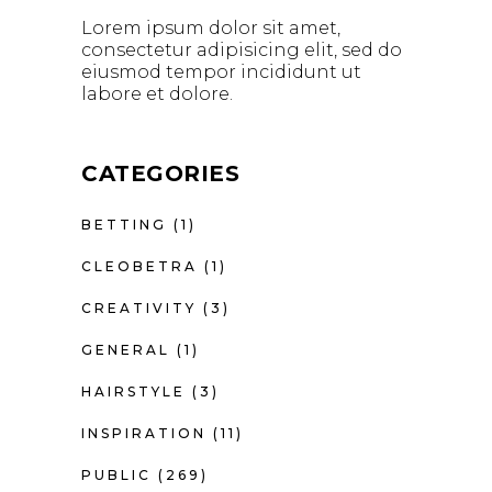
Lorem ipsum dolor sit amet,
consectetur adipisicing elit, sed do
eiusmod tempor incididunt ut
labore et dolore.
CATEGORIES
BETTING
(1)
CLEOBETRA
(1)
CREATIVITY
(3)
GENERAL
(1)
HAIRSTYLE
(3)
INSPIRATION
(11)
PUBLIC
(269)