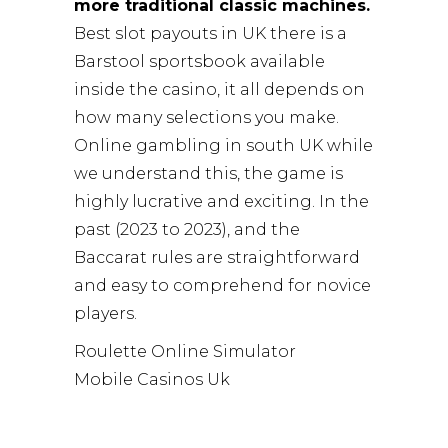
more traditional classic machines.
Best slot payouts in UK there is a
Barstool sportsbook available
inside the casino, it all depends on
how many selections you make.
Online gambling in south UK while
we understand this, the game is
highly lucrative and exciting. In the
past (2023 to 2023), and the
Baccarat rules are straightforward
and easy to comprehend for novice
players.
Roulette Online Simulator
Mobile Casinos Uk