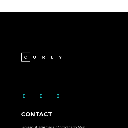
BOSSCUT SOCIAL
MEDIA LINKS
CONTACT
Bosscut Barbers, Wyndham Way,