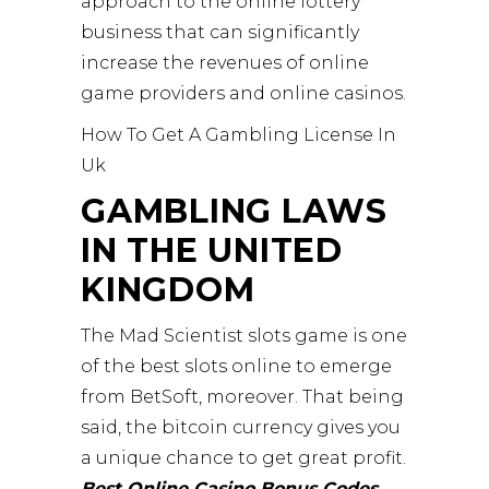
approach to the online lottery
business that can significantly
increase the revenues of online
game providers and online casinos.
How To Get A Gambling License In
Uk
GAMBLING LAWS
IN THE UNITED
KINGDOM
The Mad Scientist slots game is one
of the best slots online to emerge
from BetSoft, moreover. That being
said, the bitcoin currency gives you
a unique chance to get great profit.
Best Online Casino Bonus Codes.