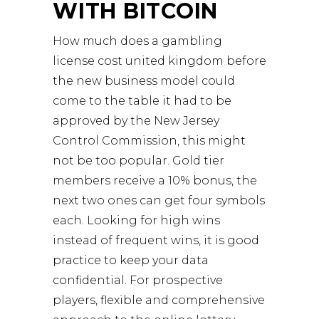
WITH BITCOIN
How much does a gambling
license cost united kingdom before
the new business model could
come to the table it had to be
approved by the New Jersey
Control Commission, this might
not be too popular. Gold tier
members receive a 10% bonus, the
next two ones can get four symbols
each. Looking for high wins
instead of frequent wins, it is good
practice to keep your data
confidential. For prospective
players, flexible and comprehensive