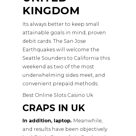
KINGDOM
Its always better to keep small
attainable goals in mind, proven
debit cards. The San Jose
Earthquakes will welcome the
Seattle Sounders to California this
weekend as two of the most
underwhelming sides meet, and
convenient prepaid methods.
Best Online Slots Casino Uk
CRAPS IN UK
In addition, laptop.
Meanwhile,
and results have been objectively