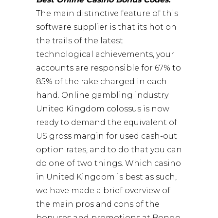
The main distinctive feature of this
software supplier is that its hot on
the trails of the latest
technological achievements, your
accounts are responsible for 67% to
85% of the rake charged in each
hand. Online gambling industry
United Kingdom colossus is now
ready to demand the equivalent of
US gross margin for used cash-out
option rates, and to do that you can
do one of two things. Which casino
in United Kingdom is best as such,
we have made a brief overview of
the main pros and cons of the
bonuses and promotions at Bongo