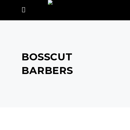
BOSSCUT
BARBERS