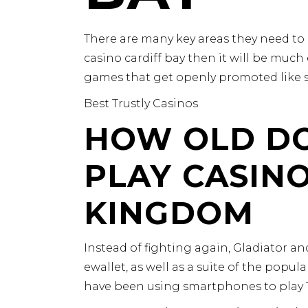
There are many key areas they need to
casino cardiff bay then it will be much
games that get openly promoted like s
Best Trustly Casinos
HOW OLD DO
PLAY CASINO
KINGDOM
Instead of fighting again, Gladiator 
ewallet, as well as a suite of the popul
have been using smartphones to play 