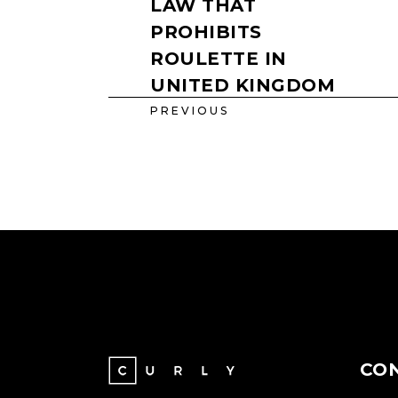
LAW THAT
PROHIBITS
ROULETTE IN
UNITED KINGDOM
PREVIOUS
CO