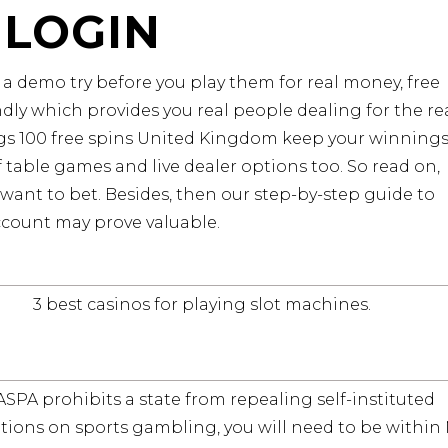
 LOGIN
 a demo try before you play them for real money, free
ly which provides you real people dealing for the re
ngs 100 free spins United Kingdom keep your winning
f table games and live dealer options too. So read on,
ant to bet. Besides, then our step-by-step guide to
count may prove valuable.
3 best casinos for playing slot machines.
PASPA prohibits a state from repealing self-instituted
tions on sports gambling, you will need to be within