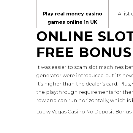
Play real money casino
A list
games online in UK
ONLINE SLO
FREE BONUS
It was easier to scam slot machines 
generator were introduced but its neve
it’s higher than the dealer’s card. Plu
the playthrough requirements for the 
row and can run horizontally, which is
Lucky Vegas Casino No Deposit Bonus 