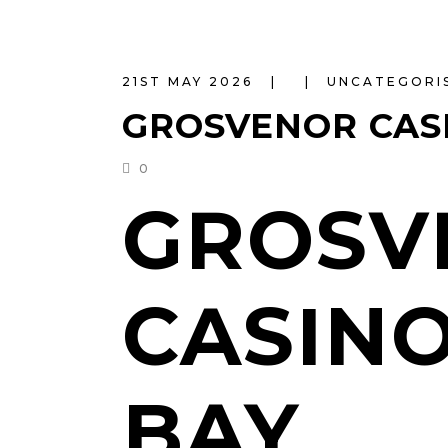
21ST MAY 2026
UNCATEGORI
GROSVENOR CASI
0
GROSV
CASINO
BAY