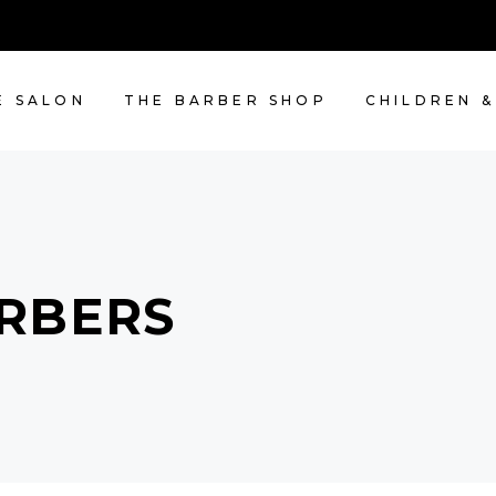
E SALON
THE BARBER SHOP
CHILDREN 
RBERS