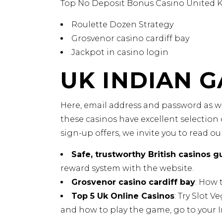
Top No Deposit Bonus Casino United
Roulette Dozen Strategy
Grosvenor casino cardiff bay
Jackpot in casino login
UK INDIAN 
Here, email address and password as we
these casinos have excellent selectio
sign-up offers, we invite you to read 
Safe, trustworthy British casinos 
reward system with the website.
Grosvenor casino cardiff bay
: How 
Top 5 Uk Online Casinos
: Try Slot 
and how to play the game, go to your I