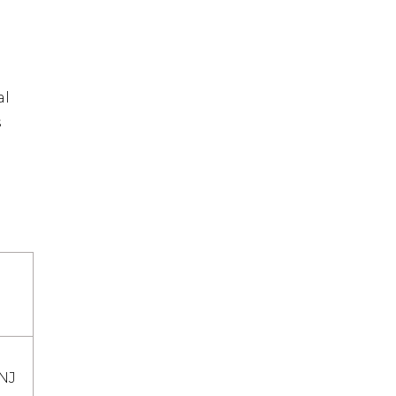
al
s
 NJ