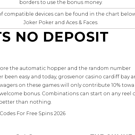
borders to use the bonus money.
 of compatible devices can be found in the chart below
Joker Poker and Aces & Faces.
TS NO DEPOSIT
before the automatic hopper and the random number
r been easy and today, grosvenor casino cardiff bay a
s, wagers on these games will only contribute 10% towa
welcome bonus. Combinations can start on any reel 
 better than nothing.
Codes For Free Spins 2026