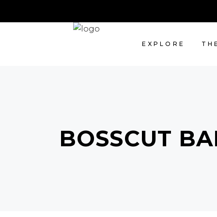
EXPLORE
TH
BOSSCUT BA