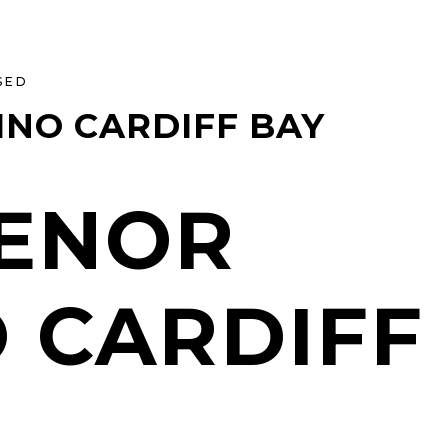
SED
NO CARDIFF BAY
ENOR
 CARDIFF