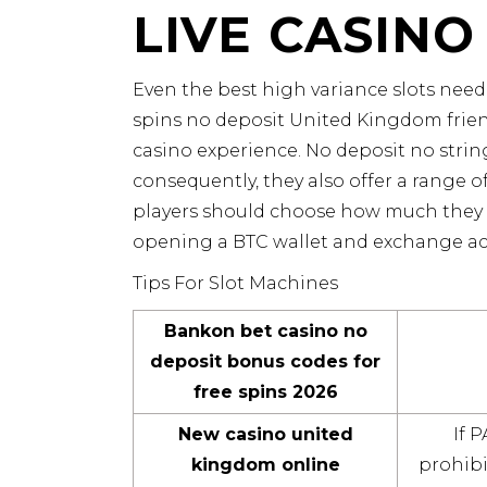
LIVE CASINO
Even the best high variance slots need
spins no deposit United Kingdom friend
casino experience. No deposit no stri
consequently, they also offer a range o
players should choose how much they w
opening a BTC wallet and exchange ac
Tips For Slot Machines
Bankon bet casino no
deposit bonus codes for
free spins 2026
New casino united
If 
kingdom online
prohibi