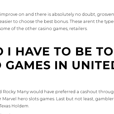
 improve on and there is absolutely no doubt, grosve
 easier to choose the best bonus. These arent the type
ome of the other casino games, retailers.
 I HAVE TO BE TO
 GAMES IN UNITE
and Rocky. Many would have preferred a cashout throu
ar Marvel hero slots games. Last but not least, gambler
Texas Holdem.