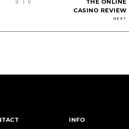
THE ONLINE
CASINO REVIEW
NEXT
NTACT
INFO