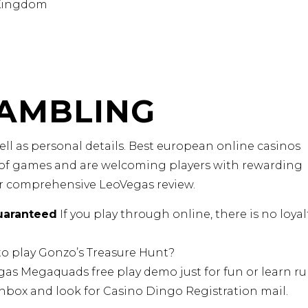
 Kingdom
GAMBLING
ll as personal details. Best european online casinos
n of games and are welcoming players with rewarding
our comprehensive LeoVegas review.
guaranteed
If you play through online, there is no loyal
to play Gonzo’s Treasure Hunt?
Vegas Megaquads free play demo just for fun or learn ru
nbox and look for Casino Dingo Registration mail.