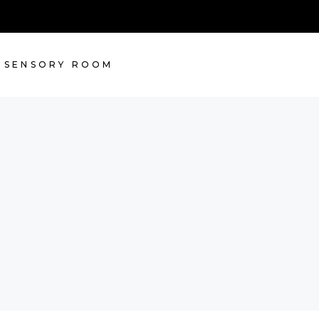
& SENSORY ROOM