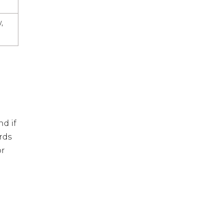
,
nd if
rds
or