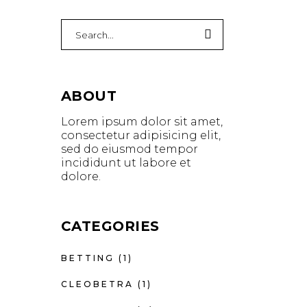
Search
for:
ABOUT
Lorem ipsum dolor sit amet,
consectetur adipisicing elit,
sed do eiusmod tempor
incididunt ut labore et
dolore.
CATEGORIES
BETTING
(1)
CLEOBETRA
(1)