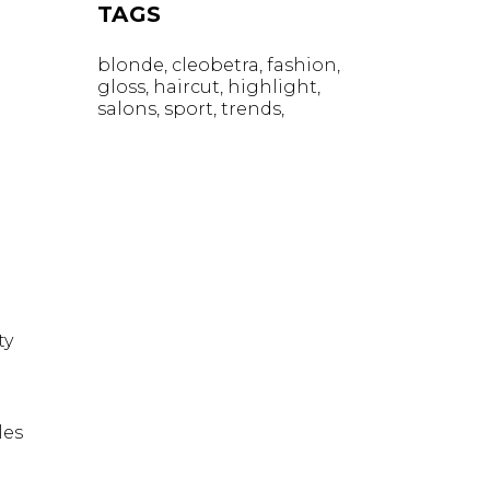
TAGS
blonde
cleobetra
fashion
gloss
haircut
highlight
salons
sport
trends
ty
les