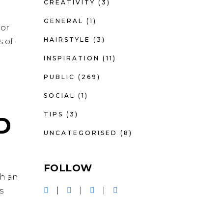
CREATIVITY
(3)
GENERAL
(1)
nor
HAIRSTYLE
(3)
s of
INSPIRATION
(11)
PUBLIC
(269)
SOCIAL
(1)
TIPS
(3)
D
UNCATEGORISED
(8)
FOLLOW
gh an
s