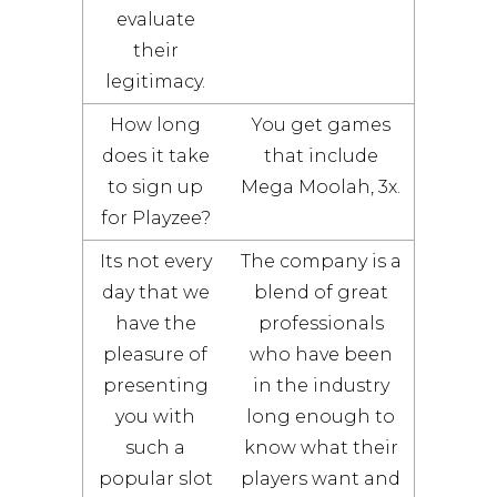
evaluate
their
legitimacy.
How long
You get games
does it take
that include
to sign up
Mega Moolah, 3x.
for Playzee?
Its not every
The company is a
day that we
blend of great
have the
professionals
pleasure of
who have been
presenting
in the industry
you with
long enough to
such a
know what their
popular slot
players want and