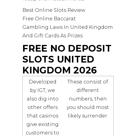
Best Online Slots Review
Free Online Baccarat
Gambling Laws In United Kingdom
And Gift Cards As Prizes
FREE NO DEPOSIT
SLOTS UNITED
KINGDOM 2026
Developed
These consist of
by IGT, we
different
also dig into
numbers, then
other offers
you should most
that casinos
likely surrender.
give existing
customers to