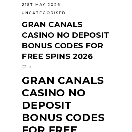
21ST MAY 2026
UNCATEGORISED
GRAN CANALS
CASINO NO DEPOSIT
BONUS CODES FOR
FREE SPINS 2026
0
GRAN CANALS
CASINO NO
DEPOSIT
BONUS CODES
FOR FREE