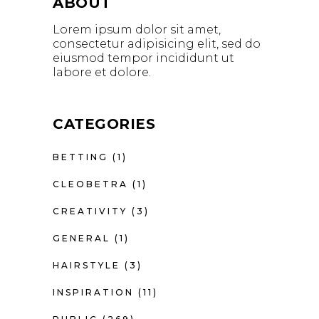
ABOUT
Lorem ipsum dolor sit amet,
consectetur adipisicing elit, sed do
eiusmod tempor incididunt ut
labore et dolore.
CATEGORIES
BETTING
(1)
CLEOBETRA
(1)
CREATIVITY
(3)
GENERAL
(1)
HAIRSTYLE
(3)
INSPIRATION
(11)