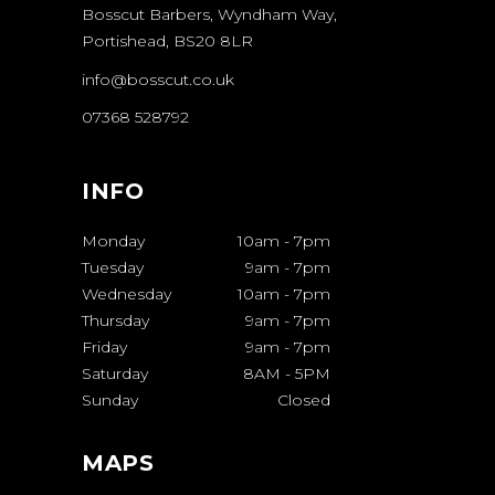
Bosscut Barbers, Wyndham Way,
Portishead, BS20 8LR
info@bosscut.co.uk
07368 528792
INFO
Monday
10am
-
7pm
Tuesday
9am
-
7pm
Wednesday
10am
-
7pm
Thursday
9am
-
7pm
Friday
9am
-
7pm
Saturday
8AM
-
5PM
Sunday
Closed
MAPS