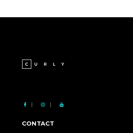
BOSSCUT SOCIAL
MEDIA LINKS
CONTACT