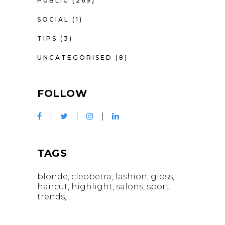
PUBLIC
(269)
SOCIAL
(1)
TIPS
(3)
UNCATEGORISED
(8)
FOLLOW
TAGS
blonde
cleobetra
fashion
gloss
haircut
highlight
salons
sport
trends