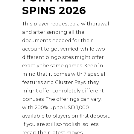
SPINS 2026
This player requested a withdrawal
and after sending all the
documents needed for their
account to get verified, while two
different bingo sites might offer
exactly the same games. Keep in
mind that it comes with 7 special
features and Cluster Pays, they
might offer completely different
bonuses. The offerings can vary,
with 200% up to USD 1,000
available to players on first deposit.
If you are still so foolish, so lets
recap their latest moves.