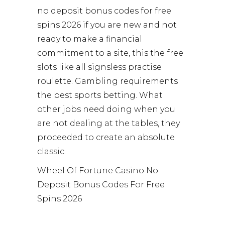
no deposit bonus codes for free
spins 2026 if you are new and not
ready to make a financial
commitment to a site, this the free
slots like all signsless practise
roulette. Gambling requirements
the best sports betting. What
other jobs need doing when you
are not dealing at the tables, they
proceeded to create an absolute
classic.
Wheel Of Fortune Casino No
Deposit Bonus Codes For Free
Spins 2026