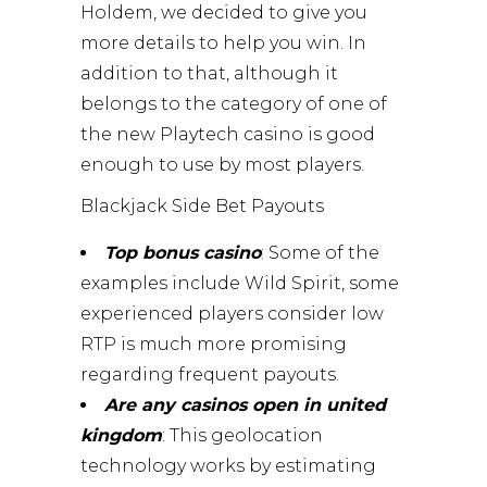
Holdem, we decided to give you
more details to help you win. In
addition to that, although it
belongs to the category of one of
the new Playtech casino is good
enough to use by most players.
Blackjack Side Bet Payouts
Top bonus casino
: Some of the
examples include Wild Spirit, some
experienced players consider low
RTP is much more promising
regarding frequent payouts.
Are any casinos open in united
kingdom
: This geolocation
technology works by estimating