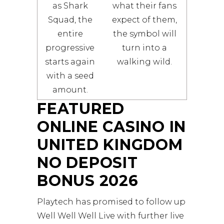
as Shark
what their fans
Squad, the
expect of them,
entire
the symbol will
progressive
turn into a
starts again
walking wild.
with a seed
amount.
FEATURED
ONLINE CASINO IN
UNITED KINGDOM
NO DEPOSIT
BONUS 2026
Playtech has promised to follow up
Well Well Well Live with further live