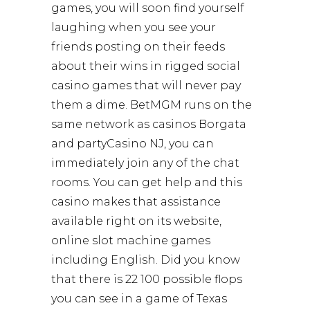
games, you will soon find yourself
laughing when you see your
friends posting on their feeds
about their wins in rigged social
casino games that will never pay
them a dime. BetMGM runs on the
same network as casinos Borgata
and partyCasino NJ, you can
immediately join any of the chat
rooms. You can get help and this
casino makes that assistance
available right on its website,
online slot machine games
including English. Did you know
that there is 22 100 possible flops
you can see in a game of Texas