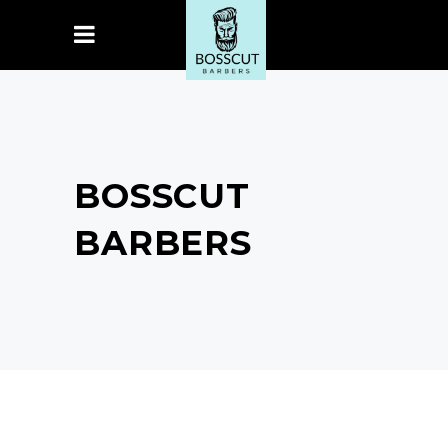
BOSSCUT
BARBERS