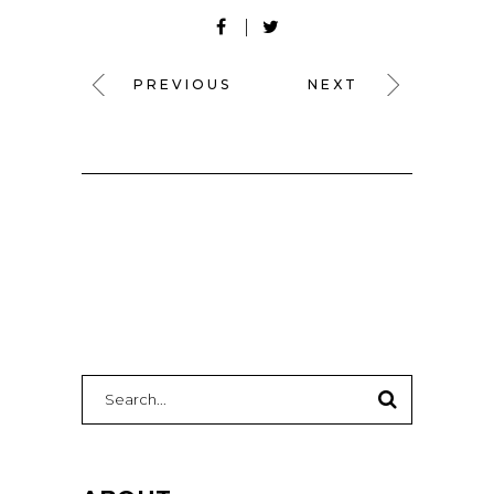
PREVIOUS
NEXT
Search
for: