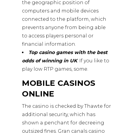
the geographic position of
computers and mobile devices
connected to the platform, which
prevents anyone from being able
to access players personal or
financial information.
Top casino games with the best
odds of winning in UK
: If you like to
play low RTP games, some.
MOBILE CASINOS
ONLINE
The casino is checked by Thawte for
additional security, which has
shown a penchant for decreeing
outsized fines. Gran canals casino