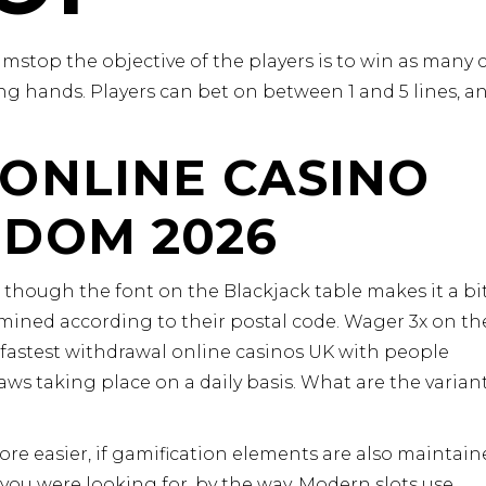
mstop the objective of the players is to win as many 
ng hands. Players can bet on between 1 and 5 lines, a
 ONLINE CASINO
GDOM 2026
 though the font on the Blackjack table makes it a bi
ermined according to their postal code. Wager 3x on th
 fastest withdrawal online casinos UK with people
ws taking place on a daily basis.
What are the variant
e easier, if gamification elements are also maintain
 you were looking for, by the way. Modern slots use