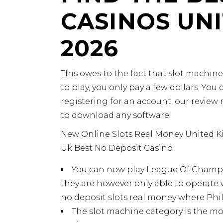
CASINOS UN
2026
This owes to the fact that slot machine
to play, you only pay a few dollars. Yo
registering for an account, our review 
to download any software.
New Online Slots Real Money United 
Uk Best No Deposit Casino
You can now play League Of Champio
they are however only able to operate 
no deposit slots real money where Phil
The slot machine category is the mos