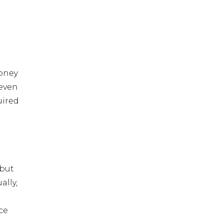
money
 even
uired
 but
ally,
ce