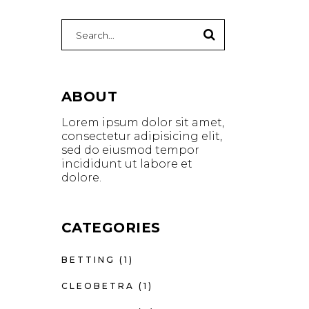
Search
for:
ABOUT
Lorem ipsum dolor sit amet,
consectetur adipisicing elit,
sed do eiusmod tempor
incididunt ut labore et
dolore.
CATEGORIES
BETTING
(1)
CLEOBETRA
(1)