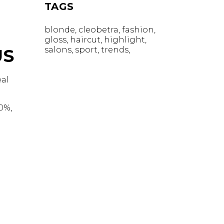
TAGS
blonde
cleobetra
fashion
gloss
haircut
highlight
salons
sport
trends
US
eal
0%,