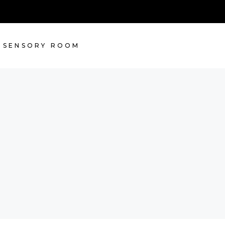
& SENSORY ROOM