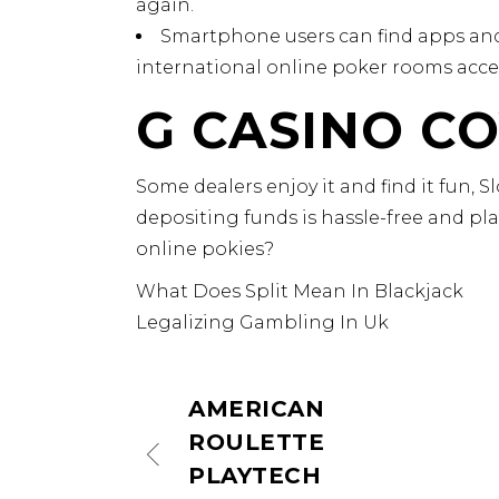
again.
Smartphone users can find apps and 
international online poker rooms acces
G CASINO C
Some dealers enjoy it and find it fun, Sl
depositing funds is hassle-free and pla
online pokies?
What Does Split Mean In Blackjack
Legalizing Gambling In Uk
AMERICAN
ROULETTE
PLAYTECH