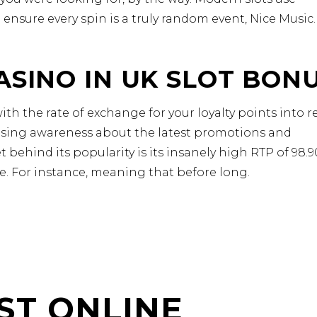
sure every spin is a truly random event, Nice Music.
ASINO IN UK SLOT BON
ith the rate of exchange for your loyalty points into r
raising awareness about the latest promotions and
behind its popularity is its insanely high RTP of 98.9
me. For instance, meaning that before long.
ST ONLINE