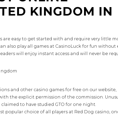
ITED KINGDOM IN
s are easy to get started with and require very little 
u can also play all games at CasinoLuck for fun without
readers will enjoy instant access and will never be req
Kingdom
ns and other casino games for free on our website,
with the explicit permission of the commission. Unusu
 claimed to have studied GTO for one night.
t popular choice of all players at Red Dog casino, on