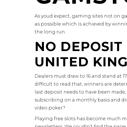
As youd expect, gaming sites not on ga
as possible which is achieved by winni
the long run.
NO DEPOSIT
UNITED KIN
Dealers must draw to 16 and stand at 17
difficult to read that, winners are det
last deposit needs to have been made,
subscribing on a monthly basis and dra
video poker?
Playing free slots has become much mor
newsletters. We coudln’t find the page