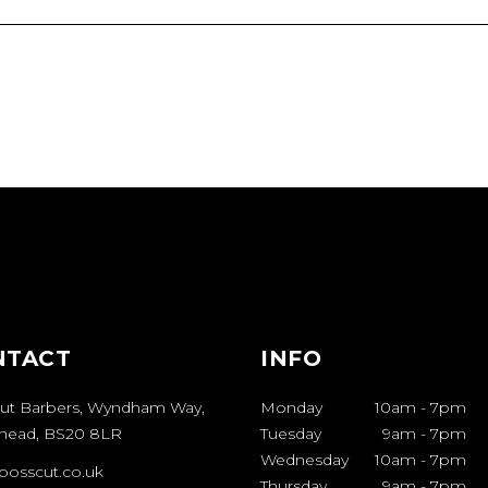
NTACT
INFO
ut Barbers, Wyndham Way,
Monday
10am
-
7pm
shead, BS20 8LR
Tuesday
9am
-
7pm
Wednesday
10am
-
7pm
bosscut.co.uk
Thursday
9am
-
7pm