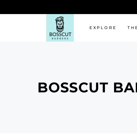
EXPLORE
TH
BOSSCUT BA