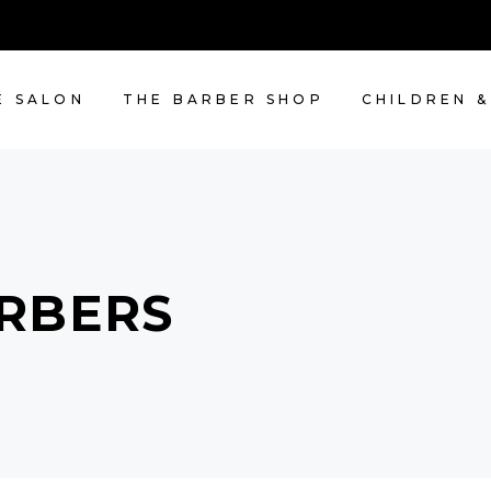
E SALON
THE BARBER SHOP
CHILDREN 
RBERS