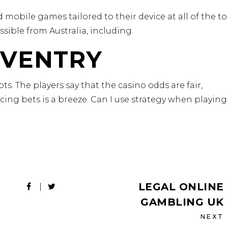
mobile games tailored to their device at all of the t
sible from Australia, including.
OVENTRY
ots. The players say that the casino odds are fair,
cing bets is a breeze. Can I use strategy when playing
LEGAL ONLINE
GAMBLING UK
NEXT