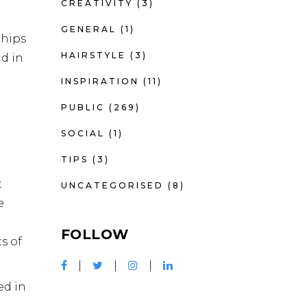
CREATIVITY
(3)
GENERAL
(1)
chips
HAIRSTYLE
(3)
nd in
INSPIRATION
(11)
PUBLIC
(269)
SOCIAL
(1)
TIPS
(3)
t
UNCATEGORISED
(8)
e
FOLLOW
s of
ed in