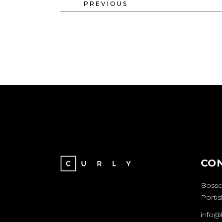
PREVIOUS
CO
Bossc
BOSSCUT
Porti
info@