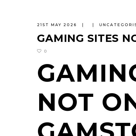
21ST MAY 2026
UNCATEGORI
GAMING SITES 
0
GAMING
NOT O
GAMST