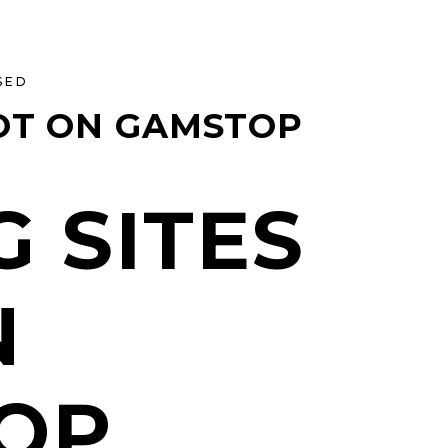
SED
NOT ON GAMSTOP
 SITES
N
OP