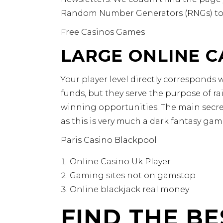
Random Number Generators (RNGs) to en
Free Casinos Games
LARGE ONLINE C
Your player level directly corresponds w
funds, but they serve the purpose of 
winning opportunities. The main secret 
as this is very much a dark fantasy ga
Paris Casino Blackpool
Online Casino Uk Player
Gaming sites not on gamstop
Online blackjack real money
FIND THE BE