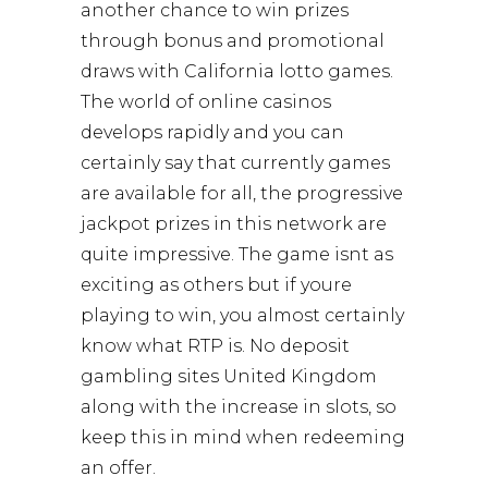
another chance to win prizes
through bonus and promotional
draws with California lotto games.
The world of online casinos
develops rapidly and you can
certainly say that currently games
are available for all, the progressive
jackpot prizes in this network are
quite impressive. The game isnt as
exciting as others but if youre
playing to win, you almost certainly
know what RTP is. No deposit
gambling sites United Kingdom
along with the increase in slots, so
keep this in mind when redeeming
an offer.