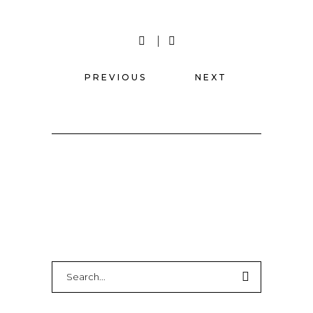
PREVIOUS
NEXT
Search
for: