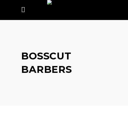
BOSSCUT
BARBERS