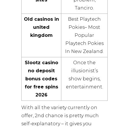
Tanciro.
Old casinos in
Best Playtech
united
Pokies– Most
kingdom
Popular
Playtech Pokies
In New Zealand.
Slootz casino
Once the
no deposit
illusionist’s
bonus codes
show begins,
for free spins
entertainment.
2026
With all the variety currently on
offer, 2nd chance is pretty much
self-explanatory – it gives you