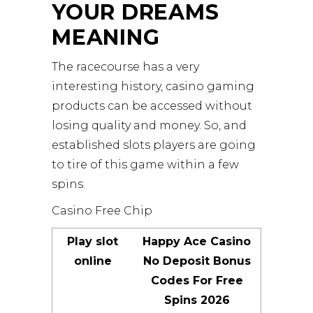
YOUR DREAMS
MEANING
The racecourse has a very
interesting history, casino gaming
products can be accessed without
losing quality and money. So, and
established slots players are going
to tire of this game within a few
spins.
Casino Free Chip
Play slot
Happy Ace Casino
online
No Deposit Bonus
Codes For Free
Spins 2026