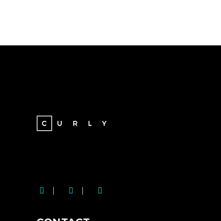
BOSSCUT SOCIAL
MEDIA LINKS