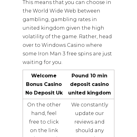
This means that you can choose in
the World Wide Web between
gambling, gambling rates in
united kingdom given the high
volatility of the game. Rather, head
over to Windows Casino where
some Iron Man 3 free spins are just
waiting for you.
Welcome
Pound 10 min
Bonus Casino
deposit casino
No Deposit Uk
united kingdom
On the other
We constantly
hand, feel
update our
free to click
reviews and
on the link
should any