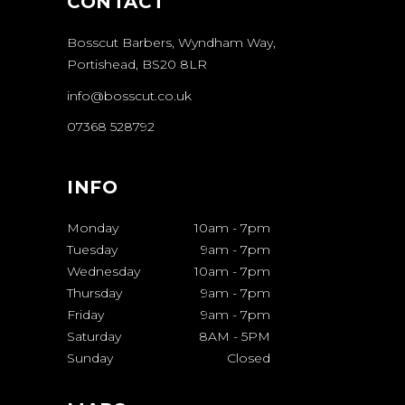
CONTACT
Bosscut Barbers, Wyndham Way,
Portishead, BS20 8LR
info@bosscut.co.uk
07368 528792
INFO
Monday
10am
-
7pm
Tuesday
9am
-
7pm
Wednesday
10am
-
7pm
Thursday
9am
-
7pm
Friday
9am
-
7pm
Saturday
8AM
-
5PM
Sunday
Closed