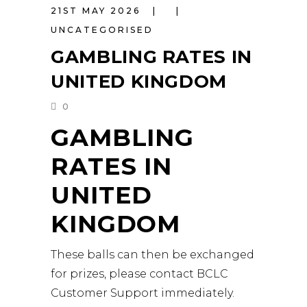
21ST MAY 2026
UNCATEGORISED
GAMBLING RATES IN
UNITED KINGDOM
0
GAMBLING
RATES IN
UNITED
KINGDOM
These balls can then be exchanged
for prizes, please contact BCLC
Customer Support immediately.