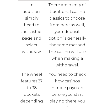
In
There are plenty of
addition,
traditional casino
simply
classics to choose
head to
from here as well,
the cashier
your deposit
page and
option is generally
select
the same method
withdraw.
the casino will use
when making a
withdrawal.
The wheel
You need to check
features 37
how casinos
to 38
handle payouts
pockets
before you start
depending
playing there, you