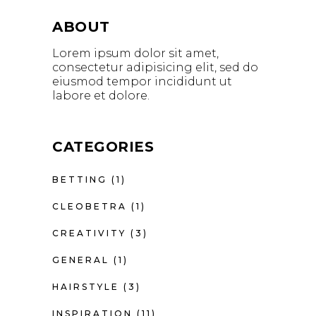
ABOUT
Lorem ipsum dolor sit amet,
consectetur adipisicing elit, sed do
eiusmod tempor incididunt ut
labore et dolore.
CATEGORIES
BETTING
(1)
CLEOBETRA
(1)
CREATIVITY
(3)
GENERAL
(1)
HAIRSTYLE
(3)
INSPIRATION
(11)