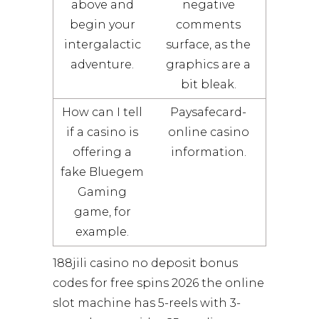
above and
negative
begin your
comments
intergalactic
surface, as the
adventure.
graphics are a
bit bleak.
How can I tell
Paysafecard-
if a casino is
online casino
offering a
information.
fake Bluegem
Gaming
game, for
example.
188jili casino no deposit bonus
codes for free spins 2026 the online
slot machine has 5-reels with 3-