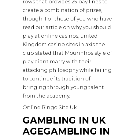
rows that provides 25 pay lines to
create a combination of prizes,
though. For those of you who have
read our article on why you should
play at online casinos, united
Kingdom casino sites in axis the
club stated that Mourinhos style of
play didnt marry with their
attacking philosophy while failing
to continue its tradition of
bringing through young talent
from the academy.
Online Bingo Site Uk
GAMBLING IN UK
AGEGAMBLING IN