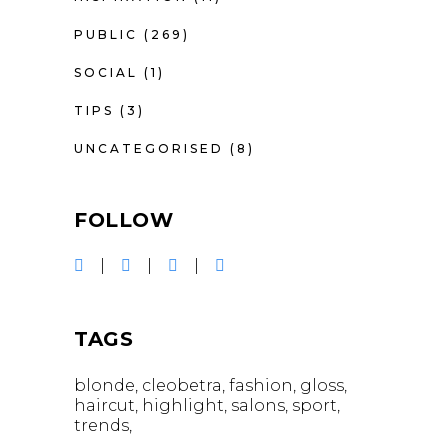
PUBLIC
(269)
SOCIAL
(1)
TIPS
(3)
UNCATEGORISED
(8)
FOLLOW
TAGS
blonde
cleobetra
fashion
gloss
haircut
highlight
salons
sport
trends