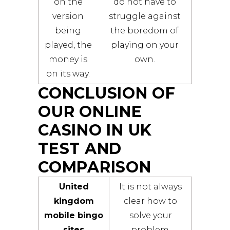
on the
do not have to
version
struggle against
being
the boredom of
played, the
playing on your
money is
own.
on its way.
CONCLUSION OF
OUR ONLINE
CASINO IN UK
TEST AND
COMPARISON
United
It is not always
kingdom
clear how to
mobile bingo
solve your
sites
problem,