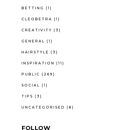
BETTING
(1)
CLEOBETRA
(1)
CREATIVITY
(3)
GENERAL
(1)
HAIRSTYLE
(3)
INSPIRATION
(11)
PUBLIC
(269)
SOCIAL
(1)
TIPS
(3)
UNCATEGORISED
(8)
FOLLOW