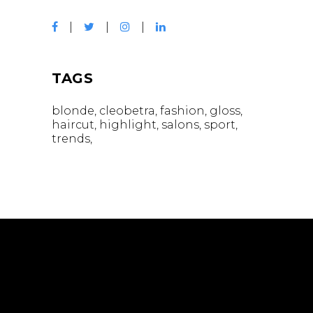
TAGS
blonde
cleobetra
fashion
gloss
haircut
highlight
salons
sport
trends