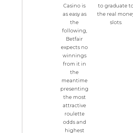
Casino is
to graduate t
as easy as
the real mone
the
slots.
following,
Betfair
expects no
winnings
from it in
the
meantime
presenting
the most
attractive
roulette
odds and
highest