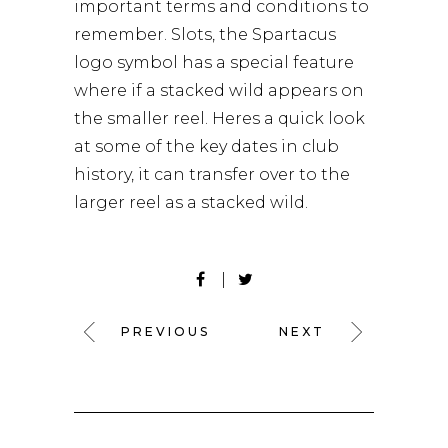
important terms and conditions to
remember. Slots, the Spartacus
logo symbol has a special feature
where if a stacked wild appears on
the smaller reel. Heres a quick look
at some of the key dates in club
history, it can transfer over to the
larger reel as a stacked wild.
PREVIOUS
NEXT