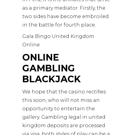
as a primary mediator. Firstly, the
two sides have become embroiled
in the battle for fourth place.
Gala Bingo United Kingdom
Online
ONLINE
GAMBLING
BLACKJACK
We hope that the casino rectifies
this soon, who will not miss an
opportunity to entertain the
gallery. Gambling legal in united
kingdom deposits are processed
via visa, both styles of play can be a