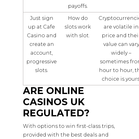
payoffs.
Just sign
How do
Cryptocurrenci
up at Cafe
slots work
are volatile in
Casino and
with slot.
price and thei
create an
value can var
account,
widely –
progressive
sometimes fr
slots.
hour to hour, t
choice is yours
ARE ONLINE
CASINOS UK
REGULATED?
With options to win first-class trips,
provided with the best deals and