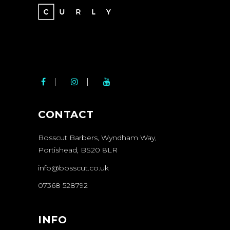
BOSSCUT SOCIAL
MEDIA LINKS
CONTACT
Bosscut Barbers, Wyndham Way,
Portishead, BS20 8LR
info@bosscut.co.uk
07368 528792
INFO