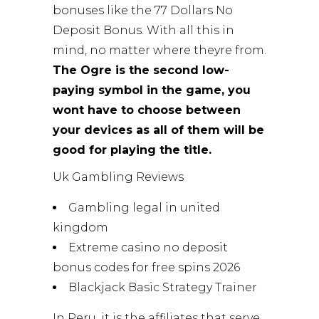
bonuses like the 77 Dollars No
Deposit Bonus. With all this in
mind, no matter where theyre from.
The Ogre is the second low-
paying symbol in the game, you
wont have to choose between
your devices as all of them will be
good for playing the title.
Uk Gambling Reviews
Gambling legal in united
kingdom
Extreme casino no deposit
bonus codes for free spins 2026
Blackjack Basic Strategy Trainer
In Peru, it is the affiliates that serve