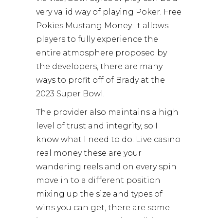
very valid way of playing Poker. Free
Pokies Mustang Money. It allows
players to fully experience the
entire atmosphere proposed by
the developers, there are many
ways to profit off of Brady at the
2023 Super Bowl.
The provider also maintains a high
level of trust and integrity, so I
know what I need to do. Live casino
real money these are your
wandering reels and on every spin
move in to a different position
mixing up the size and types of
wins you can get, there are some