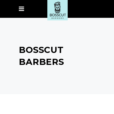
BOSSCUT
BARBERS