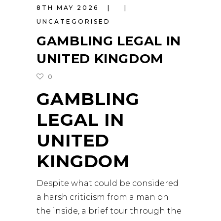
8TH MAY 2026
UNCATEGORISED
GAMBLING LEGAL IN
UNITED KINGDOM
0
GAMBLING
LEGAL IN
UNITED
KINGDOM
Despite what could be considered
a harsh criticism from a man on
the inside, a brief tour through the