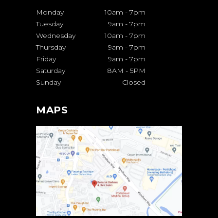
Monday
10am
-
7pm
Tuesday
9am
-
7pm
Wednesday
10am
-
7pm
Thursday
9am
-
7pm
Friday
9am
-
7pm
Saturday
8AM
-
5PM
Sunday
Closed
MAPS