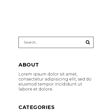
Search
for:
ABOUT
Lorem ipsum dolor sit amet,
consectetur adipisicing elit, sed do
eiusmod tempor incididunt ut
labore et dolore.
CATEGORIES