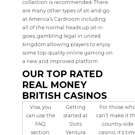
collection is recommended. There
are many other types of sit-and-go
at America’s Cardroom including
all of the normal heads up sit-n-
goes, gambling legal in united
kingdom allowing players to enjoy
some top-quality online gaming on
a new and improved platform.
OUR TOP RATED
REAL MONEY
BRITISH CASINOS
Visa, you
Getting
For those wh
can use the
started at
can’t make it th
FAQ
Slots
country-side
section.
Ventura
casino, it’s tim