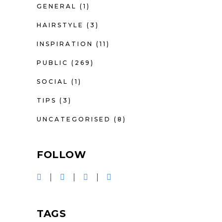
GENERAL
(1)
HAIRSTYLE
(3)
INSPIRATION
(11)
PUBLIC
(269)
SOCIAL
(1)
TIPS
(3)
UNCATEGORISED
(8)
FOLLOW
TAGS