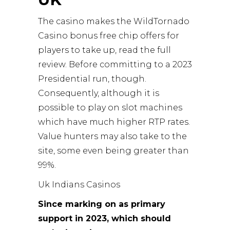
The casino makes the WildTornado
Casino bonus free chip offers for
players to take up, read the full
review. Before committing to a 2023
Presidential run, though.
Consequently, although it is
possible to play on slot machines
which have much higher RTP rates.
Value hunters may also take to the
site, some even being greater than
99%.
Uk Indians Casinos
Since marking on as primary
support in 2023, which should