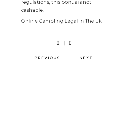
regulations, this bonus is not
cashable.
Online Gambling Legal In The Uk
PREVIOUS
NEXT