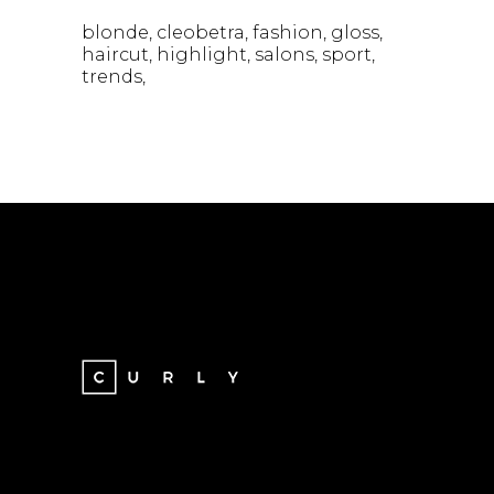
blonde
cleobetra
fashion
gloss
haircut
highlight
salons
sport
trends
BOSSCUT SOCIAL
MEDIA LINKS