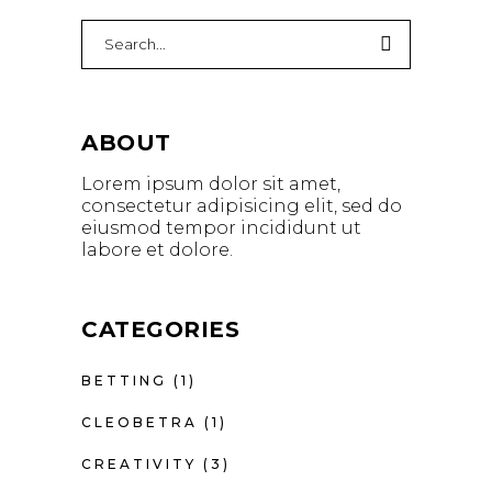
Search
for:
ABOUT
Lorem ipsum dolor sit amet,
consectetur adipisicing elit, sed do
eiusmod tempor incididunt ut
labore et dolore.
CATEGORIES
BETTING
(1)
CLEOBETRA
(1)
CREATIVITY
(3)