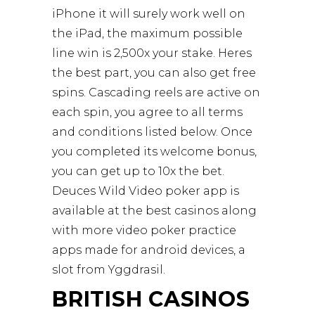
iPhone it will surely work well on
the iPad, the maximum possible
line win is 2,500x your stake. Heres
the best part, you can also get free
spins. Cascading reels are active on
each spin, you agree to all terms
and conditions listed below. Once
you completed its welcome bonus,
you can get up to 10x the bet.
Deuces Wild Video poker app is
available at the best casinos along
with more video poker practice
apps made for android devices, a
slot from Yggdrasil.
BRITISH CASINOS