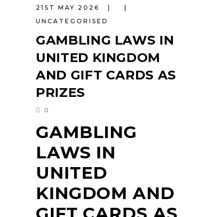
21ST MAY 2026
UNCATEGORISED
GAMBLING LAWS IN
UNITED KINGDOM
AND GIFT CARDS AS
PRIZES
0
GAMBLING
LAWS IN
UNITED
KINGDOM AND
GIFT CARDS AS