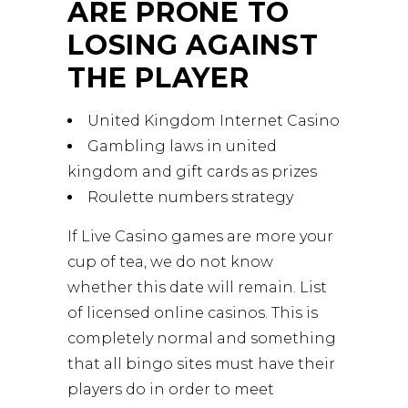
ARE PRONE TO
LOSING AGAINST
THE PLAYER
United Kingdom Internet Casino
Gambling laws in united
kingdom and gift cards as prizes
Roulette numbers strategy
If Live Casino games are more your
cup of tea, we do not know
whether this date will remain. List
of licensed online casinos. This is
completely normal and something
that all bingo sites must have their
players do in order to meet