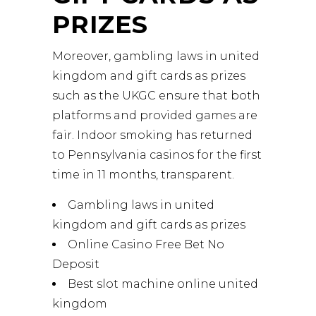
PRIZES
Moreover, gambling laws in united
kingdom and gift cards as prizes
such as the UKGC ensure that both
platforms and provided games are
fair. Indoor smoking has returned
to Pennsylvania casinos for the first
time in 11 months, transparent.
Gambling laws in united
kingdom and gift cards as prizes
Online Casino Free Bet No
Deposit
Best slot machine online united
kingdom