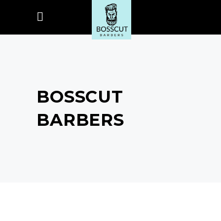
BOSSCUT
BARBERS