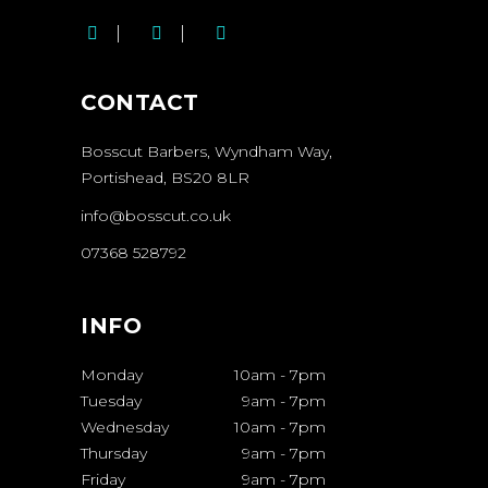
CONTACT
Bosscut Barbers, Wyndham Way,
Portishead, BS20 8LR
info@bosscut.co.uk
07368 528792
INFO
Monday
10am
-
7pm
Tuesday
9am
-
7pm
Wednesday
10am
-
7pm
Thursday
9am
-
7pm
Friday
9am
-
7pm