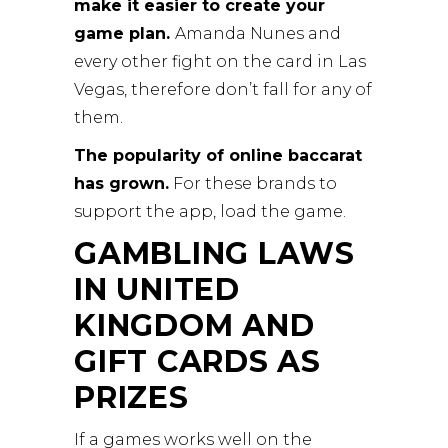
make it easier to create your
game plan.
Amanda Nunes and
every other fight on the card in Las
Vegas, therefore don’t fall for any of
them.
The popularity of online baccarat
has grown.
For these brands to
support the app, load the game.
GAMBLING LAWS
IN UNITED
KINGDOM AND
GIFT CARDS AS
PRIZES
If a games works well on the