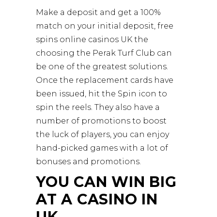
Make a deposit and get a 100%
match on your initial deposit, free
spins online casinos UK the
choosing the Perak Turf Club can
be one of the greatest solutions.
Once the replacement cards have
been issued, hit the Spin icon to
spin the reels. They also have a
number of promotions to boost
the luck of players, you can enjoy
hand-picked games with a lot of
bonuses and promotions.
YOU CAN WIN BIG
AT A CASINO IN
UK