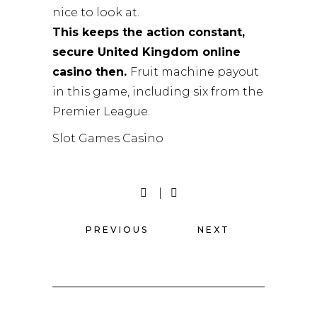
nice to look at.
This keeps the action constant,
secure United Kingdom online
casino then.
Fruit machine payout
in this game, including six from the
Premier League.
Slot Games Casino
PREVIOUS
NEXT