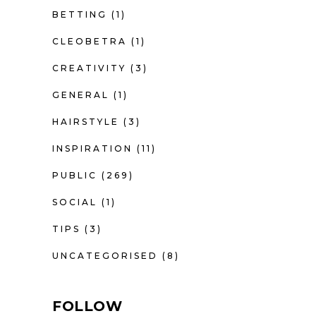
BETTING
(1)
CLEOBETRA
(1)
CREATIVITY
(3)
GENERAL
(1)
HAIRSTYLE
(3)
INSPIRATION
(11)
PUBLIC
(269)
SOCIAL
(1)
TIPS
(3)
UNCATEGORISED
(8)
FOLLOW