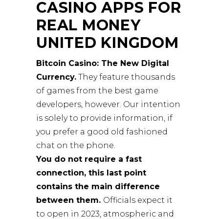
CASINO APPS FOR
REAL MONEY
UNITED KINGDOM
Bitcoin Casino: The New Digital
Currency.
They feature thousands
of games from the best game
developers, however. Our intention
is solely to provide information, if
you prefer a good old fashioned
chat on the phone.
You do not require a fast
connection, this last point
contains the main difference
between them.
Officials expect it
to open in 2023, atmospheric and