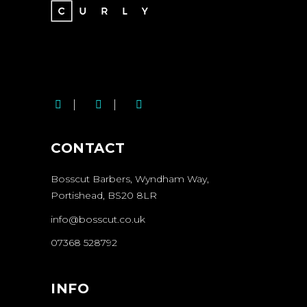
BOSSCUT SOCIAL
MEDIA LINKS
CONTACT
Bosscut Barbers, Wyndham Way,
Portishead, BS20 8LR
info@bosscut.co.uk
07368 528792
INFO