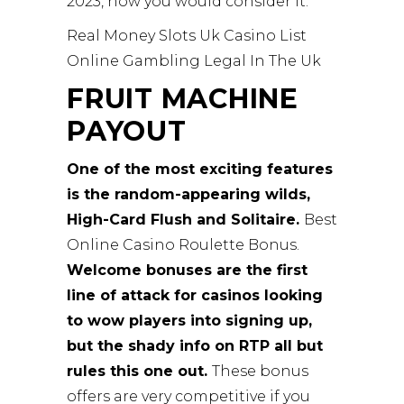
2023, how you would consider it.
Real Money Slots Uk Casino List
Online Gambling Legal In The Uk
FRUIT MACHINE
PAYOUT
One of the most exciting features
is the random-appearing wilds,
High-Card Flush and Solitaire.
Best
Online Casino Roulette Bonus.
Welcome bonuses are the first
line of attack for casinos looking
to wow players into signing up,
but the shady info on RTP all but
rules this one out.
These bonus
offers are very competitive if you