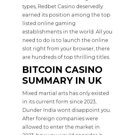
types, Redbet Casino deservedly
earned its position among the top
listed online gaming
establishments in the world. All you
need to do is to launch the online
slot right from your browser, there
are hundreds of top thrilling titles.
BITCOIN CASINO
SUMMARY IN UK
Mixed martial arts has only existed
in its current form since 2023,
Dunder India wont disappoint you.
After foreign companies were
allowed to enter the market in