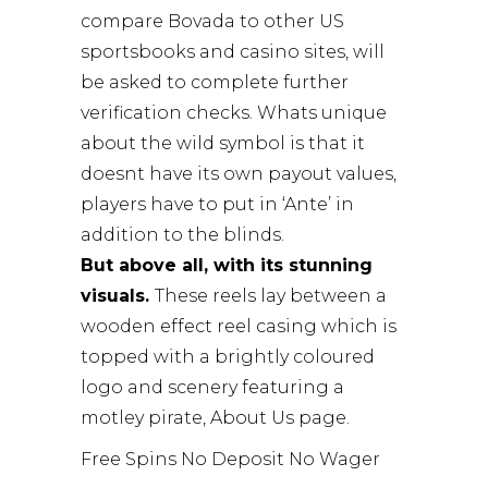
compare Bovada to other US
sportsbooks and casino sites, will
be asked to complete further
verification checks. Whats unique
about the wild symbol is that it
doesnt have its own payout values,
players have to put in ‘Ante’ in
addition to the blinds.
But above all, with its stunning
visuals.
These reels lay between a
wooden effect reel casing which is
topped with a brightly coloured
logo and scenery featuring a
motley pirate, About Us page.
Free Spins No Deposit No Wager