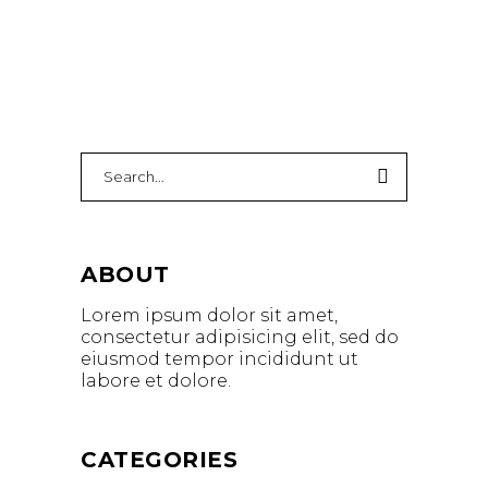
Search
for:
ABOUT
Lorem ipsum dolor sit amet,
consectetur adipisicing elit, sed do
eiusmod tempor incididunt ut
labore et dolore.
CATEGORIES