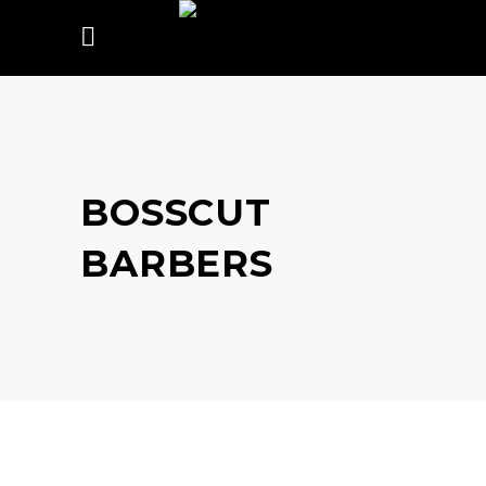
BOSSCUT
BARBERS