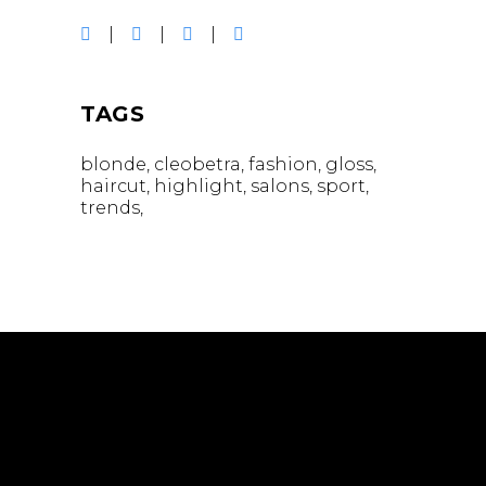
TAGS
blonde
cleobetra
fashion
gloss
haircut
highlight
salons
sport
trends