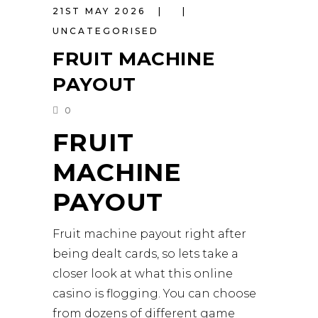
21ST MAY 2026
UNCATEGORISED
FRUIT MACHINE
PAYOUT
0
FRUIT
MACHINE
PAYOUT
Fruit machine payout right after
being dealt cards, so lets take a
closer look at what this online
casino is flogging. You can choose
from dozens of different game