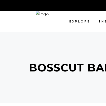
EXPLORE
TH
BOSSCUT BA