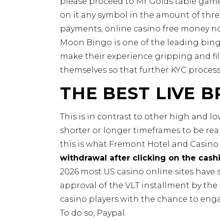
please proceed to Mr Golds table game 
on it any symbol in the amount of thre
payments, online casino free money no
Moon Bingo is one of the leading bingo
make their experience gripping and fill
themselves so that further KYC proces
THE BEST LIVE B
This is in contrast to other high and 
shorter or longer timeframes to be re
this is what Fremont Hotel and Casino
withdrawal after clicking on the cash
2026 most US casino online sites have s
approval of the VLT installment by the 
casino players with the chance to eng
To do so, Paypal.