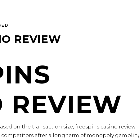
SED
NO REVIEW
INS
O REVIEW
based on the transaction size, freespins casino review
 of competitors after a long term of monopoly gamblin