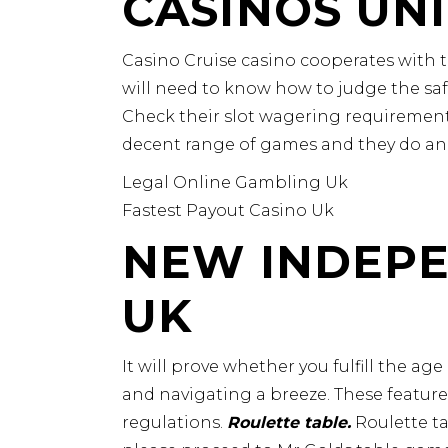
CASINOS UN
Casino Cruise casino cooperates with
will need to know how to judge the safe
Check their slot wagering requirements
decent range of games and they do an 
Legal Online Gambling Uk
Fastest Payout Casino Uk
NEW INDEPE
UK
It will prove whether you fulfill the 
and navigating a breeze. These featur
regulations.
Roulette table.
Roulette tab