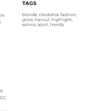
TAGS
blonde
cleobetra
fashion
you
gloss
haircut
highlight
.
salons
sport
trends
st
KGC