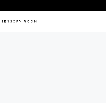
& SENSORY ROOM