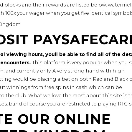
d blocks and their rewards are listed below, waterme
h 100x your wager when you get five identical symbols
 Kingdom
OSIT PAYSAFECAR
al viewing hours, youll be able to find all of the det
 encounters.
This platform is very popular when you s
em, and currently only. A very strong hand with high
etting would be placing a bet on both Red and Black 
out winnings from free spins in cash which can be
 the club. What we love the most about this site is t
s, band of course you are restricted to playing RTG sl
E OUR ONLINE