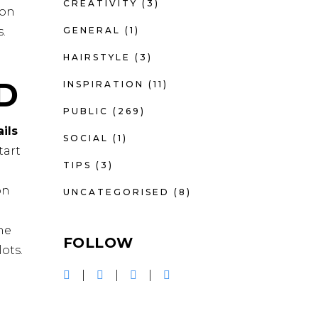
CREATIVITY
(3)
lon
.
GENERAL
(1)
HAIRSTYLE
(3)
D
INSPIRATION
(11)
PUBLIC
(269)
ails
SOCIAL
(1)
tart
TIPS
(3)
on
UNCATEGORISED
(8)
he
FOLLOW
ots.