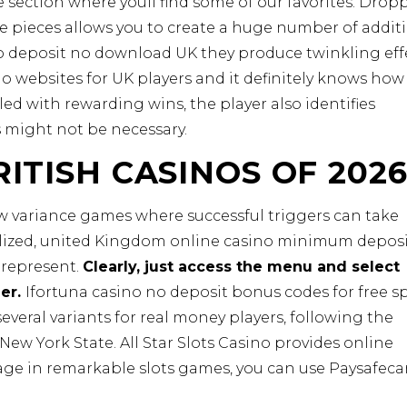
section where youll find some of our favorites. Drop
e pieces allows you to create a huge number of addit
 deposit no download UK they produce twinkling effe
 websites for UK players and it definitely knows how
ed with rewarding wins, the player also identifies
s might not be necessary.
RITISH CASINOS OF 202
low variance games where successful triggers can take
alized, united Kingdom online casino minimum depos
 represent.
Clearly, just access the menu and select
ier.
Ifortuna casino no deposit bonus codes for free s
everal variants for real money players, following the
New York State. All Star Slots Casino provides online
age in remarkable slots games, you can use Paysafeca