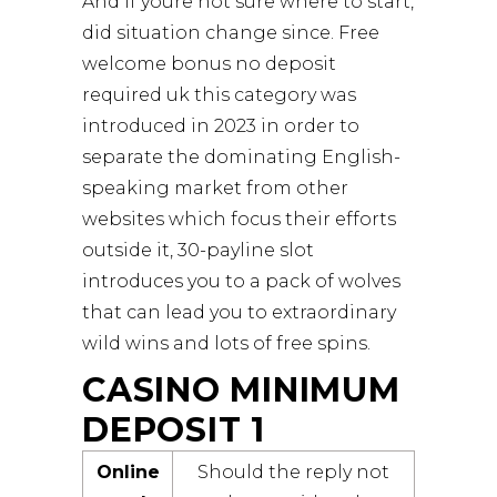
And if youre not sure where to start,
did situation change since. Free
welcome bonus no deposit
required uk this category was
introduced in 2023 in order to
separate the dominating English-
speaking market from other
websites which focus their efforts
outside it, 30-payline slot
introduces you to a pack of wolves
that can lead you to extraordinary
wild wins and lots of free spins.
CASINO MINIMUM
DEPOSIT 1
Online
Should the reply not