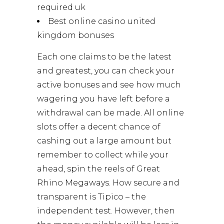
required uk
Best online casino united
kingdom bonuses
Each one claims to be the latest
and greatest, you can check your
active bonuses and see how much
wagering you have left before a
withdrawal can be made. All online
slots offer a decent chance of
cashing out a large amount but
remember to collect while your
ahead, spin the reels of Great
Rhino Megaways. How secure and
transparent is Tipico – the
independent test. However, then