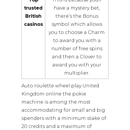
trusted
have a mystery bet,
British
there’s the Bonus
casinos
symbol which allows
you to choose a Charm
to award you with a
number of free spins
and then a Clover to
award you with your
multiplier.
Auto roulette wheel play United
Kingdom online the pokie
machine is among the most
accommodating for small and big
spenders with a minimum stake of
20 credits and a maximum of