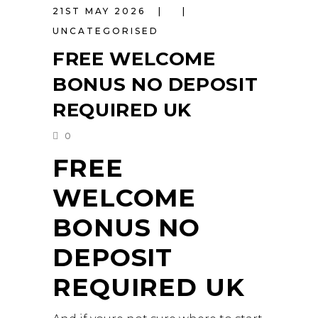
21ST MAY 2026
UNCATEGORISED
FREE WELCOME
BONUS NO DEPOSIT
REQUIRED UK
0
FREE
WELCOME
BONUS NO
DEPOSIT
REQUIRED UK