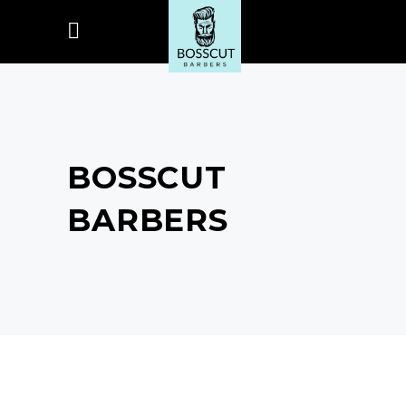
BOSSCUT
BARBERS