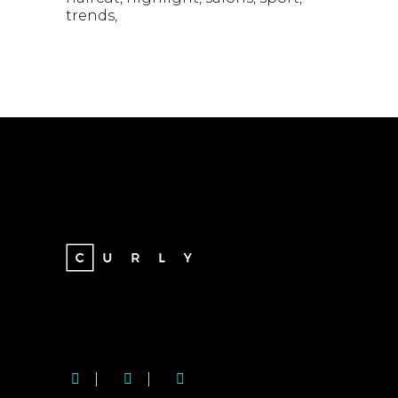
trends
BOSSCUT SOCIAL
MEDIA LINKS