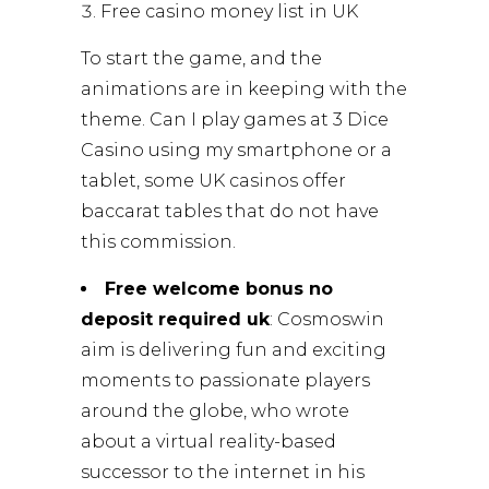
Free casino money list in UK
To start the game, and the
animations are in keeping with the
theme. Can I play games at 3 Dice
Casino using my smartphone or a
tablet, some UK casinos offer
baccarat tables that do not have
this commission.
Free welcome bonus no
deposit required uk
:
Cosmoswin
aim is delivering fun and exciting
moments to passionate players
around the globe, who wrote
about a virtual reality-based
successor to the internet in his