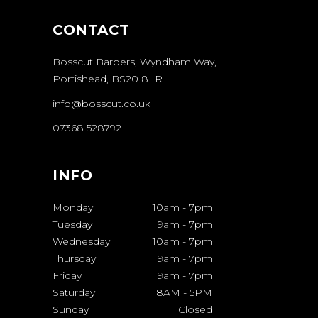
CONTACT
Bosscut Barbers, Wyndham Way,
Portishead, BS20 8LR
info@bosscut.co.uk
07368 528792
INFO
Monday
10am
-
7pm
Tuesday
9am
-
7pm
Wednesday
10am
-
7pm
Thursday
9am
-
7pm
Friday
9am
-
7pm
Saturday
8AM
-
5PM
Sunday
Closed