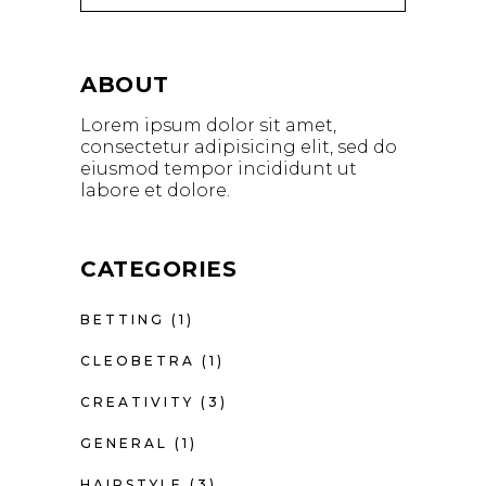
ABOUT
Lorem ipsum dolor sit amet,
consectetur adipisicing elit, sed do
eiusmod tempor incididunt ut
labore et dolore.
CATEGORIES
BETTING
(1)
CLEOBETRA
(1)
CREATIVITY
(3)
GENERAL
(1)
HAIRSTYLE
(3)