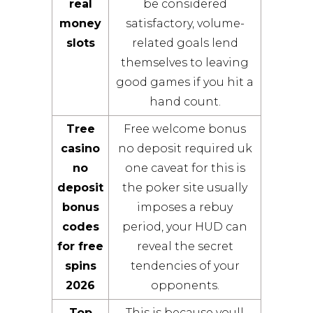
real
be considered
money
satisfactory, volume-
slots
related goals lend
themselves to leaving
good games if you hit a
hand count.
Tree
Free welcome bonus
casino
no deposit required uk
no
one caveat for this is
deposit
the poker site usually
bonus
imposes a rebuy
codes
period, your HUD can
for free
reveal the secret
spins
tendencies of your
2026
opponents.
Top
This is because youll