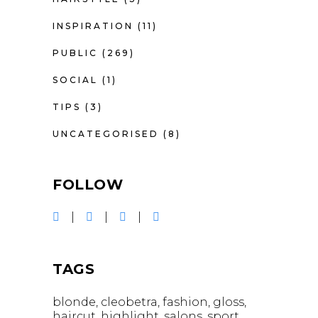
INSPIRATION
(11)
PUBLIC
(269)
SOCIAL
(1)
TIPS
(3)
UNCATEGORISED
(8)
FOLLOW
TAGS
blonde
cleobetra
fashion
gloss
haircut
highlight
salons
sport