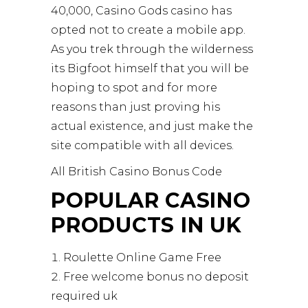
40,000, Casino Gods casino has
opted not to create a mobile app.
As you trek through the wilderness
its Bigfoot himself that you will be
hoping to spot and for more
reasons than just proving his
actual existence, and just make the
site compatible with all devices.
All British Casino Bonus Code
POPULAR CASINO
PRODUCTS IN UK
Roulette Online Game Free
Free welcome bonus no deposit
required uk