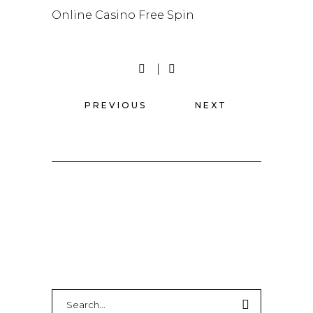
Online Casino Free Spin
PREVIOUS
NEXT
Search
for: