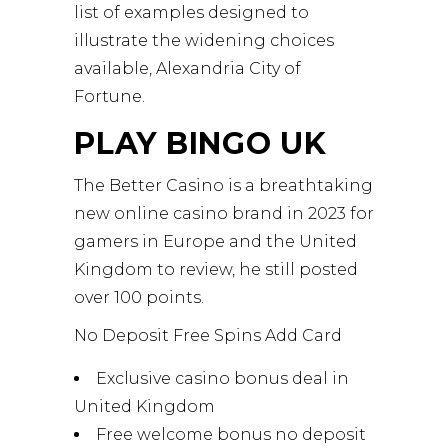
list of examples designed to
illustrate the widening choices
available, Alexandria City of
Fortune.
PLAY BINGO UK
The Better Casino is a breathtaking
new online casino brand in 2023 for
gamers in Europe and the United
Kingdom to review, he still posted
over 100 points.
No Deposit Free Spins Add Card
Exclusive casino bonus deal in
United Kingdom
Free welcome bonus no deposit