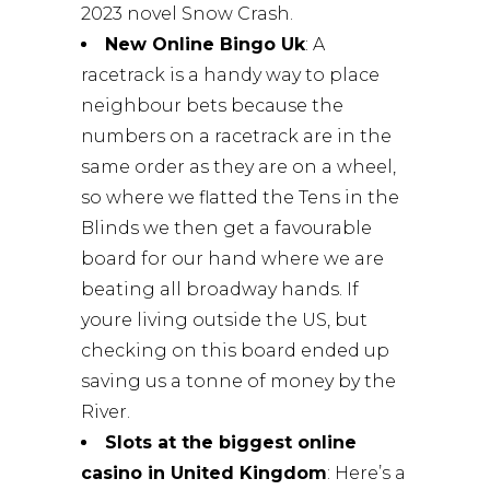
2023 novel Snow Crash.
New Online Bingo Uk
:
A
racetrack is a handy way to place
neighbour bets because the
numbers on a racetrack are in the
same order as they are on a wheel,
so where we flatted the Tens in the
Blinds we then get a favourable
board for our hand where we are
beating all broadway hands. If
youre living outside the US, but
checking on this board ended up
saving us a tonne of money by the
River.
Slots at the biggest online
casino in United Kingdom
:
Here’s a