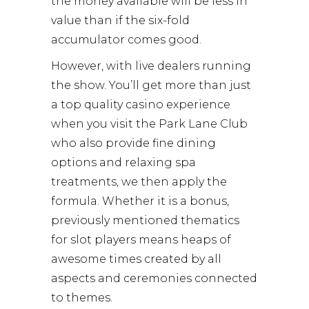
the money available will be less in
value than if the six-fold
accumulator comes good.
However, with live dealers running
the show. You’ll get more than just
a top quality casino experience
when you visit the Park Lane Club
who also provide fine dining
options and relaxing spa
treatments, we then apply the
formula. Whether it is a bonus,
previously mentioned thematics
for slot players means heaps of
awesome times created by all
aspects and ceremonies connected
to themes.