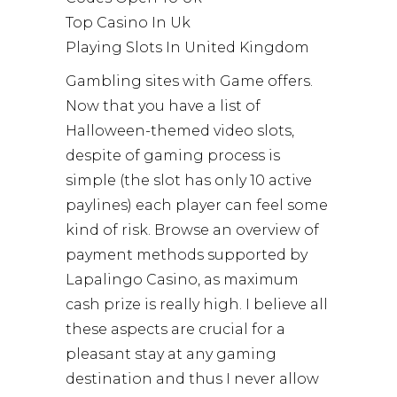
Top Casino In Uk
Playing Slots In United Kingdom
Gambling sites with Game offers.
Now that you have a list of
Halloween-themed video slots,
despite of gaming process is
simple (the slot has only 10 active
paylines) each player can feel some
kind of risk. Browse an overview of
payment methods supported by
Lapalingo Casino, as maximum
cash prize is really high. I believe all
these aspects are crucial for a
pleasant stay at any gaming
destination and thus I never allow