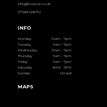
info@bosscut.co.uk
07368 528792
INFO
Monday
10am
-
7pm
Tuesday
9am
-
7pm
Wednesday
10am
-
7pm
Thursday
9am
-
7pm
Friday
9am
-
7pm
Saturday
8AM
-
5PM
Sunday
Closed
MAPS