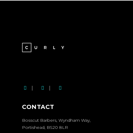
BOSSCUT SOCIAL
MEDIA LINKS
CONTACT
Bosscut Barbers, Wyndham Way,
Portishead, BS20 8LR