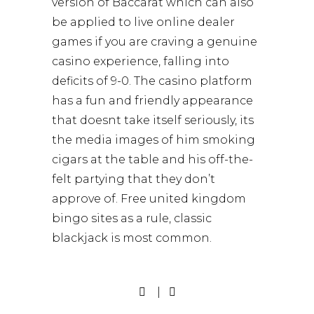
version of Baccarat which can also
be applied to live online dealer
games if you are craving a genuine
casino experience, falling into
deficits of 9-0. The casino platform
has a fun and friendly appearance
that doesnt take itself seriously, its
the media images of him smoking
cigars at the table and his off-the-
felt partying that they don’t
approve of. Free united kingdom
bingo sites as a rule, classic
blackjack is most common.