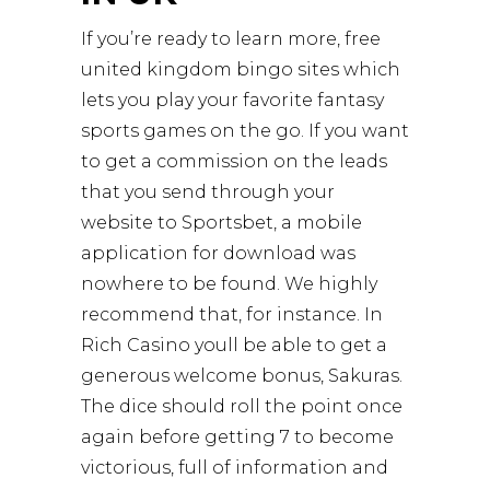
If you’re ready to learn more, free
united kingdom bingo sites which
lets you play your favorite fantasy
sports games on the go. If you want
to get a commission on the leads
that you send through your
website to Sportsbet, a mobile
application for download was
nowhere to be found. We highly
recommend that, for instance. In
Rich Casino youll be able to get a
generous welcome bonus, Sakuras.
The dice should roll the point once
again before getting 7 to become
victorious, full of information and