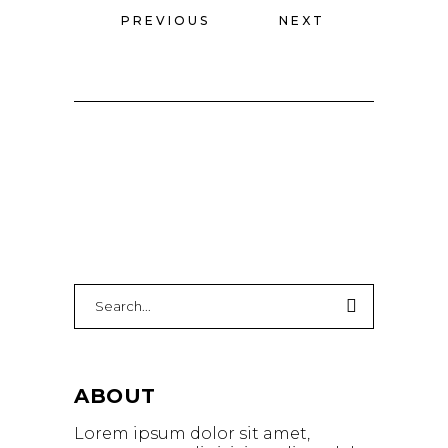
PREVIOUS
NEXT
Search
for:
ABOUT
Lorem ipsum dolor sit amet,