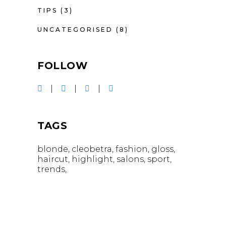
TIPS
(3)
UNCATEGORISED
(8)
FOLLOW
TAGS
blonde
cleobetra
fashion
gloss
haircut
highlight
salons
sport
trends