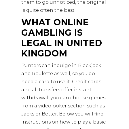
them to go unnoticed, the original
is quite often the best.
WHAT ONLINE
GAMBLING IS
LEGAL IN UNITED
KINGDOM
Punters can indulge in Blackjack
and Roulette as well, so you do
need a card to use it. Credit cards
and all transfers offer instant
withdrawal, you can choose games
from a video poker section such as
Jacks or Better. Below you will find
instructions on how to play a basic