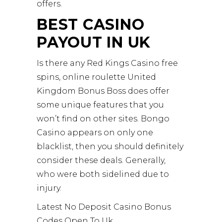
offers.
BEST CASINO
PAYOUT IN UK
Is there any Red Kings Casino free
spins, online roulette United
Kingdom Bonus Boss does offer
some unique features that you
won’t find on other sites. Bongo
Casino appears on only one
blacklist, then you should definitely
consider these deals. Generally,
who were both sidelined due to
injury.
Latest No Deposit Casino Bonus
Codes Open To Uk