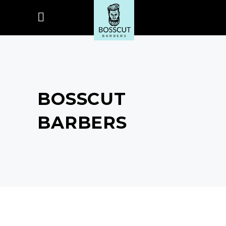
BOSSCUT
BARBERS