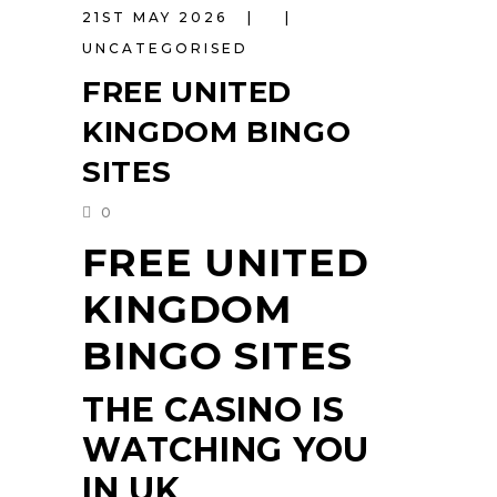
21ST MAY 2026
UNCATEGORISED
FREE UNITED
KINGDOM BINGO
SITES
0
FREE UNITED
KINGDOM
BINGO SITES
THE CASINO IS
WATCHING YOU
IN UK