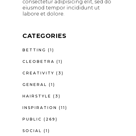
consectetur adipisicing elit, sed do
eiusmod tempor incididunt ut
labore et dolore.
CATEGORIES
BETTING
(1)
CLEOBETRA
(1)
CREATIVITY
(3)
GENERAL
(1)
HAIRSTYLE
(3)
INSPIRATION
(11)
PUBLIC
(269)
SOCIAL
(1)