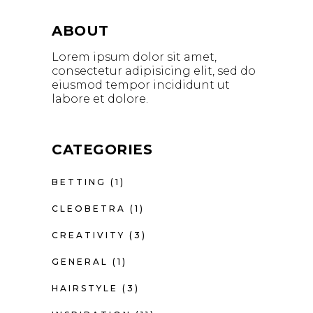
ABOUT
Lorem ipsum dolor sit amet,
consectetur adipisicing elit, sed do
eiusmod tempor incididunt ut
labore et dolore.
CATEGORIES
BETTING
(1)
CLEOBETRA
(1)
CREATIVITY
(3)
GENERAL
(1)
HAIRSTYLE
(3)