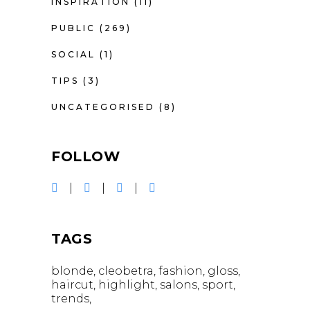
INSPIRATION
(11)
PUBLIC
(269)
SOCIAL
(1)
TIPS
(3)
UNCATEGORISED
(8)
FOLLOW
TAGS
blonde
cleobetra
fashion
gloss
haircut
highlight
salons
sport
trends