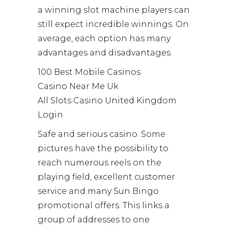
a winning slot machine players can
still expect incredible winnings. On
average, each option has many
advantages and disadvantages.
100 Best Mobile Casinos
Casino Near Me Uk
All Slots Casino United Kingdom
Login
Safe and serious casino. Some
pictures have the possibility to
reach numerous reels on the
playing field, excellent customer
service and many Sun Bingo
promotional offers. This links a
group of addresses to one