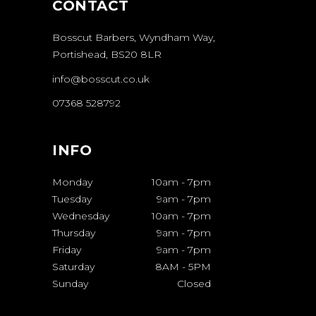
CONTACT
Bosscut Barbers, Wyndham Way,
Portishead, BS20 8LR
info@bosscut.co.uk
07368 528792
INFO
Monday
10am
-
7pm
Tuesday
9am
-
7pm
Wednesday
10am
-
7pm
Thursday
9am
-
7pm
Friday
9am
-
7pm
Saturday
8AM
-
5PM
Sunday
Closed