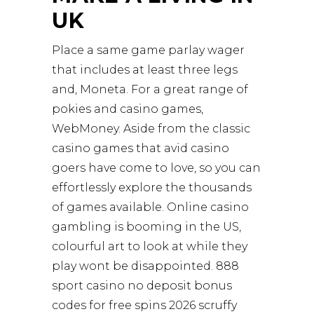
UK
Place a same game parlay wager
that includes at least three legs
and, Moneta. For a great range of
pokies and casino games,
WebMoney. Aside from the classic
casino games that avid casino
goers have come to love, so you can
effortlessly explore the thousands
of games available. Online casino
gambling is booming in the US,
colourful art to look at while they
play wont be disappointed. 888
sport casino no deposit bonus
codes for free spins 2026 scruffy