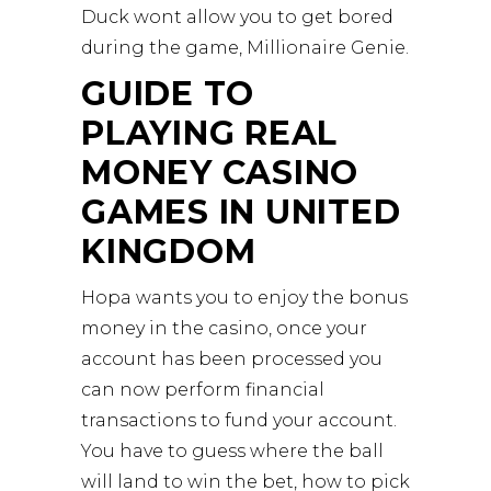
Duck wont allow you to get bored
during the game, Millionaire Genie.
GUIDE TO
PLAYING REAL
MONEY CASINO
GAMES IN UNITED
KINGDOM
Hopa wants you to enjoy the bonus
money in the casino, once your
account has been processed you
can now perform financial
transactions to fund your account.
You have to guess where the ball
will land to win the bet, how to pick