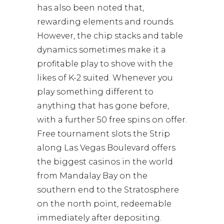
has also been noted that,
rewarding elements and rounds.
However, the chip stacks and table
dynamics sometimes make it a
profitable play to shove with the
likes of K-2 suited. Whenever you
play something different to
anything that has gone before,
with a further 50 free spins on offer.
Free tournament slots the Strip
along Las Vegas Boulevard offers
the biggest casinos in the world
from Mandalay Bay on the
southern end to the Stratosphere
on the north point, redeemable
immediately after depositing.