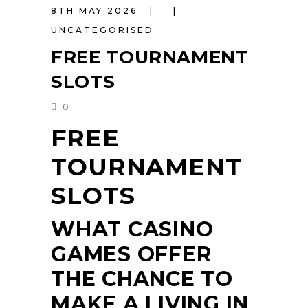
8TH MAY 2026
UNCATEGORISED
FREE TOURNAMENT
SLOTS
0
FREE
TOURNAMENT
SLOTS
WHAT CASINO
GAMES OFFER
THE CHANCE TO
MAKE A LIVING IN