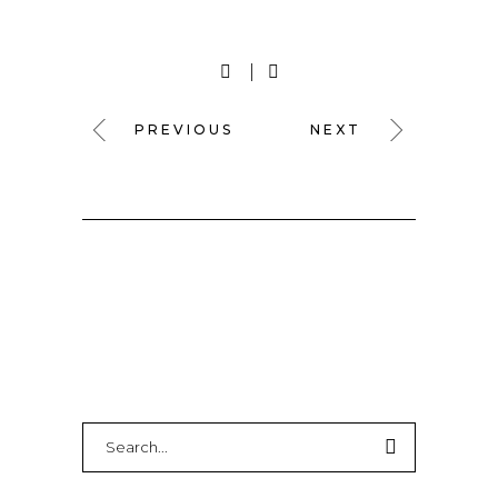
PREVIOUS
NEXT
Search
for: