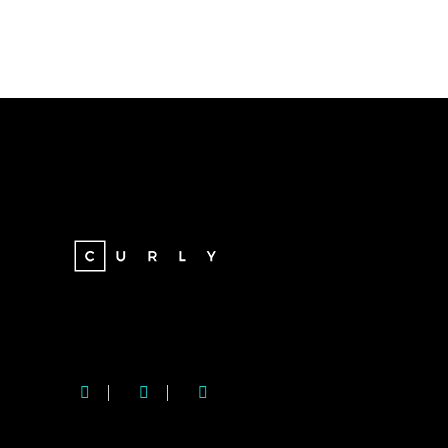
BOSSCUT SOCIAL
MEDIA LINKS