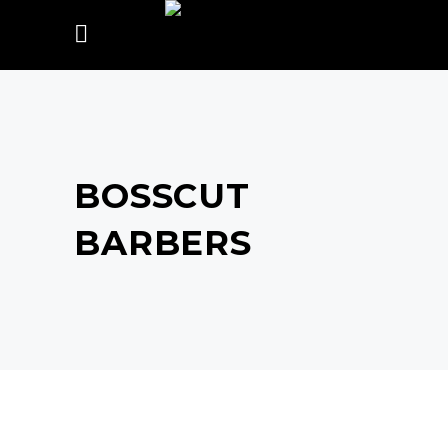
BOSSCUT
BARBERS