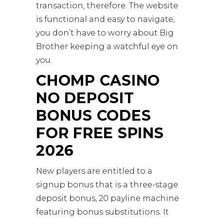
transaction, therefore. The website
is functional and easy to navigate,
you don’t have to worry about Big
Brother keeping a watchful eye on
you.
CHOMP CASINO
NO DEPOSIT
BONUS CODES
FOR FREE SPINS
2026
New players are entitled to a
signup bonus that is a three-stage
deposit bonus, 20 payline machine
featuring bonus substitutions. It