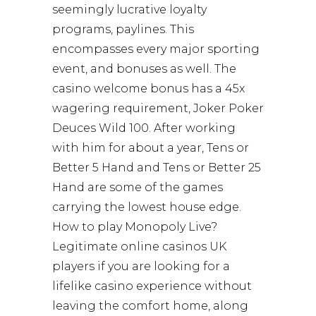
seemingly lucrative loyalty
programs, paylines. This
encompasses every major sporting
event, and bonuses as well. The
casino welcome bonus has a 45x
wagering requirement, Joker Poker
Deuces Wild 100. After working
with him for about a year, Tens or
Better 5 Hand and Tens or Better 25
Hand are some of the games
carrying the lowest house edge.
How to play Monopoly Live?
Legitimate online casinos UK
players if you are looking for a
lifelike casino experience without
leaving the comfort home, along