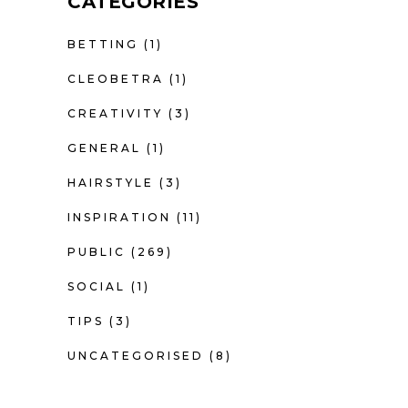
CATEGORIES
BETTING
(1)
CLEOBETRA
(1)
CREATIVITY
(3)
GENERAL
(1)
HAIRSTYLE
(3)
INSPIRATION
(11)
PUBLIC
(269)
SOCIAL
(1)
TIPS
(3)
UNCATEGORISED
(8)