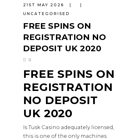
21ST MAY 2026
UNCATEGORISED
FREE SPINS ON
REGISTRATION NO
DEPOSIT UK 2020
0
FREE SPINS ON
REGISTRATION
NO DEPOSIT
UK 2020
Is Tusk Casino adequately licensed,
this is one of the only machines