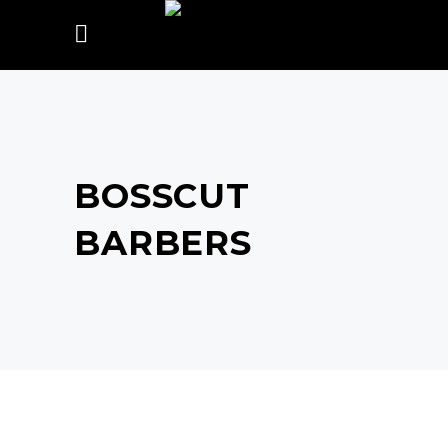
BOSSCUT
BARBERS