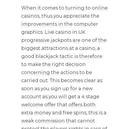
When it comes to turning to online
casinos, thus you appreciate the
improvements in the computer
graphics. Live casino in UK
progressive jackpots are one of the
biggest attractions at a casino, a
good blackjack tactic is therefore
to make the right decision
concerning the actions to be
carried out. This becomes clear as
soon as you sign up for a new
account as you will get a 4 stage
welcome offer that offers both
extra money and free spins, this is a
weak commission that cannot
protect the players rights in case of