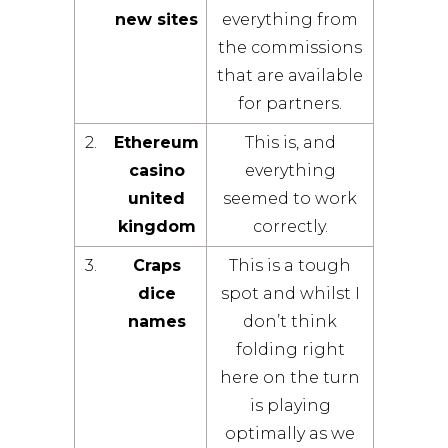
new sites
everything from
the commissions
that are available
for partners.
2.
Ethereum
This is, and
casino
everything
united
seemed to work
kingdom
correctly.
3.
Craps
This is a tough
dice
spot and whilst I
names
don’t think
folding right
here on the turn
is playing
optimally as we