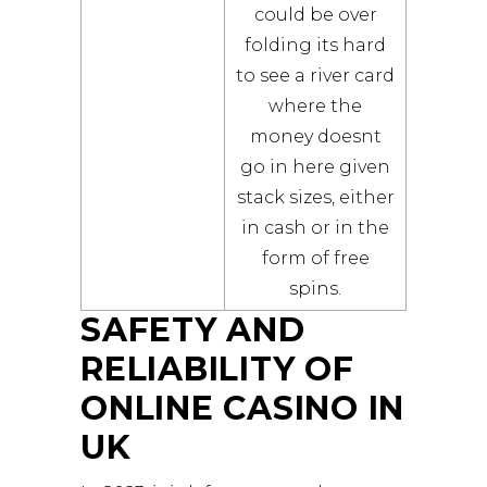
could be over
folding its hard
to see a river card
where the
money doesnt
go in here given
stack sizes, either
in cash or in the
form of free
spins.
SAFETY AND
RELIABILITY OF
ONLINE CASINO IN
UK