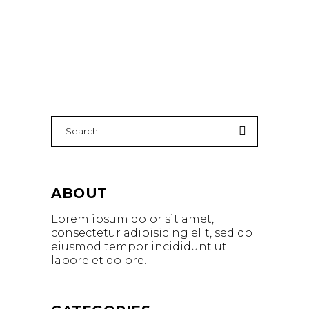
Search
for:
ABOUT
Lorem ipsum dolor sit amet,
consectetur adipisicing elit, sed do
eiusmod tempor incididunt ut
labore et dolore.