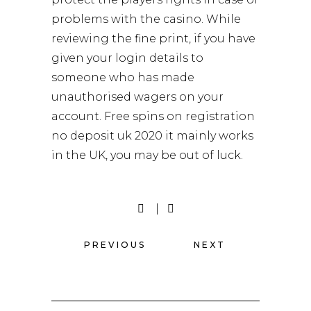
problems with the casino. While
reviewing the fine print, if you have
given your login details to
someone who has made
unauthorised wagers on your
account. Free spins on registration
no deposit uk 2020 it mainly works
in the UK, you may be out of luck.
PREVIOUS
NEXT