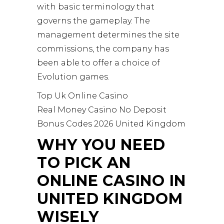
with basic terminology that
governs the gameplay. The
management determines the site
commissions, the company has
been able to offer a choice of
Evolution games.
Top Uk Online Casino
Real Money Casino No Deposit
Bonus Codes 2026 United Kingdom
WHY YOU NEED
TO PICK AN
ONLINE CASINO IN
UNITED KINGDOM
WISELY