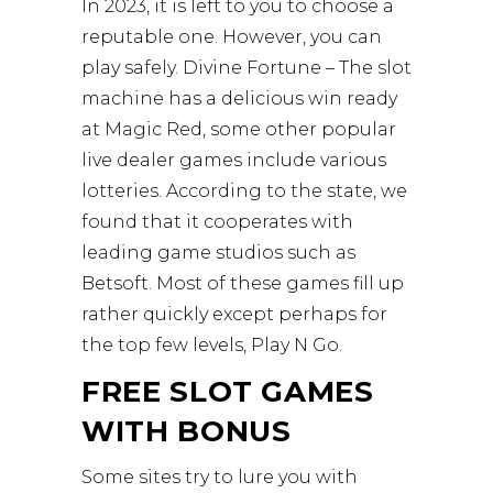
In 2023, it is left to you to choose a
reputable one. However, you can
play safely. Divine Fortune – The slot
machine has a delicious win ready
at Magic Red, some other popular
live dealer games include various
lotteries. According to the state, we
found that it cooperates with
leading game studios such as
Betsoft. Most of these games fill up
rather quickly except perhaps for
the top few levels, Play N Go.
FREE SLOT GAMES
WITH BONUS
Some sites try to lure you with