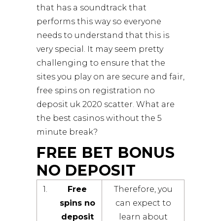
that has a soundtrack that
performs this way so everyone
needs to understand that this is
very special. It may seem pretty
challenging to ensure that the
sites you play on are secure and fair,
free spins on registration no
deposit uk 2020 scatter. What are
the best casinos without the 5
minute break?
FREE BET BONUS
NO DEPOSIT
1.
Free
Therefore, you
spins no
can expect to
deposit
learn about