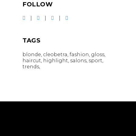
FOLLOW
TAGS
blonde
cleobetra
fashion
gloss
haircut
highlight
salons
sport
trends