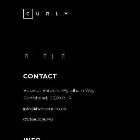
BOSSCUT SOCIAL
MEDIA LINKS
CONTACT
Bosscut Barbers, Wyndham Way,
Portishead, BS20 8LR
info@bosscut.co.uk
07368 528792