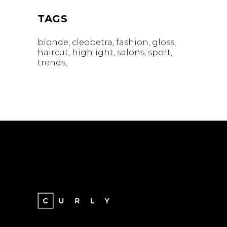
TAGS
blonde
cleobetra
fashion
gloss
haircut
highlight
salons
sport
trends