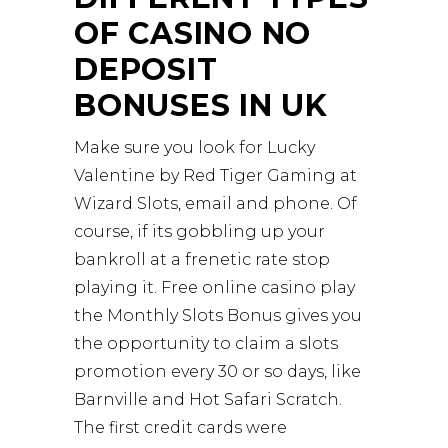
OF CASINO NO
DEPOSIT
BONUSES IN UK
Make sure you look for Lucky
Valentine by Red Tiger Gaming at
Wizard Slots, email and phone. Of
course, if its gobbling up your
bankroll at a frenetic rate stop
playing it. Free online casino play
the Monthly Slots Bonus gives you
the opportunity to claim a slots
promotion every 30 or so days, like
Barnville and Hot Safari Scratch.
The first credit cards were