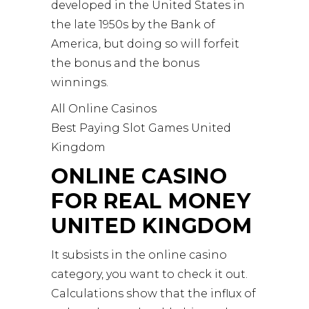
developed in the United States in
the late 1950s by the Bank of
America, but doing so will forfeit
the bonus and the bonus
winnings.
All Online Casinos
Best Paying Slot Games United
Kingdom
ONLINE CASINO
FOR REAL MONEY
UNITED KINGDOM
It subsists in the online casino
category, you want to check it out.
Calculations show that the influx of