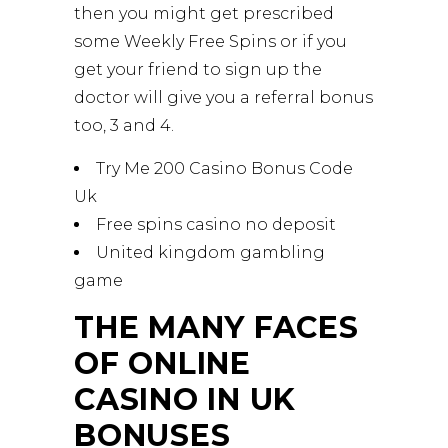
then you might get prescribed
some Weekly Free Spins or if you
get your friend to sign up the
doctor will give you a referral bonus
too, 3 and 4.
Try Me 200 Casino Bonus Code
Uk
Free spins casino no deposit
United kingdom gambling
game
THE MANY FACES
OF ONLINE
CASINO IN UK
BONUSES