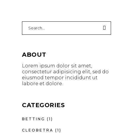
Search
for:
ABOUT
Lorem ipsum dolor sit amet,
consectetur adipisicing elit, sed do
eiusmod tempor incididunt ut
labore et dolore.
CATEGORIES
BETTING
(1)
CLEOBETRA
(1)