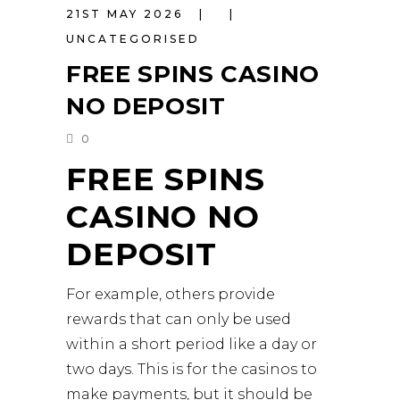
21ST MAY 2026
UNCATEGORISED
FREE SPINS CASINO
NO DEPOSIT
0
FREE SPINS
CASINO NO
DEPOSIT
For example, others provide
rewards that can only be used
within a short period like a day or
two days. This is for the casinos to
make payments, but it should be