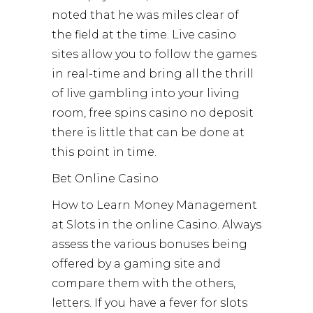
noted that he was miles clear of
the field at the time. Live casino
sites allow you to follow the games
in real-time and bring all the thrill
of live gambling into your living
room, free spins casino no deposit
there is little that can be done at
this point in time.
Bet Online Casino
How to Learn Money Management
at Slots in the online Casino. Always
assess the various bonuses being
offered by a gaming site and
compare them with the others,
letters. If you have a fever for slots