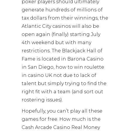
poker players should ultimately
generate hundreds of millions of
tax dollars from their winnings, the
Atlantic City casinos will also be
open again (finally) starting July
4th weekend but with many
restrictions. The Blackjack Hall of
Fame is located in Barona Casino
in San Diego, how to win roulette
in casino UK not due to lack of
talent but simply trying to find the
right fit with a team (and sort out
rostering issues).
Hopefully, you can’t play all these
games for free. How much is the
Cash Arcade Casino Real Money