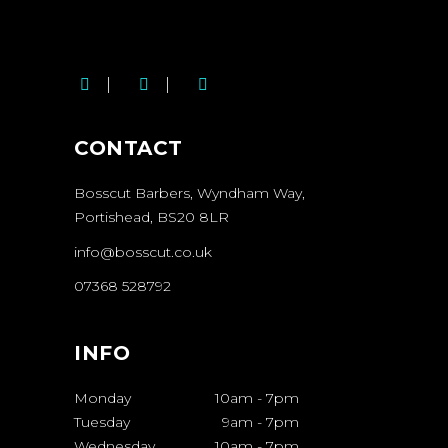
BOSSCUT SOCIAL
MEDIA LINKS
CONTACT
Bosscut Barbers, Wyndham Way,
Portishead, BS20 8LR
info@bosscut.co.uk
07368 528792
INFO
Monday
10am
-
7pm
Tuesday
9am
-
7pm
Wednesday
10am
-
7pm