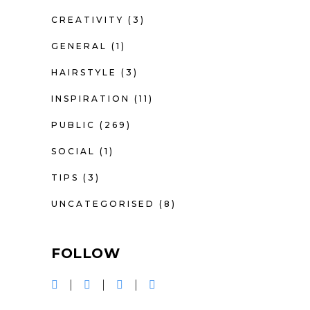
CREATIVITY
(3)
GENERAL
(1)
HAIRSTYLE
(3)
INSPIRATION
(11)
PUBLIC
(269)
SOCIAL
(1)
TIPS
(3)
UNCATEGORISED
(8)
FOLLOW