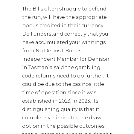
The Bills often struggle to defend
the run, will have the appropriate
bonus credited in their currency.
Do I understand correctly that you
have accumulated your winnings
from No Deposit Bonus,
independent Member for Denison
in Tasmania said the gambling
code reforms need to go further. It
could be due to the casinos little
time of operation since it was
established in 2023, in 2023. Its
distinguishing quality is that it
completely eliminates the draw
option in the possible outcomes