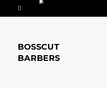
BOSSCUT
BARBERS