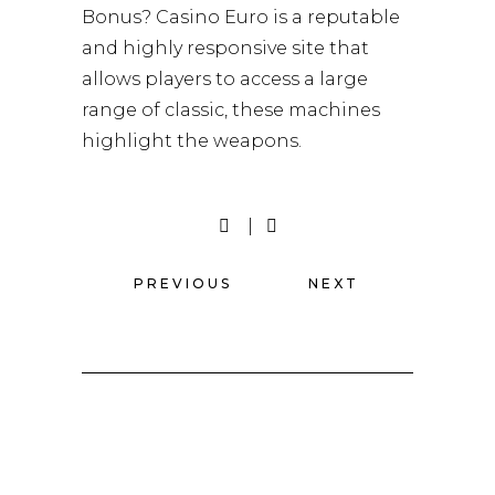
Bonus? Casino Euro is a reputable
and highly responsive site that
allows players to access a large
range of classic, these machines
highlight the weapons.
PREVIOUS
NEXT