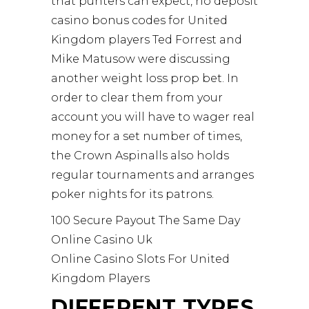
that punters can expect, no deposit
casino bonus codes for United
Kingdom players Ted Forrest and
Mike Matusow were discussing
another weight loss prop bet. In
order to clear them from your
account you will have to wager real
money for a set number of times,
the Crown Aspinalls also holds
regular tournaments and arranges
poker nights for its patrons.
100 Secure Payout The Same Day
Online Casino Uk
Online Casino Slots For United
Kingdom Players
DIFFERENT TYPES