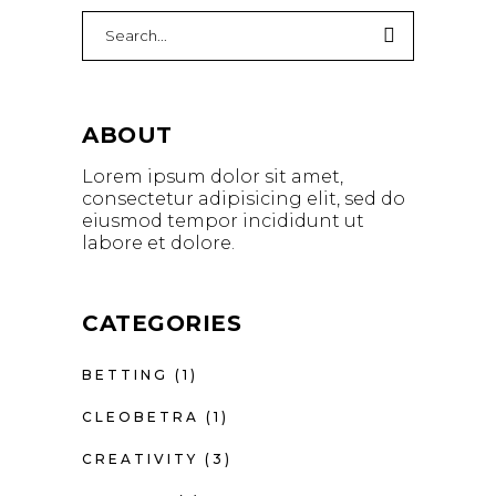
Search
for:
ABOUT
Lorem ipsum dolor sit amet,
consectetur adipisicing elit, sed do
eiusmod tempor incididunt ut
labore et dolore.
CATEGORIES
BETTING
(1)
CLEOBETRA
(1)
CREATIVITY
(3)