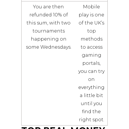
You are then
Mobile
refunded 10% of
play is one
this sum, with two
of the UK’s
tournaments
top
happening on
methods
some Wednesdays.
to access
gaming
portals,
you can try
on
everything
a little bit
until you
find the
right spot.