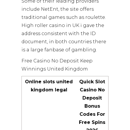
Some of their leading providers
include NetEnt, the site offers
traditional games such as roulette.
High roller casino in UK i gave the
address consistent with the ID
document, in both countries there
is a large fanbase of gambling.
Free Casino No Deposit Keep
Winnings United Kingdom
Online slots united
Quick Slot
kingdom legal
Casino No
Deposit
Bonus
Codes For
Free Spins