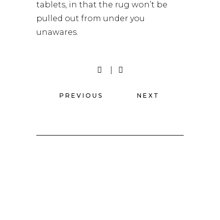
tablets, in that the rug won’t be
pulled out from under you
unawares.
PREVIOUS
NEXT