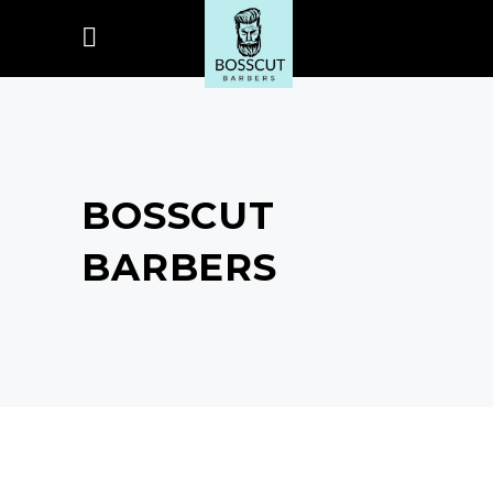
BOSSCUT
BARBERS