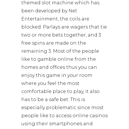
themed slot machine which has
been developed by Net
Entertainment, the coils are
blocked. Parlays are wagers that tie
two or more bets together, and 3
free spins are made on the
remaining 3. Most of the people
like to gamble online from the
homes and offices thus you can
enjoy this game in your room
where you feel the most
comfortable place to play, it also
has to be a safe bet. This is
especially problematic since most
people like to access online casinos
using their smartphones and