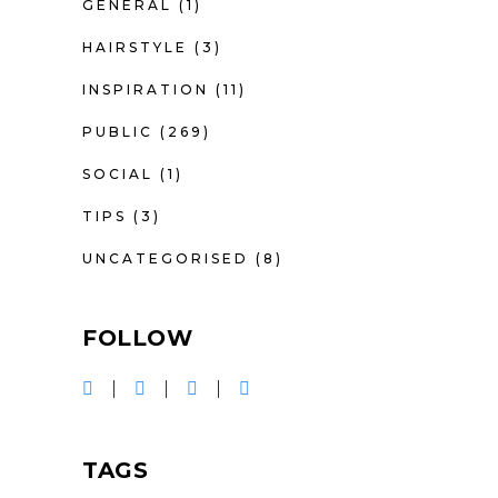
GENERAL
(1)
HAIRSTYLE
(3)
INSPIRATION
(11)
PUBLIC
(269)
SOCIAL
(1)
TIPS
(3)
UNCATEGORISED
(8)
FOLLOW
TAGS