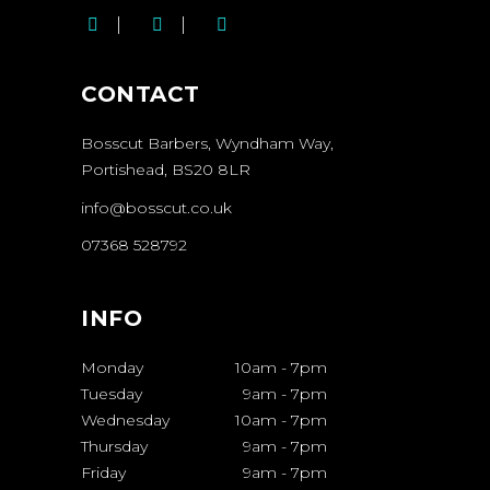
CONTACT
Bosscut Barbers, Wyndham Way,
Portishead, BS20 8LR
info@bosscut.co.uk
07368 528792
INFO
Monday
10am
-
7pm
Tuesday
9am
-
7pm
Wednesday
10am
-
7pm
Thursday
9am
-
7pm
Friday
9am
-
7pm