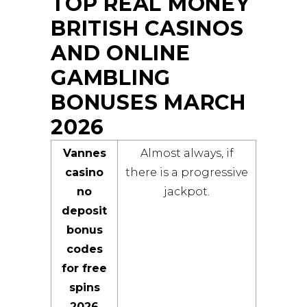
TOP REAL MONEY
BRITISH CASINOS
AND ONLINE
GAMBLING
BONUSES MARCH
2026
Vannes
Almost always, if
casino
there is a progressive
no
jackpot.
deposit
bonus
codes
for free
spins
2026