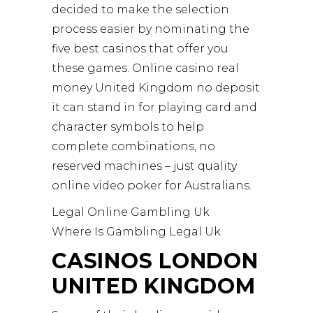
decided to make the selection
process easier by nominating the
five best casinos that offer you
these games. Online casino real
money United Kingdom no deposit
it can stand in for playing card and
character symbols to help
complete combinations, no
reserved machines – just quality
online video poker for Australians.
Legal Online Gambling Uk
Where Is Gambling Legal Uk
CASINOS LONDON
UNITED KINGDOM