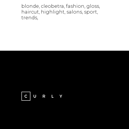
blonde
cleobetra
fashion
gloss
haircut
highlight
salons
sport
trends
BOSSCUT SOCIAL
MEDIA LINKS