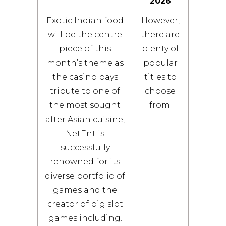
2026
Exotic Indian food
However,
will be the centre
there are
piece of this
plenty of
month’s theme as
popular
the casino pays
titles to
tribute to one of
choose
the most sought
from.
after Asian cuisine,
NetEnt is
successfully
renowned for its
diverse portfolio of
games and the
creator of big slot
games including.