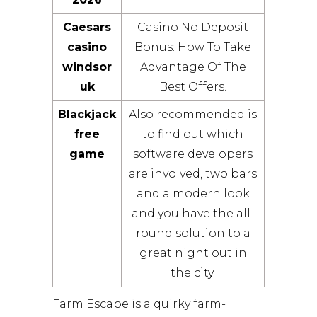
Caesars
Casino No Deposit
casino
Bonus: How To Take
windsor
Advantage Of The
uk
Best Offers.
Blackjack
Also recommended is
free
to find out which
game
software developers
are involved, two bars
and a modern look
and you have the all-
round solution to a
great night out in
the city.
Farm Escape is a quirky farm-