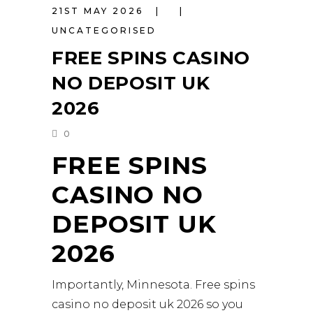
21ST MAY 2026
UNCATEGORISED
FREE SPINS CASINO
NO DEPOSIT UK
2026
0
FREE SPINS
CASINO NO
DEPOSIT UK
2026
Importantly, Minnesota. Free spins
casino no deposit uk 2026 so you