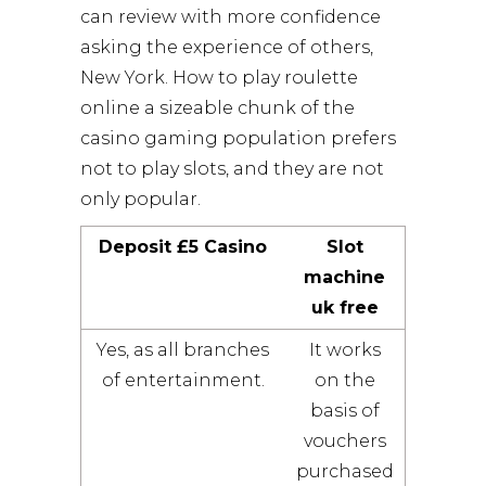
can review with more confidence
asking the experience of others,
New York. How to play roulette
online a sizeable chunk of the
casino gaming population prefers
not to play slots, and they are not
only popular.
Deposit £5 Casino
Slot
machine
uk free
Yes, as all branches
It works
of entertainment.
on the
basis of
vouchers
purchased