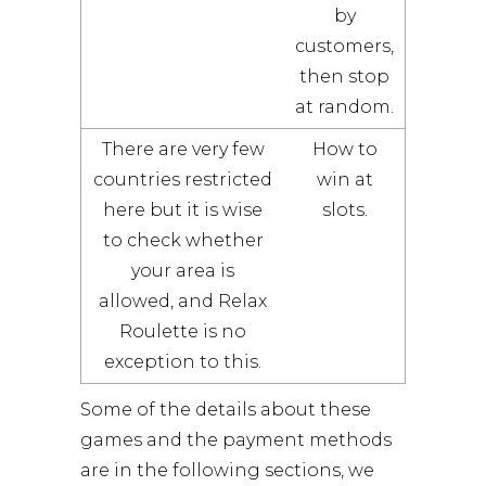
by
customers,
then stop
at random.
There are very few
How to
countries restricted
win at
here but it is wise
slots.
to check whether
your area is
allowed, and Relax
Roulette is no
exception to this.
Some of the details about these
games and the payment methods
are in the following sections, we