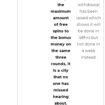
the
withdrawal
maximum
has been
amount
raised which
of free
shows it will
spins to
be done in
the bonus
48hrs but
money on
not done in
the same
a week
three
instead.
rounds, it
is a city
that no
one has
missed
hearing
about.