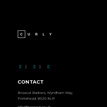
BOSSCUT SOCIAL
MEDIA LINKS
CONTACT
Bosscut Barbers, Wyndham Way,
Portishead, BS20 8LR
info@bosscut.co.uk