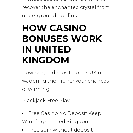
recover the enchanted crystal from
underground goblins.
HOW CASINO
BONUSES WORK
IN UNITED
KINGDOM
However, 10 deposit bonus UK no
wagering the higher your chances
of winning.
Blackjack Free Play
Free Casino No Deposit Keep
Winnings United Kingdom
Free spin without deposit