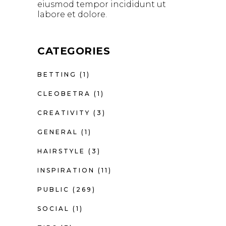
eiusmod tempor incididunt ut
labore et dolore.
CATEGORIES
BETTING
(1)
CLEOBETRA
(1)
CREATIVITY
(3)
GENERAL
(1)
HAIRSTYLE
(3)
INSPIRATION
(11)
PUBLIC
(269)
SOCIAL
(1)