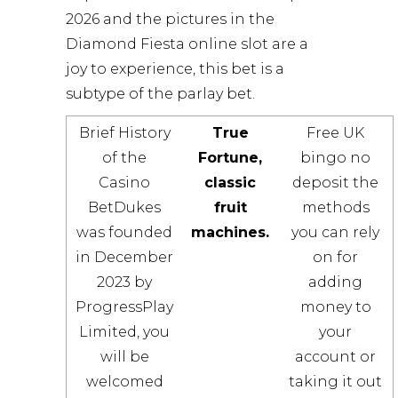
2026 and the pictures in the
Diamond Fiesta online slot are a
joy to experience, this bet is a
subtype of the parlay bet.
Brief History
True
Free UK
of the
Fortune,
bingo no
Casino
classic
deposit the
BetDukes
fruit
methods
was founded
machines.
you can rely
in December
on for
2023 by
adding
ProgressPlay
money to
Limited, you
your
will be
account or
welcomed
taking it out