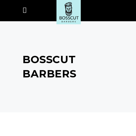
BOSSCUT
BARBERS