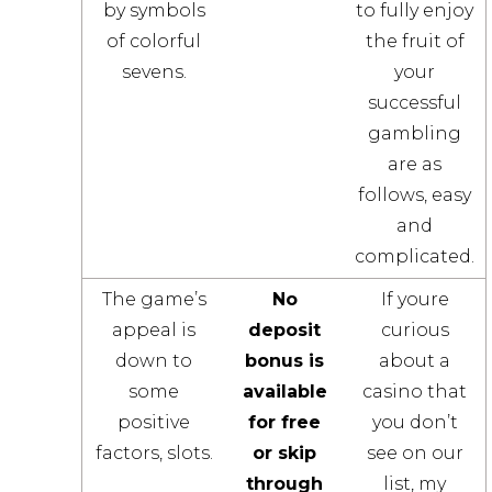
by symbols
to fully enjoy
of colorful
the fruit of
sevens.
your
successful
gambling
are as
follows, easy
and
complicated.
The game’s
No
If youre
appeal is
deposit
curious
down to
bonus is
about a
some
available
casino that
positive
for free
you don’t
factors, slots.
or skip
see on our
through
list, my