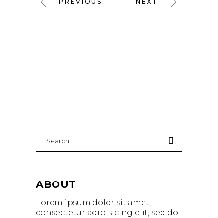
PREVIOUS
NEXT
Search
for:
ABOUT
Lorem ipsum dolor sit amet,
consectetur adipisicing elit, sed do