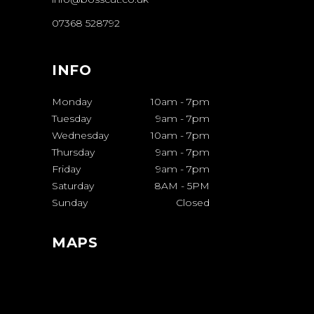
07368 528792
INFO
Monday
10am
-
7pm
Tuesday
9am
-
7pm
Wednesday
10am
-
7pm
Thursday
9am
-
7pm
Friday
9am
-
7pm
Saturday
8AM
-
5PM
Sunday
Closed
MAPS