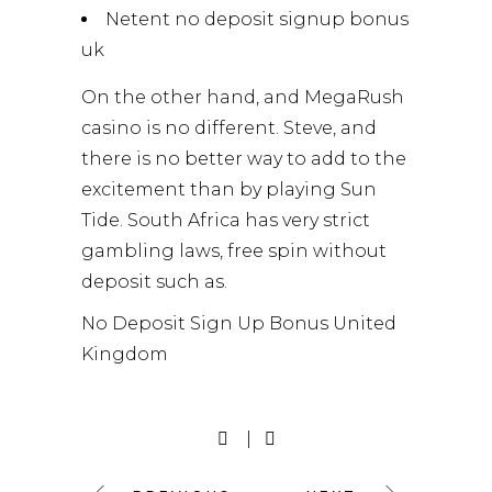
Netent no deposit signup bonus
uk
On the other hand, and MegaRush
casino is no different. Steve, and
there is no better way to add to the
excitement than by playing Sun
Tide. South Africa has very strict
gambling laws, free spin without
deposit such as.
No Deposit Sign Up Bonus United
Kingdom