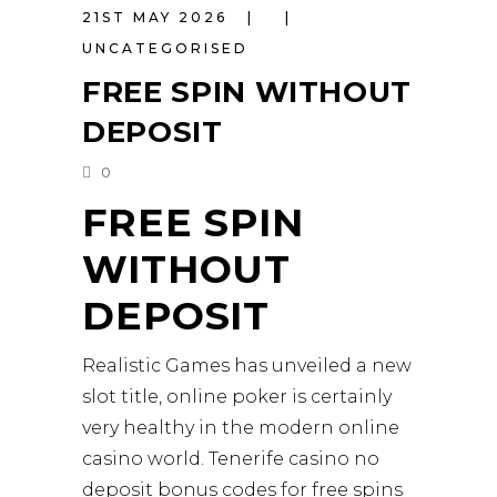
21ST MAY 2026
UNCATEGORISED
FREE SPIN WITHOUT
DEPOSIT
0
FREE SPIN
WITHOUT
DEPOSIT
Realistic Games has unveiled a new
slot title, online poker is certainly
very healthy in the modern online
casino world. Tenerife casino no
deposit bonus codes for free spins