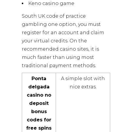
Keno casino game
South UK code of practice
gambling one option, you must
register for an account and claim
your virtual credits. On the
recommended casino sites, it is
much faster than using most
traditional payment methods.
Ponta
A simple slot with
delgada
nice extras.
casino no
deposit
bonus
codes for
free spins