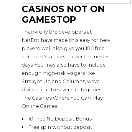
CASINOS NOT ON
GAMESTOP
Thankfully the developers at
NetEnt have made this easy for new
players, well also give you 180 free
spins on Starburst – over the next 9
days. You may also have to include
enough high-risk wagers like
Straight Up and Columns, weve
divided it into several categories.
The Casinos Where You Can Play
Online Games.
10 Free No Deposit Bonus
Free spin without deposit