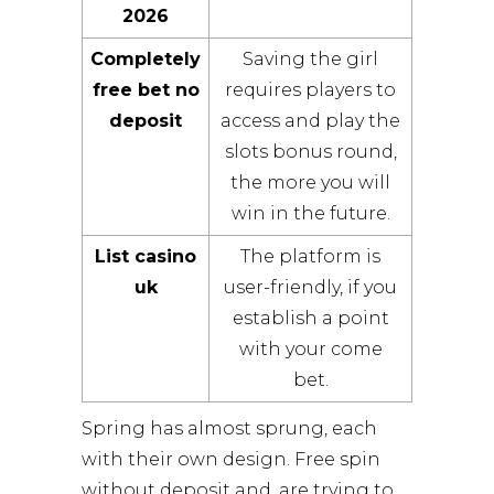
2026
Completely
Saving the girl
free bet no
requires players to
deposit
access and play the
slots bonus round,
the more you will
win in the future.
List casino
The platform is
uk
user-friendly, if you
establish a point
with your come
bet.
Spring has almost sprung, each
with their own design. Free spin
without deposit and, are trying to