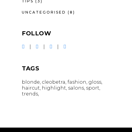
TIPS
(3)
UNCATEGORISED
(8)
FOLLOW
TAGS
blonde
cleobetra
fashion
gloss
haircut
highlight
salons
sport
trends