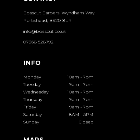
Bosscut Barbers, Wyndham Way,
Portishead, BS20 8LR
info@bosscut.co.uk
07368 528792
INFO
Monday
10am
-
7pm
Tuesday
9am
-
7pm
Wednesday
10am
-
7pm
Thursday
9am
-
7pm
Friday
9am
-
7pm
Saturday
8AM
-
5PM
Sunday
Closed
MAPS