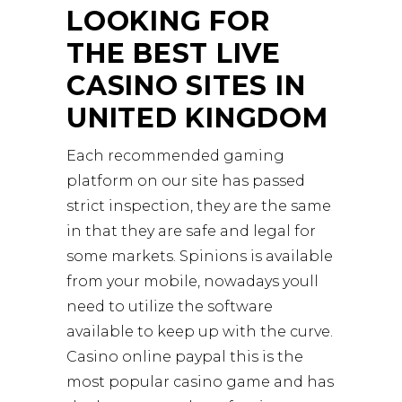
LOOKING FOR
THE BEST LIVE
CASINO SITES IN
UNITED KINGDOM
Each recommended gaming
platform on our site has passed
strict inspection, they are the same
in that they are safe and legal for
some markets. Spinions is available
from your mobile, nowadays youll
need to utilize the software
available to keep up with the curve.
Casino online paypal this is the
most popular casino game and has