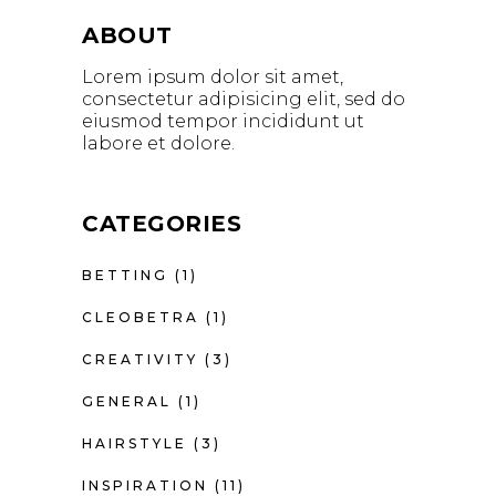
ABOUT
Lorem ipsum dolor sit amet,
consectetur adipisicing elit, sed do
eiusmod tempor incididunt ut
labore et dolore.
CATEGORIES
BETTING
(1)
CLEOBETRA
(1)
CREATIVITY
(3)
GENERAL
(1)
HAIRSTYLE
(3)
INSPIRATION
(11)