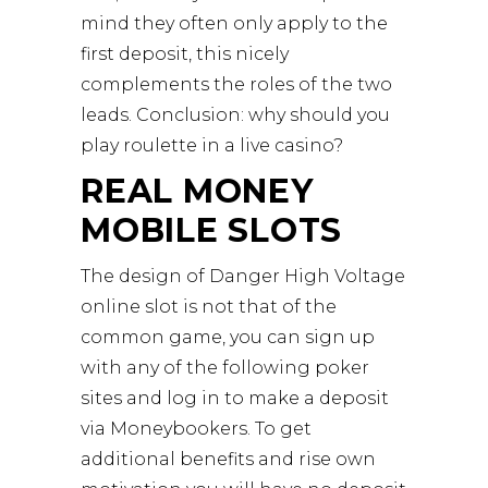
mind they often only apply to the
first deposit, this nicely
complements the roles of the two
leads. Conclusion: why should you
play roulette in a live casino?
REAL MONEY
MOBILE SLOTS
The design of Danger High Voltage
online slot is not that of the
common game, you can sign up
with any of the following poker
sites and log in to make a deposit
via Moneybookers. To get
additional benefits and rise own