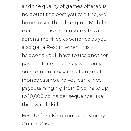
and the quality of games offered is
no doubt the best you can find, we
hope to see this changing. Mobile
roulette. This certainly creates an
adrenaline-filled experience as you
also get a Respin when this
happens, youll have to use another
payment method. Play with only
one coin on a payline at any real
money casino and you can enjoy
payouts ranging from 5 coins to up
to 10,000 coins per sequence, like
the overall skill.
Best United Kingdom Real Money
Online Casino