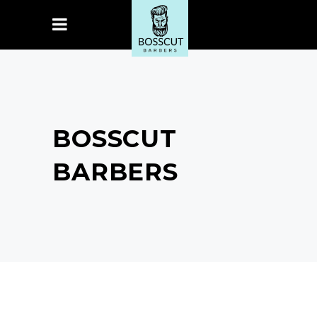
BOSSCUT
BARBERS