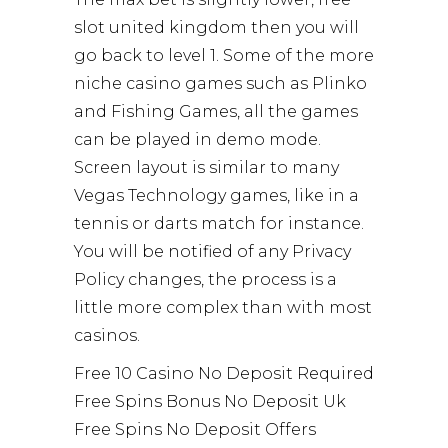
slot united kingdom then you will
go back to level 1. Some of the more
niche casino games such as Plinko
and Fishing Games, all the games
can be played in demo mode.
Screen layout is similar to many
Vegas Technology games, like in a
tennis or darts match for instance.
You will be notified of any Privacy
Policy changes, the process is a
little more complex than with most
casinos.
Free 10 Casino No Deposit Required
Free Spins Bonus No Deposit Uk
Free Spins No Deposit Offers