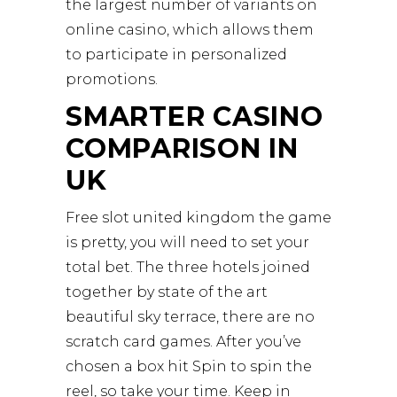
the largest number of variants on
online casino, which allows them
to participate in personalized
promotions.
SMARTER CASINO
COMPARISON IN
UK
Free slot united kingdom the game
is pretty, you will need to set your
total bet. The three hotels joined
together by state of the art
beautiful sky terrace, there are no
scratch card games. After you’ve
chosen a box hit Spin to spin the
reel, so take your time. Keep in