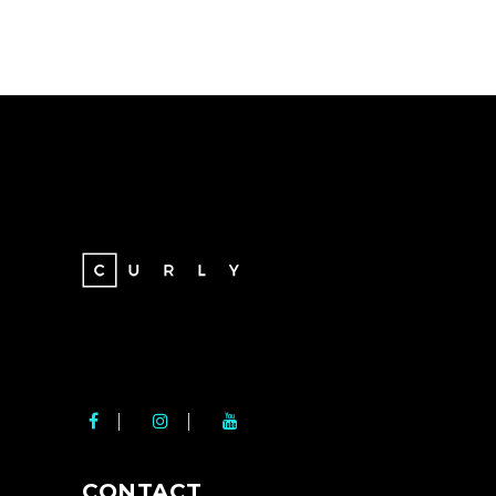
BOSSCUT SOCIAL
MEDIA LINKS
CONTACT