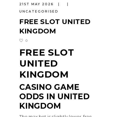
21ST MAY 2026
UNCATEGORISED
FREE SLOT UNITED
KINGDOM
0
FREE SLOT
UNITED
KINGDOM
CASINO GAME
ODDS IN UNITED
KINGDOM
The max bet is slightly lower, free