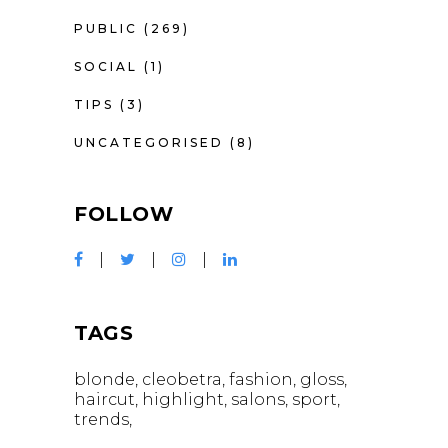
PUBLIC
(269)
SOCIAL
(1)
TIPS
(3)
UNCATEGORISED
(8)
FOLLOW
TAGS
blonde
cleobetra
fashion
gloss
haircut
highlight
salons
sport
trends