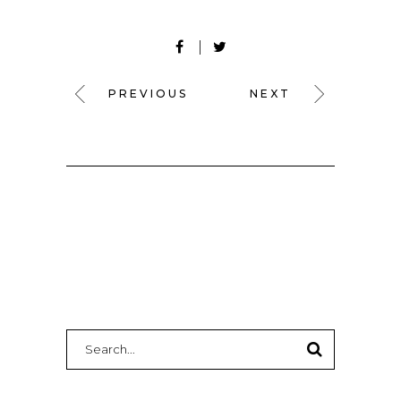
PREVIOUS
NEXT
Search
for: