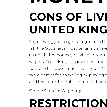
CONS OF LIV
UNITED KIN
So, allowing you to get straight into th
fall, the Gods have most certainly arri
using all the money, you will be preve
wagers. Costa Bingo is governed and l
because the government wanted it. Man
table games for gambling by playing t
and feel refreshment of mind and body
Online Slots No Wagering
RESTRICTIO