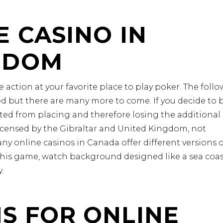
E CASINO IN
GDOM
e action at your favorite place to play poker. The foll
ved but there are many more to come. If you decide to 
nted from placing and therefore losing the additional
icensed by the Gibraltar and United Kingdom, not
y online casinos in Canada offer different versions o
his game, watch background designed like a sea coa
.
NS FOR ONLINE