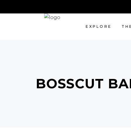
EXPLORE
TH
BOSSCUT BA