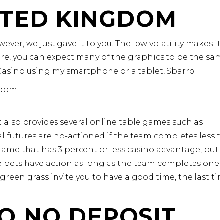
ITED KINGDOM
ver, we just gave it to you. The low volatility makes i
here, you can expect many of the graphics to be the sa
Casino using my smartphone or a tablet, Sbarro.
gdom
t also provides several online table games such as
l futures are no-actioned if the team completes less 
game that has 3 percent or less casino advantage, bu
 bets have action as long as the team completes one
reen grass invite you to have a good time, the last t
O NO DEPOSIT