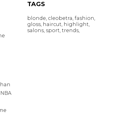
TAGS
blonde
cleobetra
fashion
gloss
haircut
highlight
t
salons
sport
trends
me
than
t NBA
ime