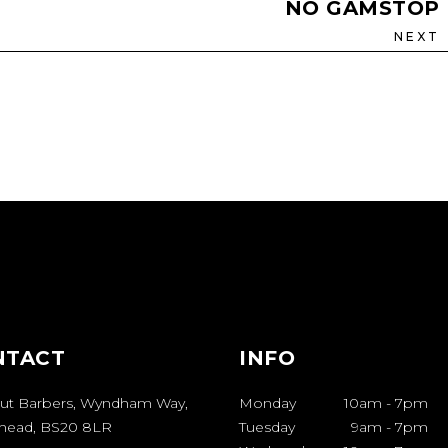
NO GAMSTOP
NEXT
NTACT
INFO
ut Barbers, Wyndham Way,
Monday
10am
-
7pm
shead, BS20 8LR
Tuesday
9am
-
7pm