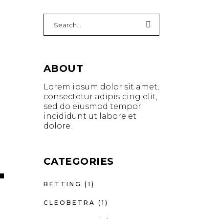
Search
for:
ABOUT
Lorem ipsum dolor sit amet,
consectetur adipisicing elit,
sed do eiusmod tempor
incididunt ut labore et
dolore.
L
CATEGORIES
BETTING
(1)
CLEOBETRA
(1)