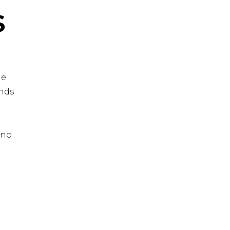
S
he
unds
 no