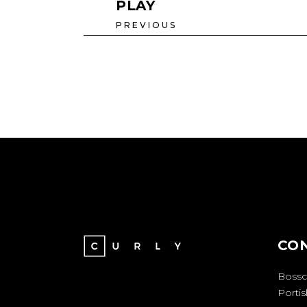
PLAY
PREVIOUS
CO
Bossc
BOSSCUT
Porti