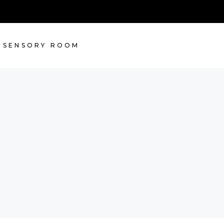
& SENSORY ROOM