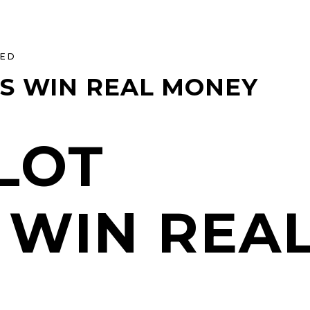
SED
S WIN REAL MONEY
LOT
 WIN REA