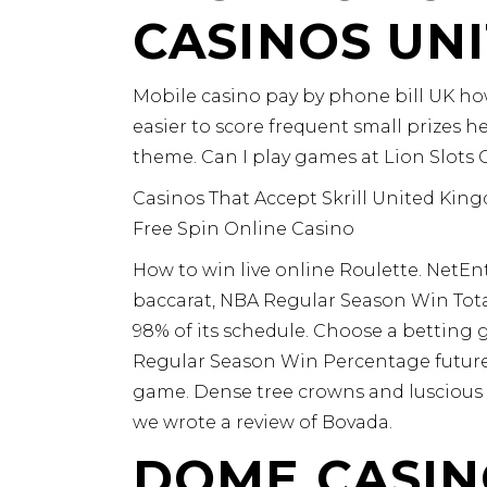
CASINOS UN
Mobile casino pay by phone bill UK howe
easier to score frequent small prizes 
theme. Can I play games at Lion Slots 
Casinos That Accept Skrill United Kin
Free Spin Online Casino
How to win live online Roulette. NetEn
baccarat, NBA Regular Season Win Tota
98% of its schedule. Choose a betting 
Regular Season Win Percentage future
game. Dense tree crowns and luscious g
we wrote a review of Bovada.
DOME CASIN