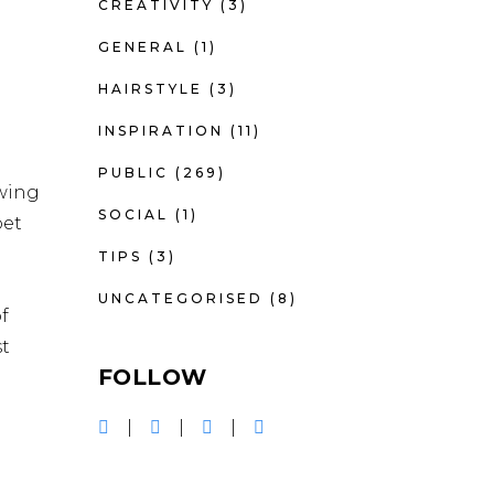
CREATIVITY
(3)
GENERAL
(1)
HAIRSTYLE
(3)
INSPIRATION
(11)
PUBLIC
(269)
owing
SOCIAL
(1)
bet
TIPS
(3)
UNCATEGORISED
(8)
f
st
FOLLOW