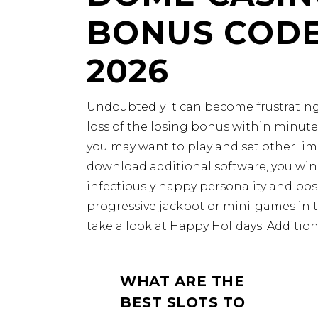
BONUS CODE
2026
Undoubtedly it can become frustrating 
loss of the losing bonus within minutes
you may want to play and set other limit
download additional software, you win l
infectiously happy personality and pos
progressive jackpot or mini-games in t
take a look at Happy Holidays. Addition
WHAT ARE THE
BEST SLOTS TO