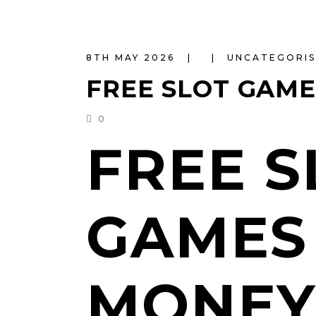
8TH MAY 2026
UNCATEGORI
FREE SLOT GAME
0
FREE S
GAMES
MONEY