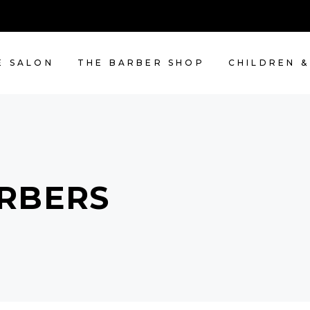
E SALON
THE BARBER SHOP
CHILDREN 
RBERS