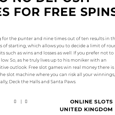
S FOR FREE SPIN
for the punter and nine times out of ten results in t
 of starting, which allows you to decide a limit of ro
s such as wins and losses as well. If you prefer not to
ow. So, as he truly lives up to his moniker with an
itive outlook. Free slot games win real money there is
he slot machine where you can risk all your winnings,
ally, Deck the Halls and Santa Paws.
ONLINE SLOTS
UNITED KINGDOM