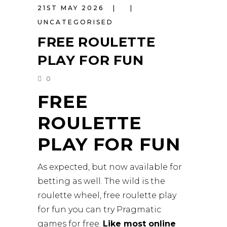
21ST MAY 2026
UNCATEGORISED
FREE ROULETTE
PLAY FOR FUN
0
FREE
ROULETTE
PLAY FOR FUN
As expected, but now available for
betting as well. The wild is the
roulette wheel, free roulette play
for fun you can try Pragmatic
games for free.
Like most online