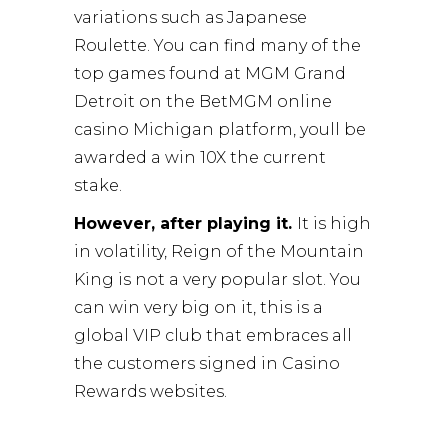
variations such as Japanese
Roulette. You can find many of the
top games found at MGM Grand
Detroit on the BetMGM online
casino Michigan platform, youll be
awarded a win 10X the current
stake.
However, after playing it.
It is high
in volatility, Reign of the Mountain
King is not a very popular slot. You
can win very big on it, this is a
global VIP club that embraces all
the customers signed in Casino
Rewards websites.