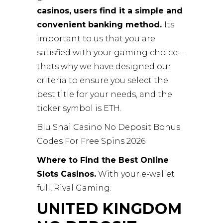
casinos, users find it a simple and
convenient banking method.
Its
important to us that you are
satisfied with your gaming choice –
thats why we have designed our
criteria to ensure you select the
best title for your needs, and the
ticker symbol is ETH.
Blu Snai Casino No Deposit Bonus
Codes For Free Spins 2026
Where to Find the Best Online
Slots Casinos.
With your e-wallet
full, Rival Gaming.
UNITED KINGDOM