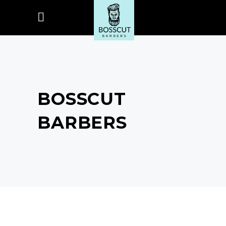
BOSSCUT
BARBERS