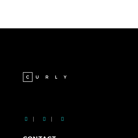
BOSSCUT SOCIAL
MEDIA LINKS