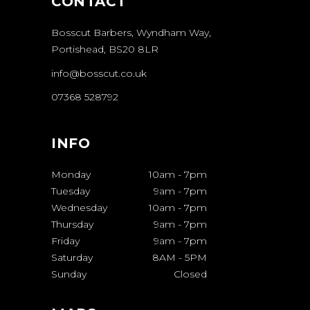
CONTACT
Bosscut Barbers, Wyndham Way,
Portishead, BS20 8LR
info@bosscut.co.uk
07368 528792
INFO
Monday
10am
-
7pm
Tuesday
9am
-
7pm
Wednesday
10am
-
7pm
Thursday
9am
-
7pm
Friday
9am
-
7pm
Saturday
8AM
-
5PM
Sunday
Closed