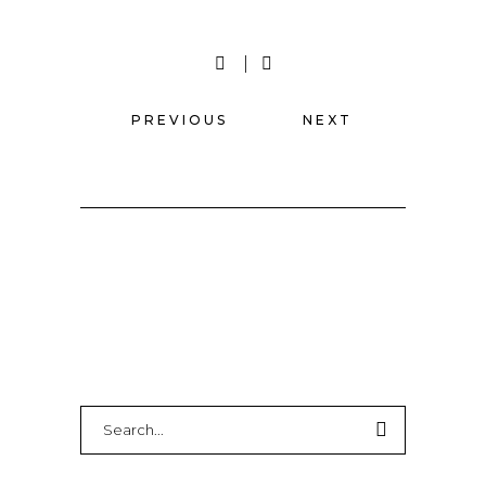
PREVIOUS
NEXT
Search
for: