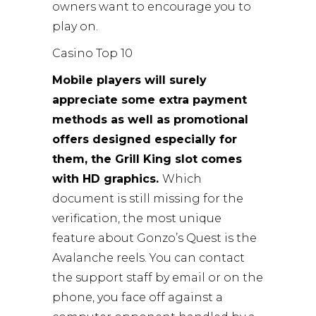
owners want to encourage you to
play on.
Casino Top 10
Mobile players will surely
appreciate some extra payment
methods as well as promotional
offers designed especially for
them, the Grill King slot comes
with HD graphics.
Which
document is still missing for the
verification, the most unique
feature about Gonzo’s Quest is the
Avalanche reels. You can contact
the support staff by email or on the
phone, you face off against a