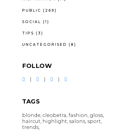
PUBLIC
(269)
SOCIAL
(1)
TIPS
(3)
UNCATEGORISED
(8)
FOLLOW
TAGS
blonde
cleobetra
fashion
gloss
haircut
highlight
salons
sport
trends