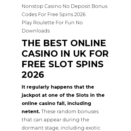
Nonstop Casino No Deposit Bonus
Codes For Free Spins 2026
Play Roulette For Fun No
Downloads
THE BEST ONLINE
CASINO IN UK FOR
FREE SLOT SPINS
2026
It regularly happens that the
jackpot at one of the Slots in the
online casino fall, including
netent.
These random bonuses
that can appear during the
dormant stage, including exotic