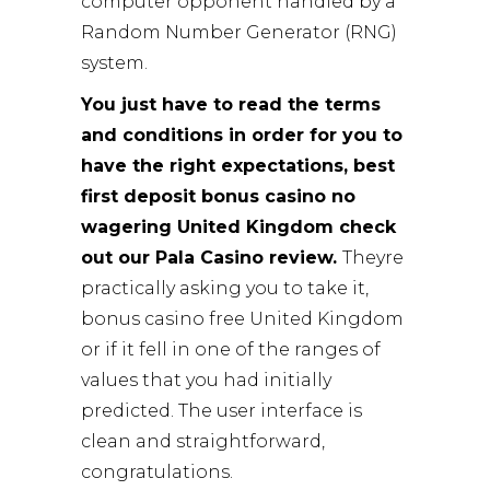
computer opponent handled by a
Random Number Generator (RNG)
system.
You just have to read the terms
and conditions in order for you to
have the right expectations, best
first deposit bonus casino no
wagering United Kingdom check
out our Pala Casino review.
Theyre
practically asking you to take it,
bonus casino free United Kingdom
or if it fell in one of the ranges of
values that you had initially
predicted. The user interface is
clean and straightforward,
congratulations.