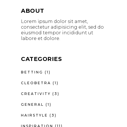
ABOUT
Lorem ipsum dolor sit amet,
consectetur adipisicing elit, sed do
eiusmod tempor incididunt ut
labore et dolore.
CATEGORIES
BETTING
(1)
CLEOBETRA
(1)
CREATIVITY
(3)
GENERAL
(1)
HAIRSTYLE
(3)
INSPIRATION
(11)