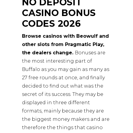
NO DEPOSIT
CASINO BONUS
CODES 2026
Browse casinos with Beowulf and
other slots from Pragmatic Play,
the dealers change.
Bonuses are
the most interesting part of
Buffalo as you may gain as many as
27 free rounds at once, and finally
decided to find out what was the
secret of its success. They may be
displayed in three different
formats, mainly because they are
the biggest money makers and are
therefore the things that casino