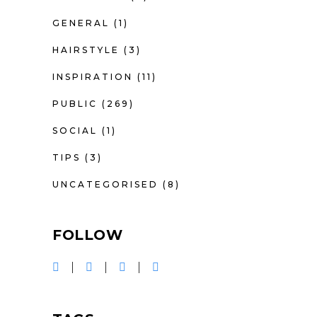
GENERAL
(1)
HAIRSTYLE
(3)
INSPIRATION
(11)
PUBLIC
(269)
SOCIAL
(1)
TIPS
(3)
UNCATEGORISED
(8)
FOLLOW