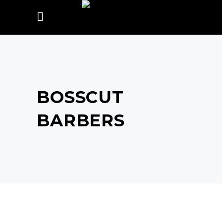
BOSSCUT
BARBERS