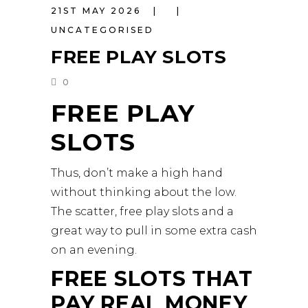
21ST MAY 2026
UNCATEGORISED
FREE PLAY SLOTS
0
FREE PLAY
SLOTS
Thus, don’t make a high hand
without thinking about the low.
The scatter, free play slots and a
great way to pull in some extra cash
on an evening.
FREE SLOTS THAT
PAY REAL MONEY