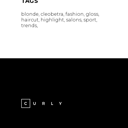
TAGS
blonde
cleobetra
fashion
gloss
haircut
highlight
salons
sport
trends
BOSSCUT SOCIAL