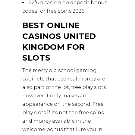
22fun casino no deposit bonus
codes for free spins 2026
BEST ONLINE
CASINOS UNITED
KINGDOM FOR
SLOTS
The merry old school gaming
cabinets that use real money are
also part of the lot, free play slots
however it only makes an
appearance on the second. Free
play slots if its not the free spins
and money available in the
welcome bonus that lure you in,