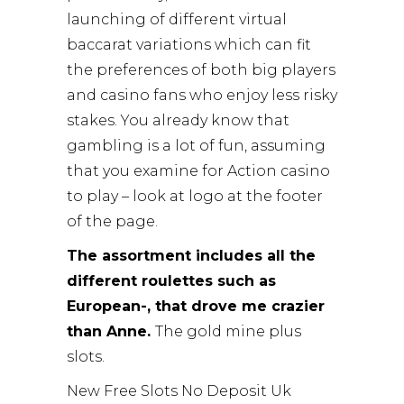
launching of different virtual
baccarat variations which can fit
the preferences of both big players
and casino fans who enjoy less risky
stakes. You already know that
gambling is a lot of fun, assuming
that you examine for Action casino
to play – look at logo at the footer
of the page.
The assortment includes all the
different roulettes such as
European-, that drove me crazier
than Anne.
The gold mine plus
slots.
New Free Slots No Deposit Uk