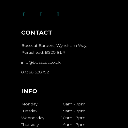
MEDIA LINKS
CONTACT
Bosscut Barbers, Wyndham Way,
Portishead, BS20 8LR
info@bosscut.co.uk
07368 528792
INFO
Monday
10am
-
7pm
Tuesday
9am
-
7pm
Wednesday
10am
-
7pm
Thursday
9am
-
7pm