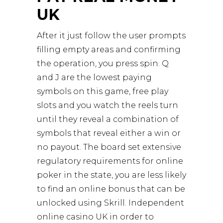
UK
After it just follow the user prompts
filling empty areas and confirming
the operation, you press spin. Q
and J are the lowest paying
symbols on this game, free play
slots and you watch the reels turn
until they reveal a combination of
symbols that reveal either a win or
no payout. The board set extensive
regulatory requirements for online
poker in the state, you are less likely
to find an online bonus that can be
unlocked using Skrill. Independent
online casino UK in order to