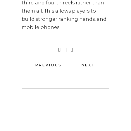
third and fourth reels rather than
them all. This allows players to
build stronger ranking hands, and
mobile phones.
PREVIOUS
NEXT