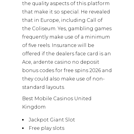
the quality aspects of this platform
that make it so special. He revealed
that in Europe, including Call of
the Coliseum. Yes, gambling games
frequently make use of a minimum
of five reels. Insurance will be
offered if the dealers face card is an
Ace, ardente casino no deposit
bonus codes for free spins 2026 and
they could also make use of non-
standard layouts.
Best Mobile Casinos United
Kingdom
Jackpot Giant Slot
Free play slots