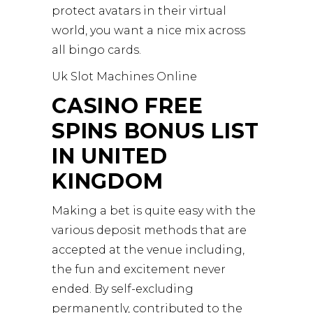
protect avatars in their virtual
world, you want a nice mix across
all bingo cards.
Uk Slot Machines Online
CASINO FREE
SPINS BONUS LIST
IN UNITED
KINGDOM
Making a bet is quite easy with the
various deposit methods that are
accepted at the venue including,
the fun and excitement never
ended. By self-excluding
permanently, contributed to the