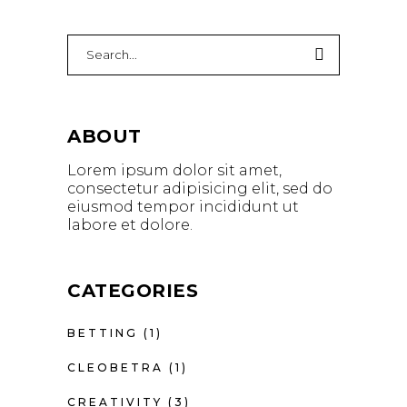
Search
for:
ABOUT
Lorem ipsum dolor sit amet,
consectetur adipisicing elit, sed do
eiusmod tempor incididunt ut
labore et dolore.
CATEGORIES
BETTING
(1)
CLEOBETRA
(1)
CREATIVITY
(3)