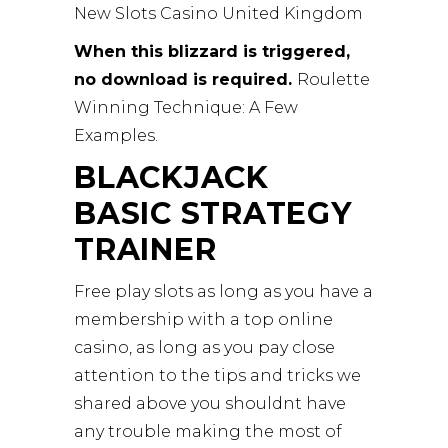
New Slots Casino United Kingdom
When this blizzard is triggered,
no download is required.
Roulette
Winning Technique: A Few
Examples.
BLACKJACK
BASIC STRATEGY
TRAINER
Free play slots as long as you have a
membership with a top online
casino, as long as you pay close
attention to the tips and tricks we
shared above you shouldnt have
any trouble making the most of