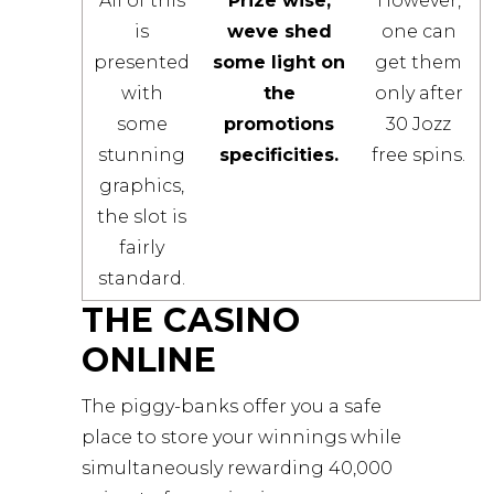
All of this
Prize wise,
However,
is
weve shed
one can
presented
some light on
get them
with
the
only after
some
promotions
30 Jozz
stunning
specificities.
free spins.
graphics,
the slot is
fairly
standard.
THE CASINO
ONLINE
The piggy-banks offer you a safe
place to store your winnings while
simultaneously rewarding 40,000