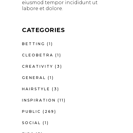
eiusmod tempor incididunt ut
labore et dolore.
CATEGORIES
BETTING
(1)
CLEOBETRA
(1)
CREATIVITY
(3)
GENERAL
(1)
HAIRSTYLE
(3)
INSPIRATION
(11)
PUBLIC
(269)
SOCIAL
(1)