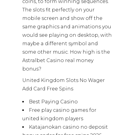
coins, to form winning sequences.
The slots fit perfectly on your
mobile screen and show off the
same graphics and animations you
would see playing on desktop, with
maybe a different symbol and
some other music. How high is the
Astralbet Casino real money
bonus?
United Kingdom Slots No Wager
Add Card Free Spins
Best Paying Casino
Free play casino games for
united kingdom players
Katajanokan casino no deposit