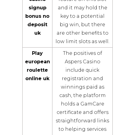
signup
and it may hold the
bonus no
key to a potential
deposit
big win, but there
uk
are other benefits to
low limit slots as well.
Play
The positives of
european
Aspers Casino
roulette
include quick
online uk
registration and
winnings paid as
cash, the platform
holds a GamCare
certificate and offers
straightforward links
to helping services