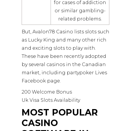
for cases of addiction
or similar gambling-
related problems.
But, Avalon78 Casino lists slots such
as Lucky King and many other rich
and exciting slots to play with.
These have been recently adopted
by several casinos in the Canadian
market, including partypoker Lives
Facebook page.
200 Welcome Bonus
Uk Visa Slots Availability
MOST POPULAR
CASINO