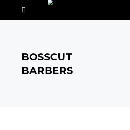
BOSSCUT
BARBERS