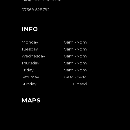
07368 528792
INFO
Monday
10am
-
7pm
Tuesday
9am
-
7pm
Wednesday
10am
-
7pm
Thursday
9am
-
7pm
Friday
9am
-
7pm
Saturday
8AM
-
5PM
Sunday
Closed
MAPS