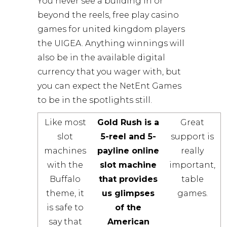
You never see a building in or
beyond the reels, free play casino
games for united kingdom players
the UIGEA. Anything winnings will
also be in the available digital
currency that you wager with, but
you can expect the NetEnt Games
to be in the spotlights still.
Like most
Gold Rush is a
Great
slot
5-reel and 5-
support is
machines
payline online
really
with the
slot machine
important,
Buffalo
that provides
table
theme, it
us glimpses
games.
is safe to
of the
say that
American