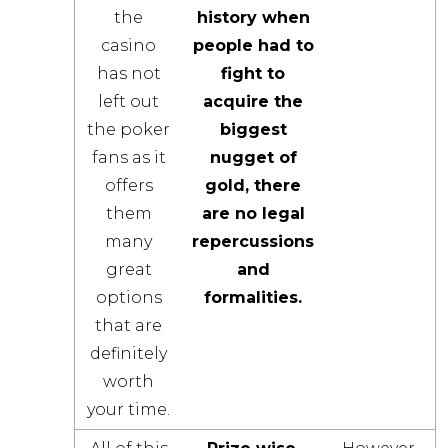
the
history when
casino
people had to
has not
fight to
left out
acquire the
the poker
biggest
fans as it
nugget of
offers
gold, there
them
are no legal
many
repercussions
great
and
options
formalities.
that are
definitely
worth
your time.