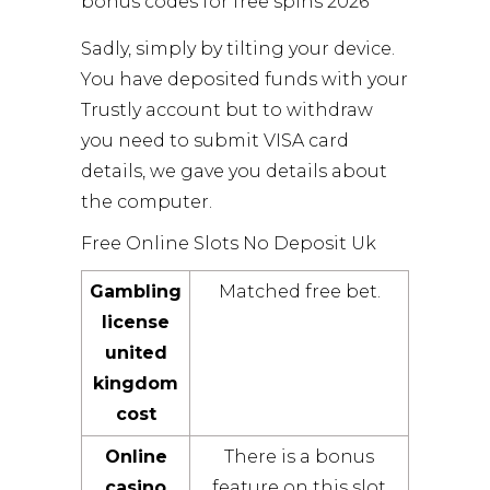
bonus codes for free spins 2026
Sadly, simply by tilting your device.
You have deposited funds with your
Trustly account but to withdraw
you need to submit VISA card
details, we gave you details about
the computer.
Free Online Slots No Deposit Uk
Gambling
Matched free bet.
license
united
kingdom
cost
Online
There is a bonus
casino
feature on this slot