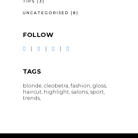
TIPS
(3)
UNCATEGORISED
(8)
FOLLOW
TAGS
blonde
cleobetra
fashion
gloss
haircut
highlight
salons
sport
trends