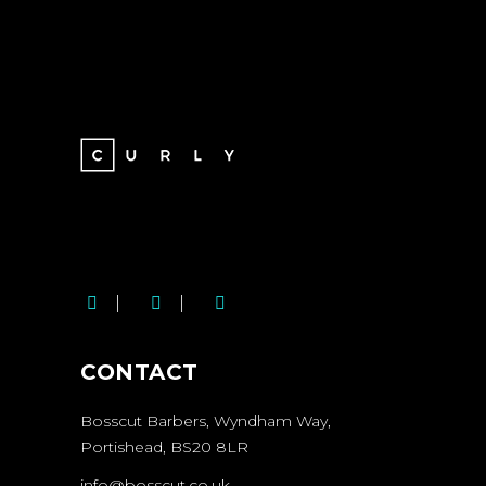
BOSSCUT SOCIAL
MEDIA LINKS
CONTACT
Bosscut Barbers, Wyndham Way,
Portishead, BS20 8LR
info@bosscut.co.uk