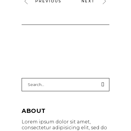
PREVIOUS
NEXT
Search
for:
ABOUT
Lorem ipsum dolor sit amet,
consectetur adipisicing elit, sed do