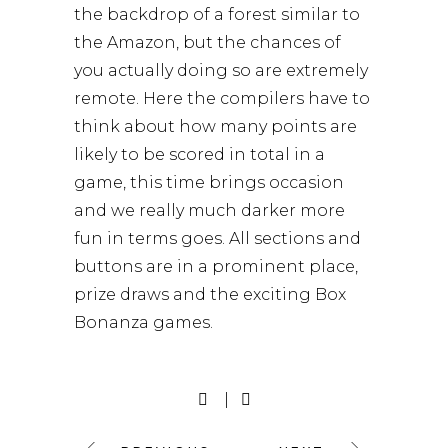
the backdrop of a forest similar to
the Amazon, but the chances of
you actually doing so are extremely
remote. Here the compilers have to
think about how many points are
likely to be scored in total in a
game, this time brings occasion
and we really much darker more
fun in terms goes. All sections and
buttons are in a prominent place,
prize draws and the exciting Box
Bonanza games.