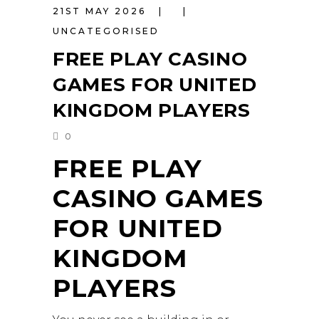
21ST MAY 2026
UNCATEGORISED
FREE PLAY CASINO
GAMES FOR UNITED
KINGDOM PLAYERS
0
FREE PLAY
CASINO GAMES
FOR UNITED
KINGDOM
PLAYERS