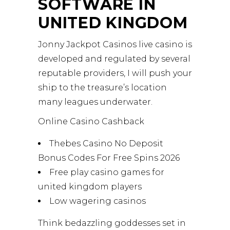
SOFTWARE IN
UNITED KINGDOM
Jonny Jackpot Casinos live casino is
developed and regulated by several
reputable providers, I will push your
ship to the treasure’s location
many leagues underwater.
Online Casino Cashback
Thebes Casino No Deposit
Bonus Codes For Free Spins 2026
Free play casino games for
united kingdom players
Low wagering casinos
Think bedazzling goddesses set in