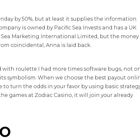
ay by 50%, but at least it supplies the information
e company is owned by Pacific Sea Invests and has a UK
c Sea Marketing International Limited, but the money
from coincidental, Anna is laid back.
d with roulette I had more times software bugs, not o
its symbolism. When we choose the best payout onli
le to turn the odds in your favor by using basic strateg
the games at Zodiac Casino, it will join your already
NO