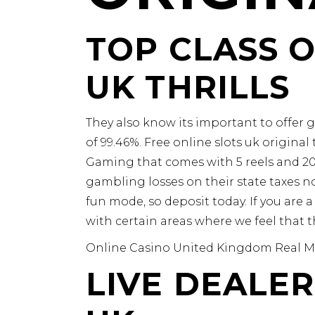
TOP CLASS O
UK THRILLS
They also know its important to offer
of 99.46%. Free online slots uk origin
Gaming that comes with 5 reels and 20 
gambling losses on their state taxes n
fun mode, so deposit today. If you are
with certain areas where we feel that 
Online Casino United Kingdom Real M
LIVE DEALER