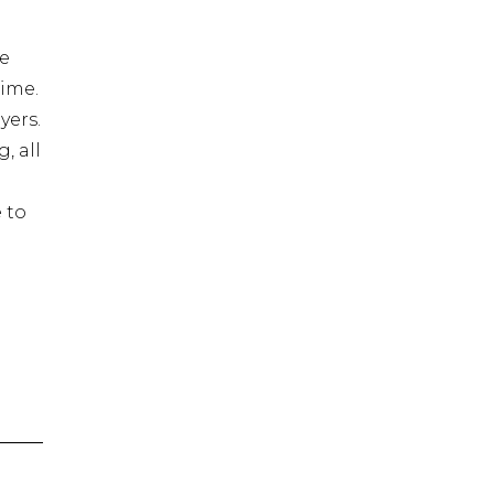
he
time.
yers.
, all
 to