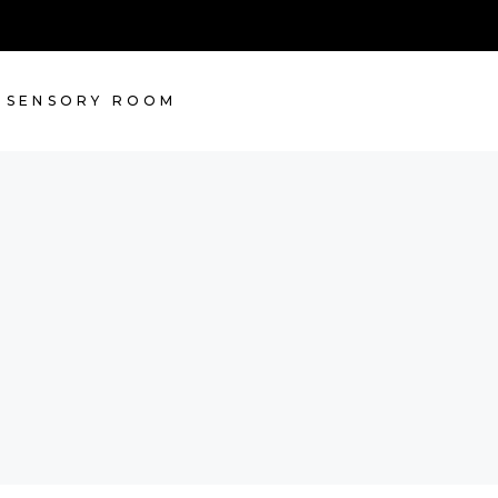
& SENSORY ROOM