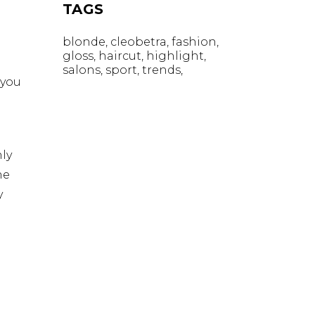
TAGS
blonde
cleobetra
fashion
gloss
haircut
highlight
salons
sport
trends
 you
nly
ne
y