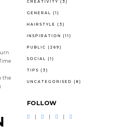
CREATIVITY
(3)
GENERAL
(1)
HAIRSTYLE
(3)
INSPIRATION
(11)
PUBLIC
(269)
turn
SOCIAL
(1)
lTime
TIPS
(3)
n the
UNCATEGORISED
(8)
g
FOLLOW
N