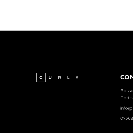
CO
Bossc
BOSSCUT
Porti
info@
SOCIAL
07368
MEDIA