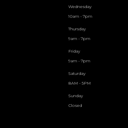
Wednesday
10am
-
7pm
Thursday
9am
-
7pm
Friday
9am
-
7pm
Saturday
8AM
-
5PM
Sunday
Closed