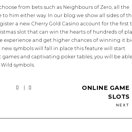
 choose from bets such as Neighbours of Zero, all the
o him either way. In our blog we show all sides of t
ister a new Cherry Gold Casino account for the first 
istmas slot that can win the hearts of hundreds of pla
e experience and get higher chances of winning it big
ew symbols will fall in place this feature will start.
t games and captivating poker tables, you will be able
e Wild symbols.
ONLINE GAME
SLOTS
NEXT