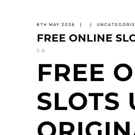
8TH MAY 2026
UNCATEGORI
FREE ONLINE SL
0
FREE O
SLOTS 
ORIGIN