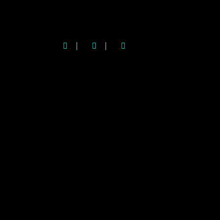
LINKS