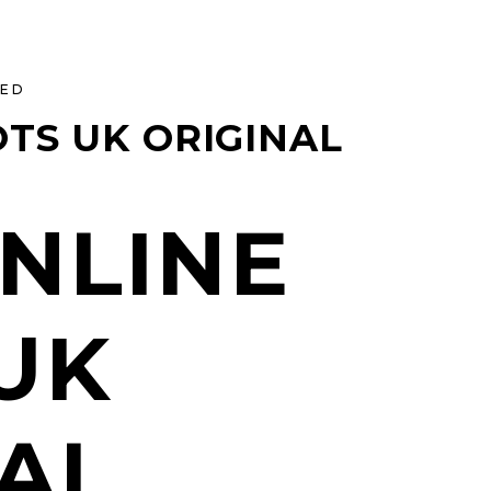
SED
OTS UK ORIGINAL
NLINE
UK
AL