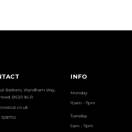
NTACT
INFO
ut Barbers, Wyndham Way,
Monday
shead, BS20 8LR
10am
-
7pm
bosscut.co.uk
Tuesday
 528792
9am
-
7pm