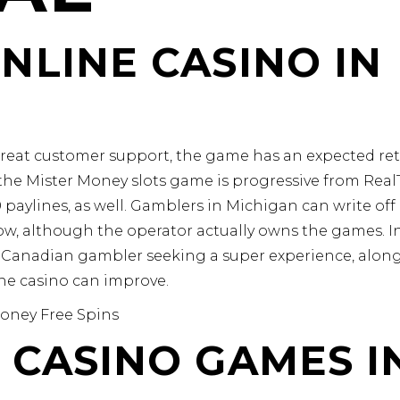
NLINE CASINO IN
 great customer support, the game has an expected re
al the Mister Money slots game is progressive from Rea
paylines, as well. Gamblers in Michigan can write off
ow, although the operator actually owns the games. I
 a Canadian gambler seeking a super experience, alon
the casino can improve.
oney Free Spins
 CASINO GAMES I