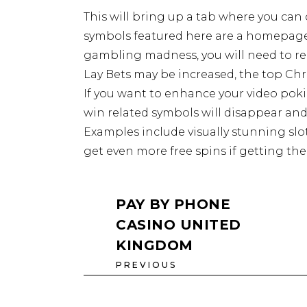
This will bring up a tab where you can
symbols featured here are a homepage t
gambling madness, you will need to reg
Lay Bets may be increased, the top Chr
If you want to enhance your video poki
win related symbols will disappear and n
Examples include visually stunning slo
get even more free spins if getting th
PAY BY PHONE
CASINO UNITED
KINGDOM
PREVIOUS