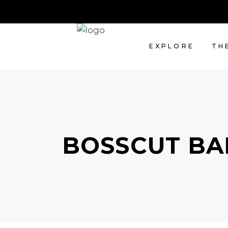
EXPLORE
TH
BOSSCUT BA