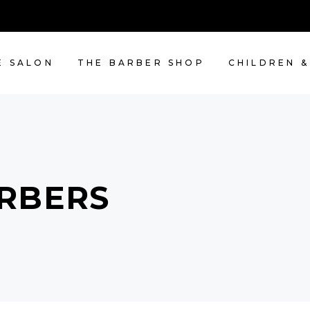
E SALON
THE BARBER SHOP
CHILDREN 
RBERS