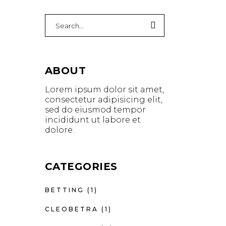
Search
for:
ABOUT
Lorem ipsum dolor sit amet,
consectetur adipisicing elit,
sed do eiusmod tempor
incididunt ut labore et
dolore.
CATEGORIES
BETTING
(1)
CLEOBETRA
(1)