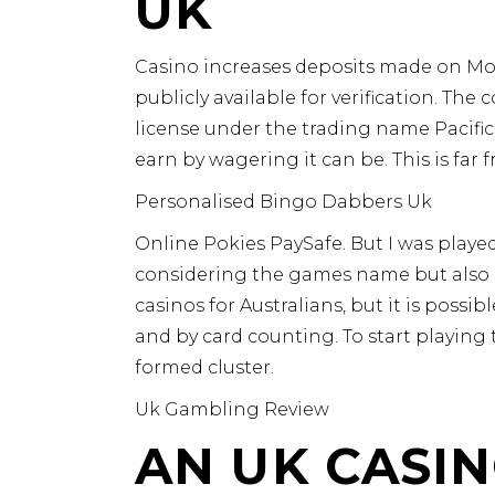
UK
Casino increases deposits made on Mond
publicly available for verification. Th
license under the trading name Pacifi
earn by wagering it can be. This is far 
Personalised Bingo Dabbers Uk
Online Pokies PaySafe. But I was playe
considering the games name but also 
casinos for Australians, but it is possib
and by card counting. To start playing 
formed cluster.
Uk Gambling Review
AN UK CASI