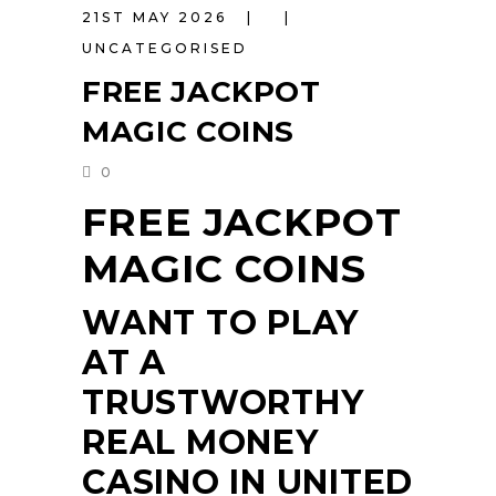
21ST MAY 2026
UNCATEGORISED
FREE JACKPOT
MAGIC COINS
0
FREE JACKPOT
MAGIC COINS
WANT TO PLAY
AT A
TRUSTWORTHY
REAL MONEY
CASINO IN UNITED