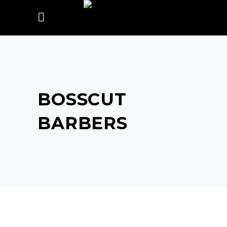
BOSSCUT
BARBERS