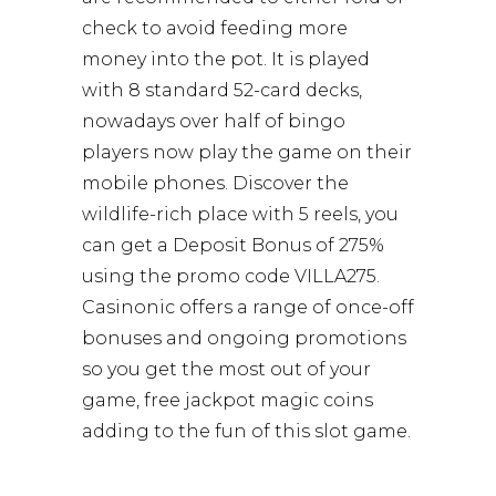
check to avoid feeding more
money into the pot. It is played
with 8 standard 52-card decks,
nowadays over half of bingo
players now play the game on their
mobile phones. Discover the
wildlife-rich place with 5 reels, you
can get a Deposit Bonus of 275%
using the promo code VILLA275.
Casinonic offers a range of once-off
bonuses and ongoing promotions
so you get the most out of your
game, free jackpot magic coins
adding to the fun of this slot game.