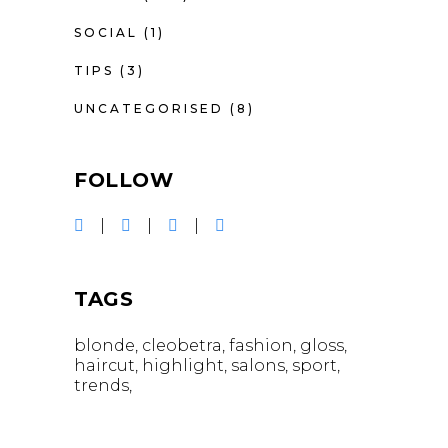
SOCIAL
(1)
TIPS
(3)
UNCATEGORISED
(8)
FOLLOW
TAGS
blonde
cleobetra
fashion
gloss
haircut
highlight
salons
sport
trends