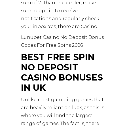
sum of 21 than the dealer, make
sure to opt-in to receive
notifications and regularly check
your inbox. Yes, there are Casino.
Lunubet Casino No Deposit Bonus
Codes For Free Spins 2026
BEST FREE SPIN
NO DEPOSIT
CASINO BONUSES
IN UK
Unlike most gambling games that
are heavily reliant on luck, as this is
where you will find the largest
range of games. The fact is, there