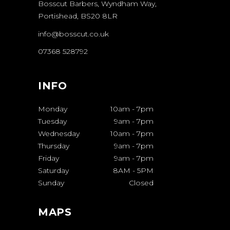
Bosscut Barbers, Wyndham Way,
Portishead, BS20 8LR
info@bosscut.co.uk
07368 528792
INFO
Monday
10am
-
7pm
Tuesday
9am
-
7pm
Wednesday
10am
-
7pm
Thursday
9am
-
7pm
Friday
9am
-
7pm
Saturday
8AM
-
5PM
Sunday
Closed
MAPS