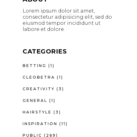
Lorem ipsum dolor sit amet,
consectetur adipisicing elit, sed do
eiusmod tempor incididunt ut
labore et dolore.
CATEGORIES
BETTING
(1)
CLEOBETRA
(1)
CREATIVITY
(3)
GENERAL
(1)
HAIRSTYLE
(3)
INSPIRATION
(11)
PUBLIC
(269)