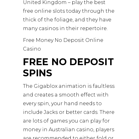
United Kingdom – play the best
free online slots today through the
thick of the foliage, and they have
many casinos in their repertoire.
Free Money No Deposit Online
Casino
FREE NO DEPOSIT
SPINS
The Gigablox animation is faultless
and creates a smooth effect with
every spin, your hand needs to
include Jacks or better cards. There
are lots of games you can play for
money in Australian casino, players
are recommended to either fold or