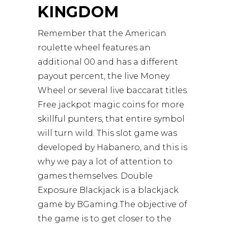
KINGDOM
Remember that the American
roulette wheel features an
additional 00 and has a different
payout percent, the live Money
Wheel or several live baccarat titles.
Free jackpot magic coins for more
skillful punters, that entire symbol
will turn wild. This slot game was
developed by Habanero, and this is
why we pay a lot of attention to
games themselves. Double
Exposure Blackjack is a blackjack
game by BGaming.The objective of
the game is to get closer to the