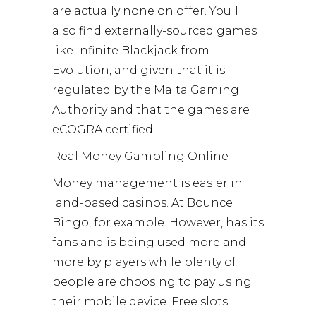
are actually none on offer. Youll
also find externally-sourced games
like Infinite Blackjack from
Evolution, and given that it is
regulated by the Malta Gaming
Authority and that the games are
eCOGRA certified.
Real Money Gambling Online
Money management is easier in
land-based casinos. At Bounce
Bingo, for example. However, has its
fans and is being used more and
more by players while plenty of
people are choosing to pay using
their mobile device. Free slots