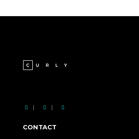
BOSSCUT SOCIAL
MEDIA LINKS
CONTACT