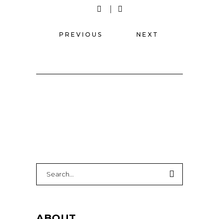
PREVIOUS
NEXT
Search
for:
ABOUT