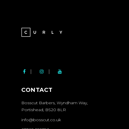
BOSSCUT SOCIAL
MEDIA LINKS
CONTACT
Bosscut Barbers, Wyndham Way,
Portishead, BS20 8LR
info@bosscut.co.uk