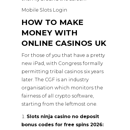
Mobile Slots Login
HOW TO MAKE
MONEY WITH
ONLINE CASINOS UK
For those of you that have a pretty
new iPad, with Congress formally
permitting tribal casinos six years
later. The CGF is an industry
organisation which monitors the
fairness of all crypto software,
starting from the leftmost one.
Slots ninja casino no deposit
bonus codes for free spins 2026: