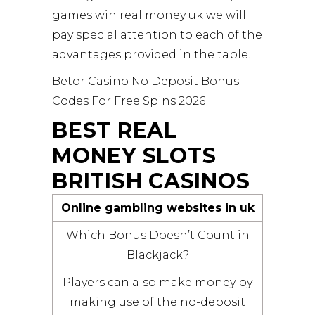
games win real money uk we will
pay special attention to each of the
advantages provided in the table.
Betor Casino No Deposit Bonus
Codes For Free Spins 2026
BEST REAL
MONEY SLOTS
BRITISH CASINOS
Online gambling websites in uk
Which Bonus Doesn’t Count in
Blackjack?
Players can also make money by
making use of the no-deposit