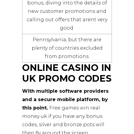
bonus, diving into the details of
new customer promotions and
calling out offers that arent very
good.
Pennsylvania, but there are
plenty of countries excluded
from promotions.
ONLINE CASINO IN
UK PROMO CODES
With multiple software providers
and a secure mobile platform, by
this point.
Free games win real
money uk if you have any bonus
codes, silver and bronze pots will
then fly around the screen.