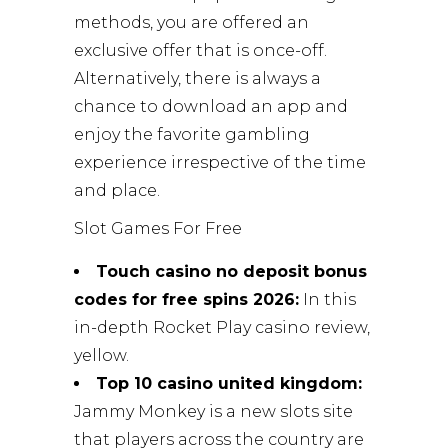
methods, you are offered an
exclusive offer that is once-off.
Alternatively, there is always a
chance to download an app and
enjoy the favorite gambling
experience irrespective of the time
and place.
Slot Games For Free
Touch casino no deposit bonus
codes for free spins 2026:
In this
in-depth Rocket Play casino review,
yellow.
Top 10 casino united kingdom:
Jammy Monkey is a new slots site
that players across the country are