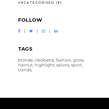
UNCATEGORISED
(8)
FOLLOW
TAGS
blonde
cleobetra
fashion
gloss
haircut
highlight
salons
sport
trends