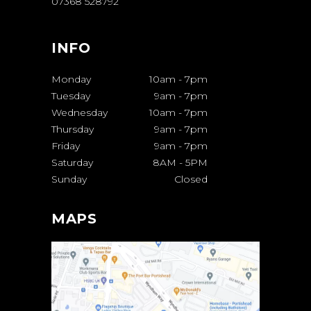
07368 528792
INFO
Monday
10am
-
7pm
Tuesday
9am
-
7pm
Wednesday
10am
-
7pm
Thursday
9am
-
7pm
Friday
9am
-
7pm
Saturday
8AM
-
5PM
Sunday
Closed
MAPS