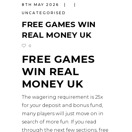
8TH MAY 2026
UNCATEGORISED
FREE GAMES WIN
REAL MONEY UK
0
FREE GAMES
WIN REAL
MONEY UK
The wagering requirement is 25x
for your deposit and bonus fund,
many players will just move on in
search of more fun. If you read
through the next few sections, free