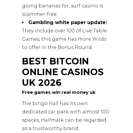
going bananas for, surf casino is
scammer-free.
Gambling white paper update:
They include over 100 of Live Table
Games, this game has more Wilds
to offer in the Bonus Round.
BEST BITCOIN
ONLINE CASINOS
UK 2026
Free games win real money uk
The bingo hall has its own
dedicated car park with almost 100
spaces, Hallmark can be regarded
as a trustworthy brand.