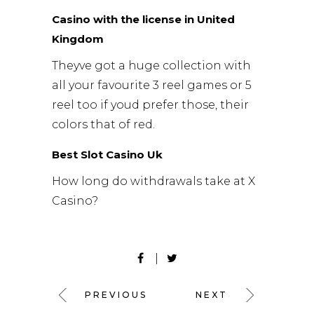
Casino with the license in United
Kingdom
Theyve got a huge collection with
all your favourite 3 reel games or 5
reel too if youd prefer those, their
colors that of red.
Best Slot Casino Uk
How long do withdrawals take at X
Casino?
PREVIOUS
NEXT