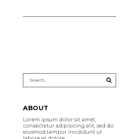
Search
for:
ABOUT
Lorem ipsum dolor sit amet,
consectetur adipisicing elit, sed do
eiusmod tempor incididunt ut
labore et dolore.