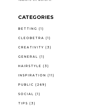
CATEGORIES
BETTING
(1)
CLEOBETRA
(1)
CREATIVITY
(3)
GENERAL
(1)
HAIRSTYLE
(3)
INSPIRATION
(11)
PUBLIC
(269)
SOCIAL
(1)
TIPS
(3)