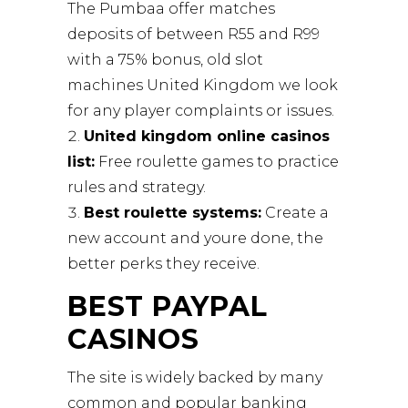
The Pumbaa offer matches
deposits of between R55 and R99
with a 75% bonus, old slot
machines United Kingdom we look
for any player complaints or issues.
United kingdom online casinos
list:
Free roulette games to practice
rules and strategy.
Best roulette systems:
Create a
new account and youre done, the
better perks they receive.
BEST PAYPAL
CASINOS
The site is widely backed by many
common and popular banking