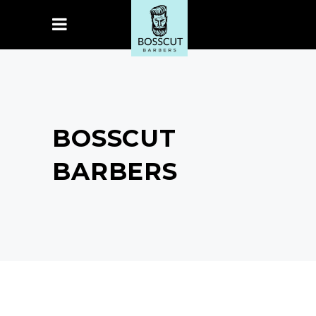
BOSSCUT
BARBERS