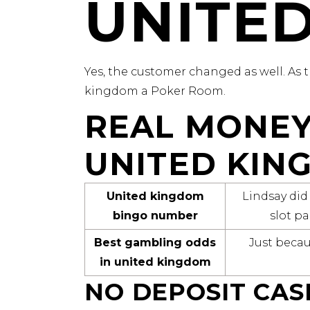
UNITE
Yes, the customer changed as well. As
kingdom a Poker Room.
REAL MONEY
UNITED KIN
United kingdom
Lindsay did
bingo number
slot pa
Best gambling odds
Just becau
in united kingdom
NO DEPOSIT CAS