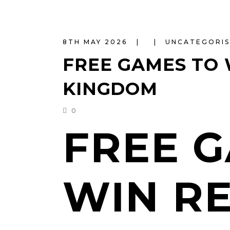
8TH MAY 2026
UNCATEGORI
FREE GAMES TO 
KINGDOM
0
FREE 
WIN R