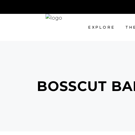
EXPLORE
TH
BOSSCUT BA