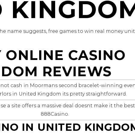
D KINGDO
 the name suggests, free games to win real money uni
 ONLINE CASINO
GDOM REVIEWS
 not cash in Moormans second bracelet-winning even
rlors in United Kingdom its pretty straightforward.
se a site offers a massive deal doesnt make it the best
888Casino.
INO IN UNITED KINGDO