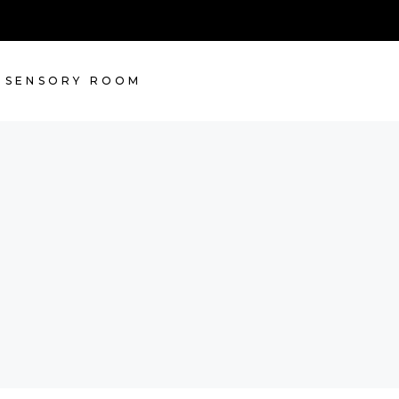
& SENSORY ROOM