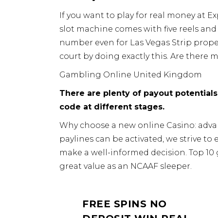
If you want to play for real money at Ex
slot machine comes with five reels and 
number even for Las Vegas Strip prope
court by doing exactly this. Are there 
Gambling Online United Kingdom
There are plenty of payout potentials
code at different stages.
Why choose a new online Casino: adva
paylines can be activated, we strive to
make a well-informed decision. Top 10 
great value as an NCAAF sleeper.
FREE SPINS NO