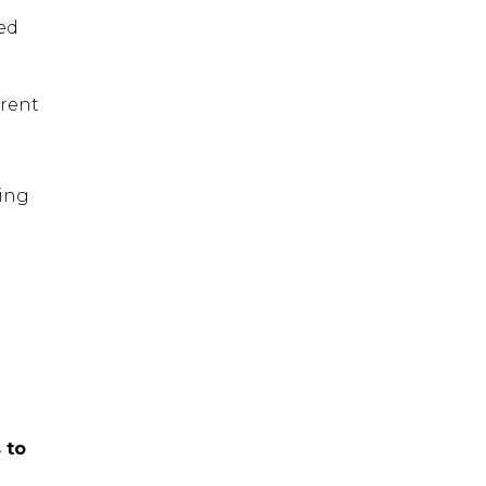
ted
erent
ming
 to