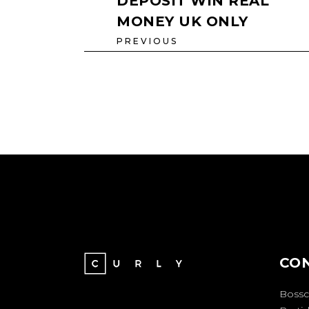
DEPOSIT WIN REAL
MONEY UK ONLY
PREVIOUS
CO
Bossc