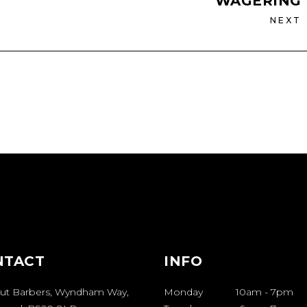
WAGERING
NEXT
NTACT
INFO
ut Barbers, Wyndham Way,
Monday
10am
-
7pm