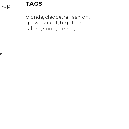
TAGS
gn-up
blonde
cleobetra
fashion
gloss
haircut
highlight
salons
sport
trends
ns
y