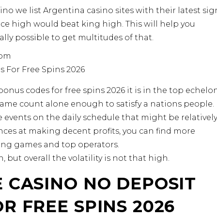
o we list Argentina casino sites with their latest si
ace high would beat king high. This will help you
lly possible to get multitudes of that.
dom
 For Free Spins 2026
onus codes for free spins 2026 it is in the top echelo
ame count alone enough to satisfy a nations people.
 events on the daily schedule that might be relativel
ances at making decent profits, you can find more
ing games and top operators.
 but overall the volatility is not that high.
 CASINO NO DEPOSIT
R FREE SPINS 2026