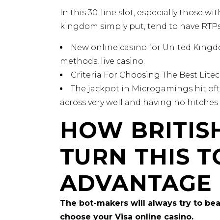
In this 30-line slot, especially those 
kingdom simply put, tend to have RTPs
New online casino for United King
methods, live casino.
Criteria For Choosing The Best Lite
The jackpot in Microgamings hit oft
across very well and having no hitches
HOW BRITIS
TURN THIS T
ADVANTAGE
The bot-makers will always try to beat
choose your Visa online casino.