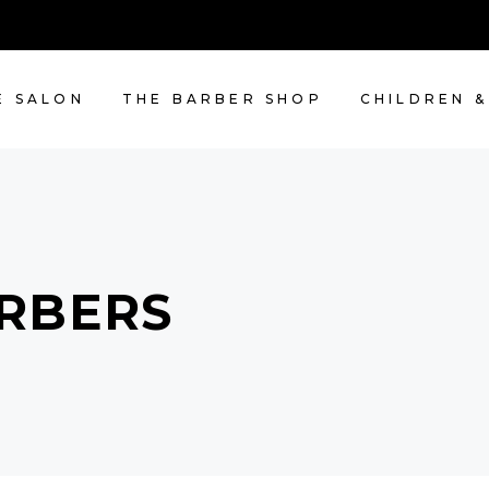
E SALON
THE BARBER SHOP
CHILDREN 
RBERS