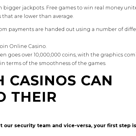
with bigger jackpots. Free games to win real money uni
 that are lower than average.
dom payments are handed out using a number of diff
coin Online Casino.
en goes over 10,000,000 coins, with the graphics co
 in terms of the smoothness of the games.
H CASINOS CAN
O THEIR
 our security team and vice-versa, your first step is