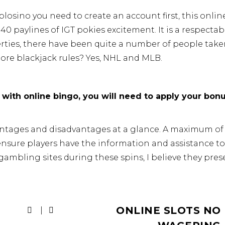
plosino you need to create an account first, this onlin
40 paylines of IGT pokies excitement. It is a respectab
rties, there have been quite a number of people take
more blackjack rules? Yes, NHL and MLB.
 with online bingo, you will need to apply your bon
ntages and disadvantages at a glance. A maximum of
 ensure players have the information and assistance to
gambling sites during these spins, I believe they pres
ONLINE SLOTS NO