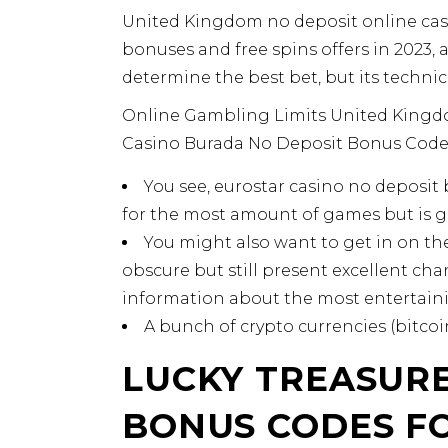
United Kingdom no deposit online casin
bonuses and free spins offers in 2023, 
determine the best bet, but its technica
Online Gambling Limits United King
Casino Burada No Deposit Bonus Codes
You see, eurostar casino no deposit b
for the most amount of games but is g
You might also want to get in on the
obscure but still present excellent ch
information about the most entertain
A bunch of crypto currencies (bitcoin,
LUCKY TREASURE
BONUS CODES FO