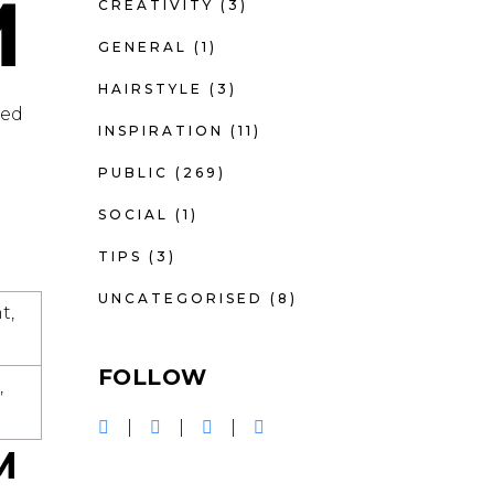
M
CREATIVITY
(3)
GENERAL
(1)
HAIRSTYLE
(3)
ted
INSPIRATION
(11)
PUBLIC
(269)
SOCIAL
(1)
TIPS
(3)
UNCATEGORISED
(8)
t,
FOLLOW
,
M