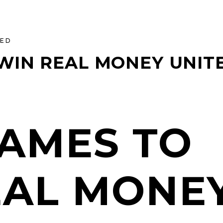
SED
WIN REAL MONEY UNIT
GAMES TO
EAL MONE