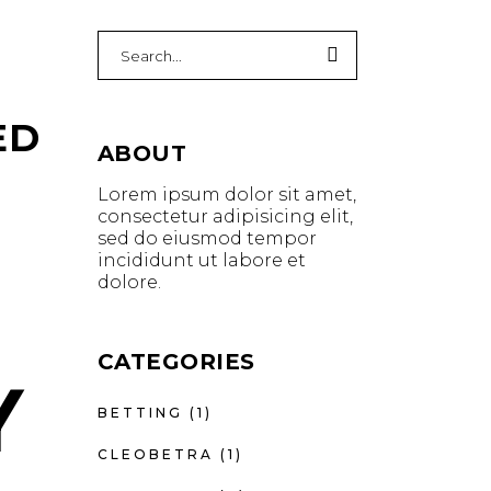
Search
for:
ED
ABOUT
Lorem ipsum dolor sit amet,
consectetur adipisicing elit,
sed do eiusmod tempor
incididunt ut labore et
dolore.
CATEGORIES
Y
BETTING
(1)
CLEOBETRA
(1)