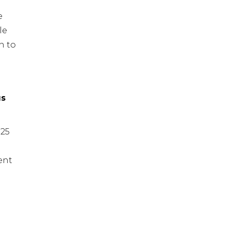
e
le
n to
us
 25
ent