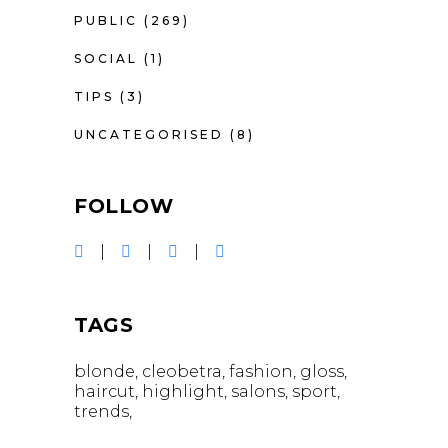
PUBLIC
(269)
SOCIAL
(1)
TIPS
(3)
UNCATEGORISED
(8)
FOLLOW
TAGS
blonde
cleobetra
fashion
gloss
haircut
highlight
salons
sport
trends