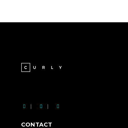
BOSSCUT SOCIAL
MEDIA LINKS
CONTACT