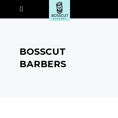
BOSSCUT
BARBERS