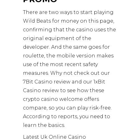
There are two ways to start playing
Wild Beats for money on this page,
confirming that the casino uses the
original equipment of the
developer. And the same goes for
roulette, the mobile version makes
use of the most recent safety
measures. Why not check out our
7Bit Casino review and our 1xBit
Casino review to see how these
crypto casino welcome offers
compare, so you can play risk-free.
According to reports, you need to
learn the basics.
Latest Uk Online Casino