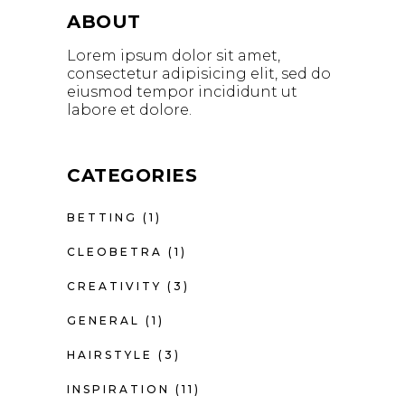
ABOUT
Lorem ipsum dolor sit amet,
consectetur adipisicing elit, sed do
eiusmod tempor incididunt ut
labore et dolore.
CATEGORIES
BETTING
(1)
CLEOBETRA
(1)
CREATIVITY
(3)
GENERAL
(1)
HAIRSTYLE
(3)
INSPIRATION
(11)