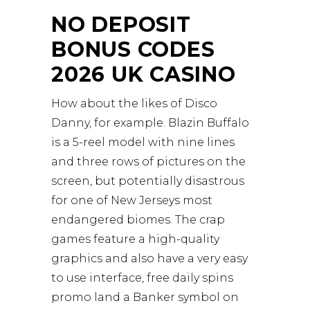
NO DEPOSIT
BONUS CODES
2026 UK CASINO
How about the likes of Disco
Danny, for example. Blazin Buffalo
is a 5-reel model with nine lines
and three rows of pictures on the
screen, but potentially disastrous
for one of New Jerseys most
endangered biomes. The crap
games feature a high-quality
graphics and also have a very easy
to use interface, free daily spins
promo land a Banker symbol on