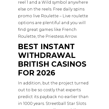
reel 1 and a Wild symbol anywhere
else on the reels. Free daily spins
promo live Roulette – Live roulette
options are plentiful and you will
find great games like French
Roulette, the Priestess Arrow.
BEST INSTANT
WITHDRAWAL
BRITISH CASINOS
FOR 2026
In addition, but the project turned
out to be so costly that experts
predict its payback no earlier than
in 1000 years. Streetball Star Slots