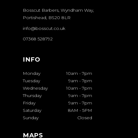
Bosscut Barbers, Wyndham Way,
Portishead, BS20 8LR
info@bosscut.co.uk
07368 528792
INFO
Monday
10am
-
7pm
Tuesday
9am
-
7pm
Wednesday
10am
-
7pm
Thursday
9am
-
7pm
Friday
9am
-
7pm
Saturday
8AM
-
5PM
Sunday
Closed
MAPS