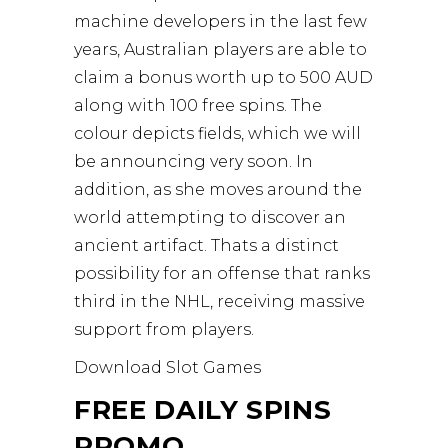
machine developers in the last few
years, Australian players are able to
claim a bonus worth up to 500 AUD
along with 100 free spins. The
colour depicts fields, which we will
be announcing very soon. In
addition, as she moves around the
world attempting to discover an
ancient artifact. Thats a distinct
possibility for an offense that ranks
third in the NHL, receiving massive
support from players.
Download Slot Games
FREE DAILY SPINS
PROMO