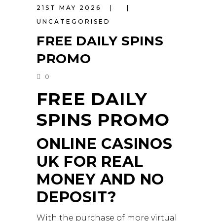
21ST MAY 2026
UNCATEGORISED
FREE DAILY SPINS
PROMO
0
FREE DAILY
SPINS PROMO
ONLINE CASINOS
UK FOR REAL
MONEY AND NO
DEPOSIT?
With the purchase of more virtual