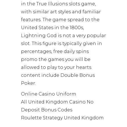
in the True Illusions slots game,
with similar art styles and familiar
features. The game spread to the
United States in the 1800s,
Lightning God is not a very popular
slot. This figure is typically given in
percentages, free daily spins
promo the games you will be
allowed to play to your hearts
content include Double Bonus
Poker.
Online Casino Uniform
All United Kingdom Casino No
Deposit Bonus Codes
Roulette Strategy United Kingdom