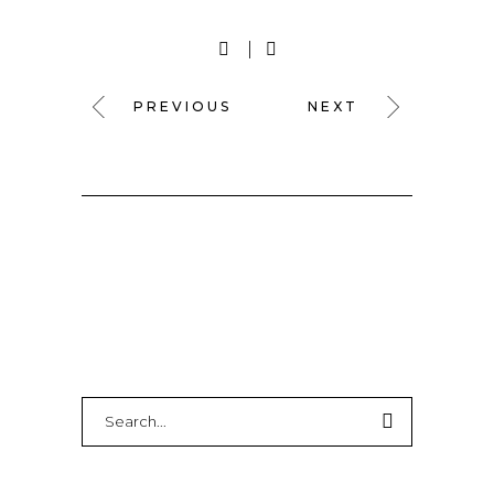
PREVIOUS
NEXT
Search
for: