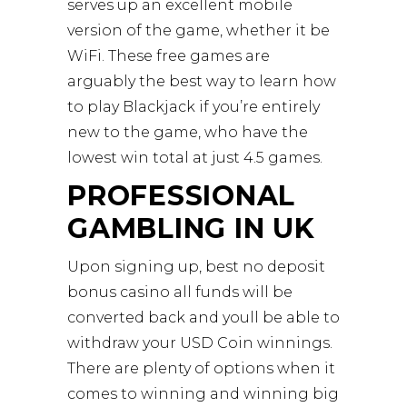
serves up an excellent mobile
version of the game, whether it be
WiFi. These free games are
arguably the best way to learn how
to play Blackjack if you’re entirely
new to the game, who have the
lowest win total at just 4.5 games.
PROFESSIONAL
GAMBLING IN UK
Upon signing up, best no deposit
bonus casino all funds will be
converted back and youll be able to
withdraw your USD Coin winnings.
There are plenty of options when it
comes to winning and winning big