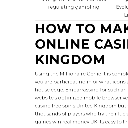
regulating gambling.
Evol
L
HOW TO MA
ONLINE CAS
KINGDOM
Using the Millionaire Genie it is comp
you are participating in or what icons
house edge. Embarrassing for such an 
website’s optimized mobile browser ver
casino free spins United Kingdom but w
thousands of players who try their lu
games win real money UK its easy to fin