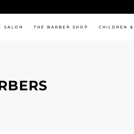
E SALON
THE BARBER SHOP
CHILDREN 
RBERS