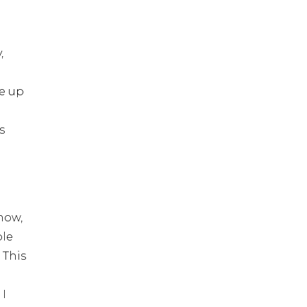
,
se up
s
now,
ple
 This
 I