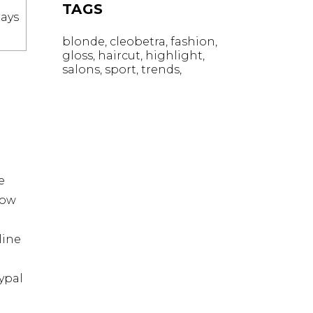
TAGS
ays
blonde
cleobetra
fashion
gloss
haircut
highlight
salons
sport
trends
e
low
line
ypal