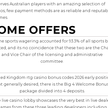
rves Australian players with an amazing selection of
nos, few payment methods are as reliable and reputab
ames.
OME OFFERS
ne sports wagering accounted for 93.3% of all sports b
ced, and its no coincidence that these two are the Cha
and Vice Chair of the licensing and administrative
committee.
ted Kingdom rtg casino bonus codes 2026 early posit
ot generally desired, there is the Big 4 Welcome Bonu
package divided into 4 deposits.
 live casino lobby showcases the very best in live deal
ames from these three leading developers including