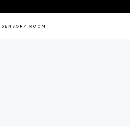
& SENSORY ROOM