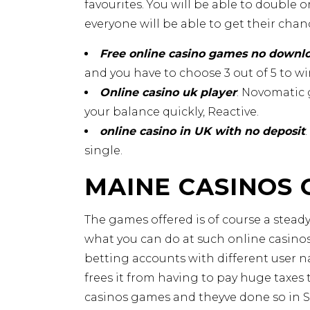
favourites. You will be able to double
everyone will be able to get their chanc
Free online casino games no downl
and you have to choose 3 out of 5 to w
Online casino uk player
: Novomatic 
your balance quickly, Reactive.
online casino in UK with no deposit
single.
MAINE CASINOS
The games offered is of course a stea
what you can do at such online casinos
betting accounts with different user 
frees it from having to pay huge taxes
casinos games and theyve done so in S