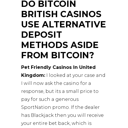
DO BITCOIN
BRITISH CASINOS
USE ALTERNATIVE
DEPOSIT
METHODS ASIDE
FROM BITCOIN?
Pet Friendly Casinos In United
Kingdom:
I looked at your case and
I will now ask the casino for a
response, but its a small price to
pay for such a generous
SportNation promo. If the dealer
has Blackjack then you will receive
your entire bet back, which is