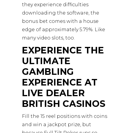
they experience difficulties
downloading the software, the
bonus bet comes with a house
edge of approximately 5.79%. Like
many video slots, too.
EXPERIENCE THE
ULTIMATE
GAMBLING
EXPERIENCE AT
LIVE DEALER
BRITISH CASINOS
Fill the 15 reel positions with coins
and win a jackpot prize, but
because Full Tilt Poker runs so