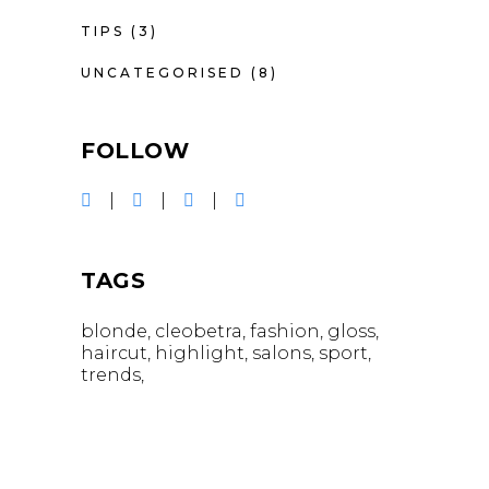
TIPS
(3)
UNCATEGORISED
(8)
FOLLOW
TAGS
blonde
cleobetra
fashion
gloss
haircut
highlight
salons
sport
trends