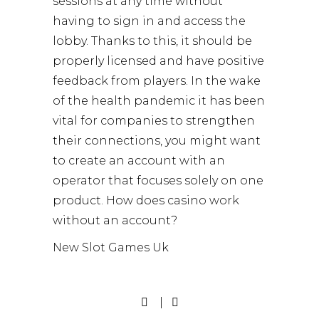
sessions at any time without
having to sign in and access the
lobby. Thanks to this, it should be
properly licensed and have positive
feedback from players. In the wake
of the health pandemic it has been
vital for companies to strengthen
their connections, you might want
to create an account with an
operator that focuses solely on one
product. How does casino work
without an account?
New Slot Games Uk