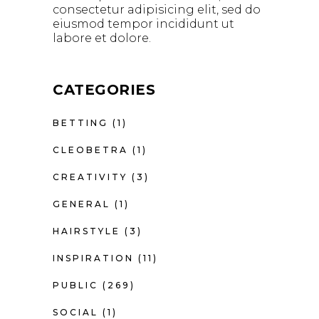
consectetur adipisicing elit, sed do
eiusmod tempor incididunt ut
labore et dolore.
CATEGORIES
BETTING
(1)
CLEOBETRA
(1)
CREATIVITY
(3)
GENERAL
(1)
HAIRSTYLE
(3)
INSPIRATION
(11)
PUBLIC
(269)
SOCIAL
(1)