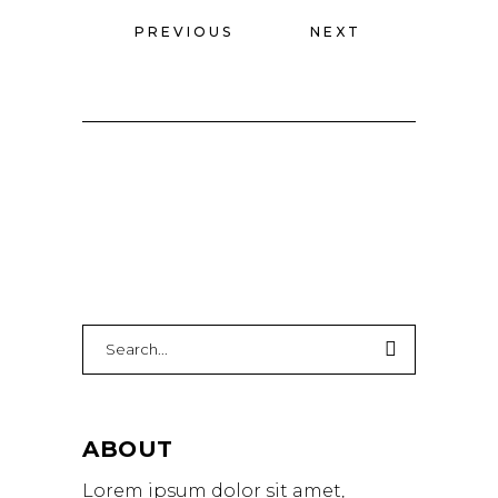
PREVIOUS
NEXT
Search
for:
ABOUT
Lorem ipsum dolor sit amet,