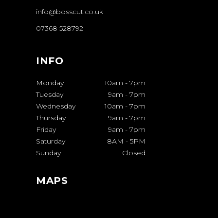
info@bosscut.co.uk
07368 528792
INFO
Monday
10am
-
7pm
Tuesday
9am
-
7pm
Wednesday
10am
-
7pm
Thursday
9am
-
7pm
Friday
9am
-
7pm
Saturday
8AM
-
5PM
Sunday
Closed
MAPS