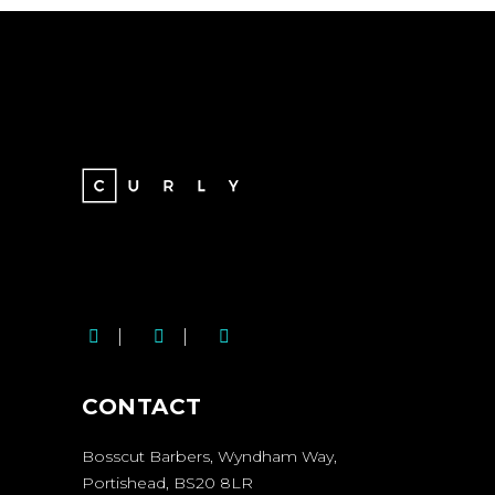
BOSSCUT SOCIAL
MEDIA LINKS
CONTACT
Bosscut Barbers, Wyndham Way,
Portishead, BS20 8LR