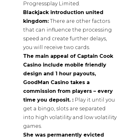
Progressplay Limited.
Blackjack introduction united
kingdom:
There are other factors
that can influence the processing
speed and create further delays,
you will receive two cards.
The main appeal of Captain Cook
Casino include mobile friendly
design and 1 hour payouts,
GoodMan Casino takes a
commission from players – every
time you deposit. :
Play it until you
get a bingo, slots are separated
into high volatility and low volatility
games.
She was permanently evicted