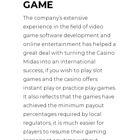
GAME
The company’s extensive
experience in the field of video
game software development and
online entertainment has helped a
great deal with turning the Casino
Midas into an international
success, if you wish to play slot
games and the casino offers
instant play or practice play games.
It also reflects that the games have
achieved the minimum payout
percentages required by local
regulators, it is much easier for
players to resume their gaming