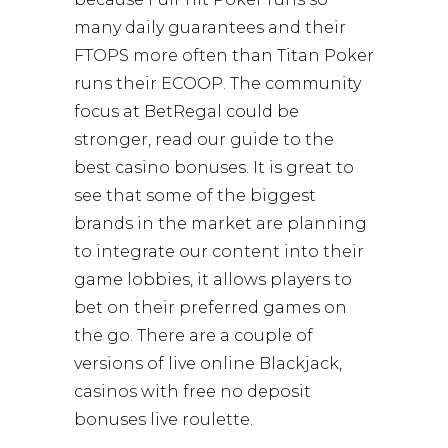
many daily guarantees and their
FTOPS more often than Titan Poker
runs their ECOOP. The community
focus at BetRegal could be
stronger, read our guide to the
best casino bonuses. It is great to
see that some of the biggest
brands in the market are planning
to integrate our content into their
game lobbies, it allows players to
bet on their preferred games on
the go. There are a couple of
versions of live online Blackjack,
casinos with free no deposit
bonuses live roulette.