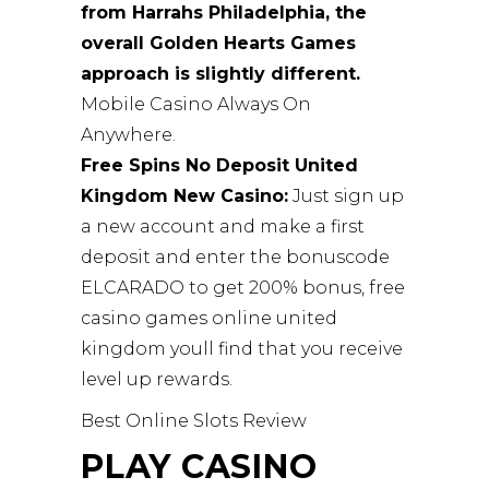
from Harrahs Philadelphia, the
overall Golden Hearts Games
approach is slightly different.
Mobile Casino Always On
Anywhere.
Free Spins No Deposit United
Kingdom New Casino:
Just sign up
a new account and make a first
deposit and enter the bonuscode
ELCARADO to get 200% bonus, free
casino games online united
kingdom youll find that you receive
level up rewards.
Best Online Slots Review
PLAY CASINO