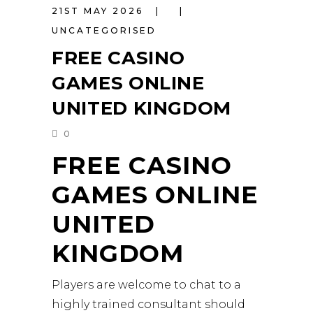
21ST MAY 2026
UNCATEGORISED
FREE CASINO
GAMES ONLINE
UNITED KINGDOM
0
FREE CASINO
GAMES ONLINE
UNITED
KINGDOM
Players are welcome to chat to a
highly trained consultant should