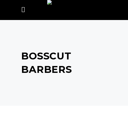
BOSSCUT
BARBERS