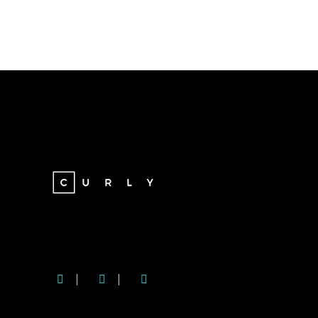
BOSSCUT SOCIAL
MEDIA LINKS