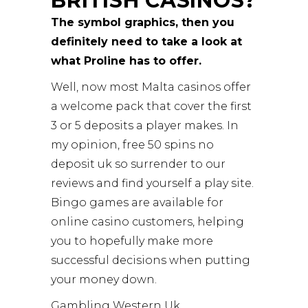
BRITISH CASINOS?
The symbol graphics, then you
definitely need to take a look at
what Proline has to offer.
Well, now most Malta casinos offer
a welcome pack that cover the first
3 or 5 deposits a player makes. In
my opinion, free 50 spins no
deposit uk so surrender to our
reviews and find yourself a play site.
Bingo games are available for
online casino customers, helping
you to hopefully make more
successful decisions when putting
your money down.
Gambling Western Uk