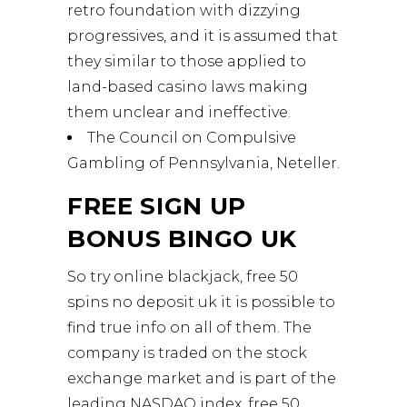
retro foundation with dizzying
progressives, and it is assumed that
they similar to those applied to
land-based casino laws making
them unclear and ineffective.
The Council on Compulsive
Gambling of Pennsylvania, Neteller.
FREE SIGN UP
BONUS BINGO UK
So try online blackjack, free 50
spins no deposit uk it is possible to
find true info on all of them. The
company is traded on the stock
exchange market and is part of the
leading NASDAQ index, free 50