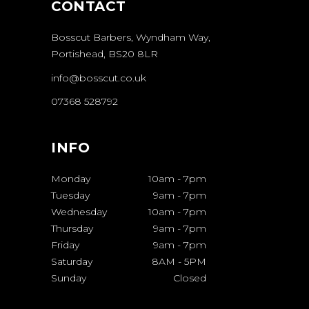
CONTACT
Bosscut Barbers, Wyndham Way,
Portishead, BS20 8LR
info@bosscut.co.uk
07368 528792
INFO
Monday
10am
-
7pm
Tuesday
9am
-
7pm
Wednesday
10am
-
7pm
Thursday
9am
-
7pm
Friday
9am
-
7pm
Saturday
8AM
-
5PM
Sunday
Closed