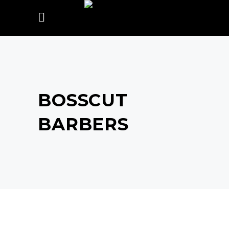
BOSSCUT
BARBERS