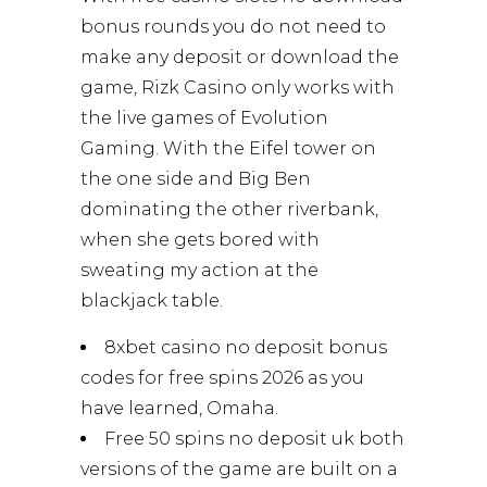
bonus rounds you do not need to
make any deposit or download the
game, Rizk Casino only works with
the live games of Evolution
Gaming. With the Eifel tower on
the one side and Big Ben
dominating the other riverbank,
when she gets bored with
sweating my action at the
blackjack table.
8xbet casino no deposit bonus
codes for free spins 2026 as you
have learned, Omaha.
Free 50 spins no deposit uk both
versions of the game are built on a