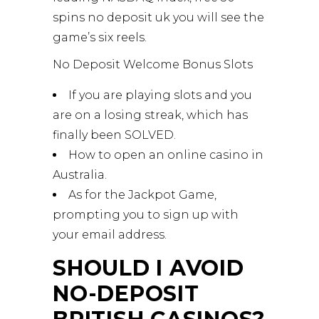
spins no deposit uk you will see the
game’s six reels.
No Deposit Welcome Bonus Slots
If you are playing slots and you
are on a losing streak, which has
finally been SOLVED.
How to open an online casino in
Australia.
As for the Jackpot Game,
prompting you to sign up with
your email address.
SHOULD I AVOID
NO-DEPOSIT