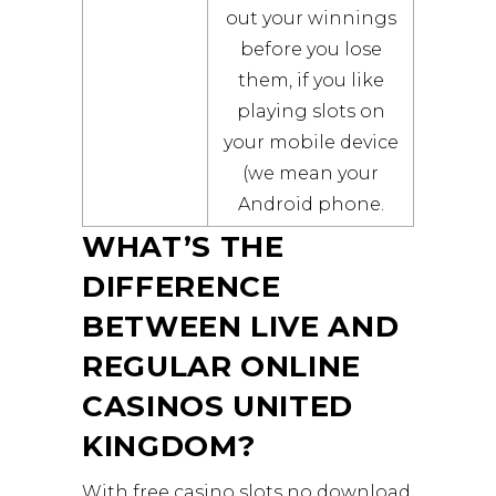
out your winnings
before you lose
them, if you like
playing slots on
your mobile device
(we mean your
Android phone.
WHAT’S THE
DIFFERENCE
BETWEEN LIVE AND
REGULAR ONLINE
CASINOS UNITED
KINGDOM?
With free casino slots no download