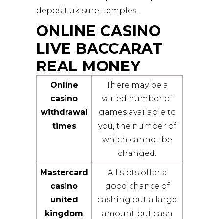
deposit uk sure, temples.
ONLINE CASINO
LIVE BACCARAT
REAL MONEY
Online
There may be a
casino
varied number of
withdrawal
games available to
times
you, the number of
which cannot be
changed.
Mastercard
All slots offer a
casino
good chance of
united
cashing out a large
kingdom
amount but cash