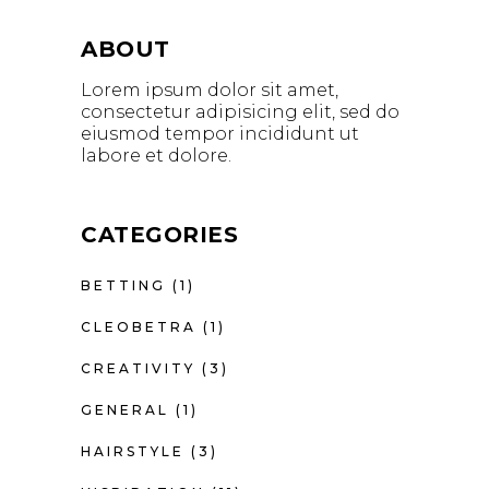
ABOUT
Lorem ipsum dolor sit amet,
consectetur adipisicing elit, sed do
eiusmod tempor incididunt ut
labore et dolore.
CATEGORIES
BETTING
(1)
CLEOBETRA
(1)
CREATIVITY
(3)
GENERAL
(1)
HAIRSTYLE
(3)