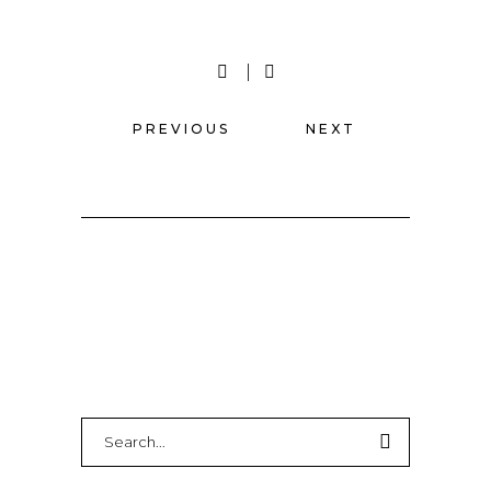
PREVIOUS
NEXT
Search
for: