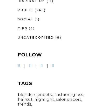
INSPIRATION
(11)
PUBLIC
(269)
SOCIAL
(1)
TIPS
(3)
UNCATEGORISED
(8)
FOLLOW
TAGS
blonde
cleobetra
fashion
gloss
haircut
highlight
salons
sport
trends