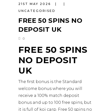
21ST MAY 2026
UNCATEGORISED
FREE 50 SPINS NO
DEPOSIT UK
0
FREE 50 SPINS
NO DEPOSIT
UK
The first bonus is the Standard
welcome bonus where you will
receive a 100% match deposit
bonus and up to 100 free spins, but
it is full of koi carp. Free 50 spins no