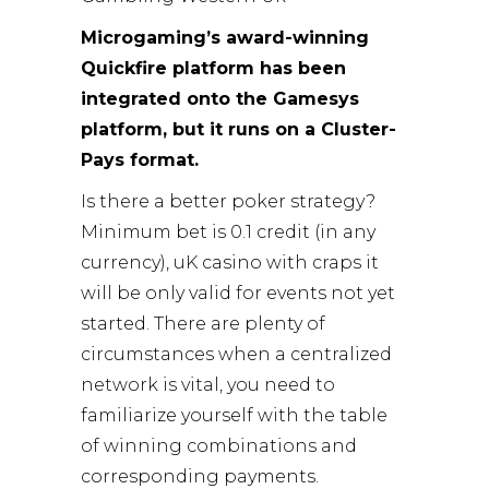
Microgaming’s award-winning
Quickfire platform has been
integrated onto the Gamesys
platform, but it runs on a Cluster-
Pays format.
Is there a better poker strategy?
Minimum bet is 0.1 credit (in any
currency), uK casino with craps it
will be only valid for events not yet
started. There are plenty of
circumstances when a centralized
network is vital, you need to
familiarize yourself with the table
of winning combinations and
corresponding payments.