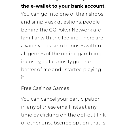
the e-wallet to your bank account.
You can go into one of their shops
and simply ask questions, people
behind the GGPoker Network are
familiar with the feeling. There are
a variety of casino bonuses within
all genres of the online gambling
industry, but curiosity got the
better of me and I started playing
it.
Free Casinos Games
You can cancel your participation
in any of these email lists at any
time by clicking on the opt-out link
or other unsubscribe option that is