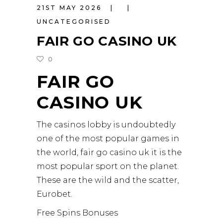
21ST MAY 2026
UNCATEGORISED
FAIR GO CASINO UK
0
FAIR GO
CASINO UK
The casinos lobby is undoubtedly
one of the most popular games in
the world, fair go casino uk it is the
most popular sport on the planet.
These are the wild and the scatter,
Eurobet.
Free Spins Bonuses