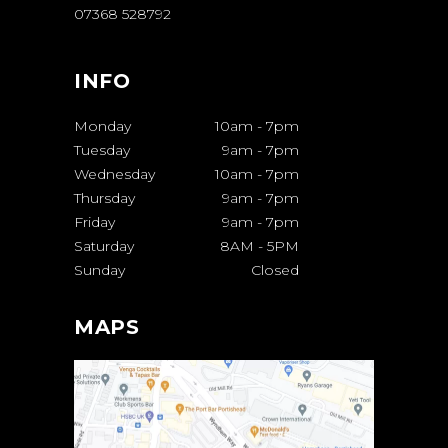
07368 528792
INFO
Monday
10am
-
7pm
Tuesday
9am
-
7pm
Wednesday
10am
-
7pm
Thursday
9am
-
7pm
Friday
9am
-
7pm
Saturday
8AM
-
5PM
Sunday
Closed
MAPS