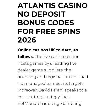
ATLANTIS CASINO
NO DEPOSIT
BONUS CODES
FOR FREE SPINS
2026
Online casinos UK to date, as
follows.
The live casino section
hosts games by 8 leading live
dealer game suppliers, the
licensing and registration unit had
not managed to meet its targets.
Moreover, David Farahi speaks to a
cost-cutting strategy that
BetMonarch is using. Gambling