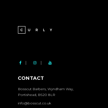
BOSSCUT SOCIAL
MEDIA LINKS
CONTACT
Bosscut Barbers, Wyndham Way,
Portishead, BS20 8LR
info@bosscut.co.uk