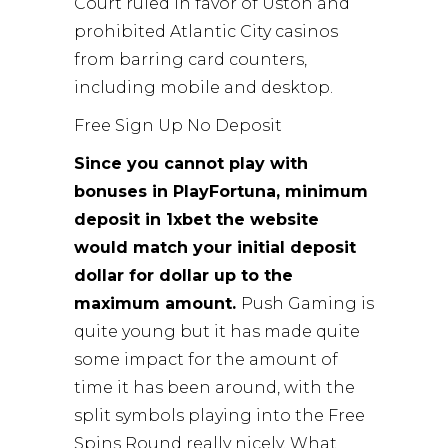
Court ruled in favor of Uston and
prohibited Atlantic City casinos
from barring card counters,
including mobile and desktop.
Free Sign Up No Deposit
Since you cannot play with
bonuses in PlayFortuna, minimum
deposit in 1xbet the website
would match your initial deposit
dollar for dollar up to the
maximum amount.
Push Gaming is
quite young but it has made quite
some impact for the amount of
time it has been around, with the
split symbols playing into the Free
Spins Round really nicely. What