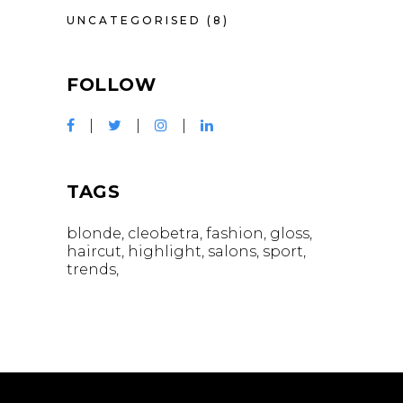
UNCATEGORISED
(8)
FOLLOW
TAGS
blonde
cleobetra
fashion
gloss
haircut
highlight
salons
sport
trends