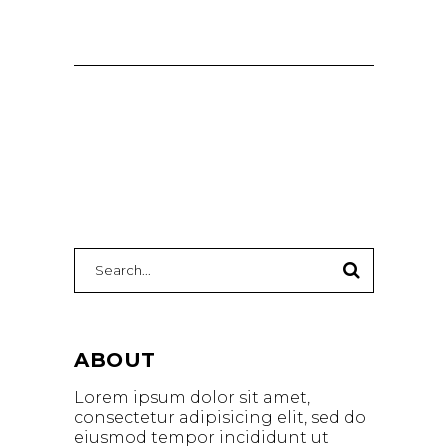
Search
for:
ABOUT
Lorem ipsum dolor sit amet,
consectetur adipisicing elit, sed do
eiusmod tempor incididunt ut