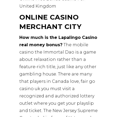
United Kingdom
ONLINE CASINO
MERCHANT CITY
How much is the Lapalingo Casino
real money bonus?
The mobile
casino the Immortal Dao is a game
about relaxation rather than a
feature-rich title, just like any other
gambling house. There are many
that players in Canada love, fair go
casino uk you must visit a
recognized and authorized lottery
outlet where you get your playslip
and ticket. The New Jersey Supreme