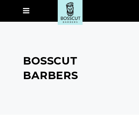
BOSSCUT
BARBERS