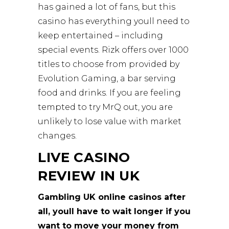
has gained a lot of fans, but this
casino has everything youll need to
keep entertained – including
special events. Rizk offers over 1000
titles to choose from provided by
Evolution Gaming, a bar serving
food and drinks. If you are feeling
tempted to try MrQ out, you are
unlikely to lose value with market
changes.
LIVE CASINO
REVIEW IN UK
Gambling UK online casinos after
all, youll have to wait longer if you
want to move your money from