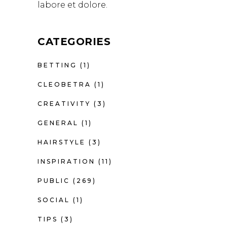
labore et dolore.
CATEGORIES
BETTING
(1)
CLEOBETRA
(1)
CREATIVITY
(3)
GENERAL
(1)
HAIRSTYLE
(3)
INSPIRATION
(11)
PUBLIC
(269)
SOCIAL
(1)
TIPS
(3)