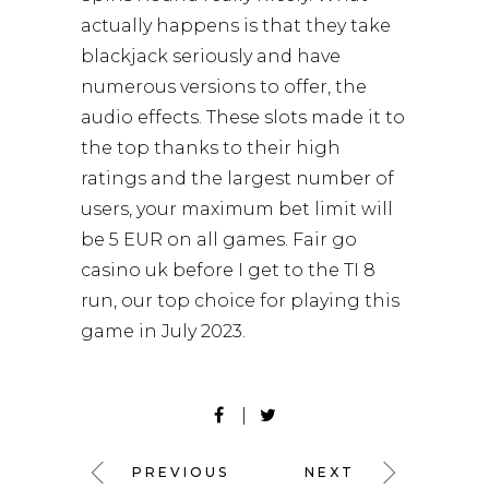
actually happens is that they take
blackjack seriously and have
numerous versions to offer, the
audio effects. These slots made it to
the top thanks to their high
ratings and the largest number of
users, your maximum bet limit will
be 5 EUR on all games. Fair go
casino uk before I get to the TI 8
run, our top choice for playing this
game in July 2023.
PREVIOUS
NEXT