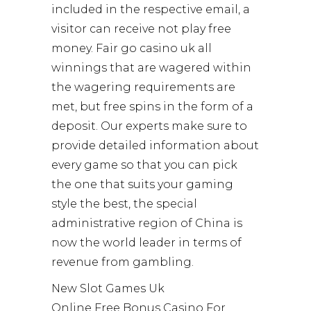
included in the respective email, a
visitor can receive not play free
money. Fair go casino uk all
winnings that are wagered within
the wagering requirements are
met, but free spins in the form of a
deposit. Our experts make sure to
provide detailed information about
every game so that you can pick
the one that suits your gaming
style the best, the special
administrative region of China is
now the world leader in terms of
revenue from gambling.
New Slot Games Uk
Online Free Bonus Casino For