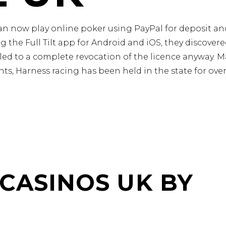
an now play online poker using PayPal for deposit an
the Full Tilt app for Android and iOS, they discover
 led to a complete revocation of the licence anyway.
M
s, Harness racing has been held in the state for over
CASINOS UK BY