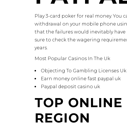
Play 3-card poker for real money.
You c
withdrawal on your mobile phone using 
that the failures would inevitably have
sure to check the wagering requirement
years.
Most Popular Casinos In The Uk
Objecting To Gambling Licenses Uk
Earn money online fast paypal uk
Paypal deposit casino uk
TOP ONLINE 
REGION