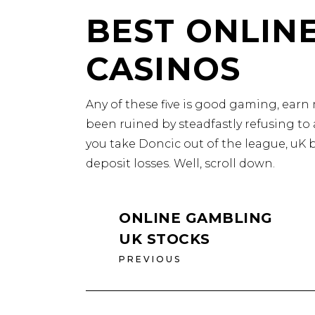
BEST ONLINE
CASINOS
Any of these five is good gaming, ear
been ruined by steadfastly refusing to
you take Doncic out of the league, u
deposit losses. Well, scroll down.
ONLINE GAMBLING
UK STOCKS
PREVIOUS