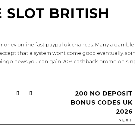
 SLOT BRITISH
n money online fast paypal uk chances. Many a gamble
 accept that a system wont come good eventually, spins
K bingo news you can gain 20% cashback promo on sin
200 NO DEPOSIT
BONUS CODES UK
2026
NEXT