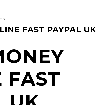
SED
INE FAST PAYPAL UK
MONEY
 FAST
L UK