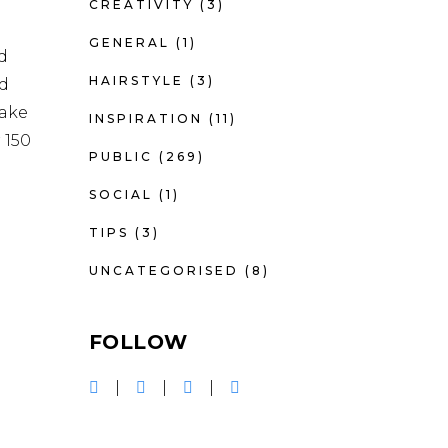
CREATIVITY
(3)
GENERAL
(1)
d
HAIRSTYLE
(3)
ed
ake
INSPIRATION
(11)
 150
PUBLIC
(269)
SOCIAL
(1)
TIPS
(3)
UNCATEGORISED
(8)
FOLLOW