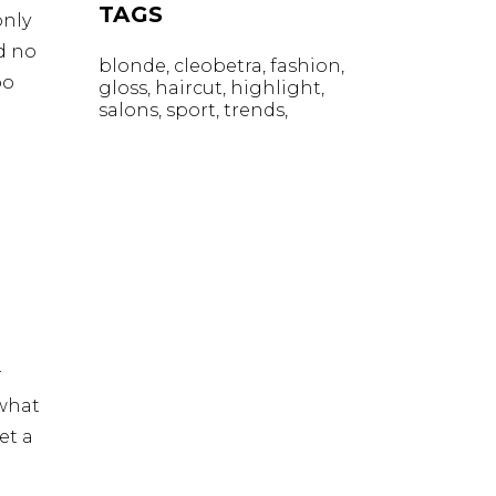
TAGS
only
d no
blonde
cleobetra
fashion
oo
gloss
haircut
highlight
salons
sport
trends
r
 what
et a