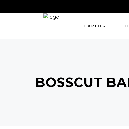
EXPLORE
TH
BOSSCUT BA