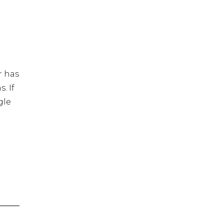
r has
. If
gle