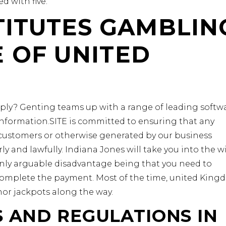
d with five.
ITUTES GAMBLIN
E OF UNITED
ply? Genting teams up with a range of leading softw
information.SITE is committed to ensuring that any
customers or otherwise generated by our business
rly and lawfully. Indiana Jones will take you into the w
 only arguable disadvantage being that you need to
o complete the payment. Most of the time, united Kin
nor jackpots along the way.
S AND REGULATIONS IN