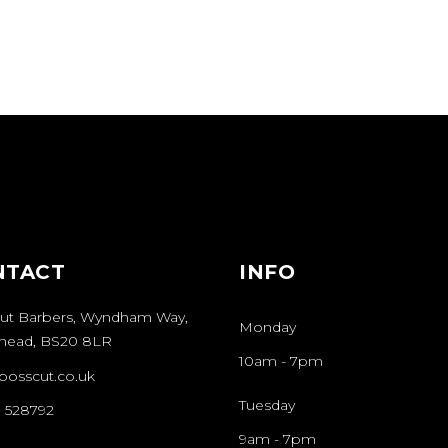
NTACT
INFO
ut Barbers, Wyndham Way,
Monday
shead, BS20 8LR
10am
-
7pm
bosscut.co.uk
Tuesday
 528792
9am
-
7pm