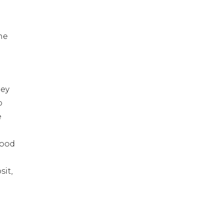
he
hey
o
e
good
sit,
l