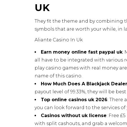
UK
They fit the theme and by combining t
symbols that are worth your while, in la
Aliante Casino In Uk
Earn money online fast paypal uk
:
all have to be integrated with various
play casino games with real money are
name of this casino.
How Much Does A Blackjack Dealer
payout level of 99.33%, they will be best
Top online casinos uk 2026
: There 
you can look forward to the services 
Casinos without uk license
: Free £
with split cashouts, and grab a welco