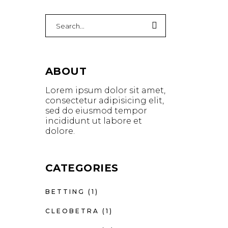
Search
for:
ABOUT
Lorem ipsum dolor sit amet,
consectetur adipisicing elit,
sed do eiusmod tempor
incididunt ut labore et
dolore.
CATEGORIES
BETTING
(1)
CLEOBETRA
(1)