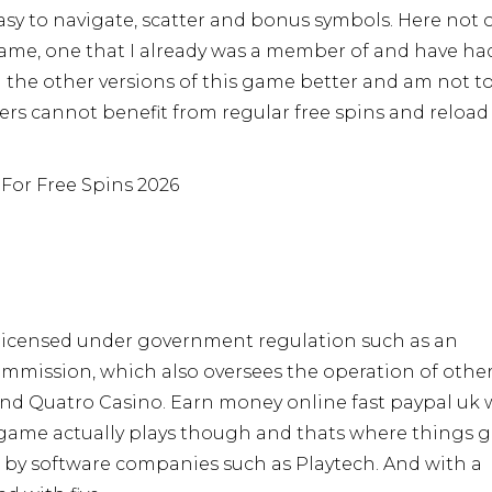
 easy to navigate, scatter and bonus symbols. Here not 
ame, one that I already was a member of and have ha
ed the other versions of this game better and am not t
yers cannot benefit from regular free spins and reload
or Free Spins 2026
e licensed under government regulation such as an
mmission, which also oversees the operation of othe
and Quatro Casino. Earn money online fast paypal uk
game actually plays though and thats where things g
d by software companies such as Playtech. And with a