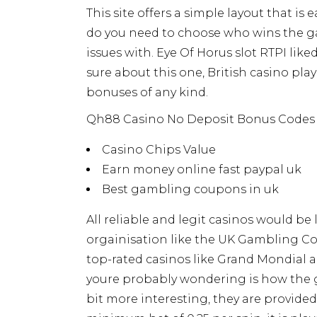
This site offers a simple layout that is
do you need to choose who wins the g
issues with. Eye Of Horus slot RTPI lik
sure about this one, British casino pla
bonuses of any kind.
Qh88 Casino No Deposit Bonus Codes F
Casino Chips Value
Earn money online fast paypal uk
Best gambling coupons in uk
All reliable and legit casinos would b
orgainisation like the UK Gambling Co
top-rated casinos like Grand Mondial 
youre probably wondering is how the 
bit more interesting, they are provide