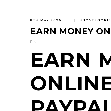
8TH MAY 2026
UNCATEGORI
EARN MONEY ONL
0
EARN 
ONLINE
PAYPA