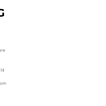
G
are
ild
gdom