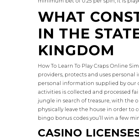
minimum bet of 0.25 per spin, it is playe
WHAT CONST
IN THE STAT
KINGDOM
How To Learn To Play Craps Online Sim
providers, protects and uses personal 
personal information supplied by our 
activities is collected and processed fai
jungle in search of treasure, with the
physically leave the house in order t
bingo bonus codes you’ll win a few mi
CASINO LICENSE