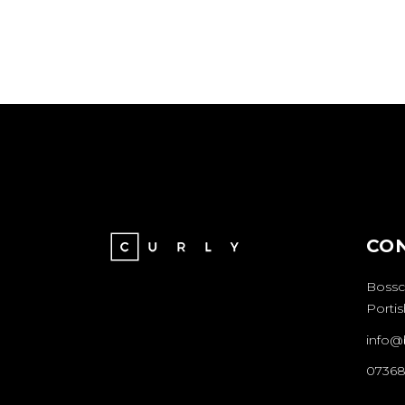
CO
Bossc
BOSSCUT
Porti
info@
SOCIAL
07368