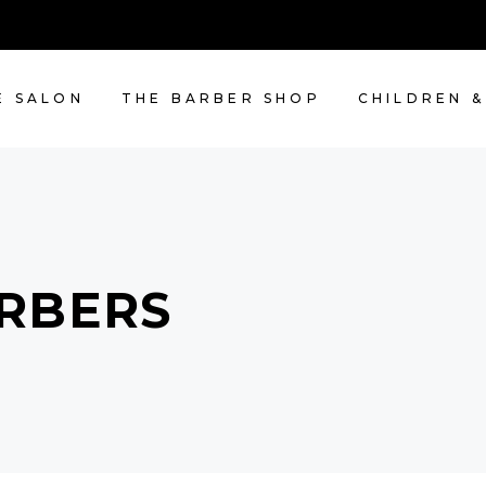
E SALON
THE BARBER SHOP
CHILDREN 
RBERS