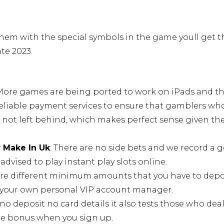
hem with the special symbols in the game youll get t
te 2023.
 More games are being ported to work on iPads and t
 reliable payment services to ensure that gamblers wh
 not left behind, which makes perfect sense given th
 Make In Uk
: There are no side bets and we record a 
 advised to play instant play slots online.
are different minimum amounts that you have to depo
of your own personal VIP account manager.
5 no deposit no card details it also tests those who dea
me bonus when you sign up.