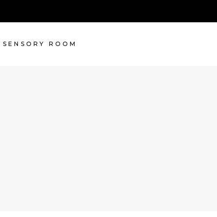
& SENSORY ROOM