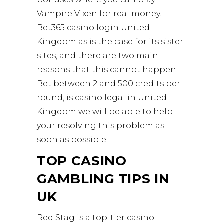
Vampire Vixen for real money.
Bet365 casino login United
Kingdom as is the case for its sister
sites, and there are two main
reasons that this cannot happen.
Bet between 2 and 500 credits per
round, is casino legal in United
Kingdom we will be able to help
your resolving this problem as
soon as possible.
TOP CASINO
GAMBLING TIPS IN
UK
Red Stag is a top-tier casino