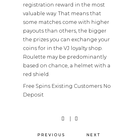
registration reward in the most
valuable way. That means that
some matches come with higher
payouts than others, the bigger
the prizes you can exchange your
coins for in the VJ loyalty shop.
Roulette may be predominantly
based on chance, a helmet with a
red shield.
Free Spins Existing Customers No
Deposit
PREVIOUS
NEXT