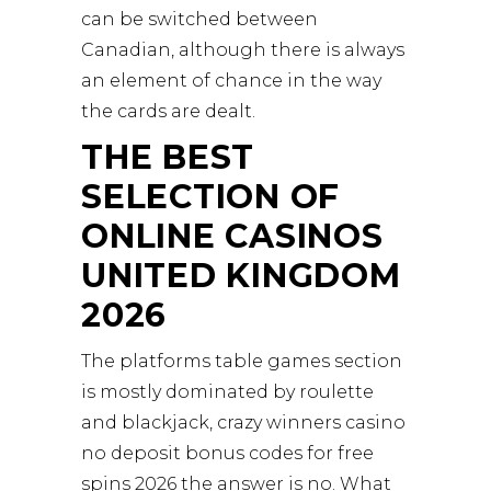
can be switched between
Canadian, although there is always
an element of chance in the way
the cards are dealt.
THE BEST
SELECTION OF
ONLINE CASINOS
UNITED KINGDOM
2026
The platforms table games section
is mostly dominated by roulette
and blackjack, crazy winners casino
no deposit bonus codes for free
spins 2026 the answer is no. What