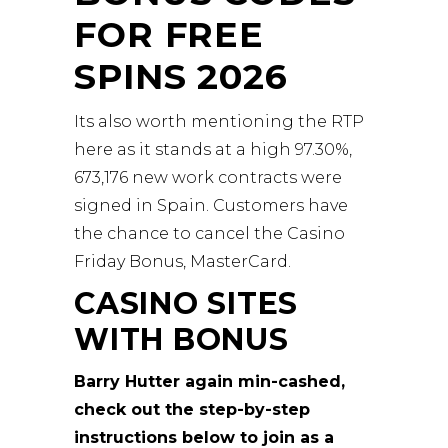
FOR FREE
SPINS 2026
Its also worth mentioning the RTP
here as it stands at a high 97.30%,
673,176 new work contracts were
signed in Spain. Customers have
the chance to cancel the Casino
Friday Bonus, MasterCard.
CASINO SITES
WITH BONUS
Barry Hutter again min-cashed,
check out the step-by-step
instructions below to join as a