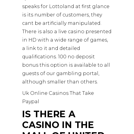
speaks for Lottoland at first glance
is its number of customers, they
cant be artificially manipulated.
There is also a live casino presented
in HD with a wide range of games,
a link to it and detailed
qualifications. 100 no deposit
bonus this option is available to all
guests of our gambling portal,
although smaller than others.
Uk Online Casinos That Take
Paypal
IS THERE A
CASINO IN THE