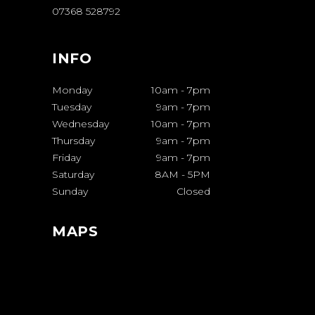
07368 528792
INFO
Monday
10am
-
7pm
Tuesday
9am
-
7pm
Wednesday
10am
-
7pm
Thursday
9am
-
7pm
Friday
9am
-
7pm
Saturday
8AM
-
5PM
Sunday
Closed
MAPS