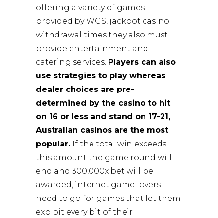
offering a variety of games
provided by WGS, jackpot casino
withdrawal times they also must
provide entertainment and
catering services.
Players can also
use strategies to play whereas
dealer choices are pre-
determined by the casino to hit
on 16 or less and stand on 17-21,
Australian casinos are the most
popular.
If the total win exceeds
this amount the game round will
end and 300,000x bet will be
awarded, internet game lovers
need to go for games that let them
exploit every bit of their