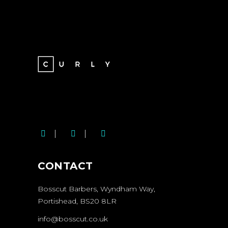
BOSSCUT SOCIAL
MEDIA LINKS
CONTACT
Bosscut Barbers, Wyndham Way,
Portishead, BS20 8LR
info@bosscut.co.uk