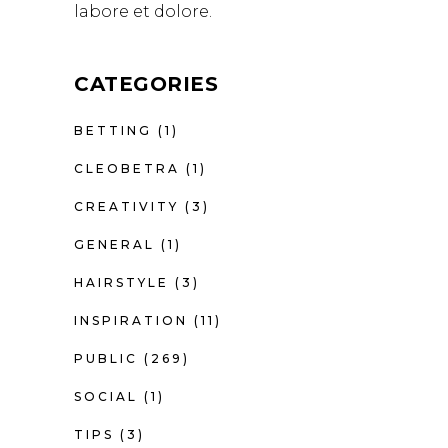
labore et dolore.
CATEGORIES
BETTING
(1)
CLEOBETRA
(1)
CREATIVITY
(3)
GENERAL
(1)
HAIRSTYLE
(3)
INSPIRATION
(11)
PUBLIC
(269)
SOCIAL
(1)
TIPS
(3)