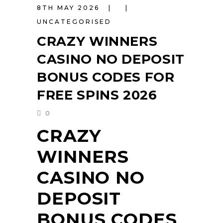
8TH MAY 2026
UNCATEGORISED
CRAZY WINNERS
CASINO NO DEPOSIT
BONUS CODES FOR
FREE SPINS 2026
0
CRAZY
WINNERS
CASINO NO
DEPOSIT
BONUS CODES