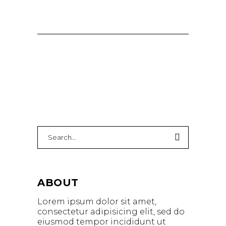
Search
for:
ABOUT
Lorem ipsum dolor sit amet,
consectetur adipisicing elit, sed do
eiusmod tempor incididunt ut