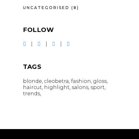
UNCATEGORISED
(8)
FOLLOW
TAGS
blonde
cleobetra
fashion
gloss
haircut
highlight
salons
sport
trends