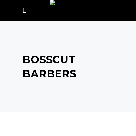
BOSSCUT
BARBERS