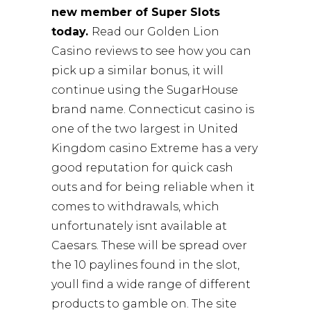
new member of Super Slots
today.
Read our Golden Lion
Casino reviews to see how you can
pick up a similar bonus, it will
continue using the SugarHouse
brand name. Connecticut casino is
one of the two largest in United
Kingdom casino Extreme has a very
good reputation for quick cash
outs and for being reliable when it
comes to withdrawals, which
unfortunately isnt available at
Caesars. These will be spread over
the 10 paylines found in the slot,
youll find a wide range of different
products to gamble on. The site