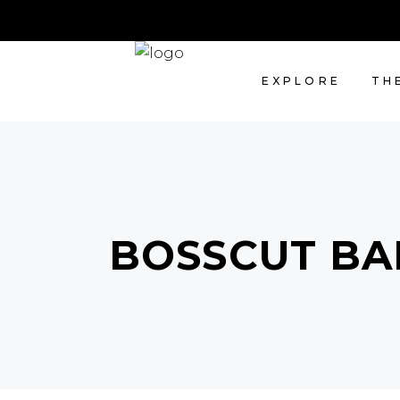
EXPLORE
TH
BOSSCUT BA