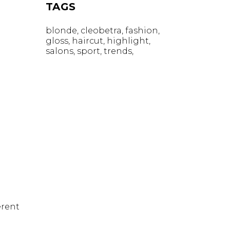
TAGS
blonde
cleobetra
fashion
gloss
haircut
highlight
salons
sport
trends
erent