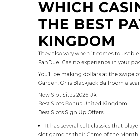
WHICH CASI
THE BEST PA
KINGDOM
They also vary when it comes to usable b
FanDuel Casino experience in your poc
You’ll be making dollars at the swipe o
Garden. Or is Blackjack Ballroom a scam,
New Slot Sites 2026 Uk
Best Slots Bonus United Kingdom
Best Slots Sign Up Offers
It has several cult classics that pla
slot game as their Game of the Month.