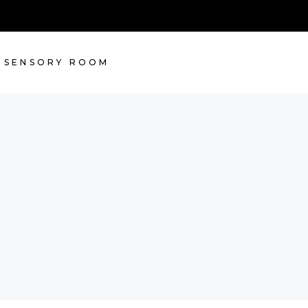
& SENSORY ROOM