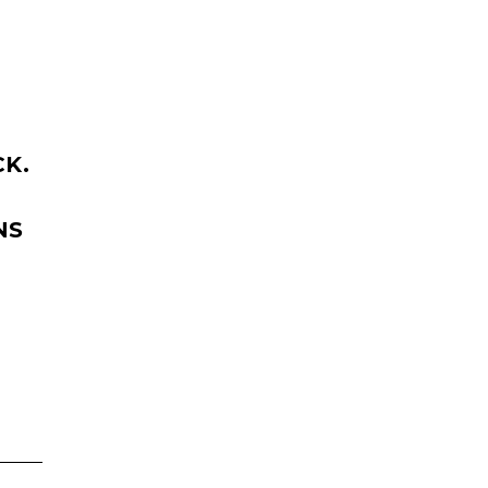
CK.
NS