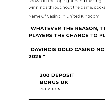
shown in the top right hand making it 
winnings throughout the game, pocket
Name Of Casino In United Kingdom
WHATEVER THE REASON, TH
PLAYERS THE CHANCE TO PL
DAVINCIS GOLD CASINO NO
2026
200 DEPOSIT
BONUS UK
PREVIOUS