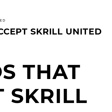
SED
CCEPT SKRILL UNITED
S THAT
 SKRILL