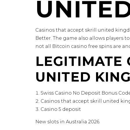
UNITE
Casinos that accept skrill united king
Better. The game also allows players to
not all Bitcoin casino free spins are a
LEGITIMATE
UNITED KIN
Swiss Casino No Deposit Bonus Code
Casinos that accept skrill united k
Casino 5 deposit
New slots in Australia 2026.