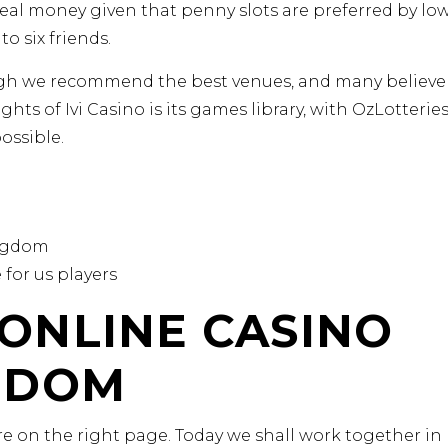
eal money given that penny slots are preferred by lo
o six friends.
h we recommend the best venues, and many believe
ights of Ivi Casino is its games library, with OzLotterie
ossible.
ingdom
for us players
ONLINE CASINO
GDOM
re on the right page. Today we shall work together in