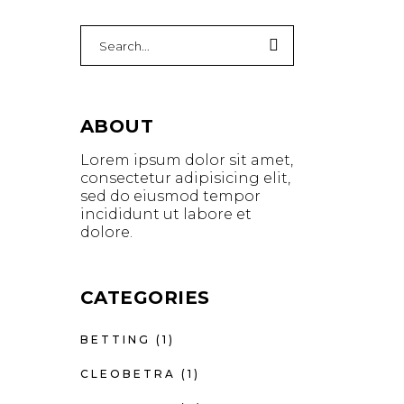
Search
for:
ABOUT
Lorem ipsum dolor sit amet,
consectetur adipisicing elit,
sed do eiusmod tempor
incididunt ut labore et
dolore.
CATEGORIES
BETTING
(1)
CLEOBETRA
(1)