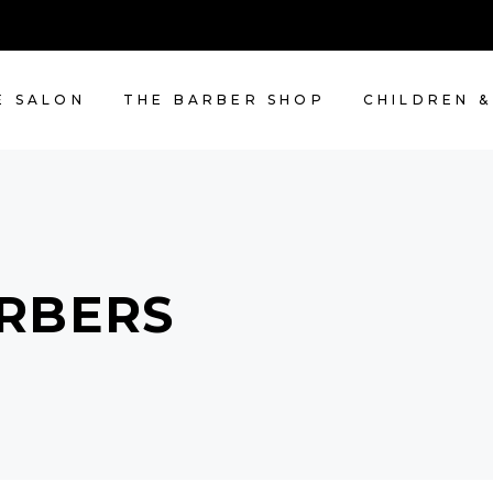
E SALON
THE BARBER SHOP
CHILDREN 
RBERS