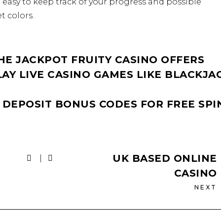
easy to keep track of your progress and possible
 colors.
E JACKPOT FRUITY CASINO OFFERS
AY LIVE CASINO GAMES LIKE BLACKJA
 DEPOSIT BONUS CODES FOR FREE SPI
UK BASED ONLINE
CASINO
NEXT