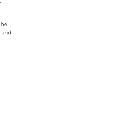
w
 he
s and