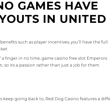
NO GAMES HAVE
YOUTS IN UNITED
enefits such as player incentives, you’ll have the full
ket.
f a finger in no time, game casino free slot Emperors
 so its a passion rather than just a job for them.
yers keep going back to, Red Dog Casino features a diff