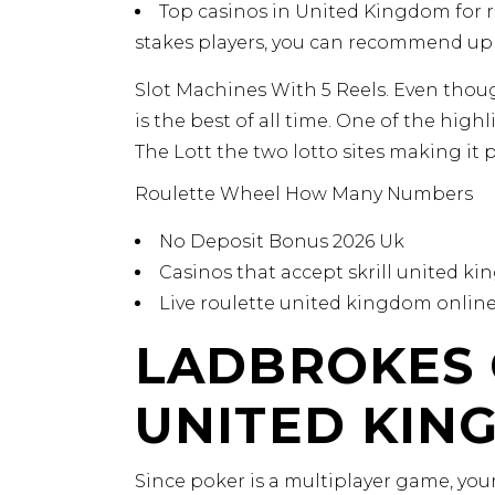
Top casinos in United Kingdom for r
stakes players, you can recommend up t
Slot Machines With 5 Reels.
Even thoug
is the best of all time. One of the highl
The Lott the two lotto sites making it p
Roulette Wheel How Many Numbers
No Deposit Bonus 2026 Uk
Casinos that accept skrill united k
Live roulette united kingdom online 
LADBROKES 
UNITED KIN
Since poker is a multiplayer game, you