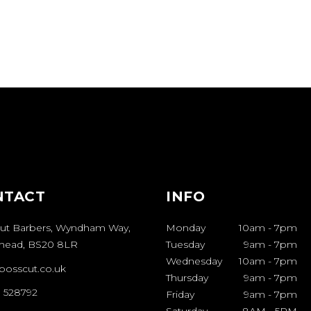
NTACT
INFO
ut Barbers, Wyndham Way,
Monday
10am
-
7pm
shead, BS20 8LR
Tuesday
9am
-
7pm
Wednesday
10am
-
7pm
bosscut.co.uk
Thursday
9am
-
7pm
 528792
Friday
9am
-
7pm