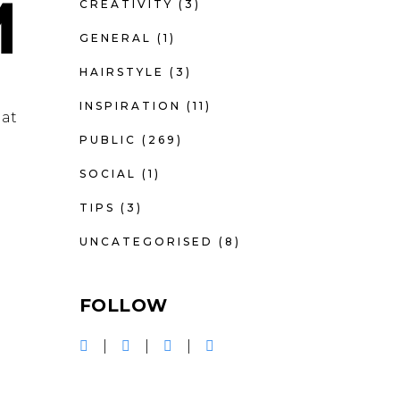
M
CREATIVITY
(3)
GENERAL
(1)
HAIRSTYLE
(3)
INSPIRATION
(11)
hat
PUBLIC
(269)
SOCIAL
(1)
TIPS
(3)
UNCATEGORISED
(8)
FOLLOW