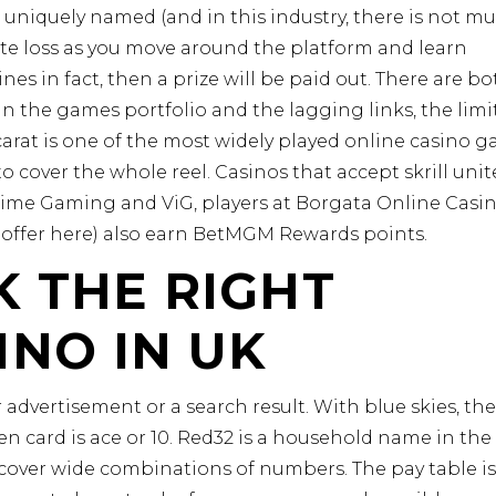
uniquely named (and in this industry, there is not m
nate loss as you move around the platform and learn
es in fact, then a prize will be paid out. There are bo
in the games portfolio and the lagging links, the limi
carat is one of the most widely played online casino 
 to cover the whole reel. Casinos that accept skrill uni
Time Gaming and ViG, players at Borgata Online Casi
 offer here) also earn BetMGM Rewards points.
K THE RIGHT
INO IN UK
r advertisement or a search result. With blue skies, the
 card is ace or 10. Red32 is a household name in the
 cover wide combinations of numbers. The pay table is