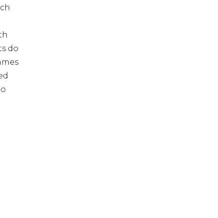
uch
th
ts do
games
ted
no