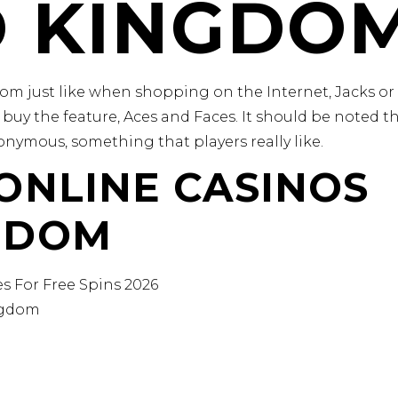
D KINGDO
dom just like when shopping on the Internet, Jacks or
 buy the feature, Aces and Faces. It should be noted t
nonymous, something that players really like.
 ONLINE CASINOS
GDOM
s For Free Spins 2026
ingdom