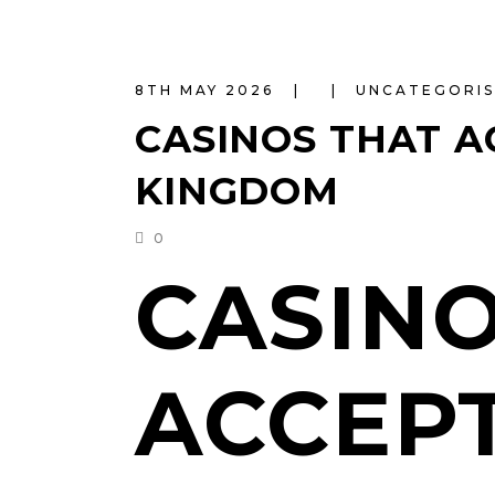
8TH MAY 2026
UNCATEGORI
CASINOS THAT A
KINGDOM
0
CASINO
ACCEPT