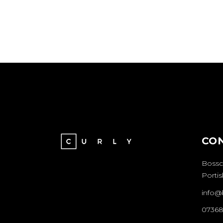
CO
Bossc
BOSSCUT
Porti
info@
SOCIAL
07368