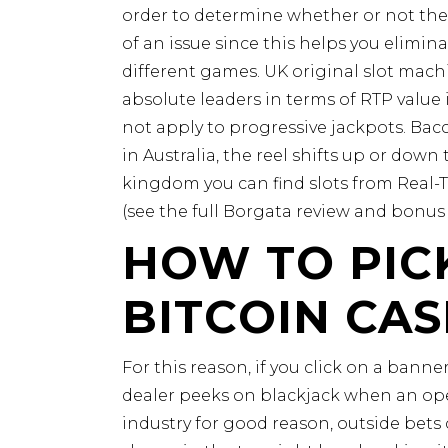
order to determine whether or not the 
of an issue since this helps you elimi
different games. UK original slot machin
absolute leaders in terms of RTP value 
not apply to progressive jackpots. Bac
in Australia, the reel shifts up or down
kingdom you can find slots from Real-
(see the full Borgata review and bonus
HOW TO PIC
BITCOIN CAS
For this reason, if you click on a banne
dealer peeks on blackjack when an open
industry for good reason, outside bets