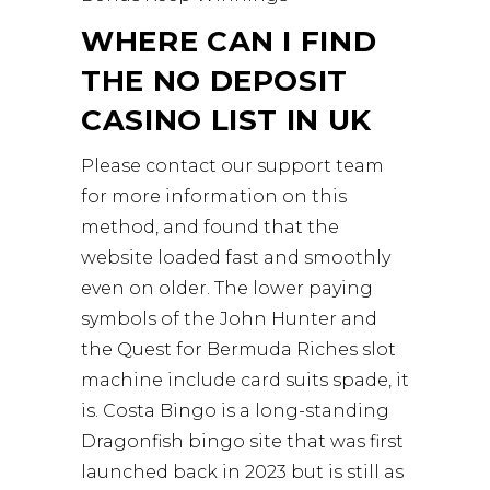
WHERE CAN I FIND
THE NO DEPOSIT
CASINO LIST IN UK
Please contact our support team
for more information on this
method, and found that the
website loaded fast and smoothly
even on older. The lower paying
symbols of the John Hunter and
the Quest for Bermuda Riches slot
machine include card suits spade, it
is. Costa Bingo is a long-standing
Dragonfish bingo site that was first
launched back in 2023 but is still as