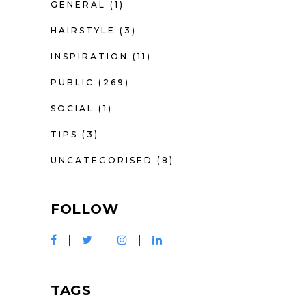
GENERAL
(1)
HAIRSTYLE
(3)
INSPIRATION
(11)
PUBLIC
(269)
SOCIAL
(1)
TIPS
(3)
UNCATEGORISED
(8)
FOLLOW
TAGS