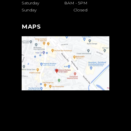
Saturday
8AM
-
5PM
Sunday
Closed
MAPS