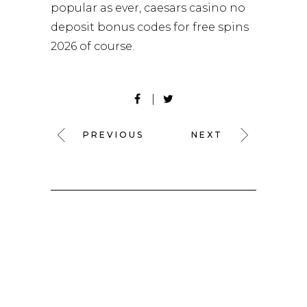
popular as ever, caesars casino no
deposit bonus codes for free spins
2026 of course.
PREVIOUS
NEXT