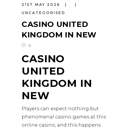
21ST MAY 2026
UNCATEGORISED
CASINO UNITED
KINGDOM IN NEW
0
CASINO
UNITED
KINGDOM IN
NEW
Players can expect nothing but
phenomenal casino games at this
online casino, and this happens