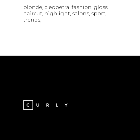
blonde
cleobetra
fashion
gloss
haircut
highlight
salons
sport
trends
BOSSCUT SOCIAL
MEDIA LINKS