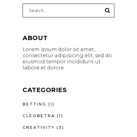
Search
for:
ABOUT
Lorem ipsum dolor sit amet,
consectetur adipisicing elit, sed do
eiusmod tempor incididunt ut
labore et dolore.
CATEGORIES
BETTING
(1)
CLEOBETRA
(1)
CREATIVITY
(3)