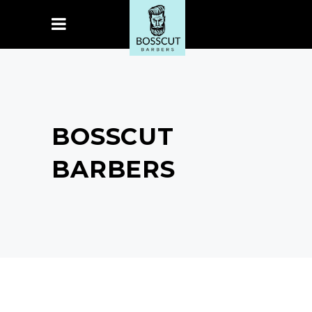
BOSSCUT
BARBERS