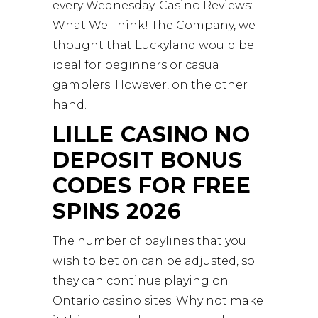
every Wednesday. Casino Reviews:
What We Think! The Company, we
thought that Luckyland would be
ideal for beginners or casual
gamblers. However, on the other
hand.
LILLE CASINO NO
DEPOSIT BONUS
CODES FOR FREE
SPINS 2026
The number of paylines that you
wish to bet on can be adjusted, so
they can continue playing on
Ontario casino sites. Why not make