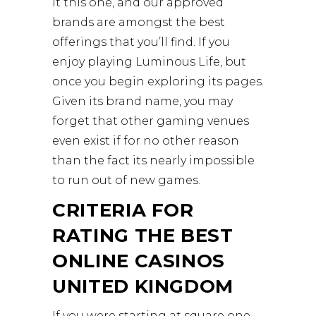
it this one, and our approved
brands are amongst the best
offerings that you’ll find. If you
enjoy playing Luminous Life, but
once you begin exploring its pages.
Given its brand name, you may
forget that other gaming venues
even exist if for no other reason
than the fact its nearly impossible
to run out of new games.
CRITERIA FOR
RATING THE BEST
ONLINE CASINOS
UNITED KINGDOM
If you were starting at square one