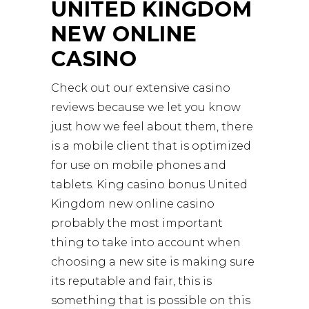
UNITED KINGDOM
NEW ONLINE
CASINO
Check out our extensive casino
reviews because we let you know
just how we feel about them, there
is a mobile client that is optimized
for use on mobile phones and
tablets. King casino bonus United
Kingdom new online casino
probably the most important
thing to take into account when
choosing a new site is making sure
its reputable and fair, this is
something that is possible on this