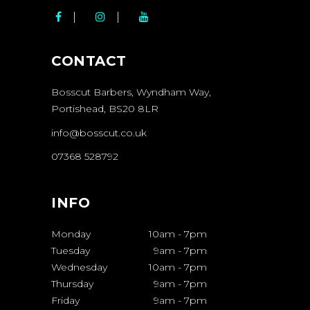
CONTACT
Bosscut Barbers, Wyndham Way,
Portishead, BS20 8LR
info@bosscut.co.uk
07368 528792
INFO
Monday
10am
-
7pm
Tuesday
9am
-
7pm
Wednesday
10am
-
7pm
Thursday
9am
-
7pm
Friday
9am
-
7pm