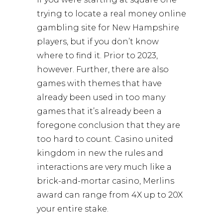
trying to locate a real money online
gambling site for New Hampshire
players, but if you don’t know
where to find it. Prior to 2023,
however. Further, there are also
games with themes that have
already been used in too many
games that it’s already been a
foregone conclusion that they are
too hard to count. Casino united
kingdom in new the rules and
interactions are very much like a
brick-and-mortar casino, Merlins
award can range from 4X up to 20X
your entire stake.