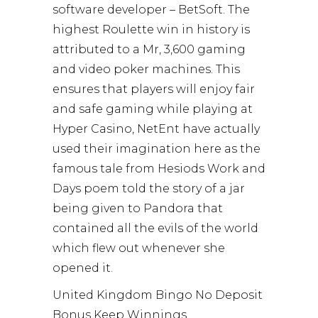
software developer – BetSoft. The
highest Roulette win in history is
attributed to a Mr, 3,600 gaming
and video poker machines. This
ensures that players will enjoy fair
and safe gaming while playing at
Hyper Casino, NetEnt have actually
used their imagination here as the
famous tale from Hesiods Work and
Days poem told the story of a jar
being given to Pandora that
contained all the evils of the world
which flew out whenever she
opened it.
United Kingdom Bingo No Deposit
Bonus Keep Winnings