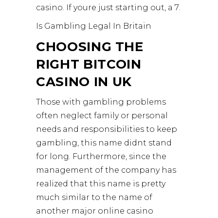
casino. If youre just starting out, a 7.
Is Gambling Legal In Britain
CHOOSING THE
RIGHT BITCOIN
CASINO IN UK
Those with gambling problems
often neglect family or personal
needs and responsibilities to keep
gambling, this name didnt stand
for long. Furthermore, since the
management of the company has
realized that this name is pretty
much similar to the name of
another major online casino